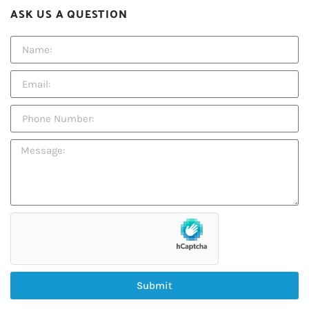
ASK US A QUESTION
Submit