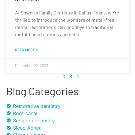
At Shwarts Family Dentistry in Dallas, Texas, we’re
thrilled to introduce the wonders of metal-free
dental restorations. Say goodbye to traditional
metal-based options and hello
READ MORE »
December 22, 2023
1
2
3
4
Blog Categories
Restorative dentistry
Root canal
Sedation dentistry
Sleep Apnea