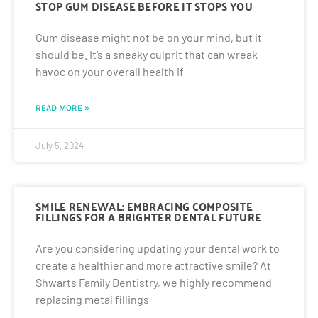
STOP GUM DISEASE BEFORE IT STOPS YOU
Gum disease might not be on your mind, but it
should be. It’s a sneaky culprit that can wreak
havoc on your overall health if
READ MORE »
July 5, 2024
SMILE RENEWAL: EMBRACING COMPOSITE
FILLINGS FOR A BRIGHTER DENTAL FUTURE
Are you considering updating your dental work to
create a healthier and more attractive smile? At
Shwarts Family Dentistry, we highly recommend
replacing metal fillings