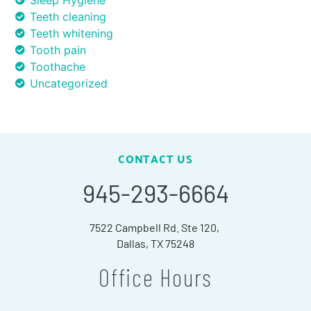
Sleep Hygiene
Teeth cleaning
Teeth whitening
Tooth pain
Toothache
Uncategorized
CONTACT US
945-293-6664
7522 Campbell Rd. Ste 120,
Dallas, TX 75248
Office Hours