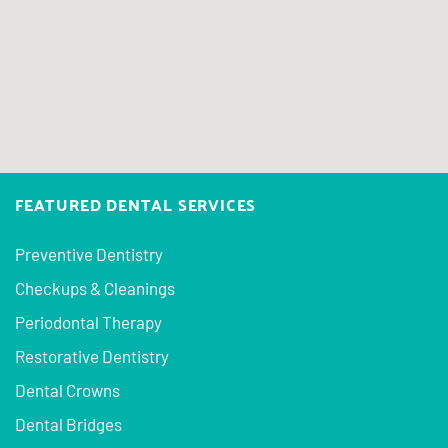
FEATURED DENTAL SERVICES
Preventive Dentistry
Checkups & Cleanings
Periodontal Therapy
Restorative Dentistry
Dental Crowns
Dental Bridges