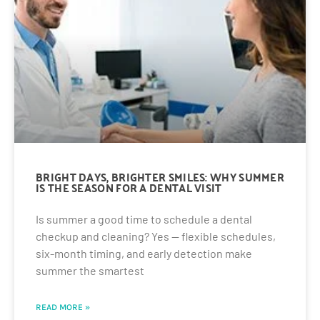
BRIGHT DAYS, BRIGHTER SMILES: WHY SUMMER
IS THE SEASON FOR A DENTAL VISIT
Is summer a good time to schedule a dental
checkup and cleaning? Yes — flexible schedules,
six-month timing, and early detection make
summer the smartest
READ MORE »