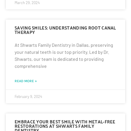
March 29, 2024
SAVING SMILES: UNDERSTANDING ROOT CANAL
THERAPY
At Shwarts Family Dentistry in Dallas, preserving
your natural teeth is our top priority. Led by Dr.
Shwarts, our team is dedicated to providing
comprehensive
READ MORE »
February 9, 2024
EMBRACE YOUR BEST SMILE WITH METAL-FREE
RESTORATIONS AT SHWARTS FAMILY
DENTISTRY