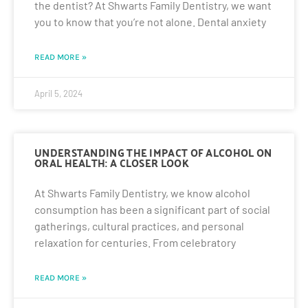
the dentist? At Shwarts Family Dentistry, we want
you to know that you’re not alone. Dental anxiety
READ MORE »
April 5, 2024
UNDERSTANDING THE IMPACT OF ALCOHOL ON
ORAL HEALTH: A CLOSER LOOK
At Shwarts Family Dentistry, we know alcohol
consumption has been a significant part of social
gatherings, cultural practices, and personal
relaxation for centuries. From celebratory
READ MORE »