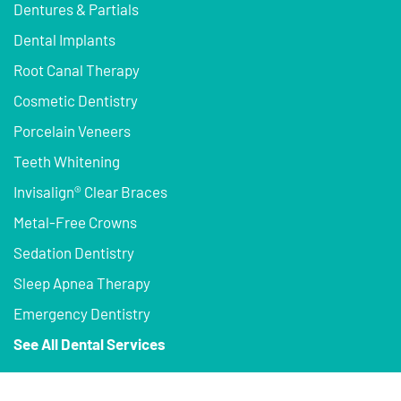
Dentures & Partials
Dental Implants
Root Canal Therapy
Cosmetic Dentistry
Porcelain Veneers
Teeth Whitening
Invisalign® Clear Braces
Metal-Free Crowns
Sedation Dentistry
Sleep Apnea Therapy
Emergency Dentistry
See All Dental Services