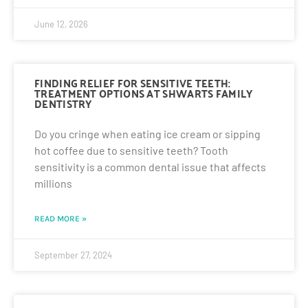
June 12, 2026
FINDING RELIEF FOR SENSITIVE TEETH:
TREATMENT OPTIONS AT SHWARTS FAMILY
DENTISTRY
Do you cringe when eating ice cream or sipping
hot coffee due to sensitive teeth? Tooth
sensitivity is a common dental issue that affects
millions
READ MORE »
September 27, 2024