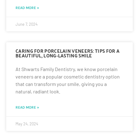
READ MORE »
June 7, 2024
CARING FOR PORCELAIN VENEERS: TIPS FOR A
BEAUTIFUL, LONG-LASTING SMILE
At Shwarts Family Dentistry, we know porcelain
veneers are a popular cosmetic dentistry option
that can transform your smile, giving you a
natural, radiant look.
READ MORE »
May 24, 2024