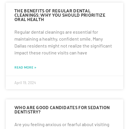
THE BENEFITS OF REGULAR DENTAL
CLEANINGS: WHY YOU SHOULD PRIORITIZE
ORAL HEALTH
Regular dental cleanings are essential for
maintaining a healthy, confident smile. Many
Dallas residents might not realize the significant
impact these routine visits can have
READ MORE »
April 19, 2024
WHO ARE GOOD CANDIDATES FOR SEDATION
DENTISTRY?
Are you feeling anxious or fearful about visiting