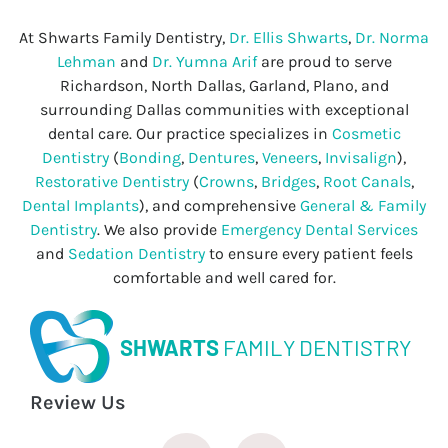
At Shwarts Family Dentistry,
Dr. Ellis Shwarts
,
Dr. Norma
Lehman
and
Dr. Yumna Arif
are proud to serve
Richardson, North Dallas, Garland, Plano, and
surrounding Dallas communities with exceptional
dental care. Our practice specializes in
Cosmetic
Dentistry
(
Bonding
,
Dentures
,
Veneers
,
Invisalign
),
Restorative Dentistry
(
Crowns
,
Bridges
,
Root Canals
,
Dental Implants
), and comprehensive
General & Family
Dentistry
. We also provide
Emergency Dental Services
and
Sedation Dentistry
to ensure every patient feels
comfortable and well cared for.
SHWARTS
FAMILY DENTISTRY
Review Us