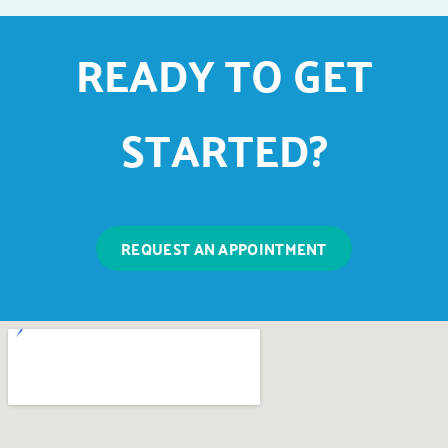
READY TO GET
STARTED?
REQUEST AN APPOINTMENT