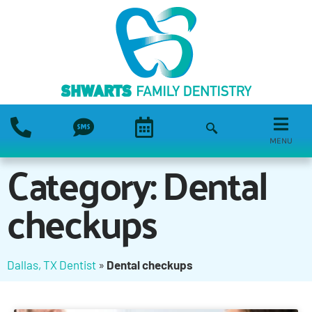
MENU
Category: Dental
checkups
Dallas, TX Dentist
»
Dental checkups