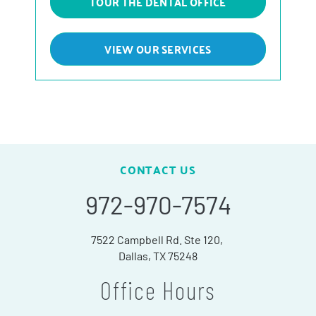
TOUR THE DENTAL OFFICE
VIEW OUR SERVICES
CONTACT US
972-970-7574
7522 Campbell Rd. Ste 120,
Dallas, TX 75248
Office Hours