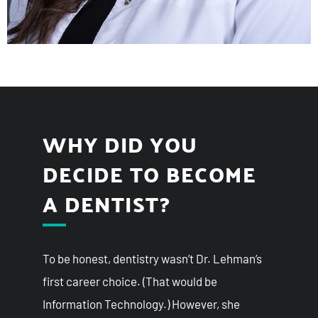
WHY DID YOU
DECIDE TO BECOME
A DENTIST?
To be honest, dentistry wasn’t Dr. Lehman’s
first career choice. (That would be
Information Technology.) However, she