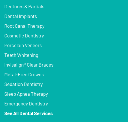
Dentures & Partials
Dental Implants
Root Canal Therapy
Cosmetic Dentistry
Porcelain Veneers
Teeth Whitening
Invisalign® Clear Braces
Metal-Free Crowns
Sedation Dentistry
Sleep Apnea Therapy
Emergency Dentistry
See All Dental Services