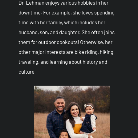
Dr. Lehman enjoys various hobbies in her
downtime. For example, she loves spending
time with her family, which includes her
husband, son, and daughter. She often joins
them for outdoor cookouts! Otherwise, her
other major interests are bike riding, hiking,
traveling, and learning about history and
culture.