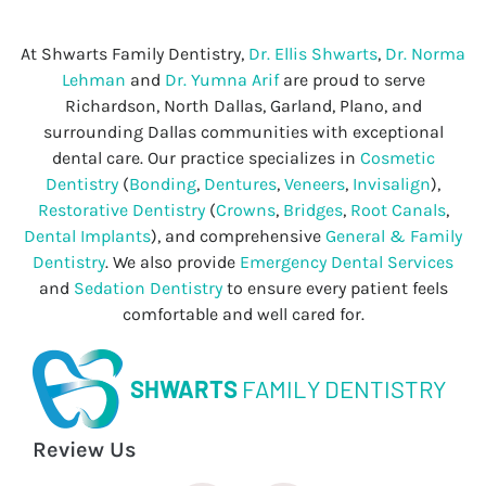
At Shwarts Family Dentistry,
Dr. Ellis Shwarts
,
Dr. Norma
Lehman
and
Dr. Yumna Arif
are proud to serve
Richardson, North Dallas, Garland, Plano, and
surrounding Dallas communities with exceptional
dental care. Our practice specializes in
Cosmetic
Dentistry
(
Bonding
,
Dentures
,
Veneers
,
Invisalign
),
Restorative Dentistry
(
Crowns
,
Bridges
,
Root Canals
,
Dental Implants
), and comprehensive
General & Family
Dentistry
. We also provide
Emergency Dental Services
and
Sedation Dentistry
to ensure every patient feels
comfortable and well cared for.
SHWARTS
FAMILY DENTISTRY
Review Us