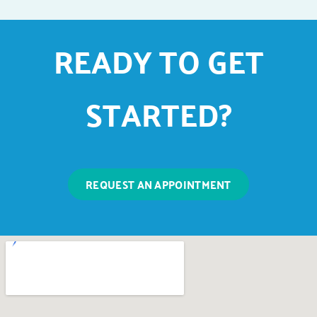
READY TO GET
STARTED?
REQUEST AN APPOINTMENT