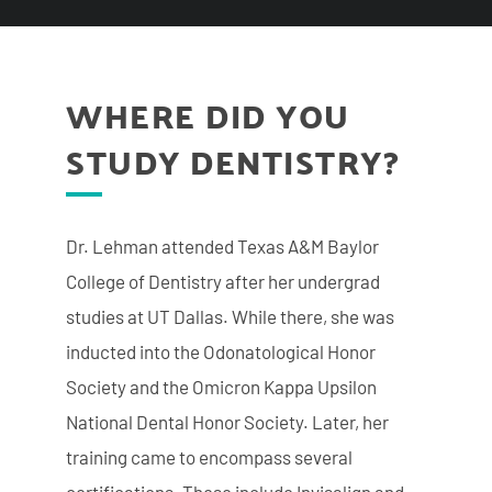
WHERE DID YOU
STUDY DENTISTRY?
Dr. Lehman attended Texas A&M Baylor
College of Dentistry after her undergrad
studies at UT Dallas. While there, she was
inducted into the Odonatological Honor
Society and the Omicron Kappa Upsilon
National Dental Honor Society. Later, her
training came to encompass several