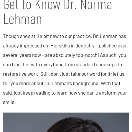
Get to Know Dr. Norma
Lehman
Though she’s still a bit new to our practice, Dr. Lehman has
already impressed us. Her skills in dentistry – polished over
several years now – are absolutely top-notch! As such, you
can trust her with everything from standard checkups to
restorative work. Still, don’t just take our word for it; let us
tell you more about Dr. Lehman’s background. With that
said, just keep reading to learn how she can transform your
smile.