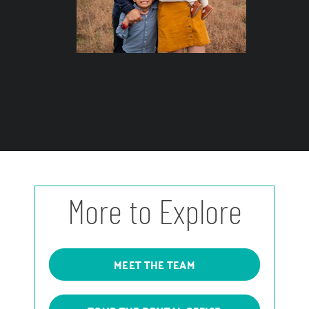
More to Explore
MEET THE TEAM