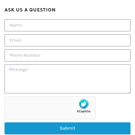
ASK US A QUESTION
Submit