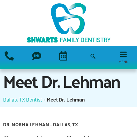
MENU
Meet Dr. Lehman
Dallas, TX Dentist
»
Meet Dr. Lehman
DR. NORMA LEHMAN – DALLAS, TX