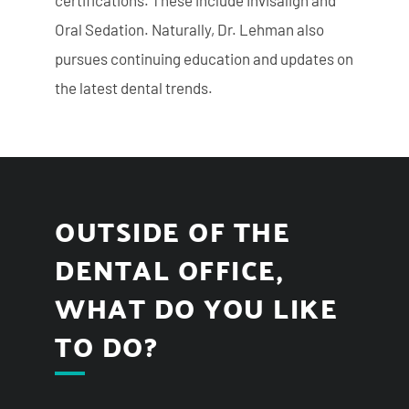
certifications. These include Invisalign and
Oral Sedation. Naturally, Dr. Lehman also
pursues continuing education and updates on
the latest dental trends.
OUTSIDE OF THE
DENTAL OFFICE,
WHAT DO YOU LIKE
TO DO?