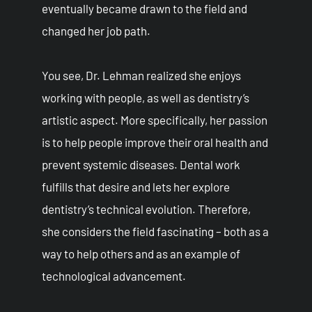
eventually became drawn to the field and
changed her job path.
You see, Dr. Lehman realized she enjoys
working with people, as well as dentistry’s
artistic aspect. More specifically, her passion
is to help people improve their oral health and
prevent systemic diseases. Dental work
fulfills that desire and lets her explore
dentistry’s technical evolution. Therefore,
she considers the field fascinating – both as a
way to help others and as an example of
technological advancement.