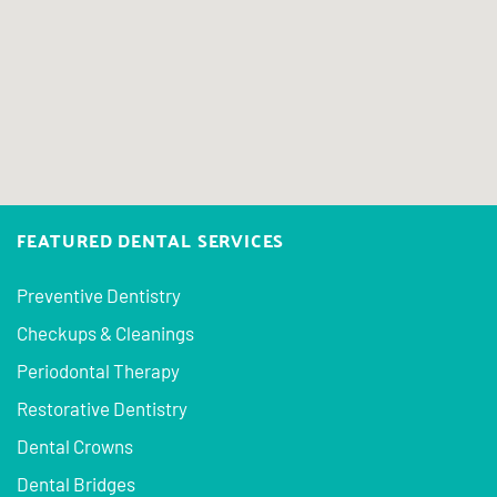
FEATURED DENTAL SERVICES
Preventive Dentistry
Checkups & Cleanings
Periodontal Therapy
Restorative Dentistry
Dental Crowns
Dental Bridges