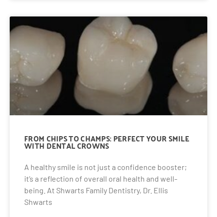
FROM CHIPS TO CHAMPS: PERFECT YOUR SMILE
WITH DENTAL CROWNS
A healthy smile is not just a confidence booster;
it’s a reflection of overall oral health and well-
being. At Shwarts Family Dentistry, Dr. Ellis
Shwarts