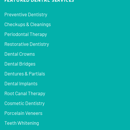
Preventive Dentistry
Checkups & Cleanings
Periodontal Therapy
Restorative Dentistry
Dental Crowns
Dental Bridges
Dentures & Partials
Dental Implants
Root Canal Therapy
Cosmetic Dentistry
Porcelain Veneers
Teeth Whitening