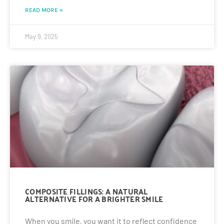
READ MORE »
May 9, 2025
COMPOSITE FILLINGS: A NATURAL
ALTERNATIVE FOR A BRIGHTER SMILE
When you smile, you want it to reflect confidence