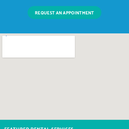
REQUEST AN APPOINTMENT
FEATURED DENTAL SERVICES