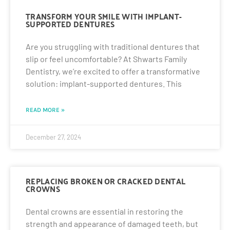
TRANSFORM YOUR SMILE WITH IMPLANT-
SUPPORTED DENTURES
Are you struggling with traditional dentures that
slip or feel uncomfortable? At Shwarts Family
Dentistry, we’re excited to offer a transformative
solution: implant-supported dentures. This
READ MORE »
December 27, 2024
REPLACING BROKEN OR CRACKED DENTAL
CROWNS
Dental crowns are essential in restoring the
strength and appearance of damaged teeth, but