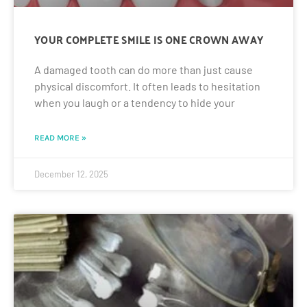
YOUR COMPLETE SMILE IS ONE CROWN AWAY
A damaged tooth can do more than just cause
physical discomfort. It often leads to hesitation
when you laugh or a tendency to hide your
READ MORE »
December 12, 2025