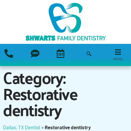
MENU
Category:
Restorative
dentistry
Dallas, TX Dentist
»
Restorative dentistry