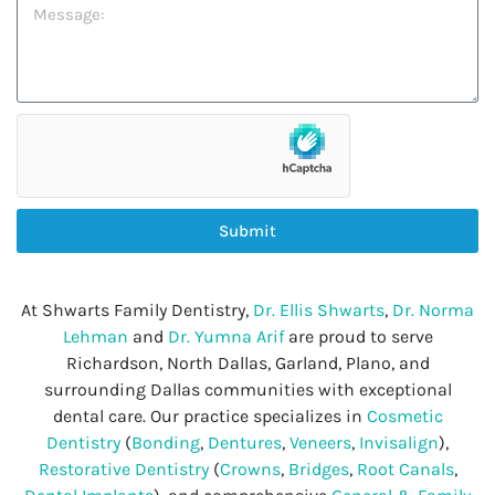
Submit
At Shwarts Family Dentistry,
Dr. Ellis Shwarts
,
Dr. Norma
Lehman
and
Dr. Yumna Arif
are proud to serve
Richardson, North Dallas, Garland, Plano, and
surrounding Dallas communities with exceptional
dental care. Our practice specializes in
Cosmetic
Dentistry
(
Bonding
,
Dentures
,
Veneers
,
Invisalign
),
Restorative Dentistry
(
Crowns
,
Bridges
,
Root Canals
,