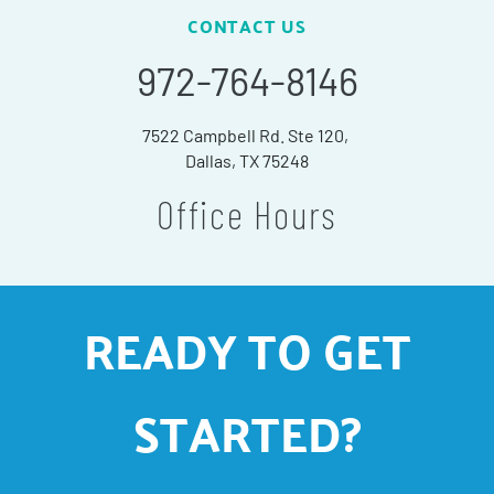
CONTACT US
972-764-8146
7522 Campbell Rd. Ste 120,
Dallas, TX 75248
Office Hours
READY TO GET
STARTED?