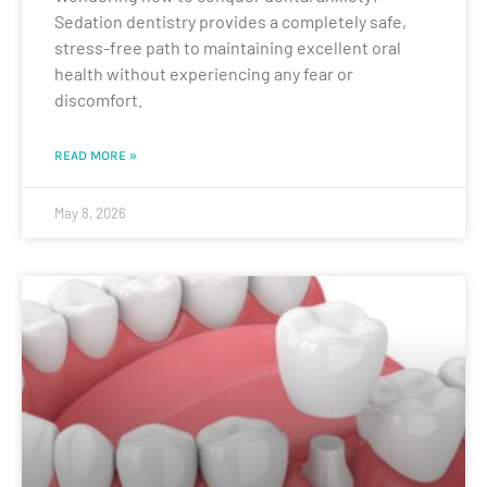
Sedation dentistry provides a completely safe,
stress-free path to maintaining excellent oral
health without experiencing any fear or
discomfort.
READ MORE »
May 8, 2026