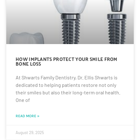
HOW IMPLANTS PROTECT YOUR SMILE FROM
BONE LOSS
At Shwarts Family Dentistry, Dr. Ellis Shwarts is
dedicated to helping patients restore not only
their smiles but also their long-term oral health.
One of
READ MORE »
August 29, 2025