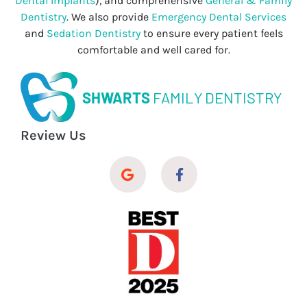
Dental Implants
), and comprehensive
General & Family
Dentistry
. We also provide
Emergency Dental Services
and
Sedation Dentistry
to ensure every patient feels
comfortable and well cared for.
SHWARTS
FAMILY DENTISTRY
Review Us