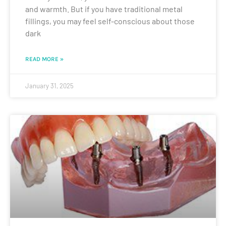
and warmth. But if you have traditional metal
fillings, you may feel self-conscious about those
dark
READ MORE »
January 31, 2025