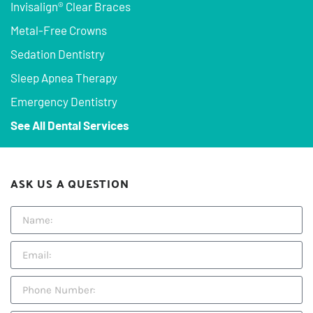
Invisalign® Clear Braces
Metal-Free Crowns
Sedation Dentistry
Sleep Apnea Therapy
Emergency Dentistry
See All Dental Services
ASK US A QUESTION