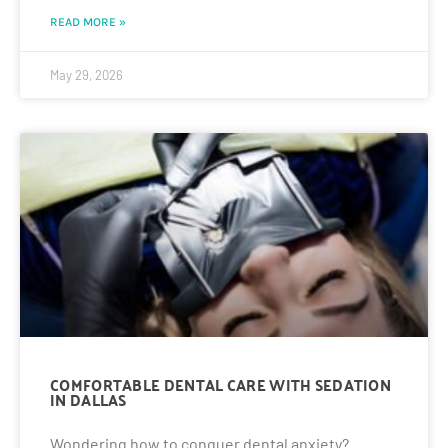
READ MORE »
May 29, 2026
COMFORTABLE DENTAL CARE WITH SEDATION
IN DALLAS
Wondering how to conquer dental anxiety?