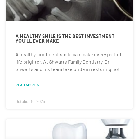
A HEALTHY SMILE IS THE BEST INVESTMENT
YOU’LL EVER MAKE
A healthy, confident smile can make every part of
life brighter. At Shwarts Family Dentistry, Dr.
Shwarts and his team take pride in restoring not
READ MORE »
October 10, 2025