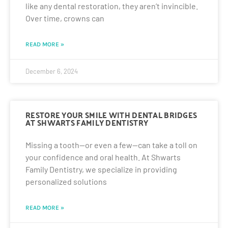
like any dental restoration, they aren’t invincible.
Over time, crowns can
READ MORE »
December 6, 2024
RESTORE YOUR SMILE WITH DENTAL BRIDGES
AT SHWARTS FAMILY DENTISTRY
Missing a tooth—or even a few—can take a toll on
your confidence and oral health. At Shwarts
Family Dentistry, we specialize in providing
personalized solutions
READ MORE »