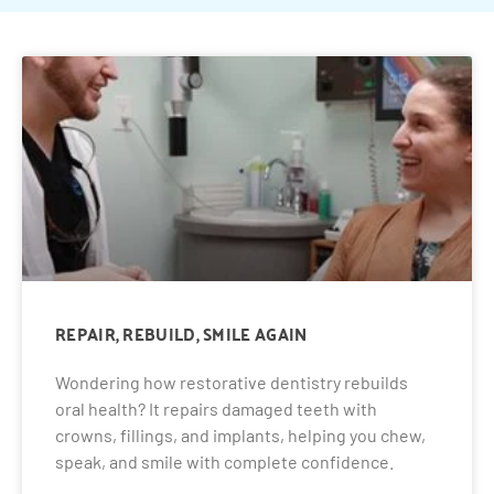
REPAIR, REBUILD, SMILE AGAIN
Wondering how restorative dentistry rebuilds
oral health? It repairs damaged teeth with
crowns, fillings, and implants, helping you chew,
speak, and smile with complete confidence.