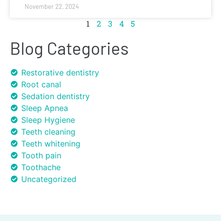
November 22, 2024
1
2
3
4
5
Blog Categories
Restorative dentistry
Root canal
Sedation dentistry
Sleep Apnea
Sleep Hygiene
Teeth cleaning
Teeth whitening
Tooth pain
Toothache
Uncategorized