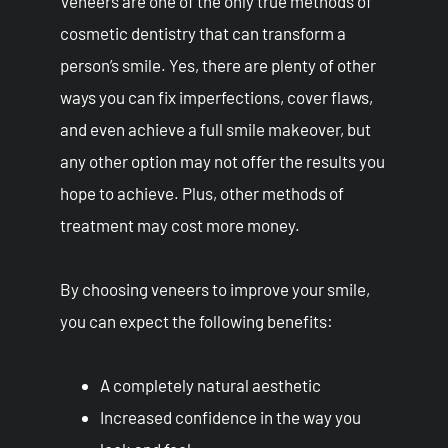
Veneers are one of the only true methods of
cosmetic dentistry that can transform a
person’s smile. Yes, there are plenty of other
ways you can fix imperfections, cover flaws,
and even achieve a full smile makeover, but
any other option may not offer the results you
hope to achieve. Plus, other methods of
treatment may cost more money.
By choosing veneers to improve your smile,
you can expect the following benefits:
A completely natural aesthetic
Increased confidence in the way you