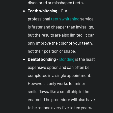
discolored or misshapen teeth.
Teeth whitening
– Our
professional
teeth whitening
service
is faster and cheaper than Invisalign,
but the results are also limited. It can
only improve the color of your teeth,
not their position or shape.
Dental bonding
–
Bonding
is the least
expensive option and can often be
completed in a single appointment.
However, it only works for minor
smile flaws, like a small chip in the
enamel. The procedure will also have
to be redone every five to ten years.