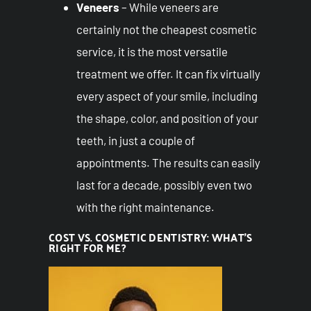
Veneers
– While veneers are
certainly not the cheapest cosmetic
service, it is the most versatile
treatment we offer. It can fix virtually
every aspect of your smile, including
the shape, color, and position of your
teeth, in just a couple of
appointments. The results can easily
last for a decade, possibly even two
with the right maintenance.
COST VS. COSMETIC DENTISTRY: WHAT’S
RIGHT FOR ME?