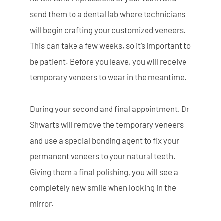
send them to a dental lab where technicians
will begin crafting your customized veneers.
This can take a few weeks, so it’s important to
be patient. Before you leave, you will receive
temporary veneers to wear in the meantime.
During your second and final appointment, Dr.
Shwarts will remove the temporary veneers
and use a special bonding agent to fix your
permanent veneers to your natural teeth.
Giving them a final polishing, you will see a
completely new smile when looking in the
mirror.