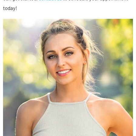
today!