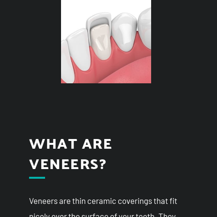
WHAT ARE
VENEERS?
Veneers are thin ceramic coverings that fit
nicely over the surface of your teeth. They