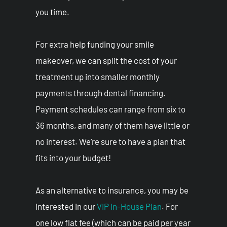
you time.
For extra help funding your smile
makeover, we can split the cost of your
treatment up into smaller monthly
payments through dental financing.
Payment schedules can range from six to
36 months, and many of them have little or
no interest. We’re sure to have a plan that
fits into your budget!
As an alternative to insurance, you may be
interested in our
VIP In-House Plan
. For
one low flat fee (which can be paid per year