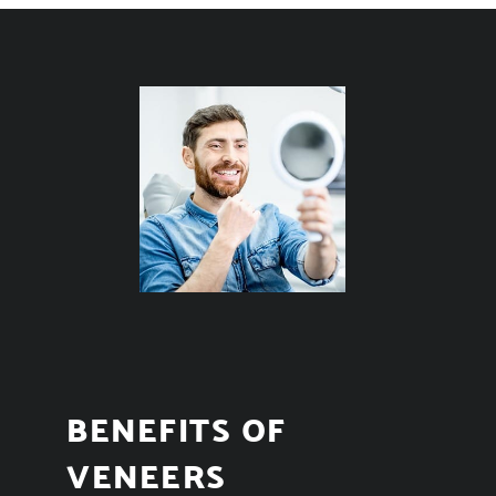
BENEFITS OF
VENEERS