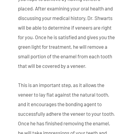
placed. After examining your oral health and
discussing your medical history, Dr. Shwarts
will be able to determine if veneers are right
for you. Once he is satisfied and gives you the
green light for treatment, he will remove a
small portion of the enamel from each tooth
that will be covered by a veneer.
This is an important step, as it allows the
veneer to lay flat against the natural tooth,
and it encourages the bonding agent to
successfully adhere the veneer to your tooth.
Once he has finished removing the enamel,
he will take impressions of your teeth and