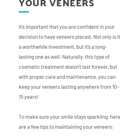
YOUR VENEERS
It’s important that you are confident in your
decision to have veneers placed. Not only is it
a worthwhile investment, but it’s a long-
lasting one as well. Naturally, this type of
cosmetic treatment doesn’t last forever, but
with proper care and maintenance, you can
keep your veneers lasting anywhere from 10-
15 years!
To make sure your smile stays sparkling, here
are a few tips to maintaining your veneers: