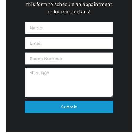
this form to schedule an appointment
or for more details!
Submit