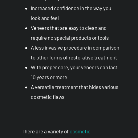
Increased confidence in the way you
look and feel
Veneers that are easy to clean and
require no special products or tools
A less invasive procedure in comparison
to other forms of restorative treatment
With proper care, your veneers can last
10 years or more
A versatile treatment that hides various
cosmetic flaws
There are a variety of
cosmetic