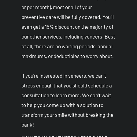
or per month), most or all of your
preventive care will be fully covered. You’ll
even get a 15% discount on the majority of
our other services, including veneers. Best
of all, there are no waiting periods, annual
maximums, or deductibles to worry about.
If you’re interested in veneers, we can’t
stress enough that you should schedule a
consultation to learn more. We can’t wait
to help you come up with a solution to
transform your smile without breaking the
bank!