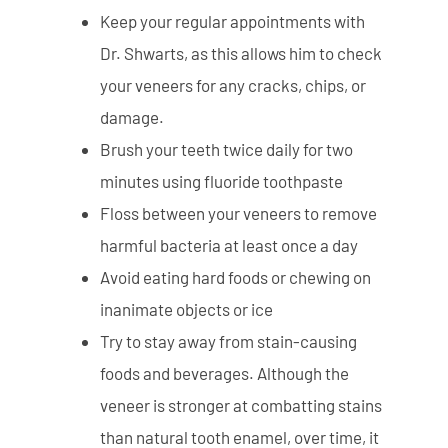
Keep your regular appointments with
Dr. Shwarts, as this allows him to check
your veneers for any cracks, chips, or
damage.
Brush your teeth twice daily for two
minutes using fluoride toothpaste
Floss between your veneers to remove
harmful bacteria at least once a day
Avoid eating hard foods or chewing on
inanimate objects or ice
Try to stay away from stain-causing
foods and beverages. Although the
veneer is stronger at combatting stains
than natural tooth enamel, over time, it