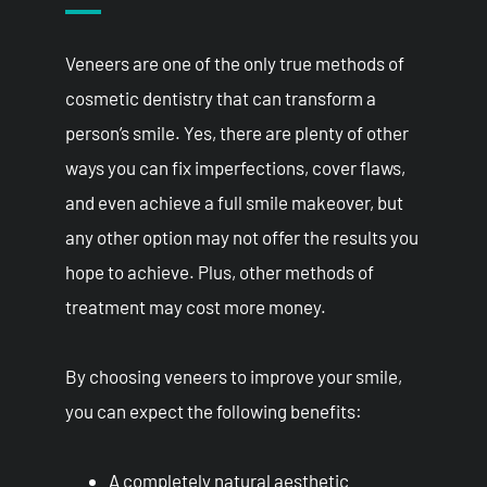
Veneers are one of the only true methods of
cosmetic dentistry that can transform a
person’s smile. Yes, there are plenty of other
ways you can fix imperfections, cover flaws,
and even achieve a full smile makeover, but
any other option may not offer the results you
hope to achieve. Plus, other methods of
treatment may cost more money.
By choosing veneers to improve your smile,
you can expect the following benefits:
A completely natural aesthetic