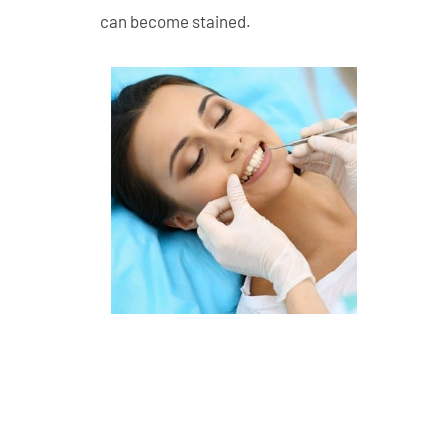
can become stained.