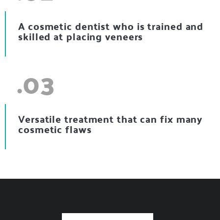
A cosmetic dentist who is trained and
skilled at placing veneers
.03
Versatile treatment that can fix many
cosmetic flaws