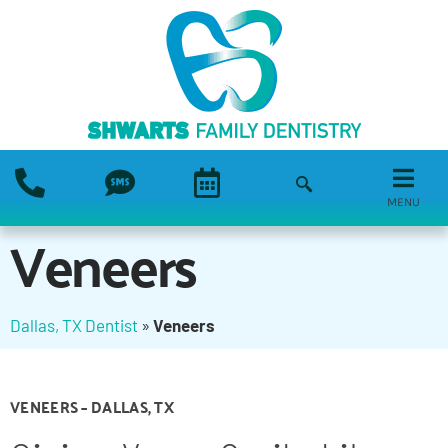
MENU
Veneers
Dallas, TX Dentist
»
Veneers
VENEERS – DALLAS, TX