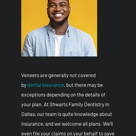
Veneers are generally
not
covered
by
dental insurance
, but there may be
exceptions depending on the details of
your plan. At Shwarts Family Dentistry in
Dallas, our team is quite knowledge about
insurance, and we welcome all plans. We’ll
even file your claims on your behalf to save