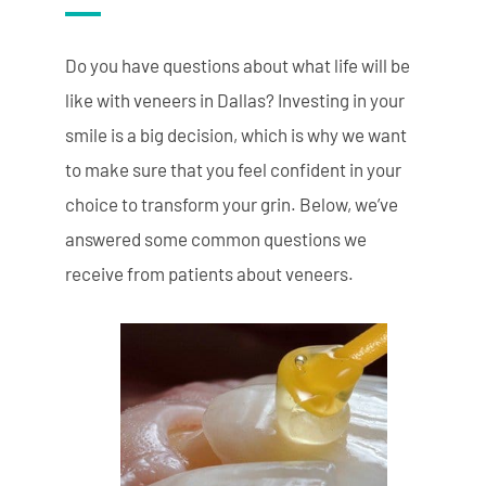
Do you have questions about what life will be
like with veneers in Dallas? Investing in your
smile is a big decision, which is why we want
to make sure that you feel confident in your
choice to transform your grin. Below, we’ve
answered some common questions we
receive from patients about veneers.