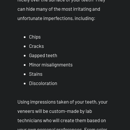
can hide many of the most irritating and
unfortunate imperfections, including:
Chips
Cracks
Gapped teeth
Minor misalignments
Stains
Discoloration
Using impressions taken of your teeth, your
veneers will be custom-made by lab
technicians who will create them based on
your own personal preferences. From color,