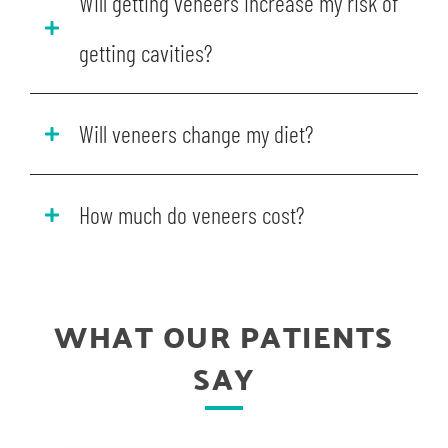
Will getting veneers increase my risk of
getting cavities?
Will veneers change my diet?
How much do veneers cost?
WHAT OUR PATIENTS
SAY