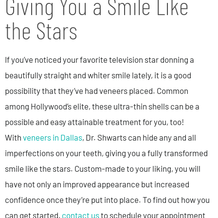
Giving You a Smile Like
the Stars
If you’ve noticed your favorite television star donning a
beautifully straight and whiter smile lately, it is a good
possibility that they’ve had veneers placed. Common
among Hollywood’s elite, these ultra-thin shells can be a
possible and easy attainable treatment for you, too!
With
veneers in Dallas
, Dr. Shwarts can hide any and all
imperfections on your teeth, giving you a fully transformed
smile like the stars. Custom-made to your liking, you will
have not only an improved appearance but increased
confidence once they’re put into place. To find out how you
can get started,
contact us
to schedule your appointment