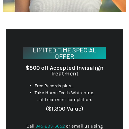
LIMITED TIME SPECIAL
OFFER
$500 off Accepted Invisalign
Treatment
Free Records plus…
Take Home Teeth Whitening
…at treatment completion.
($1,300 Value)
Call
945-293-6652
or email us using