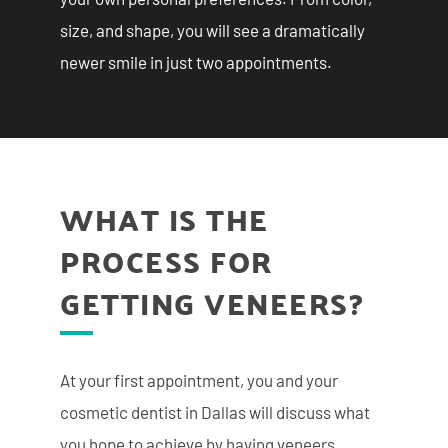
size, and shape, you will see a dramatically
newer smile in just two appointments.
WHAT IS THE
PROCESS FOR
GETTING VENEERS?
At your first appointment, you and your
cosmetic dentist in Dallas will discuss what
you hope to achieve by having veneers