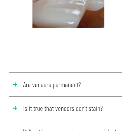
Are veneers permanent?
Is it true that veneers don’t stain?