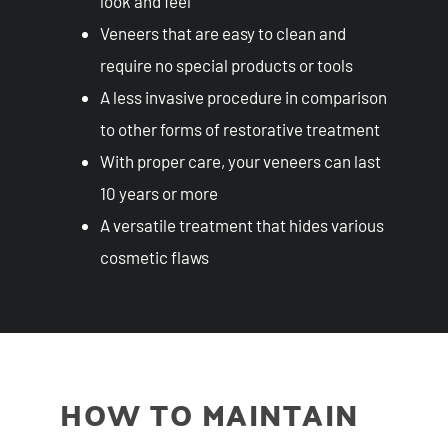
look and feel
Veneers that are easy to clean and
require no special products or tools
A less invasive procedure in comparison
to other forms of restorative treatment
With proper care, your veneers can last
10 years or more
A versatile treatment that hides various
cosmetic flaws
HOW TO MAINTAIN