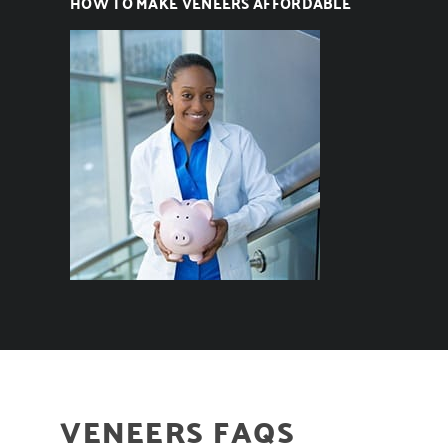
HOW TO MAKE VENEERS AFFORDABLE
VENEERS FAQS