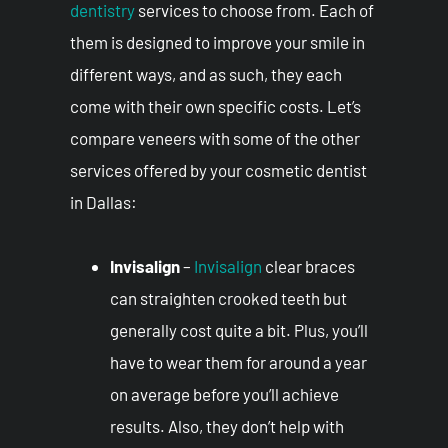
dentistry
services to choose from. Each of
them is designed to improve your smile in
different ways, and as such, they each
come with their own specific costs. Let’s
compare veneers with some of the other
services offered by your cosmetic dentist
in Dallas:
Invisalign
–
Invisalign
clear braces
can straighten crooked teeth but
generally cost quite a bit. Plus, you’ll
have to wear them for around a year
on average before you’ll achieve
results. Also, they don’t help with