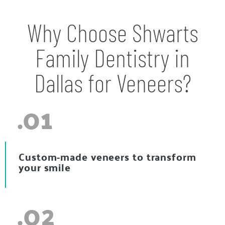
Why Choose Shwarts
Family Dentistry in
Dallas for Veneers?
.01
Custom-made veneers to transform
your smile
.02