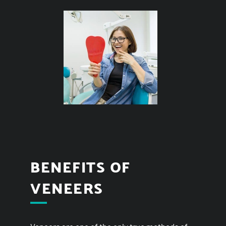
BENEFITS OF
VENEERS