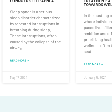
CONQUER SLEEP APNEA
TREATMENT: A 
TOWARDS WEL
Sleep apnea is a serious
In the bustling c
sleep disorder characterized
where individual
by repeated interruptions in
paced lives fille
breathing during sleep.
ambition and dri
These interruptions, often
prioritizing hea
caused by the collapse of the
wellness often 
airway,
seat.
READ MORE »
READ MORE »
May 17, 2024
January 5, 2024