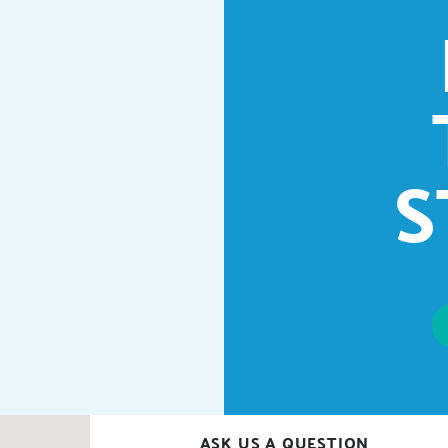
S
ASK US A QUESTION