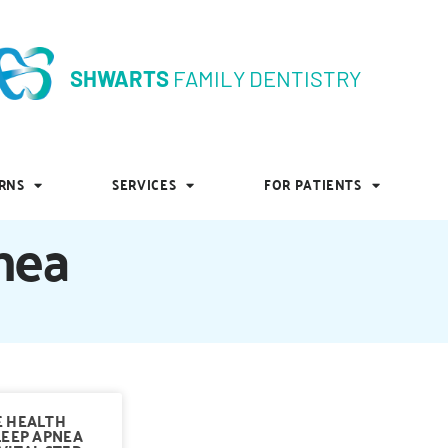
SHWARTS
FAMILY DENTISTRY
SHWARTS
FAMILY DENTISTRY
RNS
SERVICES
FOR PATIENTS
RNS
SERVICES
FOR PATIENTS
nea
E HEALTH
LEEP APNEA