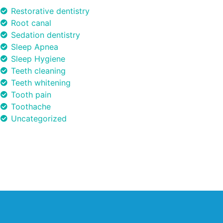
Restorative dentistry
Root canal
Sedation dentistry
Sleep Apnea
Sleep Hygiene
Teeth cleaning
Teeth whitening
Tooth pain
Toothache
Uncategorized