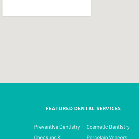
FEATURED DENTAL SERVICES
Preventive Dentistry
Cosmetic Dentistry
Checkups &
Porcelain Veneers