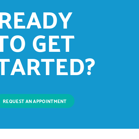
READY
TO GET
TARTED?
REQUEST AN APPOINTMENT