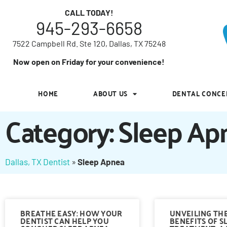
7522 Campbell Rd. Ste 120, Dallas, TX 75248
CALL TODAY!
945-293-6658
Now open on Friday for your convenience!
7522 Campbell Rd. Ste 120, Dallas, TX 75248
HOME
ABOUT US
DENTAL CONCE
Now open on Friday for your convenience!
HOME
ABOUT US
DENTAL CONCE
Category: Sleep Ap
Dallas, TX Dentist
»
Sleep Apnea
BREATHE EASY: HOW YOUR
UNVEILING TH
DENTIST CAN HELP YOU
BENEFITS OF S