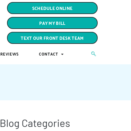
PAY MY BILL
SCHEDULE ONLINE
TEXT OUR FRONT DESK TEAM
PAY MY BILL
REVIEWS
CONTACT
TEXT OUR FRONT DESK TEAM
REVIEWS
CONTACT
Blog Categories