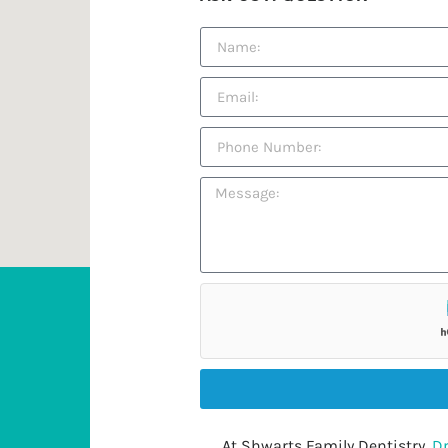
At Shwarts Family Dentistry,
Dr