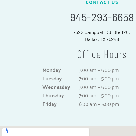
CONTACT US
945-293-6658
7522 Campbell Rd. Ste 120,
Dallas, TX 75248
Office Hours
Monday
7:00 am – 5:00 pm
Tuesday
7:00 am – 5:00 pm
Wednesday
7:00 am – 5:00 pm
Thursday
7:00 am – 5:00 pm
Friday
8:00 am – 5:00 pm