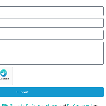
Submit
. Ellis Shwarts
,
Dr. Norma Lehman
and
Dr. Yumna Arif
are