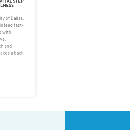
VITAL STEP
LNESS
ity of Dallas,
s lead fast-
d with
ve,
lth and
takes a back