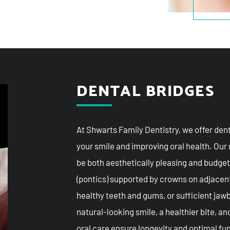
DENTAL BRIDGES
At Shwarts Family Dentistry, we offer dent
your smile and improving oral health. Our
be both aesthetically pleasing and budget
(pontics) supported by crowns on adjacent
healthy teeth and gums, or sufficient jawb
natural-looking smile, a healthier bite, a
oral care ensure longevity and optimal fun