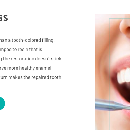
GS
han a tooth-colored filling.
omposite resin that is
 the restoration doesn’t stick
serve more healthy enamel
 turn makes the repaired tooth