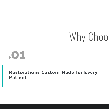
Why Choos
.01
Restorations Custom-Made for Every
Patient