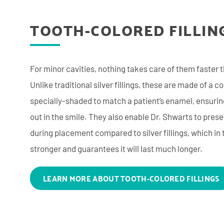
TOOTH-COLORED FILLIN
For minor cavities, nothing takes care of them faster t
Unlike traditional silver fillings, these are made of a c
specially-shaded to match a patient’s enamel, ensuring
out in the smile. They also enable Dr. Shwarts to pre
during placement compared to silver fillings, which in
stronger and guarantees it will last much longer.
LEARN MORE ABOUT TOOTH-COLORED FILLINGS