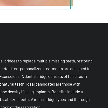
al bridges to replace multiple missing teeth, restoring
 metal-free, personalized treatments are designed to
-conscious. A dental bridge consists of false teeth
 natural teeth. Ideal candidates are those with
one density if using implants. Benefits include a
nd stabilized teeth. Various bridge types and thorough
ction of the restoration.