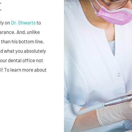
t
ely on
Dr. Shwarts
to
earance. And, unlike
 than his bottom line,
nd what you absolutely
our dental office not
ll! To learn more about