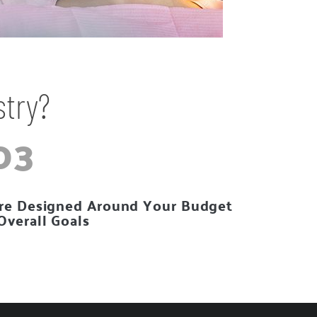
stry?
03
re Designed Around Your Budget
Overall Goals