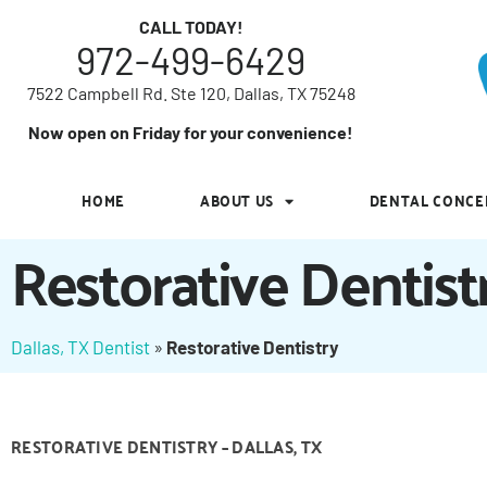
7522 Campbell Rd. Ste 120, Dallas, TX 75248
CALL TODAY!
972-499-6429
Now open on Friday for your convenience!
7522 Campbell Rd. Ste 120, Dallas, TX 75248
HOME
ABOUT US
DENTAL CONCE
Now open on Friday for your convenience!
HOME
ABOUT US
DENTAL CONCE
Restorative Dentist
Dallas, TX Dentist
»
Restorative Dentistry
RESTORATIVE DENTISTRY – DALLAS, TX