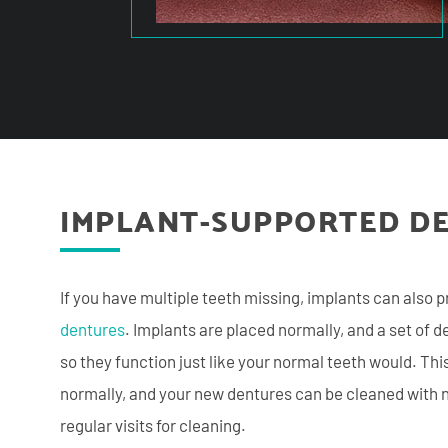
IMPLANT-SUPPORTED D
If you have multiple teeth missing, implants can also p
dentures
. Implants are placed normally, and a set of 
so they function just like your normal teeth would. Thi
normally, and your new dentures can be cleaned with n
regular visits for cleaning.