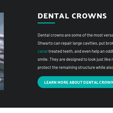
DENTAL CROWNS
Dental crowns are some of the most versati
Shwarts can repair large cavities, put br
canal
treated teeth, and even help an odd
smile. They are designed to look just like 
protect the remaining structure while als
LEARN MORE ABOUT DENTAL CROW