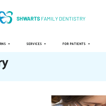
SHWARTS
FAMILY DENTISTRY
SHWARTS
FAMILY DENTISTRY
RNS
SERVICES
FOR PATIENTS
RNS
SERVICES
FOR PATIENTS
ry