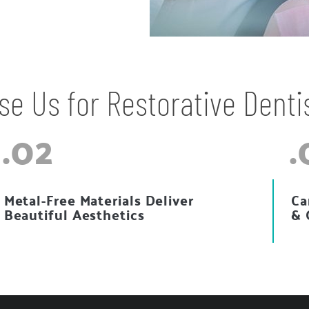
e Us for Restorative Denti
.02
.
Metal-Free Materials Deliver
Ca
Beautiful Aesthetics
& 