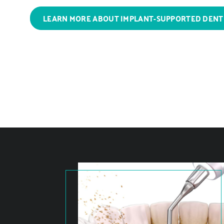
LEARN MORE ABOUT IMPLANT-SUPPORTED DEN