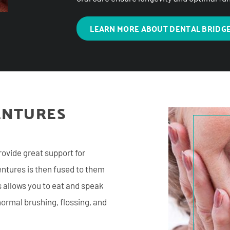
LEARN MORE ABOUT DENTAL BRIDG
ENTURES
rovide great support for
dentures is then fused to them
s allows you to eat and speak
ormal brushing, flossing, and