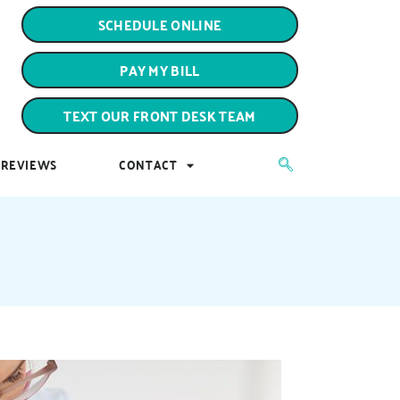
PAY MY BILL
SCHEDULE ONLINE
TEXT OUR FRONT DESK TEAM
PAY MY BILL
REVIEWS
CONTACT
TEXT OUR FRONT DESK TEAM
REVIEWS
CONTACT