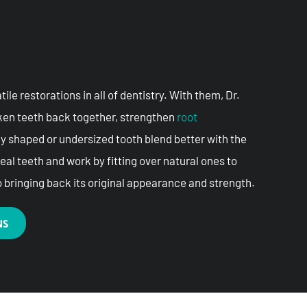
le restorations in all of dentistry. With them, Dr.
oken teeth back together, strengthen
root
ly shaped or undersized tooth blend better with the
real teeth and work by fitting over natural ones to
o bringing back its original appearance and strength.
NS