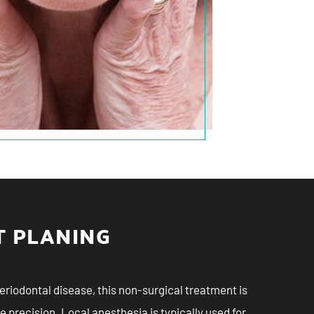
T PLANING
periodontal disease, this non-surgical treatment is
e precision. Local anesthesia is typically used for