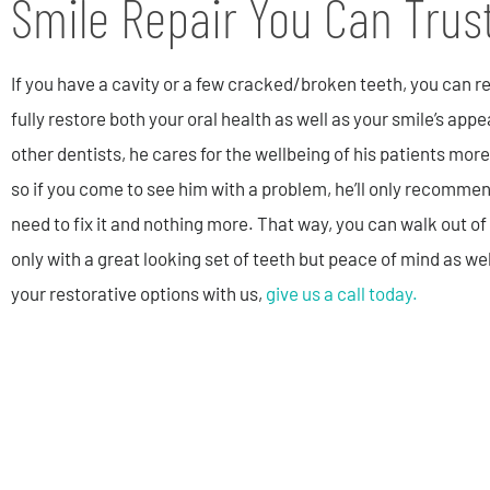
Smile Repair You Can Trus
If you have a cavity or a few cracked/broken teeth, you can r
fully restore both your oral health as well as your smile’s app
other dentists, he cares for the wellbeing of his patients more
so if you come to see him with a problem, he’ll only recomme
need to fix it and nothing more. That way, you can walk out of 
only with a great looking set of teeth but peace of mind as we
your restorative options with us,
give us a call today.