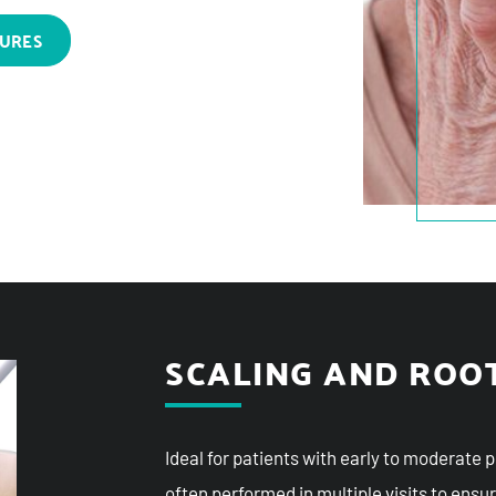
TURES
SCALING AND ROO
Ideal for patients with early to moderate 
often performed in multiple visits to ensur