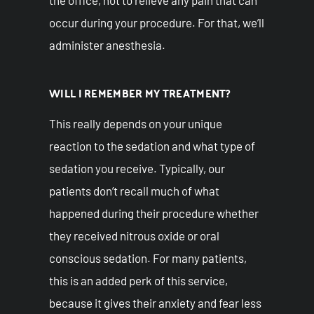
occur during your procedure. For that, we’ll
administer anesthesia.
WILL I REMEMBER MY TREATMENT?
This really depends on your unique
reaction to the sedation and what type of
sedation you receive. Typically, our
patients don’t recall much of what
happened during their procedure whether
they received nitrous oxide or oral
conscious sedation. For many patients,
this is an added perk of this service,
because it gives their anxiety and fear less