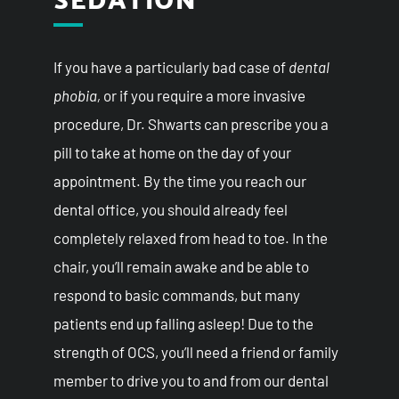
If you have a particularly bad case of
dental
phobia,
or if you require a more invasive
procedure, Dr. Shwarts can prescribe you a
pill to take at home on the day of your
appointment. By the time you reach our
dental office, you should already feel
completely relaxed from head to toe. In the
chair, you’ll remain awake and be able to
respond to basic commands, but many
patients end up falling asleep! Due to the
strength of OCS, you’ll need a friend or family
member to drive you to and from our dental