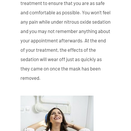
treatment to ensure that you are as safe
and comfortable as possible. You won’t feel
any pain while under nitrous oxide sedation
and you may not remember anything about
your appointment afterwards. At the end
of your treatment, the effects of the
sedation will wear off just as quickly as
they came on once the mask has been
removed.