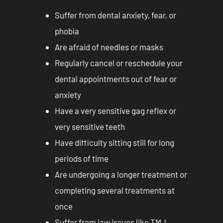
Suffer from dental anxiety, fear, or
phobia
Are afraid of needles or masks
Regularly cancel or reschedule your
dental appointments out of fear or
anxiety
Have a very sensitive gag reflex or
very sensitive teeth
Have difficulty sitting still for long
periods of time
Are undergoing a longer treatment or
completing several treatments at
once
Suffer from jaw issues like TMJ