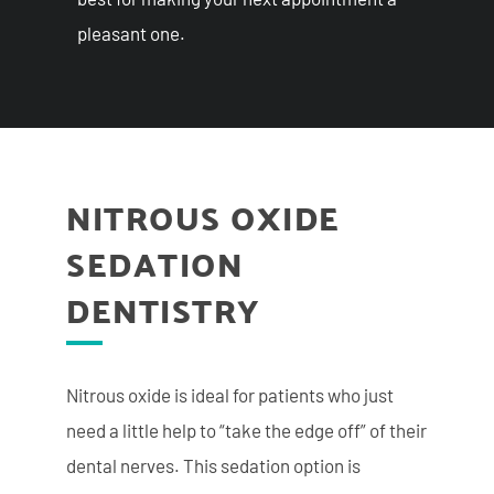
pleasant one.
NITROUS OXIDE
SEDATION
DENTISTRY
Nitrous oxide is ideal for patients who just
need a little
help to “take the edge off” of their
dental nerves. This sedation option is