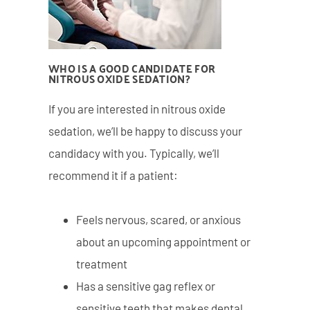
WHO IS A GOOD CANDIDATE FOR
NITROUS OXIDE SEDATION?
If you are interested in nitrous oxide
sedation, we’ll be happy to discuss your
candidacy with you. Typically, we’ll
recommend it if a patient:
Feels nervous, scared, or anxious
about an upcoming appointment or
treatment
Has a sensitive gag reflex or
sensitive teeth that makes dental