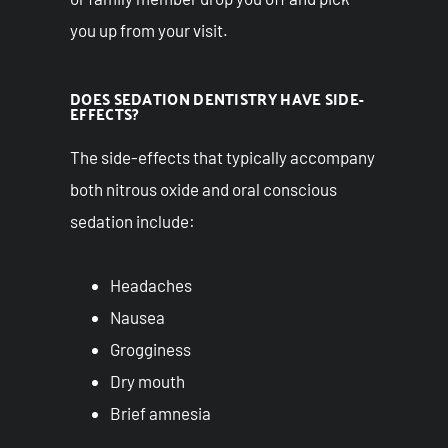
you up from your visit.
DOES SEDATION DENTISTRY HAVE SIDE-
EFFECTS?
The side-effects that typically accompany
both nitrous oxide and oral conscious
sedation include:
Headaches
Nausea
Grogginess
Dry mouth
Brief amnesia