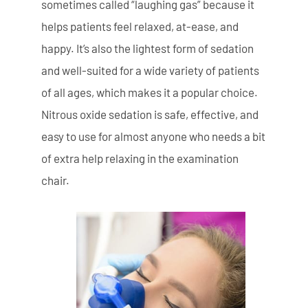
sometimes called “laughing gas” because it
helps patients feel relaxed, at-ease, and
happy. It’s also the lightest form of sedation
and well-suited for a wide variety of patients
of all ages, which makes it a popular choice.
Nitrous oxide sedation is safe, effective, and
easy to use for almost anyone who needs a bit
of extra help relaxing in the examination
chair.