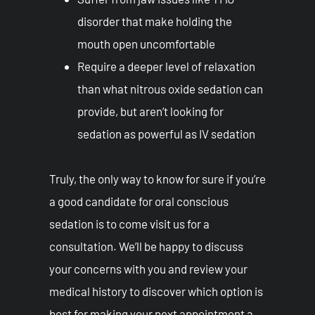
disorder that make holding the
mouth open uncomfortable
Require a deeper level of relaxation
than what nitrous oxide sedation can
provide, but aren’t looking for
sedation as powerful as IV sedation
Truly, the only way to know for sure if you’re
a good candidate for oral conscious
sedation is to come visit us for a
consultation. We’ll be happy to discuss
your concerns with you and review your
medical history to discover which option is
best for making your next appointment a