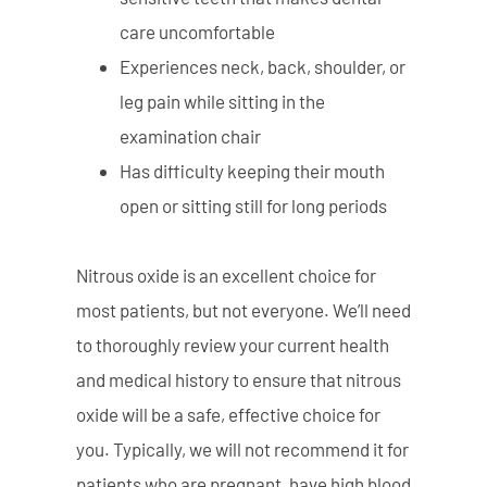
care uncomfortable
Experiences neck, back, shoulder, or
leg pain while sitting in the
examination chair
Has difficulty keeping their mouth
open or sitting still for long periods
Nitrous oxide is an excellent choice for
most patients, but not everyone. We’ll need
to thoroughly review your current health
and medical history to ensure that nitrous
oxide will be a safe, effective choice for
you. Typically, we will not recommend it for
patients who are pregnant, have high blood