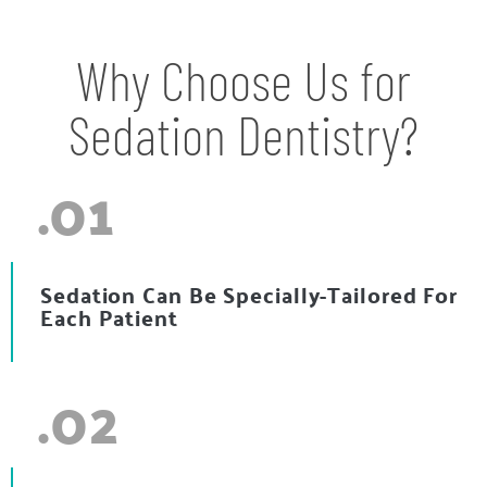
Why Choose Us for
Sedation Dentistry?
.01
Sedation Can Be Specially-Tailored For
Each Patient
.02