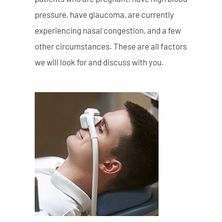
pressure, have glaucoma, are currently
experiencing nasal congestion, and a few
other circumstances. These are all factors
we will look for and discuss with you.