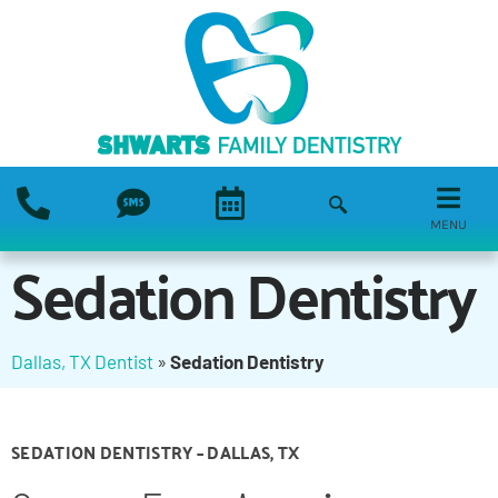
MENU
Sedation Dentistry
Dallas, TX Dentist
»
Sedation Dentistry
SEDATION DENTISTRY – DALLAS, TX