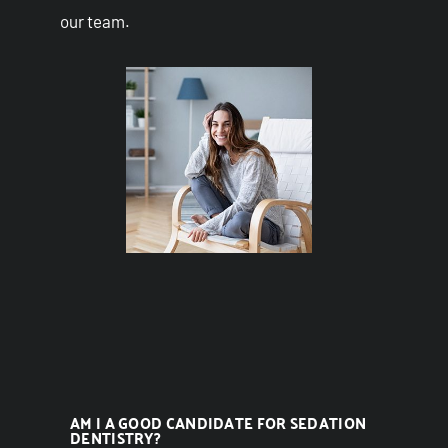
our team.
AM I A GOOD CANDIDATE FOR SEDATION
DENTISTRY?