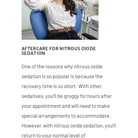
AFTERCARE FOR NITROUS OXIDE
SEDATION
One of the reasons why nitrous oxide
sedation is so popular is because the
recovery time is so short. With other
sedatives, you’ll be groggy for hours after
your appointment and will need to make
special arrangements to accommodate.
However, with nitrous oxide sedation, you’ll
return to your normal level of