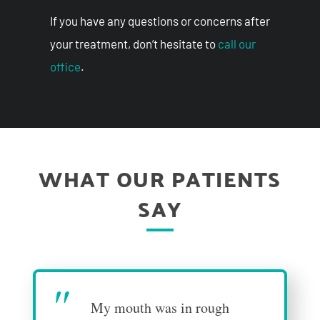
If you have any questions or concerns after
your treatment, don’t hesitate to
call our
office
.
WHAT OUR PATIENTS
SAY
"
My mouth was in rough