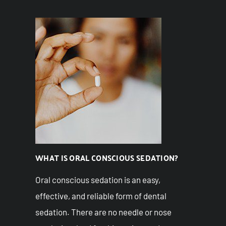
WHAT IS ORAL CONSCIOUS SEDATION?
Oral conscious sedation is an easy,
effective, and reliable form of dental
sedation. There are no needle or nose