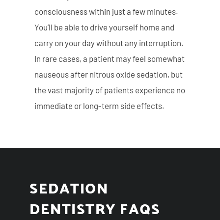
consciousness within just a few minutes.
You’ll be able to drive yourself home and
carry on your day without any interruption.
In rare cases, a patient may feel somewhat
nauseous after nitrous oxide sedation, but
the vast majority of patients experience no
immediate or long-term side effects.
SEDATION
DENTISTRY FAQS