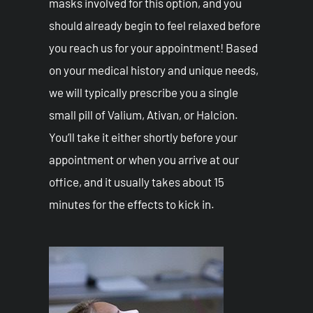
masks involved for this option, and you
should already begin to feel relaxed before
you reach us for your appointment! Based
on your medical history and unique needs,
we will typically prescribe you a single
small pill of Valium, Ativan, or Halcion.
You’ll take it either shortly before your
appointment or when you arrive at our
office, and it usually takes about 15
minutes for the effects to kick in.