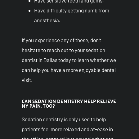
Have sensitive teeth and gums.
Have difficulty getting numb from
anesthesia.
If you experience any of these, don’t
hesitate to reach out to your sedation
dentist in Dallas today to learn whether we
can help you have a more enjoyable dental
visit.
CAN SEDATION DENTISTRY HELP RELIEVE
MY PAIN, TOO?
Sedation dentistry is only used to help
patients feel more relaxed and at-ease in
the office, not to relieve any pain that can