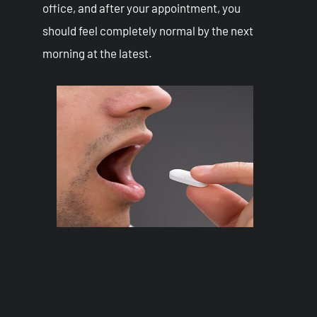
office, and after your appointment, you
should feel completely normal by the next
morning at the latest.