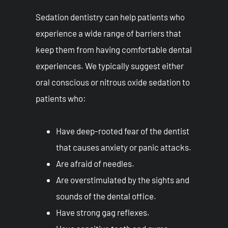
Sedation dentistry can help patients who
experience a wide range of barriers that
keep them from having comfortable dental
experiences. We typically suggest either
oral conscious or nitrous oxide sedation to
patients who:
Have deep-rooted fear of the dentist
that causes anxiety or panic attacks.
Are afraid of needles.
Are overstimulated by the sights and
sounds of the dental office.
Have strong gag reflexes.