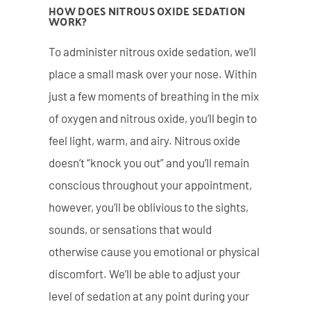
HOW DOES NITROUS OXIDE SEDATION
WORK?
To administer nitrous oxide sedation, we’ll
place a small mask over your nose. Within
just a few moments of breathing in the mix
of oxygen and nitrous oxide, you’ll begin to
feel light, warm, and airy. Nitrous oxide
doesn’t “knock you out” and you’ll remain
conscious throughout your appointment,
however, you’ll be oblivious to the sights,
sounds, or sensations that would
otherwise cause you emotional or physical
discomfort. We’ll be able to adjust your
level of sedation at any point during your