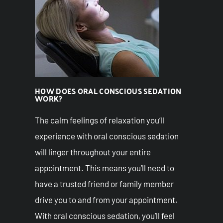
HOW DOES ORAL CONSCIOUS SEDATION
WORK?
The calm feelings of relaxation you’ll
experience with oral conscious sedation
will linger throughout your entire
appointment. This means you’ll need to
have a trusted friend or family member
drive you to and from your appointment.
With oral conscious sedation, you’ll feel