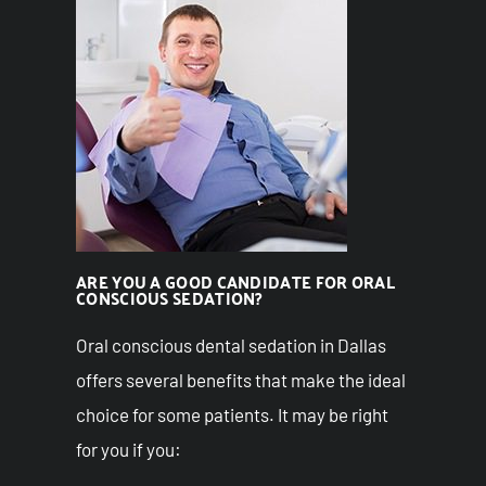
ARE YOU A GOOD CANDIDATE FOR ORAL
CONSCIOUS SEDATION?
Oral conscious dental sedation in Dallas
offers several benefits that make the ideal
choice for some patients. It may be right
for you if you: