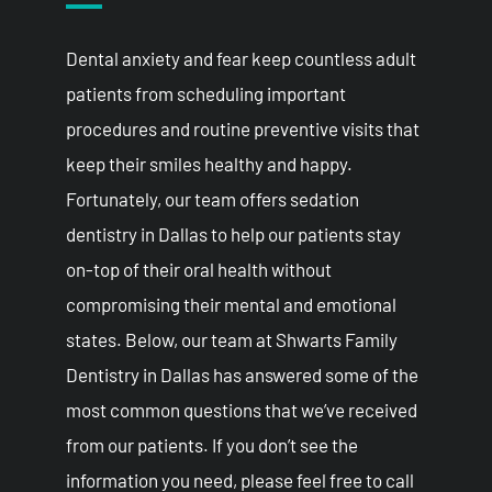
Dental anxiety and fear keep countless adult
patients from scheduling important
procedures and routine preventive visits that
keep their smiles healthy and happy.
Fortunately, our team offers sedation
dentistry in Dallas to help our patients stay
on-top of their oral health without
compromising their mental and emotional
states. Below, our team at Shwarts Family
Dentistry in Dallas has answered some of the
most common questions that we’ve received
from our patients. If you don’t see the
information you need, please feel free to call