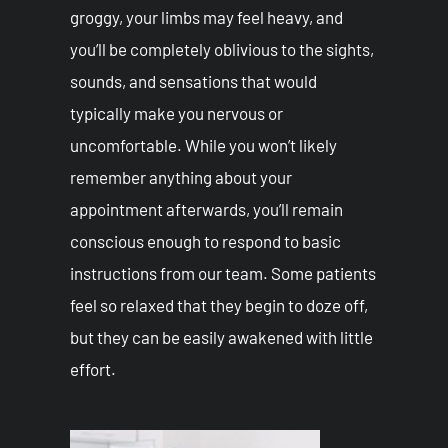
groggy, your limbs may feel heavy, and
you’ll be completely oblivious to the sights,
sounds, and sensations that would
typically make you nervous or
uncomfortable. While you won’t likely
remember anything about your
appointment afterwards, you’ll remain
conscious enough to respond to basic
instructions from our team. Some patients
feel so relaxed that they begin to doze off,
but they can be easily awakened with little
effort.