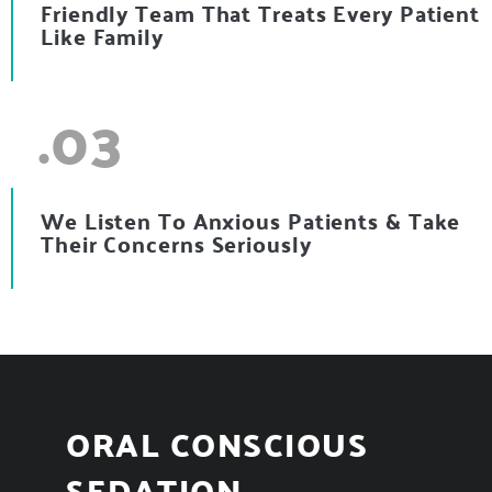
Friendly Team That Treats Every Patient
Like Family
.03
We Listen To Anxious Patients & Take
Their Concerns Seriously
ORAL CONSCIOUS
SEDATION