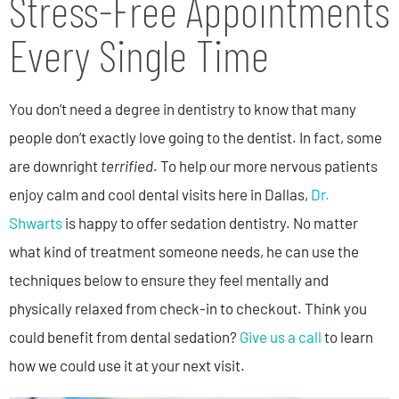
Stress-Free Appointments
Every Single Time
You don’t need a degree in dentistry to know that many
people don’t exactly love going to the dentist. In fact, some
are downright
terrified
. To help our more nervous patients
enjoy calm and cool dental visits here in Dallas,
Dr.
Shwarts
is happy to offer sedation dentistry. No matter
what kind of treatment someone needs, he can use the
techniques below to ensure they feel mentally and
physically relaxed from check-in to checkout. Think you
could benefit from dental sedation?
Give us a call
to learn
how we could use it at your next visit.