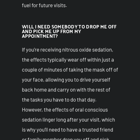
fuel for future visits.
WILL I NEED SOMEBODY TO DROP ME OFF
AND PICK ME UP FROM MY
APPOINTMENT?
If you’re receiving nitrous oxide sedation,
the effects typically wear off within just a
couple of minutes of taking the mask off of
your face, allowing you to drive yourself
back home and carry on with the rest of
the tasks you have to do that day.
However, the effects of oral conscious
sedation linger long after your visit, which
is why you’ll need to have a trusted friend
or family member drop you off and pick