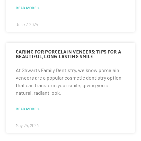
READ MORE »
June 7, 2024
CARING FOR PORCELAIN VENEERS: TIPS FOR A
BEAUTIFUL, LONG-LASTING SMILE
At Shwarts Family Dentistry, we know porcelain
veneers are a popular cosmetic dentistry option
that can transform your smile, giving you a
natural, radiant look.
READ MORE »
May 24, 2024