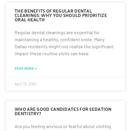
THE BENEFITS OF REGULAR DENTAL
CLEANINGS: WHY YOU SHOULD PRIORITIZE
ORAL HEALTH
Regular dental cleanings are essential for
maintaining a healthy, confident smile. Many
Dallas residents might not realize the significant
impact these routine visits can have
READ MORE »
April 19, 2024
WHO ARE GOOD CANDIDATES FOR SEDATION
DENTISTRY?
Are you feeling anxious or fearful about visiting