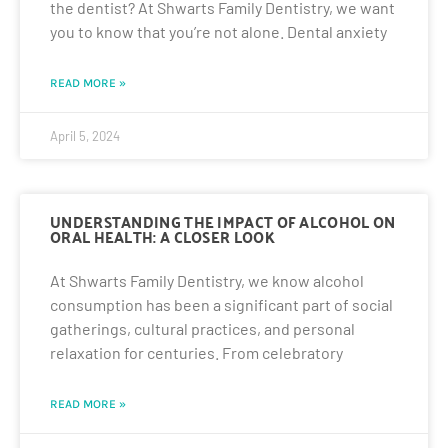
the dentist? At Shwarts Family Dentistry, we want
you to know that you’re not alone. Dental anxiety
READ MORE »
April 5, 2024
UNDERSTANDING THE IMPACT OF ALCOHOL ON
ORAL HEALTH: A CLOSER LOOK
At Shwarts Family Dentistry, we know alcohol
consumption has been a significant part of social
gatherings, cultural practices, and personal
relaxation for centuries. From celebratory
READ MORE »