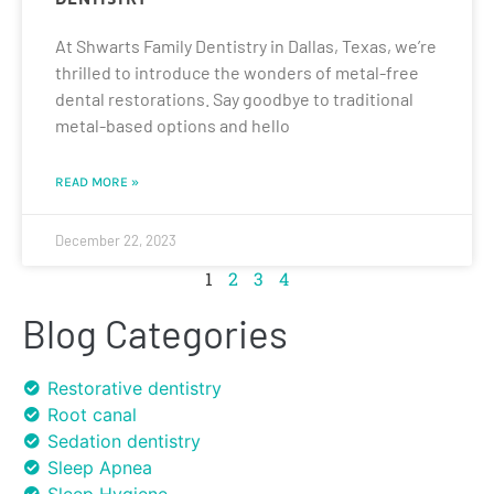
At Shwarts Family Dentistry in Dallas, Texas, we’re
thrilled to introduce the wonders of metal-free
dental restorations. Say goodbye to traditional
metal-based options and hello
READ MORE »
December 22, 2023
1
2
3
4
Blog Categories
Restorative dentistry
Root canal
Sedation dentistry
Sleep Apnea