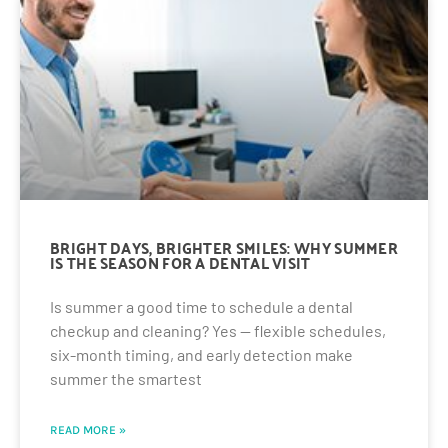
BRIGHT DAYS, BRIGHTER SMILES: WHY SUMMER
IS THE SEASON FOR A DENTAL VISIT
Is summer a good time to schedule a dental
checkup and cleaning? Yes — flexible schedules,
six-month timing, and early detection make
summer the smartest
READ MORE »