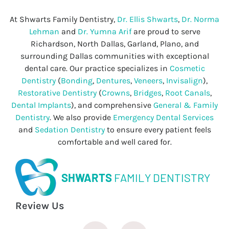
At Shwarts Family Dentistry,
Dr. Ellis Shwarts
,
Dr. Norma
Lehman
and
Dr. Yumna Arif
are proud to serve
Richardson, North Dallas, Garland, Plano, and
surrounding Dallas communities with exceptional
dental care. Our practice specializes in
Cosmetic
Dentistry
(
Bonding
,
Dentures
,
Veneers
,
Invisalign
),
Restorative Dentistry
(
Crowns
,
Bridges
,
Root Canals
,
Dental Implants
), and comprehensive
General & Family
Dentistry
. We also provide
Emergency Dental Services
and
Sedation Dentistry
to ensure every patient feels
comfortable and well cared for.
SHWARTS
FAMILY DENTISTRY
Review Us