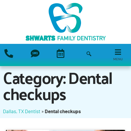
MENU
Category: Dental
checkups
Dallas, TX Dentist
»
Dental checkups