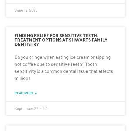
June 12, 2026
FINDING RELIEF FOR SENSITIVE TEETH:
TREATMENT OPTIONS AT SHWARTS FAMILY
DENTISTRY
Do you cringe when eating ice cream or sipping
hot coffee due to sensitive teeth? Tooth
sensitivity is a common dental issue that affects
millions
READ MORE »
September 27, 2024