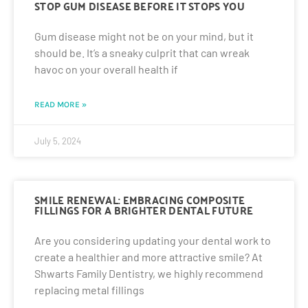
STOP GUM DISEASE BEFORE IT STOPS YOU
Gum disease might not be on your mind, but it
should be. It’s a sneaky culprit that can wreak
havoc on your overall health if
READ MORE »
July 5, 2024
SMILE RENEWAL: EMBRACING COMPOSITE
FILLINGS FOR A BRIGHTER DENTAL FUTURE
Are you considering updating your dental work to
create a healthier and more attractive smile? At
Shwarts Family Dentistry, we highly recommend
replacing metal fillings