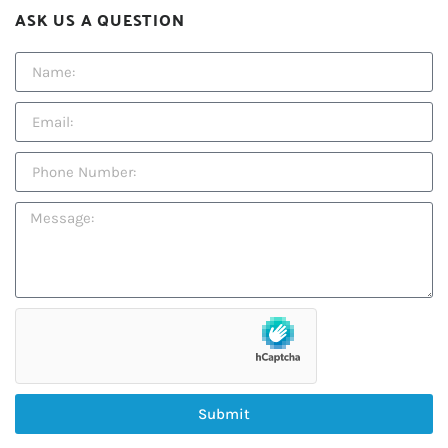
ASK US A QUESTION
Submit