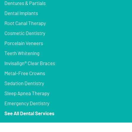
Dentures & Partials
Dental Implants
Root Canal Therapy
Cosmetic Dentistry
Porcelain Veneers
Teeth Whitening
Invisalign® Clear Braces
Metal-Free Crowns
Sedation Dentistry
Sleep Apnea Therapy
Emergency Dentistry
See All Dental Services