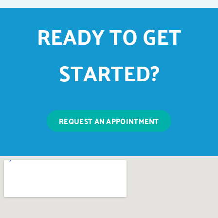
READY TO GET
STARTED?
REQUEST AN APPOINTMENT