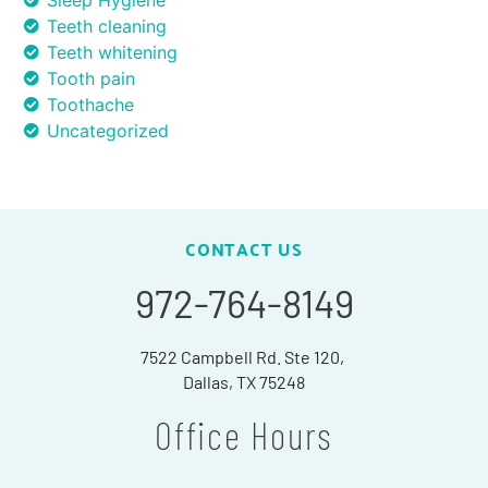
Sleep Hygiene
Teeth cleaning
Teeth whitening
Tooth pain
Toothache
Uncategorized
CONTACT US
972-764-8149
7522 Campbell Rd. Ste 120,
Dallas, TX 75248
Office Hours