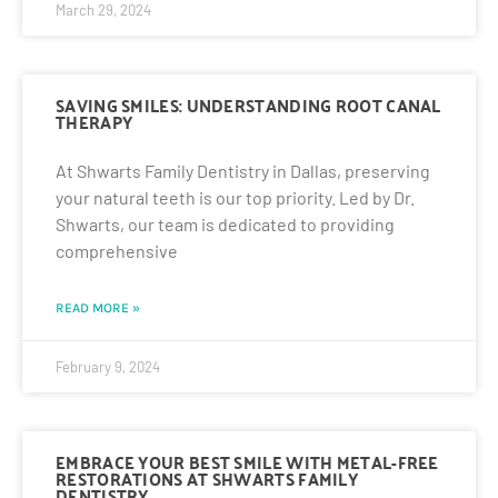
March 29, 2024
SAVING SMILES: UNDERSTANDING ROOT CANAL
THERAPY
At Shwarts Family Dentistry in Dallas, preserving
your natural teeth is our top priority. Led by Dr.
Shwarts, our team is dedicated to providing
comprehensive
READ MORE »
February 9, 2024
EMBRACE YOUR BEST SMILE WITH METAL-FREE
RESTORATIONS AT SHWARTS FAMILY
DENTISTRY