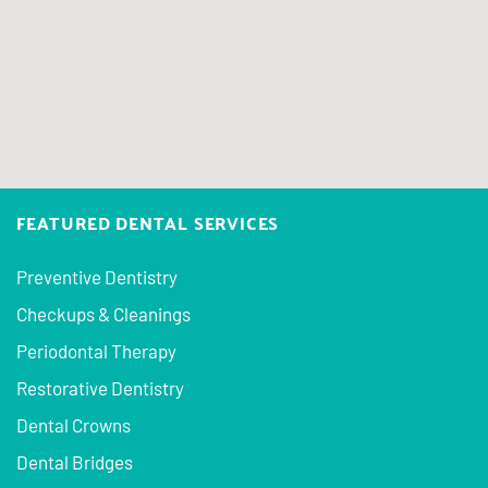
FEATURED DENTAL SERVICES
Preventive Dentistry
Checkups & Cleanings
Periodontal Therapy
Restorative Dentistry
Dental Crowns
Dental Bridges