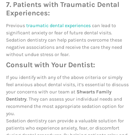
7. Patients with Traumatic Dental
Experiences:
Previous
traumatic dental experiences
can lead to
significant anxiety or fear of future dental visits.
Sedation dentistry can help patients overcome these
negative associations and receive the care they need
without undue stress or fear.
Consult with Your Dentist:
If you identify with any of the above criteria or simply
feel anxious about dental visits, it’s essential to discuss
your concerns with our team at
Shwarts Family
Dentistry
. They can assess your individual needs and
recommend the most appropriate sedation option for
you.
Sedation dentistry can provide a valuable solution for
patients who experience anxiety, fear, or discomfort