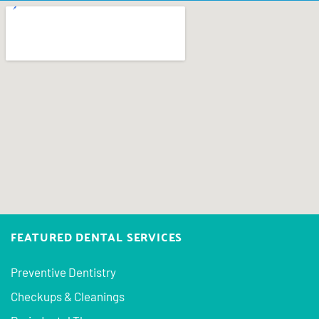
FEATURED DENTAL SERVICES
Preventive Dentistry
Checkups & Cleanings