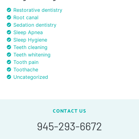
Restorative dentistry
Root canal
Sedation dentistry
Sleep Apnea
Sleep Hygiene
Teeth cleaning
Teeth whitening
Tooth pain
Toothache
Uncategorized
CONTACT US
945-293-6672