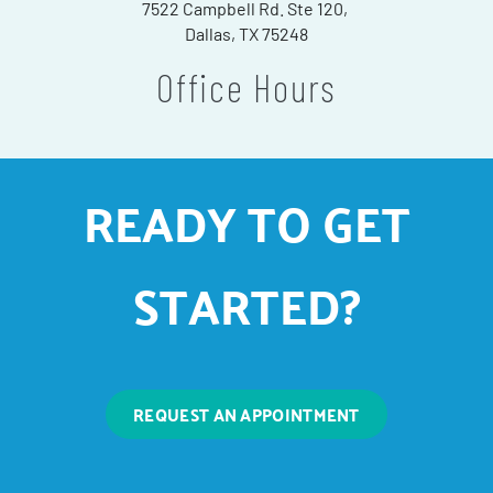
7522 Campbell Rd. Ste 120,
Dallas, TX 75248
Office Hours
READY TO GET
STARTED?
REQUEST AN APPOINTMENT