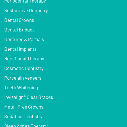
Periodontal Therapy
Restorative Dentistry
Dental Crowns
Dental Bridges
Dentures & Partials
Dental Implants
Root Canal Therapy
Cosmetic Dentistry
Porcelain Veneers
Teeth Whitening
Invisalign® Clear Braces
Metal-Free Crowns
Sedation Dentistry
Sleep Apnea Therapy