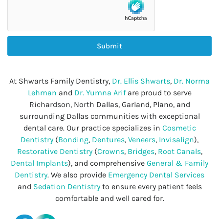
Submit
At Shwarts Family Dentistry,
Dr. Ellis Shwarts
,
Dr. Norma
Lehman
and
Dr. Yumna Arif
are proud to serve
Richardson, North Dallas, Garland, Plano, and
surrounding Dallas communities with exceptional
dental care. Our practice specializes in
Cosmetic
Dentistry
(
Bonding
,
Dentures
,
Veneers
,
Invisalign
),
Restorative Dentistry
(
Crowns
,
Bridges
,
Root Canals
,
Dental Implants
), and comprehensive
General & Family
Dentistry
. We also provide
Emergency Dental Services
and
Sedation Dentistry
to ensure every patient feels
comfortable and well cared for.