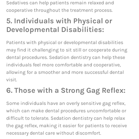
Sedatives can help patients remain relaxed and
cooperative throughout the treatment process.
5. Individuals with Physical or
Developmental Disabilities:
Patients with physical or developmental disabilities
may find it challenging to sit still or cooperate during
dental procedures. Sedation dentistry can help these
individuals feel more comfortable and cooperative,
allowing for a smoother and more successful dental
visit.
6. Those with a Strong Gag Reflex:
Some individuals have an overly sensitive gag reflex,
which can make dental procedures uncomfortable or
difficult to tolerate. Sedation dentistry can help relax
the gag reflex, making it easier for patients to receive
necessary dental care without discomfort.