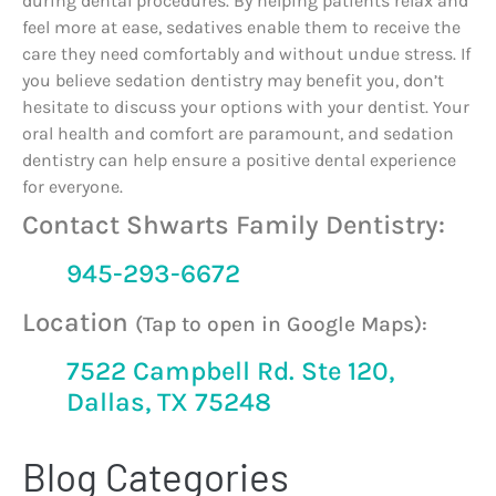
during dental procedures. By helping patients relax and
feel more at ease, sedatives enable them to receive the
care they need comfortably and without undue stress. If
you believe sedation dentistry may benefit you, don’t
hesitate to discuss your options with your dentist. Your
oral health and comfort are paramount, and sedation
dentistry can help ensure a positive dental experience
for everyone.
Contact Shwarts Family Dentistry:
945-293-6672
Location
(Tap to open in Google Maps):
7522 Campbell Rd. Ste 120,
Dallas, TX 75248
Blog Categories