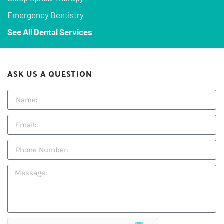
Emergency Dentistry
See All Dental Services
ASK US A QUESTION