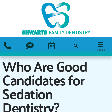
MENU
Who Are Good
Candidates for
Sedation
Dentistry?