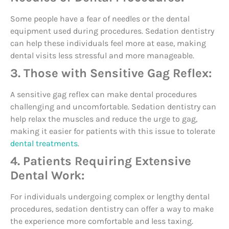
Some people have a fear of needles or the dental
equipment used during procedures. Sedation dentistry
can help these individuals feel more at ease, making
dental visits less stressful and more manageable.
3. Those with Sensitive Gag Reflex:
A sensitive gag reflex can make dental procedures
challenging and uncomfortable. Sedation dentistry can
help relax the muscles and reduce the urge to gag,
making it easier for patients with this issue to tolerate
dental treatments
.
4. Patients Requiring Extensive
Dental Work:
For individuals undergoing complex or lengthy dental
procedures, sedation dentistry can offer a way to make
the experience more comfortable and less taxing.