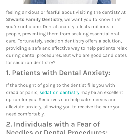
feeling anxious or fearful about visiting the dentist? At
Shwarts Family Dentistry
, we want you to know that
you’re not alone. Dental anxiety affects millions of
people, preventing them from seeking essential oral
care. Fortunately, sedation dentistry offers a solution,
providing a safe and effective way to help patients relax
during dental procedures. But who are good candidates
for sedation dentistry?
1. Patients with Dental Anxiety:
If the thought of going to the dentist fills you with
dread or panic,
sedation dentistry
may be an excellent
option for you. Sedatives can help calm nerves and
alleviate anxiety, allowing you to receive the care you
need comfortably.
2. Individuals with a Fear of
Needles or Dental Procedures: