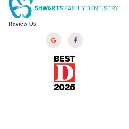
SHWARTS
FAMILY DENTISTRY
Review Us
© 2026 Shwarts Family Dentistry
Dental Website Design
by
My Social Practice
|
HIPAA Notice of Privacy Practice
|
Accessibility Notice