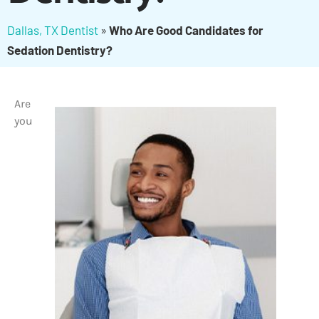
Dallas, TX Dentist
»
Who Are Good Candidates for
Sedation Dentistry?
Are
you