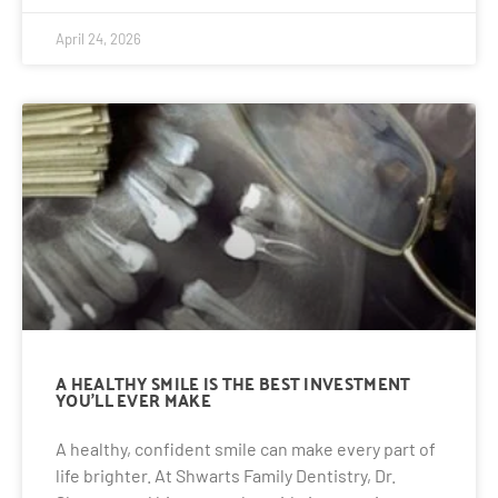
April 24, 2026
A HEALTHY SMILE IS THE BEST INVESTMENT
YOU’LL EVER MAKE
A healthy, confident smile can make every part of
life brighter. At Shwarts Family Dentistry, Dr.