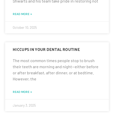
Shwarts and his team take pride in restoring not
READ MORE »
October 10, 2025
HICCUPS IN YOUR DENTAL ROUTINE
The most common times people stop to brush
their teeth are morning and night—either before
or after breakfast, after dinner, or at bedtime.
However, the
READ MORE »
January 3, 2025