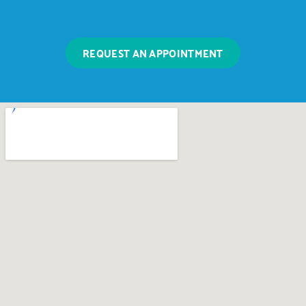
REQUEST AN APPOINTMENT