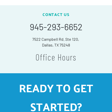
CONTACT US
945-293-6652
7522 Campbell Rd. Ste 120,
Dallas, TX 75248
Office Hours
READY TO GET
STARTED?