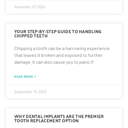
November 27, 2024
YOUR STEP-BY-STEP GUIDE TO HANDLING
CHIPPED TEETH
Chipping a tooth can be a harrowing experience
that leaves it broken and exposed to further
damage. It can also cause you to panic if
READ MORE »
September 15, 2023
WHY DENTAL IMPLANTS ARE THE PREMIER
TOOTH REPLACEMENT OPTION