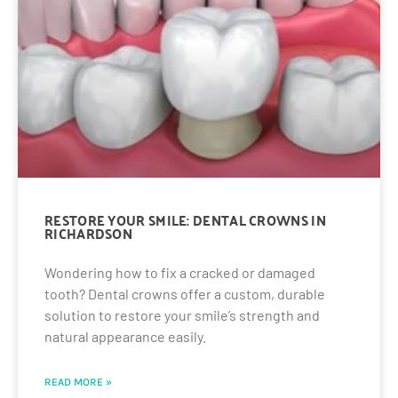
RESTORE YOUR SMILE: DENTAL CROWNS IN
RICHARDSON
Wondering how to fix a cracked or damaged
tooth? Dental crowns offer a custom, durable
solution to restore your smile’s strength and
natural appearance easily.
READ MORE »