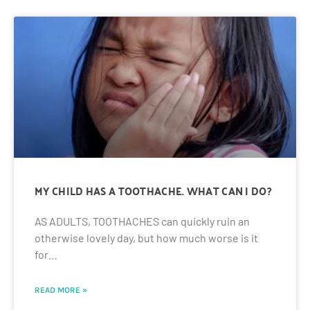
MY CHILD HAS A TOOTHACHE. WHAT CAN I DO?
AS ADULTS, TOOTHACHES can quickly ruin an
otherwise lovely day, but how much worse is it
for…
READ MORE »