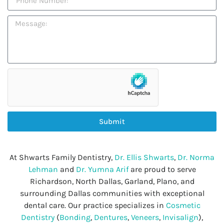
Submit
At Shwarts Family Dentistry,
Dr. Ellis Shwarts
,
Dr. Norma
Lehman
and
Dr. Yumna Arif
are proud to serve
Richardson, North Dallas, Garland, Plano, and
surrounding Dallas communities with exceptional
dental care. Our practice specializes in
Cosmetic
Dentistry
(
Bonding
,
Dentures
,
Veneers
,
Invisalign
),