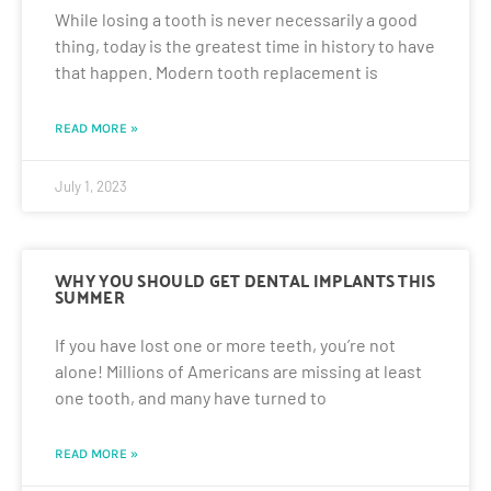
While losing a tooth is never necessarily a good
thing, today is the greatest time in history to have
that happen. Modern tooth replacement is
READ MORE »
July 1, 2023
WHY YOU SHOULD GET DENTAL IMPLANTS THIS
SUMMER
If you have lost one or more teeth, you’re not
alone! Millions of Americans are missing at least
one tooth, and many have turned to
READ MORE »