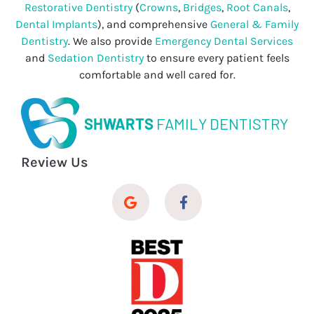
Restorative Dentistry
(
Crowns
,
Bridges
,
Root Canals
,
Dental Implants
), and comprehensive
General & Family
Dentistry
. We also provide
Emergency Dental Services
and
Sedation Dentistry
to ensure every patient feels
comfortable and well cared for.
SHWARTS
FAMILY DENTISTRY
Review Us