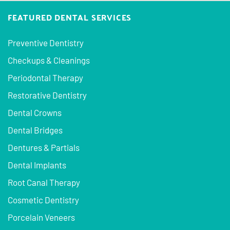
FEATURED DENTAL SERVICES
Preventive Dentistry
Checkups & Cleanings
Periodontal Therapy
Restorative Dentistry
Dental Crowns
Dental Bridges
Dentures & Partials
Dental Implants
Root Canal Therapy
Cosmetic Dentistry
Porcelain Veneers