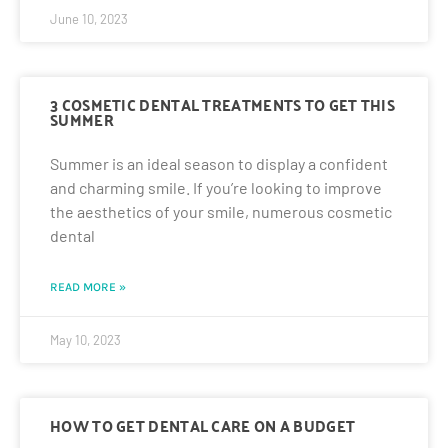
June 10, 2023
3 COSMETIC DENTAL TREATMENTS TO GET THIS
SUMMER
Summer is an ideal season to display a confident
and charming smile. If you’re looking to improve
the aesthetics of your smile, numerous cosmetic
dental
READ MORE »
May 10, 2023
HOW TO GET DENTAL CARE ON A BUDGET