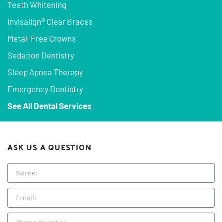
Teeth Whitening
Invisalign® Clear Braces
Metal-Free Crowns
Sedation Dentistry
Sleep Apnea Therapy
Emergency Dentistry
See All Dental Services
ASK US A QUESTION