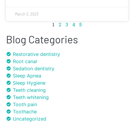
March 3, 2023
1
2
3
4
5
Blog Categories
Restorative dentistry
Root canal
Sedation dentistry
Sleep Apnea
Sleep Hygiene
Teeth cleaning
Teeth whitening
Tooth pain
Toothache
Uncategorized