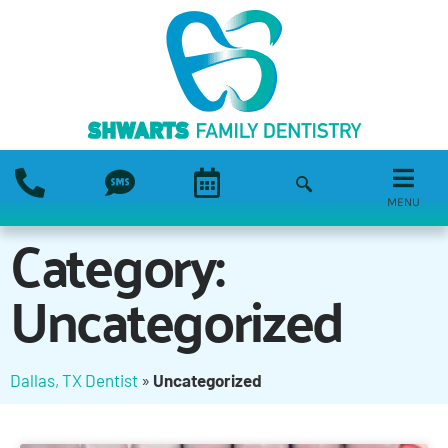
MENU
Category:
Uncategorized
Dallas, TX Dentist
»
Uncategorized