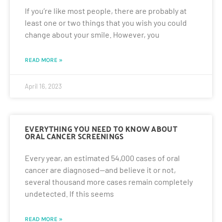
If you’re like most people, there are probably at
least one or two things that you wish you could
change about your smile. However, you
READ MORE »
April 16, 2023
EVERYTHING YOU NEED TO KNOW ABOUT
ORAL CANCER SCREENINGS
Every year, an estimated 54,000 cases of oral
cancer are diagnosed—and believe it or not,
several thousand more cases remain completely
undetected. If this seems
READ MORE »