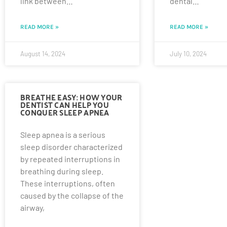
link between…
dental…
READ MORE »
READ MORE »
August 14, 2024
July 10, 2024
BREATHE EASY: HOW YOUR
DENTIST CAN HELP YOU
CONQUER SLEEP APNEA
Sleep apnea is a serious
sleep disorder characterized
by repeated interruptions in
breathing during sleep.
These interruptions, often
caused by the collapse of the
airway,