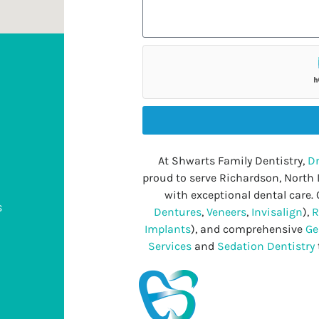
At Shwarts Family Dentistry,
Dr
proud to serve Richardson, North
with exceptional dental care. 
s
Dentures
,
Veneers
,
Invisalign
),
R
Implants
), and comprehensive
Ge
Services
and
Sedation Dentistry