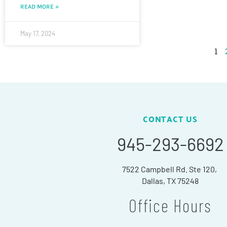
READ MORE »
May 17, 2024
1
CONTACT US
945-293-6692
7522 Campbell Rd. Ste 120,
Dallas, TX 75248
Office Hours