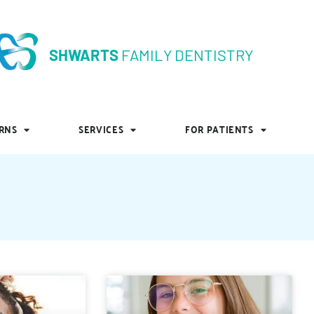
SHWARTS
FAMILY DENTISTRY
SHWARTS
FAMILY DENTISTRY
RNS
SERVICES
FOR PATIENTS
RNS
SERVICES
FOR PATIENTS