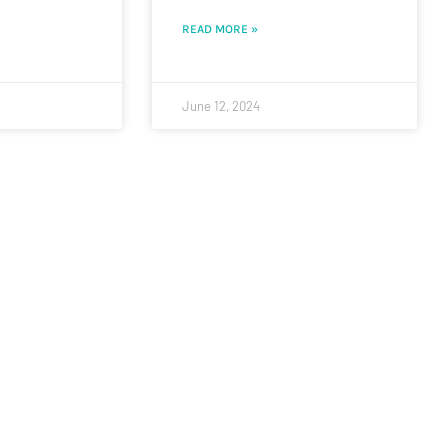
READ MORE »
June 12, 2024