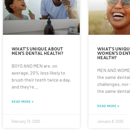
WHAT’S UNIQUE ABOUT
WHAT’S UNIQU
MEN’S DENTAL HEALTH?
WOMEN’S DEN
HEALTH?
BOYS AND MEN are, on
MEN AND WOMEN
average, 20% less likely to
the same dental
brush their teeth twice a day,
challenges, nor
and they’re…
the same denta
READ MORE »
READ MORE »
February 12, 2025
January 8, 2025