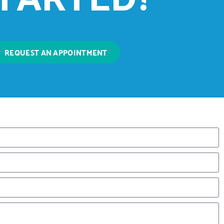
REQUEST AN APPOINTMENT