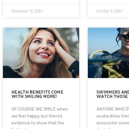
November 13, 2024
October 9, 2024
HEALTH BENEFITS COME
SWIMMERS AND
WITH SMILING MORE!
WATCH THOSE 
OF COURSE WE SMILE when
ANYONE WHO S
we feel happy, but there’s
scuba dives fre
evidence to show that the
encounter some