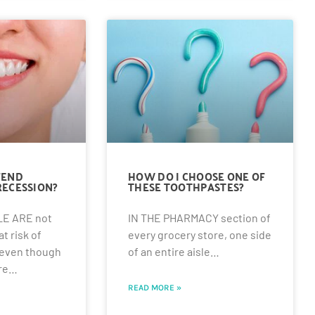
FEND
HOW DO I CHOOSE ONE OF
RECESSION?
THESE TOOTHPASTES?
E ARE not
IN THE PHARMACY section of
t risk of
every grocery store, one side
 even though
of an entire aisle…
ere…
READ MORE »