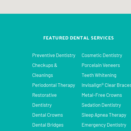
FEATURED DENTAL SERVICES
Preventive Dentistry
Cosmetic Dentistry
Checkups &
Porcelain Veneers
Cleanings
Teeth Whitening
Periodontal Therapy
Invisalign® Clear Brace
Restorative
Metal-Free Crowns
Dentistry
Sedation Dentistry
Dental Crowns
Sleep Apnea Therapy
Dental Bridges
Emergency Dentistry