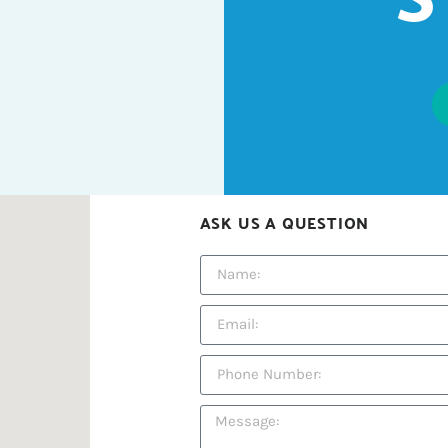
ASK US A QUESTION