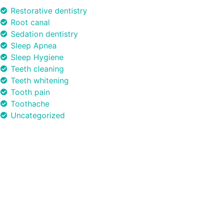
Restorative dentistry
Root canal
Sedation dentistry
Sleep Apnea
Sleep Hygiene
Teeth cleaning
Teeth whitening
Tooth pain
Toothache
Uncategorized