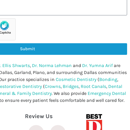
Submit
. Ellis Shwarts
,
Dr. Norma Lehman
and
Dr. Yumna Arif
are
 Dallas, Garland, Plano, and surrounding Dallas communities
Our practice specializes in
Cosmetic Dentistry
(
Bonding
,
estorative Dentistry
(
Crowns
,
Bridges
,
Root Canals
,
Dental
neral & Family Dentistry
. We also provide
Emergency Dental
to ensure every patient feels comfortable and well cared for.
Review Us