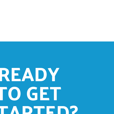
READY
TO GET
TARTED?