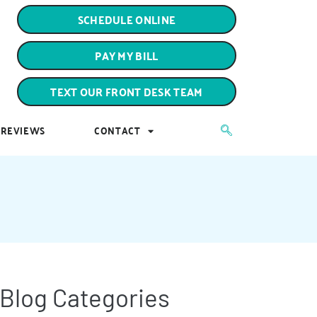
PAY MY BILL
SCHEDULE ONLINE
TEXT OUR FRONT DESK TEAM
PAY MY BILL
REVIEWS
CONTACT
TEXT OUR FRONT DESK TEAM
REVIEWS
CONTACT
Blog Categories