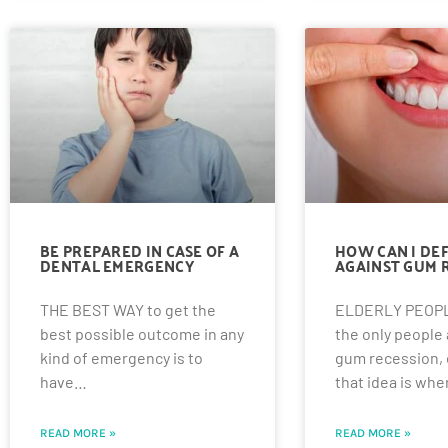
BE PREPARED IN CASE OF A
HOW CAN I DE
DENTAL EMERGENCY
AGAINST GUM 
THE BEST WAY to get the
ELDERLY PEOPL
best possible outcome in any
the only people a
kind of emergency is to
gum recession,
have…
that idea is wh
READ MORE »
READ MORE »