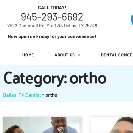
7522 Campbell Rd. Ste 120, Dallas, TX 75248
CALL TODAY!
945-293-6692
Now open on Friday for your convenience!
7522 Campbell Rd. Ste 120, Dallas, TX 75248
HOME
ABOUT US
DENTAL CONCE
Now open on Friday for your convenience!
HOME
ABOUT US
DENTAL CONCE
Category: ortho
Dallas, TX Dentist
»
ortho