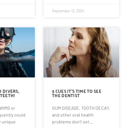
September 12, 2024
 DIVERS,
5 CUES IT’S TIME TO SEE
TEETH!
THE DENTIST
WIMS or
GUM DISEASE, TOOTH DECAY,
quently could
and other oral health
 unique
problems don’t set…