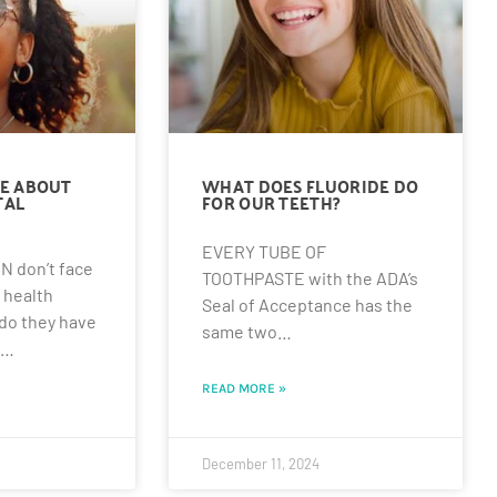
E ABOUT
WHAT DOES FLUORIDE DO
TAL
FOR OUR TEETH?
EVERY TUBE OF
 don’t face
TOOTHPASTE with the ADA’s
 health
Seal of Acceptance has the
 do they have
same two…
l…
READ MORE »
December 11, 2024