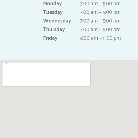
Monday
7:00 am – 5:00 pm
Tuesday
7:00 am – 5:00 pm
Wednesday
7:00 am – 5:00 pm
Thursday
7:00 am – 5:00 pm
Friday
8:00 am – 5:00 pm