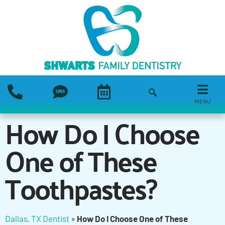
MENU
How Do I Choose
One of These
Toothpastes?
Dallas, TX Dentist
»
How Do I Choose One of These