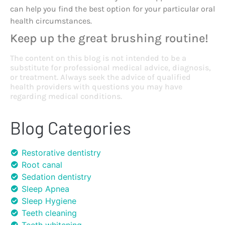
can help you find the best option for your particular oral
health circumstances.
Keep up the great brushing routine!
The content on this blog is not intended to be a
substitute for professional medical advice, diagnosis,
or treatment. Always seek the advice of qualified
health providers with questions you may have
regarding medical conditions.
Blog Categories
Restorative dentistry
Root canal
Sedation dentistry
Sleep Apnea
Sleep Hygiene
Teeth cleaning