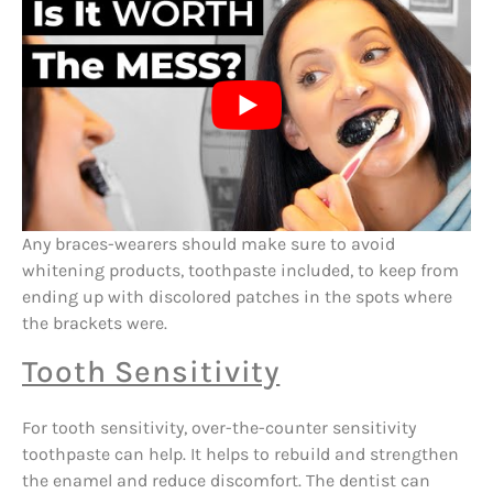
Any braces-wearers should make sure to avoid
whitening products, toothpaste included, to keep from
ending up with discolored patches in the spots where
the brackets were.
Tooth Sensitivity
For tooth sensitivity, over-the-counter sensitivity
toothpaste can help. It helps to rebuild and strengthen
the enamel and reduce discomfort. The dentist can