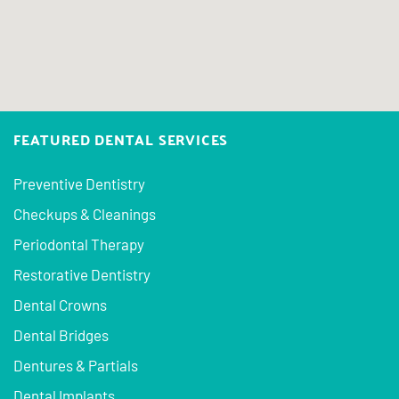
FEATURED DENTAL SERVICES
Preventive Dentistry
Checkups & Cleanings
Periodontal Therapy
Restorative Dentistry
Dental Crowns
Dental Bridges
Dentures & Partials
Dental Implants