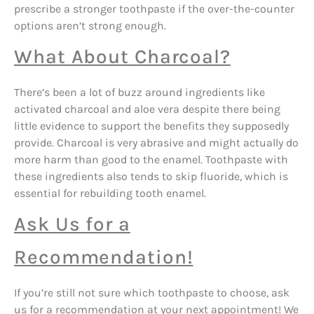
prescribe a stronger toothpaste if the over-the-counter
options aren’t strong enough.
What About Charcoal?
There’s been a lot of buzz around ingredients like
activated charcoal and aloe vera despite there being
little evidence to support the benefits they supposedly
provide. Charcoal is very abrasive and might actually do
more harm than good to the enamel. Toothpaste with
these ingredients also tends to skip fluoride, which is
essential for rebuilding tooth enamel.
Ask Us for a
Recommendation!
If you’re still not sure which toothpaste to choose, ask
us for a recommendation at your next appointment! We