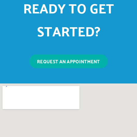
READY TO GET
STARTED?
REQUEST AN APPOINTMENT