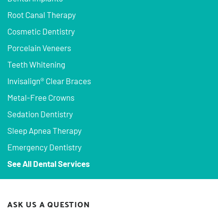
Root Canal Therapy
Cosmetic Dentistry
Porcelain Veneers
Teeth Whitening
Invisalign® Clear Braces
Metal-Free Crowns
Sedation Dentistry
Sleep Apnea Therapy
Emergency Dentistry
See All Dental Services
ASK US A QUESTION