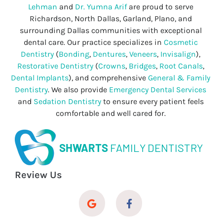
Lehman
and
Dr. Yumna Arif
are proud to serve
Richardson, North Dallas, Garland, Plano, and
surrounding Dallas communities with exceptional
dental care. Our practice specializes in
Cosmetic
Dentistry
(
Bonding
,
Dentures
,
Veneers
,
Invisalign
),
Restorative Dentistry
(
Crowns
,
Bridges
,
Root Canals
,
Dental Implants
), and comprehensive
General & Family
Dentistry
. We also provide
Emergency Dental Services
and
Sedation Dentistry
to ensure every patient feels
comfortable and well cared for.
SHWARTS
FAMILY DENTISTRY
Review Us