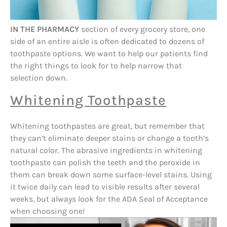
IN THE PHARMACY
section of every grocery store, one
side of an entire aisle is often dedicated to dozens of
toothpaste options. We want to help our patients find
the right things to look for to help narrow that
selection down.
Whitening Toothpaste
Whitening toothpastes are great, but remember that
they can’t eliminate deeper stains or change a tooth’s
natural color. The abrasive ingredients in whitening
toothpaste can polish the teeth and the peroxide in
them can break down some surface-level stains. Using
it twice daily can lead to visible results after several
weeks, but always look for the ADA Seal of Acceptance
when choosing one!