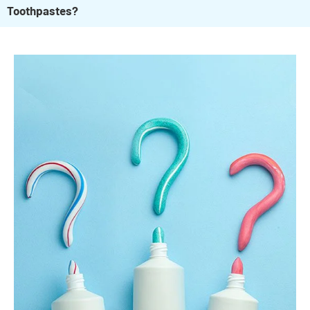
Toothpastes?