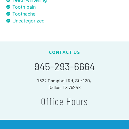
Teeth whitening
Tooth pain
Toothache
Uncategorized
CONTACT US
945-293-6664
7522 Campbell Rd. Ste 120,
Dallas, TX 75248
Office Hours