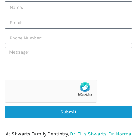
Submit
At Shwarts Family Dentistry,
Dr. Ellis Shwarts
,
Dr. Norma