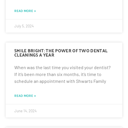
READ MORE »
July 5, 2024
SMILE BRIGHT: THE POWER OF TWO DENTAL
CLEANINGS A YEAR
When was the last time you visited your dentist?
If it’s been more than six months, it’s time to
schedule an appointment with Shwarts Family
READ MORE »
June 14, 2024