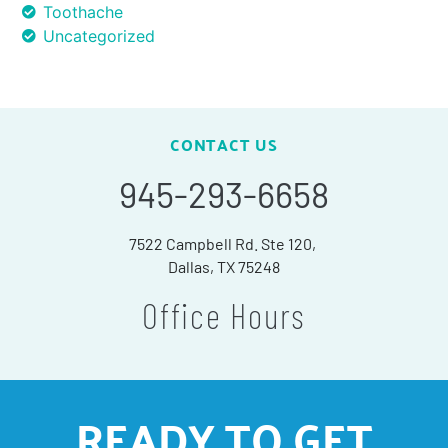
Toothache
Uncategorized
CONTACT US
945-293-6658
7522 Campbell Rd. Ste 120,
Dallas, TX 75248
Office Hours
READY TO GET