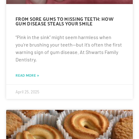
FROM SORE GUMS TO MISSING TEETH: HOW
GUM DISEASE STEALS YOUR SMILE
“Pink in the sink” might seem harmless when
you’re brushing your teeth—but it’s often the first
warning sign of gum disease. At Shwarts Family
Dentistry,
READ MORE »
April 25, 2025