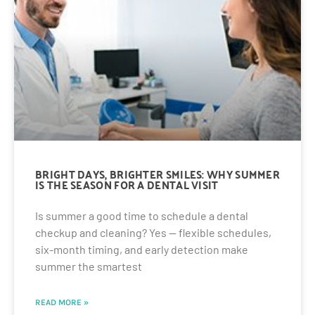
BRIGHT DAYS, BRIGHTER SMILES: WHY SUMMER
IS THE SEASON FOR A DENTAL VISIT
Is summer a good time to schedule a dental
checkup and cleaning? Yes — flexible schedules,
six-month timing, and early detection make
summer the smartest
READ MORE »