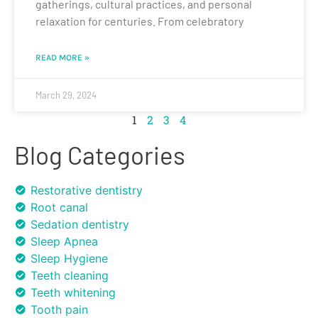
gatherings, cultural practices, and personal
relaxation for centuries. From celebratory
READ MORE »
March 29, 2024
1
2
3
4
Blog Categories
Restorative dentistry
Root canal
Sedation dentistry
Sleep Apnea
Sleep Hygiene
Teeth cleaning
Teeth whitening
Tooth pain