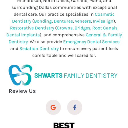
Richardson, North Dallas, Garland, Plano, and
surrounding Dallas communities with exceptional
dental care. Our practice specializes in
Cosmetic
Dentistry
(
Bonding
,
Dentures
,
Veneers
,
Invisalign
),
Restorative Dentistry
(
Crowns
,
Bridges
,
Root Canals
,
Dental Implants
), and comprehensive
General & Family
Dentistry
. We also provide
Emergency Dental Services
and
Sedation Dentistry
to ensure every patient feels
comfortable and well cared for.
SHWARTS
FAMILY DENTISTRY
Review Us