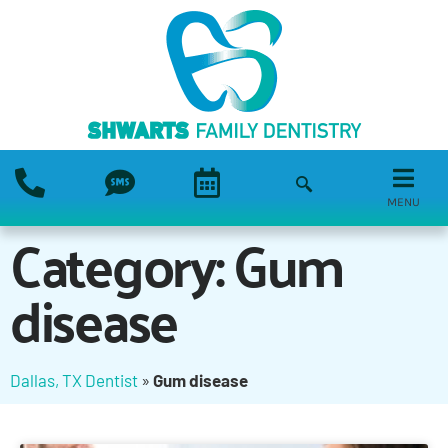
MENU
Category: Gum
disease
Dallas, TX Dentist
»
Gum disease