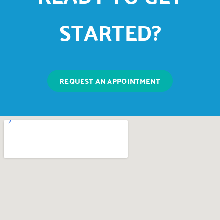
STARTED?
REQUEST AN APPOINTMENT