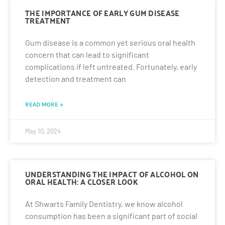
THE IMPORTANCE OF EARLY GUM DISEASE
TREATMENT
Gum disease is a common yet serious oral health
concern that can lead to significant
complications if left untreated. Fortunately, early
detection and treatment can
READ MORE »
May 10, 2024
UNDERSTANDING THE IMPACT OF ALCOHOL ON
ORAL HEALTH: A CLOSER LOOK
At Shwarts Family Dentistry, we know alcohol
consumption has been a significant part of social