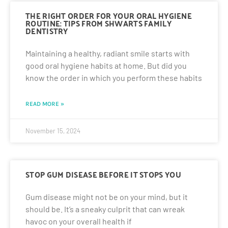
THE RIGHT ORDER FOR YOUR ORAL HYGIENE
ROUTINE: TIPS FROM SHWARTS FAMILY
DENTISTRY
Maintaining a healthy, radiant smile starts with
good oral hygiene habits at home. But did you
know the order in which you perform these habits
READ MORE »
November 15, 2024
STOP GUM DISEASE BEFORE IT STOPS YOU
Gum disease might not be on your mind, but it
should be. It’s a sneaky culprit that can wreak
havoc on your overall health if