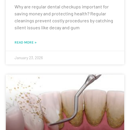
Why are regular dental checkups important for
saving money and protecting health? Regular
cleanings prevent costly procedures by catching
silent issues like decay and gum
READ MORE »
January 23, 2026