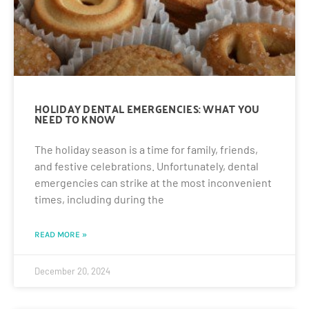
HOLIDAY DENTAL EMERGENCIES: WHAT YOU
NEED TO KNOW
The holiday season is a time for family, friends,
and festive celebrations. Unfortunately, dental
emergencies can strike at the most inconvenient
times, including during the
READ MORE »
December 20, 2024