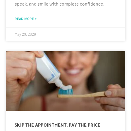
speak, and smile with complete confidence.
READ MORE »
May 29, 2026
SKIP THE APPOINTMENT, PAY THE PRICE