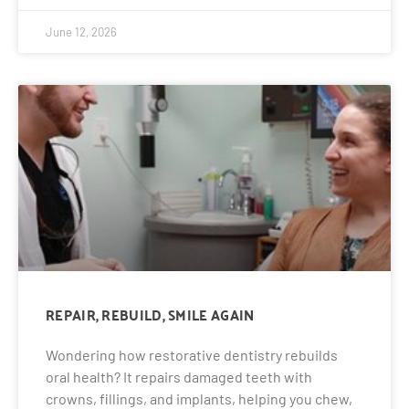
June 12, 2026
REPAIR, REBUILD, SMILE AGAIN
Wondering how restorative dentistry rebuilds
oral health? It repairs damaged teeth with
crowns, fillings, and implants, helping you chew,