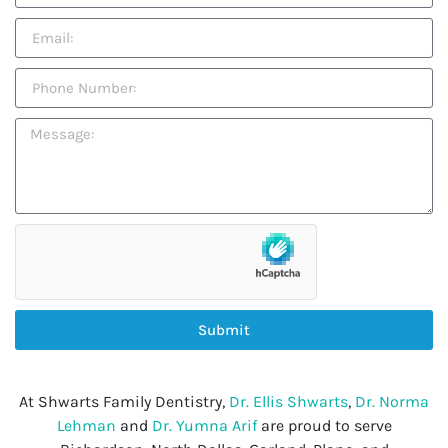
Submit
At Shwarts Family Dentistry,
Dr. Ellis Shwarts
,
Dr. Norma
Lehman
and
Dr. Yumna Arif
are proud to serve