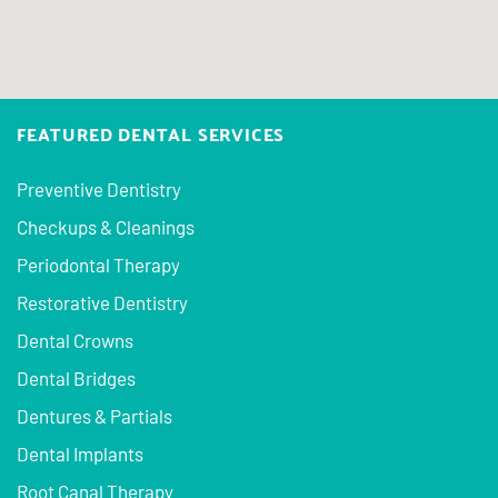
FEATURED DENTAL SERVICES
Preventive Dentistry
Checkups & Cleanings
Periodontal Therapy
Restorative Dentistry
Dental Crowns
Dental Bridges
Dentures & Partials
Dental Implants
Root Canal Therapy