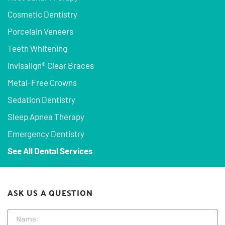
Cosmetic Dentistry
Porcelain Veneers
Teeth Whitening
Invisalign® Clear Braces
Metal-Free Crowns
Sedation Dentistry
Sleep Apnea Therapy
Emergency Dentistry
See All Dental Services
ASK US A QUESTION