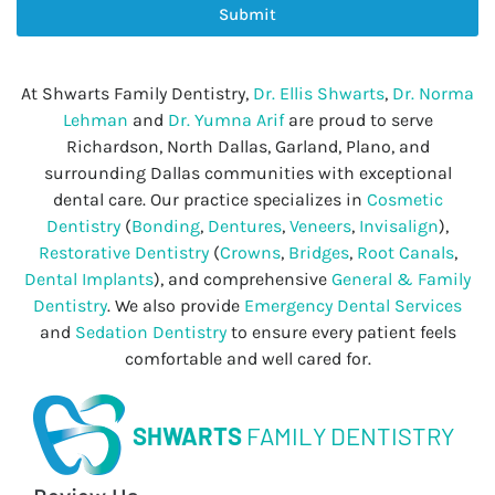
Submit
At Shwarts Family Dentistry,
Dr. Ellis Shwarts
,
Dr. Norma
Lehman
and
Dr. Yumna Arif
are proud to serve
Richardson, North Dallas, Garland, Plano, and
surrounding Dallas communities with exceptional
dental care. Our practice specializes in
Cosmetic
Dentistry
(
Bonding
,
Dentures
,
Veneers
,
Invisalign
),
Restorative Dentistry
(
Crowns
,
Bridges
,
Root Canals
,
Dental Implants
), and comprehensive
General & Family
Dentistry
. We also provide
Emergency Dental Services
and
Sedation Dentistry
to ensure every patient feels
comfortable and well cared for.
SHWARTS
FAMILY DENTISTRY