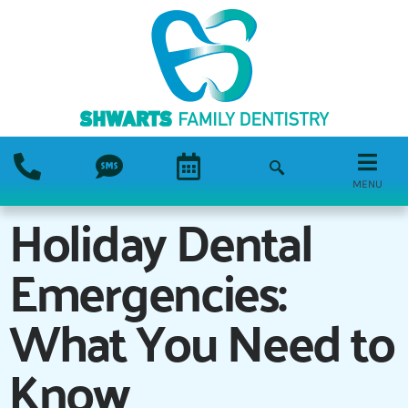
MENU
Holiday Dental
Emergencies:
What You Need to
Know