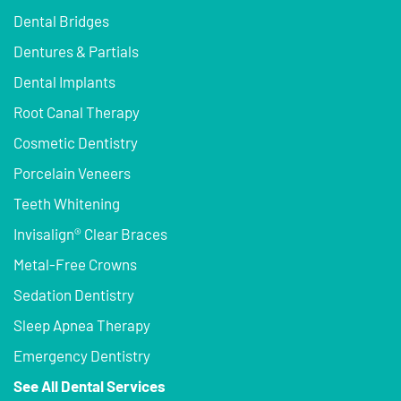
Dental Bridges
Dentures & Partials
Dental Implants
Root Canal Therapy
Cosmetic Dentistry
Porcelain Veneers
Teeth Whitening
Invisalign® Clear Braces
Metal-Free Crowns
Sedation Dentistry
Sleep Apnea Therapy
Emergency Dentistry
See All Dental Services