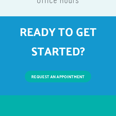
READY TO GET
STARTED?
REQUEST AN APPOINTMENT