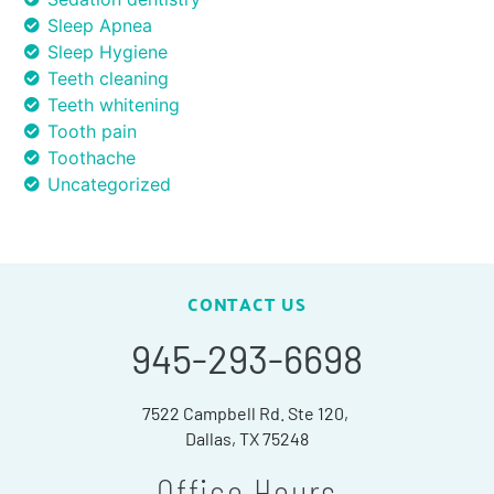
Sleep Apnea
Sleep Hygiene
Teeth cleaning
Teeth whitening
Tooth pain
Toothache
Uncategorized
CONTACT US
945-293-6698
7522 Campbell Rd. Ste 120,
Dallas, TX 75248
Office Hours