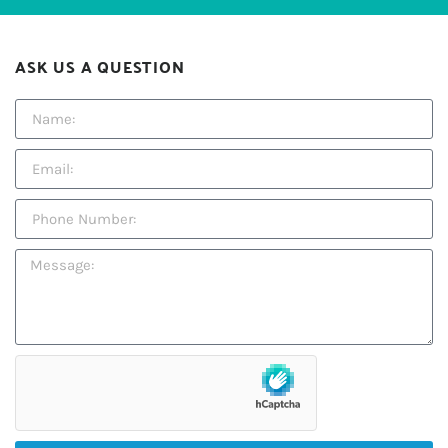
ASK US A QUESTION