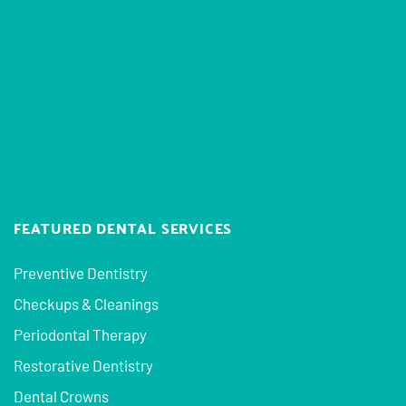
FEATURED DENTAL SERVICES
Preventive Dentistry
Checkups & Cleanings
Periodontal Therapy
Restorative Dentistry
Dental Crowns