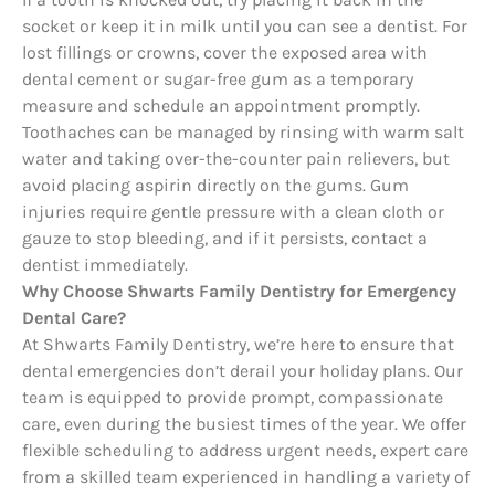
socket or keep it in milk until you can see a dentist. For
lost fillings or crowns, cover the exposed area with
dental cement or sugar-free gum as a temporary
measure and schedule an appointment promptly.
Toothaches can be managed by rinsing with warm salt
water and taking over-the-counter pain relievers, but
avoid placing aspirin directly on the gums. Gum
injuries require gentle pressure with a clean cloth or
gauze to stop bleeding, and if it persists, contact a
dentist immediately.
Why Choose Shwarts Family Dentistry for Emergency
Dental Care?
At Shwarts Family Dentistry, we’re here to ensure that
dental emergencies don’t derail your holiday plans. Our
team is equipped to provide prompt, compassionate
care, even during the busiest times of the year. We offer
flexible scheduling to address urgent needs, expert care
from a skilled team experienced in handling a variety of