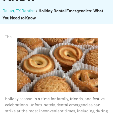
Dallas, TX Dentist
»
Holiday Dental Emergencies: What
You Need to Know
The
holiday season is a time for family, friends, and festive
celebrations. Unfortunately, dental emergencies can
strike at the most inconvenient times, including during