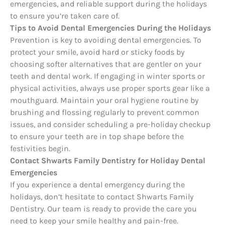
emergencies, and reliable support during the holidays
to ensure you’re taken care of.
Tips to Avoid Dental Emergencies During the Holidays
Prevention is key to avoiding dental emergencies. To
protect your smile, avoid hard or sticky foods by
choosing softer alternatives that are gentler on your
teeth and dental work. If engaging in winter sports or
physical activities, always use proper sports gear like a
mouthguard. Maintain your oral hygiene routine by
brushing and flossing regularly to prevent common
issues, and consider scheduling a pre-holiday checkup
to ensure your teeth are in top shape before the
festivities begin.
Contact Shwarts Family Dentistry for Holiday Dental
Emergencies
If you experience a dental emergency during the
holidays, don’t hesitate to contact Shwarts Family
Dentistry. Our team is ready to provide the care you
need to keep your smile healthy and pain-free.