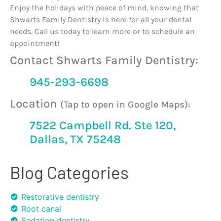
Enjoy the holidays with peace of mind, knowing that
Shwarts Family Dentistry is here for all your dental
needs. Call us today to learn more or to schedule an
appointment!
Contact Shwarts Family Dentistry:
945-293-6698
Location
(Tap to open in Google Maps):
7522 Campbell Rd. Ste 120,
Dallas, TX 75248
Blog Categories
Restorative dentistry
Root canal
Sedation dentistry