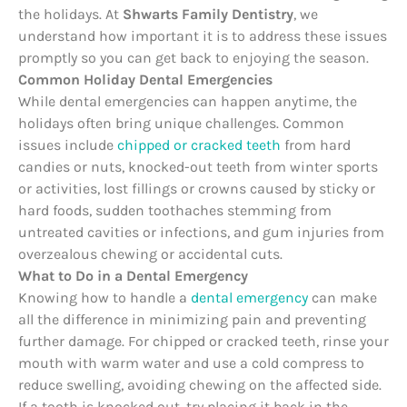
the holidays. At
Shwarts Family Dentistry
, we
understand how important it is to address these issues
promptly so you can get back to enjoying the season.
Common Holiday Dental Emergencies
While dental emergencies can happen anytime, the
holidays often bring unique challenges. Common
issues include
chipped or cracked teeth
from hard
candies or nuts, knocked-out teeth from winter sports
or activities, lost fillings or crowns caused by sticky or
hard foods, sudden toothaches stemming from
untreated cavities or infections, and gum injuries from
overzealous chewing or accidental cuts.
What to Do in a Dental Emergency
Knowing how to handle a
dental emergency
can make
all the difference in minimizing pain and preventing
further damage. For chipped or cracked teeth, rinse your
mouth with warm water and use a cold compress to
reduce swelling, avoiding chewing on the affected side.
If a tooth is knocked out, try placing it back in the