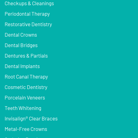
Checkups & Cleanings
Periodontal Therapy
Restorative Dentistry
Dental Crowns
Dental Bridges
Dentures & Partials
Dental Implants
Root Canal Therapy
Cosmetic Dentistry
Porcelain Veneers
Teeth Whitening
Invisalign® Clear Braces
Metal-Free Crowns