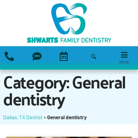
MENU
Category: General
dentistry
Dallas, TX Dentist
»
General dentistry