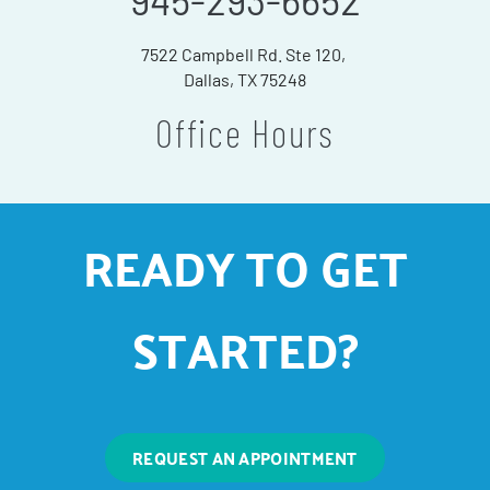
945-293-6652
7522 Campbell Rd. Ste 120,
Dallas, TX 75248
Office Hours
READY TO GET
STARTED?
REQUEST AN APPOINTMENT