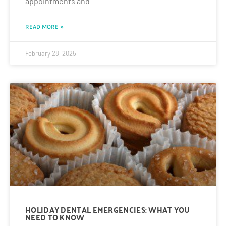
appointments and
READ MORE »
February 28, 2025
HOLIDAY DENTAL EMERGENCIES: WHAT YOU
NEED TO KNOW