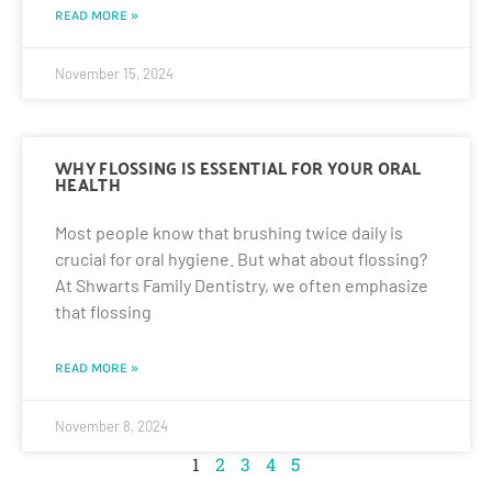
READ MORE »
November 15, 2024
WHY FLOSSING IS ESSENTIAL FOR YOUR ORAL
HEALTH
Most people know that brushing twice daily is
crucial for oral hygiene. But what about flossing?
At Shwarts Family Dentistry, we often emphasize
that flossing
READ MORE »
November 8, 2024
1
2
3
4
5