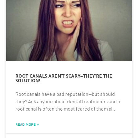
ROOT CANALS AREN’T SCARY—THEY’RE THE
SOLUTION!
Root canals have a bad reputation—but should
they? Ask anyone about dental treatments, and a
root canal is often the most feared of them all.
READ MORE »