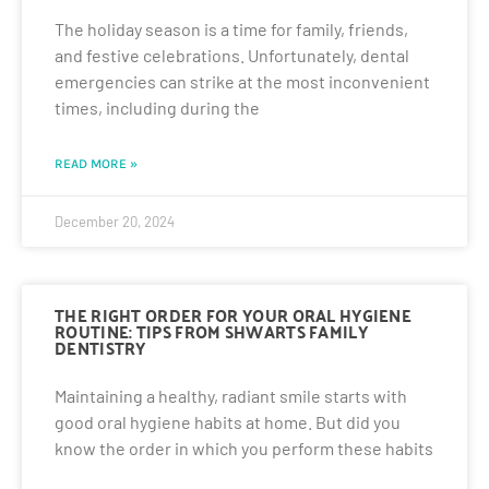
The holiday season is a time for family, friends,
and festive celebrations. Unfortunately, dental
emergencies can strike at the most inconvenient
times, including during the
READ MORE »
December 20, 2024
THE RIGHT ORDER FOR YOUR ORAL HYGIENE
ROUTINE: TIPS FROM SHWARTS FAMILY
DENTISTRY
Maintaining a healthy, radiant smile starts with
good oral hygiene habits at home. But did you
know the order in which you perform these habits