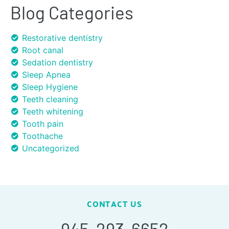
Blog Categories
Restorative dentistry
Root canal
Sedation dentistry
Sleep Apnea
Sleep Hygiene
Teeth cleaning
Teeth whitening
Tooth pain
Toothache
Uncategorized
CONTACT US