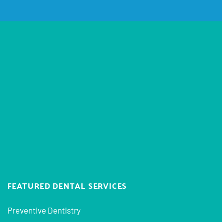
FEATURED DENTAL SERVICES
Preventive Dentistry