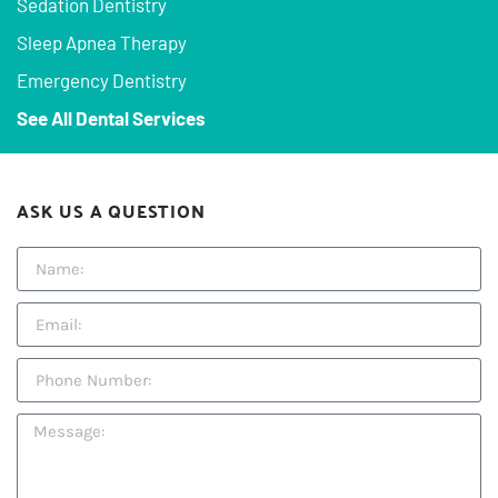
Sedation Dentistry
Sleep Apnea Therapy
Emergency Dentistry
See All Dental Services
ASK US A QUESTION