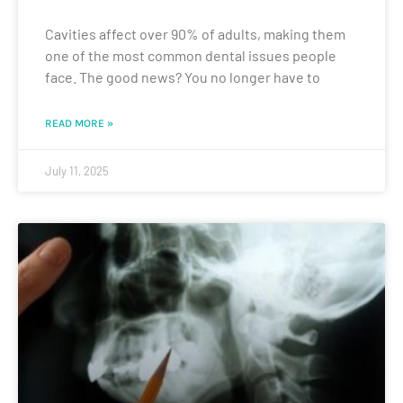
Cavities affect over 90% of adults, making them
one of the most common dental issues people
face. The good news? You no longer have to
READ MORE »
July 11, 2025