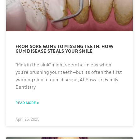
FROM SORE GUMS TO MISSING TEETH: HOW
GUM DISEASE STEALS YOUR SMILE
“Pink in the sink” might seem harmless when
you’re brushing your teeth—but it’s often the first
warning sign of gum disease. At Shwarts Family
Dentistry,
READ MORE »
April 25, 2025