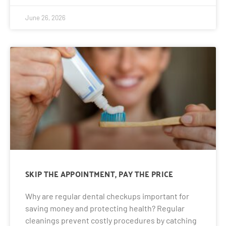
June 26, 2026
SKIP THE APPOINTMENT, PAY THE PRICE
Why are regular dental checkups important for
saving money and protecting health? Regular
cleanings prevent costly procedures by catching