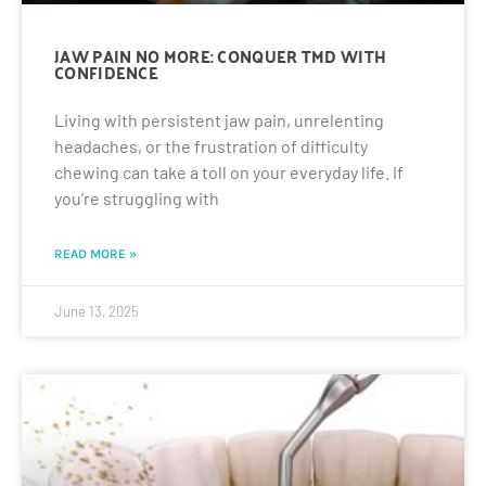
JAW PAIN NO MORE: CONQUER TMD WITH
CONFIDENCE
Living with persistent jaw pain, unrelenting
headaches, or the frustration of difficulty
chewing can take a toll on your everyday life. If
you’re struggling with
READ MORE »
June 13, 2025