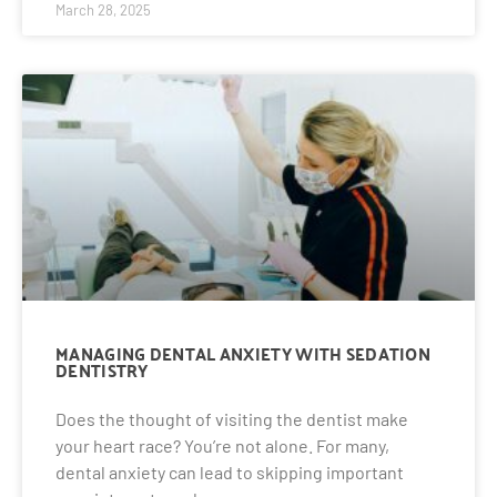
March 28, 2025
MANAGING DENTAL ANXIETY WITH SEDATION
DENTISTRY
Does the thought of visiting the dentist make
your heart race? You’re not alone. For many,
dental anxiety can lead to skipping important