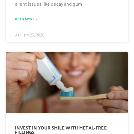
silent issues like decay and gum
READ MORE »
January 23, 2026
INVEST IN YOUR SMILE WITH METAL-FREE
FILLINGS