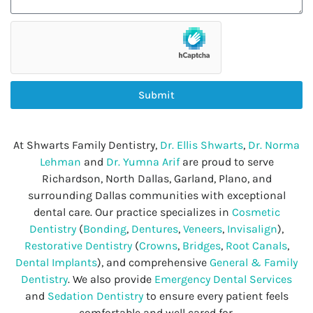
Submit
At Shwarts Family Dentistry,
Dr. Ellis Shwarts
,
Dr. Norma
Lehman
and
Dr. Yumna Arif
are proud to serve
Richardson, North Dallas, Garland, Plano, and
surrounding Dallas communities with exceptional
dental care. Our practice specializes in
Cosmetic
Dentistry
(
Bonding
,
Dentures
,
Veneers
,
Invisalign
),
Restorative Dentistry
(
Crowns
,
Bridges
,
Root Canals
,
Dental Implants
), and comprehensive
General & Family
Dentistry
. We also provide
Emergency Dental Services
and
Sedation Dentistry
to ensure every patient feels
comfortable and well cared for.