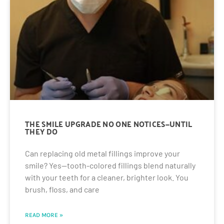
THE SMILE UPGRADE NO ONE NOTICES—UNTIL
THEY DO
Can replacing old metal fillings improve your
smile? Yes—tooth-colored fillings blend naturally
with your teeth for a cleaner, brighter look. You
brush, floss, and care
READ MORE »