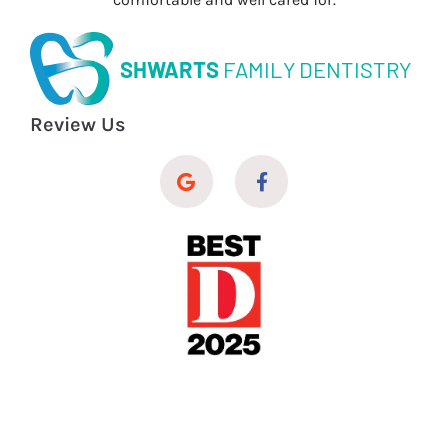
SHWARTS
FAMILY DENTISTRY
Review Us
© 2026 Shwarts Family Dentistry
Dental Website Design