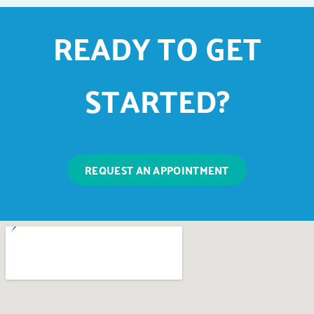
READY TO GET
STARTED?
REQUEST AN APPOINTMENT