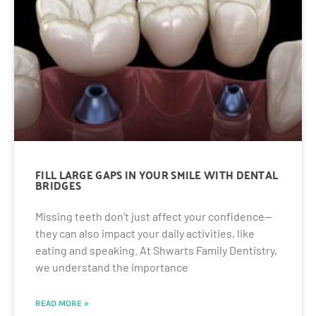
FILL LARGE GAPS IN YOUR SMILE WITH DENTAL
BRIDGES
Missing teeth don’t just affect your confidence—
they can also impact your daily activities, like
eating and speaking. At Shwarts Family Dentistry,
we understand the importance
READ MORE »