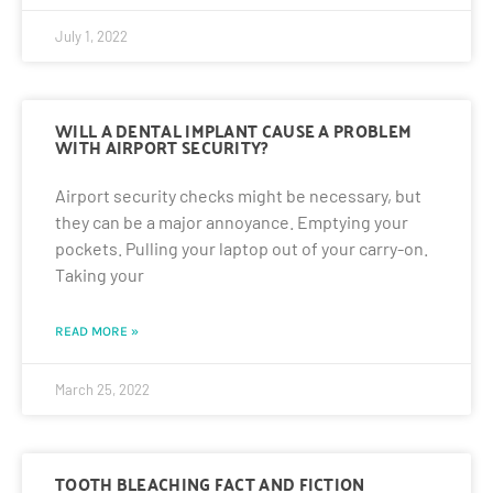
July 1, 2022
WILL A DENTAL IMPLANT CAUSE A PROBLEM
WITH AIRPORT SECURITY?
Airport security checks might be necessary, but
they can be a major annoyance. Emptying your
pockets. Pulling your laptop out of your carry-on.
Taking your
READ MORE »
March 25, 2022
TOOTH BLEACHING FACT AND FICTION