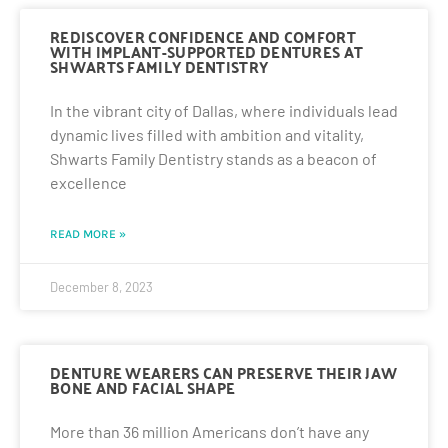
REDISCOVER CONFIDENCE AND COMFORT
WITH IMPLANT-SUPPORTED DENTURES AT
SHWARTS FAMILY DENTISTRY
In the vibrant city of Dallas, where individuals lead
dynamic lives filled with ambition and vitality,
Shwarts Family Dentistry stands as a beacon of
excellence
READ MORE »
December 8, 2023
DENTURE WEARERS CAN PRESERVE THEIR JAW
BONE AND FACIAL SHAPE
More than 36 million Americans don’t have any