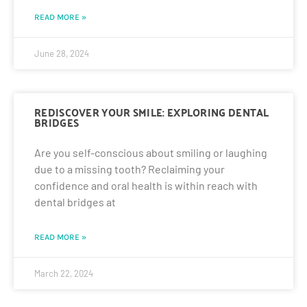
READ MORE »
June 28, 2024
REDISCOVER YOUR SMILE: EXPLORING DENTAL
BRIDGES
Are you self-conscious about smiling or laughing
due to a missing tooth? Reclaiming your
confidence and oral health is within reach with
dental bridges at
READ MORE »
March 22, 2024