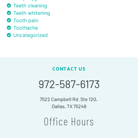
Teeth cleaning
Teeth whitening
Tooth pain
Toothache
Uncategorized
CONTACT US
972-587-6173
7522 Campbell Rd. Ste 120,
Dallas, TX 75248
Office Hours