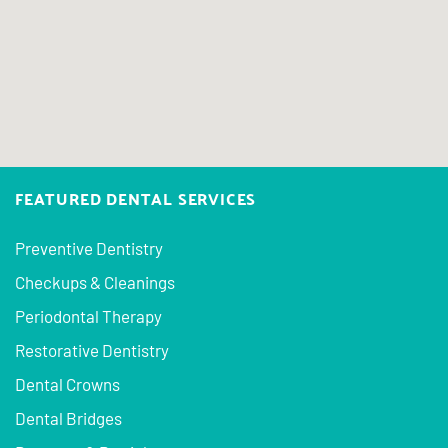
FEATURED DENTAL SERVICES
Preventive Dentistry
Checkups & Cleanings
Periodontal Therapy
Restorative Dentistry
Dental Crowns
Dental Bridges