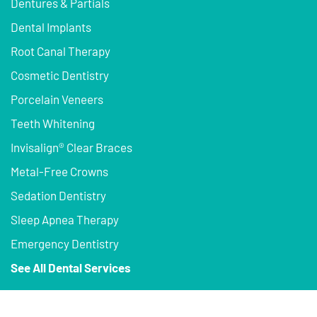
Dentures & Partials
Dental Implants
Root Canal Therapy
Cosmetic Dentistry
Porcelain Veneers
Teeth Whitening
Invisalign® Clear Braces
Metal-Free Crowns
Sedation Dentistry
Sleep Apnea Therapy
Emergency Dentistry
See All Dental Services