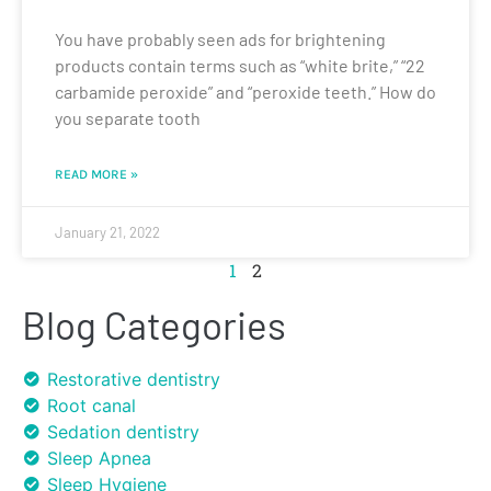
You have probably seen ads for brightening
products contain terms such as “white brite,” “22
carbamide peroxide” and “peroxide teeth.” How do
you separate tooth
READ MORE »
January 21, 2022
1
2
Blog Categories
Restorative dentistry
Root canal
Sedation dentistry
Sleep Apnea
Sleep Hygiene