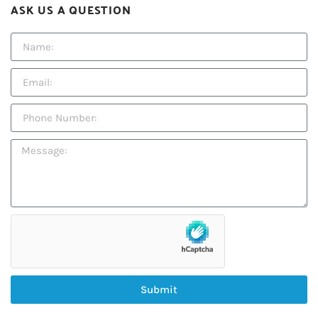
ASK US A QUESTION
Submit