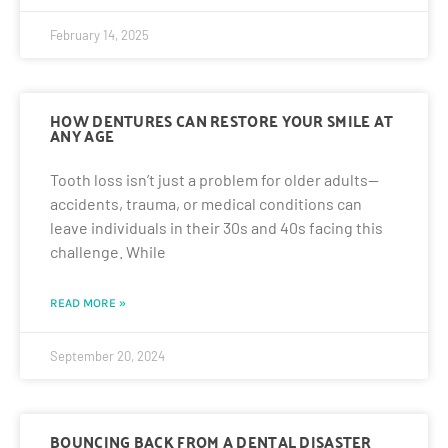
February 14, 2025
HOW DENTURES CAN RESTORE YOUR SMILE AT
ANY AGE
Tooth loss isn’t just a problem for older adults—
accidents, trauma, or medical conditions can
leave individuals in their 30s and 40s facing this
challenge. While
READ MORE »
September 20, 2024
BOUNCING BACK FROM A DENTAL DISASTER