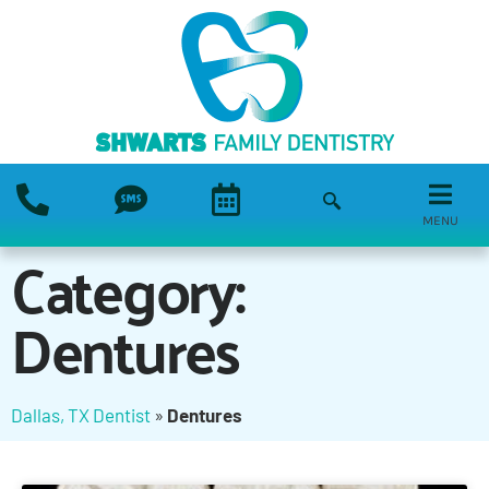
MENU
Category:
Dentures
Dallas, TX Dentist
»
Dentures