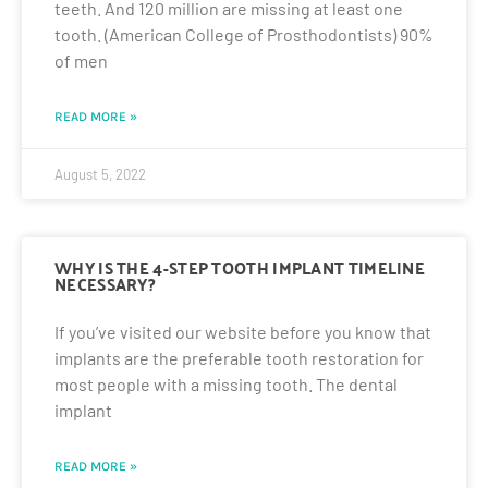
teeth. And 120 million are missing at least one
tooth. (American College of Prosthodontists) 90%
of men
READ MORE »
August 5, 2022
WHY IS THE 4-STEP TOOTH IMPLANT TIMELINE
NECESSARY?
If you’ve visited our website before you know that
implants are the preferable tooth restoration for
most people with a missing tooth. The dental
implant
READ MORE »