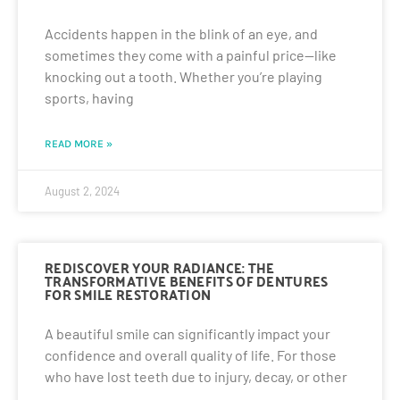
Accidents happen in the blink of an eye, and
sometimes they come with a painful price—like
knocking out a tooth. Whether you’re playing
sports, having
READ MORE »
August 2, 2024
REDISCOVER YOUR RADIANCE: THE
TRANSFORMATIVE BENEFITS OF DENTURES
FOR SMILE RESTORATION
A beautiful smile can significantly impact your
confidence and overall quality of life. For those
who have lost teeth due to injury, decay, or other