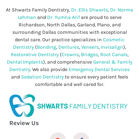
At Shwarts Family Dentistry,
Dr. Ellis Shwarts
,
Dr. Norma
Lehman
and
Dr. Yumna Arif
are proud to serve
Richardson, North Dallas, Garland, Plano, and
surrounding Dallas communities with exceptional
dental care. Our practice specializes in
Cosmetic
Dentistry
(
Bonding
,
Dentures
,
Veneers
,
Invisalign
),
Restorative Dentistry
(
Crowns
,
Bridges
,
Root Canals
,
Dental Implants
), and comprehensive
General & Family
Dentistry
. We also provide
Emergency Dental Services
and
Sedation Dentistry
to ensure every patient feels
comfortable and well cared for.
SHWARTS
FAMILY DENTISTRY
Review Us