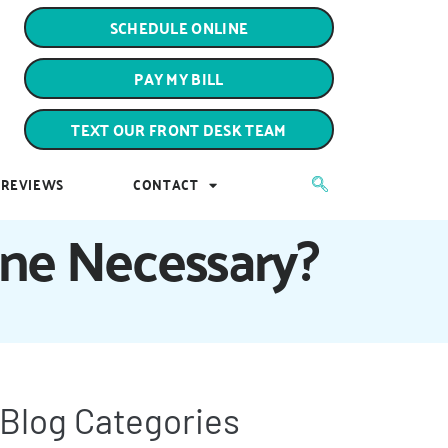
PAY MY BILL
SCHEDULE ONLINE
TEXT OUR FRONT DESK TEAM
PAY MY BILL
REVIEWS
CONTACT
TEXT OUR FRONT DESK TEAM
REVIEWS
CONTACT
ine Necessary?
Blog Categories