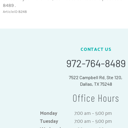
8489 .
ArticleID 8248
CONTACT US
972-764-8489
7522 Campbell Rd. Ste 120,
Dallas, TX 75248
Office Hours
Monday
7:00 am – 5:00 pm
Tuesday
7:00 am – 5:00 pm