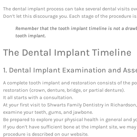
The dental implant process can take several dental visits ov
Don’t let this discourage you. Each stage of the procedure is 
Remember that the tooth implant timeline is not a drawba
tooth implant.
The Dental Implant Timeline
1. Dental Implant Examination and As
A complete tooth implant and restoration consists of the po
restoration (crown, denture, bridge, or partial denture).
It all starts with a consultation.
At your first visit to Shwarts Family Dentistry in Richardson
examine your teeth, gums, and jawbone.
Be prepared to explore your physical health in general and y
If you don’t have sufficient bone at the implant site, we 
procedure is described on our website.