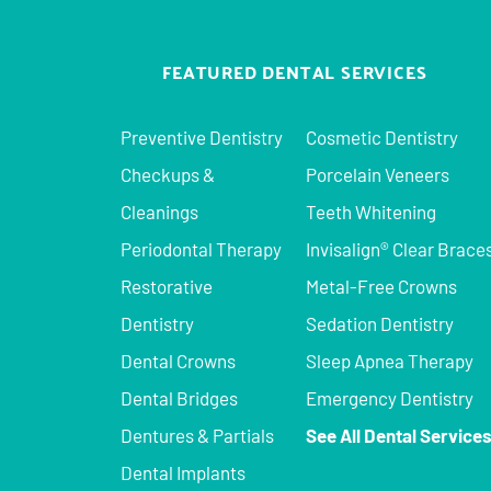
FEATURED DENTAL SERVICES
Preventive Dentistry
Cosmetic Dentistry
Checkups &
Porcelain Veneers
Cleanings
Teeth Whitening
Periodontal Therapy
Invisalign® Clear Brace
Restorative
Metal-Free Crowns
Dentistry
Sedation Dentistry
Dental Crowns
Sleep Apnea Therapy
Dental Bridges
Emergency Dentistry
Dentures & Partials
See All Dental Service
Dental Implants