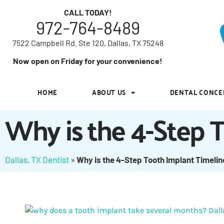
7522 Campbell Rd. Ste 120, Dallas, TX 75248
CALL TODAY!
972-764-8489
Now open on Friday for your convenience!
7522 Campbell Rd. Ste 120, Dallas, TX 75248
HOME
ABOUT US
DENTAL CONCE
Now open on Friday for your convenience!
HOME
ABOUT US
DENTAL CONCE
Why is the 4-Step 
Dallas, TX Dentist
»
Why is the 4-Step Tooth Implant Timeli