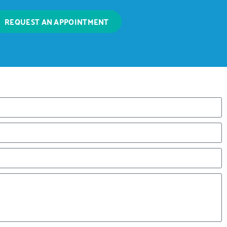
REQUEST AN APPOINTMENT