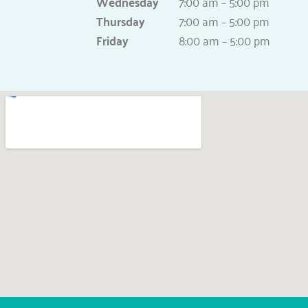
Wednesday
7:00 am – 5:00 pm
Thursday
7:00 am – 5:00 pm
Friday
8:00 am – 5:00 pm