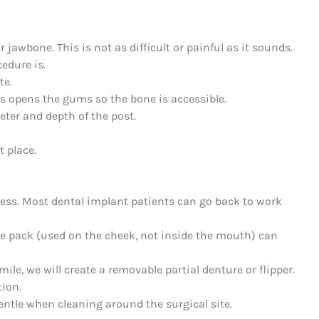
r jawbone. This is not as difficult or painful as it sounds.
edure is.
te.
s opens the gums so the bone is accessible.
meter and depth of the post.
t place.
ness. Most dental implant patients can go back to work
ce pack (used on the cheek, not inside the mouth) can
ile, we will create a removable partial denture or flipper.
tion.
entle when cleaning around the surgical site.