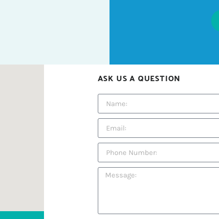
ASK US A QUESTION