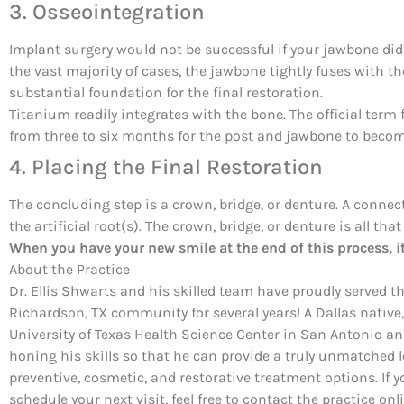
3. Osseointegration
Implant surgery would not be successful if your jawbone did
the vast majority of cases, the jawbone tightly fuses with t
substantial foundation for the final restoration.
Titanium readily integrates with the bone. The official term fo
from three to six months for the post and jawbone to becom
4. Placing the Final Restoration
The concluding step is a crown, bridge, or denture. A connec
the artificial root(s). The crown, bridge, or denture is all that
When you have your new smile at the end of this process, it 
About the Practice
Dr. Ellis Shwarts and his skilled team have proudly served t
Richardson, TX community for several years! A Dallas native,
University of Texas Health Science Center in San Antonio a
honing his skills so that he can provide a truly unmatched l
preventive, cosmetic, and restorative treatment options. If y
schedule your next visit, feel free to contact the practice on