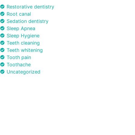
Restorative dentistry
Root canal
Sedation dentistry
Sleep Apnea
Sleep Hygiene
Teeth cleaning
Teeth whitening
Tooth pain
Toothache
Uncategorized