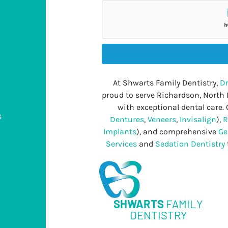
At Shwarts Family Dentistry,
Dr
proud to serve Richardson, North
with exceptional dental care. 
s
Dentures
,
Veneers
,
Invisalign
),
R
Implants
), and comprehensive
Ge
Services
and
Sedation Dentistry
s
SHWARTS
FAMILY
DENTISTRY