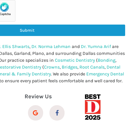
Submit
. Ellis Shwarts
,
Dr. Norma Lehman
and
Dr. Yumna Arif
are
 Dallas, Garland, Plano, and surrounding Dallas communities
Our practice specializes in
Cosmetic Dentistry
(
Bonding
,
estorative Dentistry
(
Crowns
,
Bridges
,
Root Canals
,
Dental
neral & Family Dentistry
. We also provide
Emergency Dental
to ensure every patient feels comfortable and well cared for.
Review Us