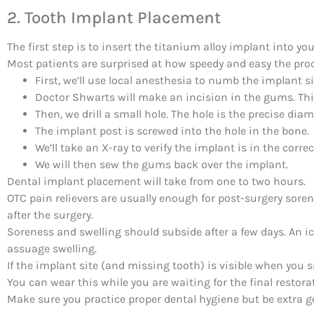
2. Tooth Implant Placement
The first step is to insert the titanium alloy implant into you
Most patients are surprised at how speedy and easy the proc
First, we’ll use local anesthesia to numb the implant si
Doctor Shwarts will make an incision in the gums. Thi
Then, we drill a small hole. The hole is the precise dia
The implant post is screwed into the hole in the bone.
We’ll take an X-ray to verify the implant is in the correc
We will then sew the gums back over the implant.
Dental implant placement will take from one to two hours.
OTC pain relievers are usually enough for post-surgery sore
after the surgery.
Soreness and swelling should subside after a few days. An i
assuage swelling.
If the implant site (and missing tooth) is visible when you sm
You can wear this while you are waiting for the final restora
Make sure you practice proper dental hygiene but be extra g