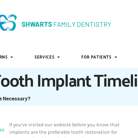
SHWARTS
FAMILY DENTISTRY
SHWARTS
FAMILY DENTISTRY
RNS
SERVICES
FOR PATIENTS
RNS
SERVICES
FOR PATIENTS
Tooth Implant Timel
ne Necessary?
If you’ve visited our website before you know that
implants are the preferable tooth restoration for