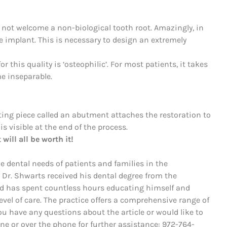
 not welcome a non-biological tooth root. Amazingly, in
he implant. This is necessary to design an extremely
r this quality is ‘osteophilic’. For most patients, it takes
e inseparable.
ting piece called an abutment attaches the restoration to
 is visible at the end of the process.
will all be worth it!
he dental needs of patients and families in the
 Dr. Shwarts received his dental degree from the
nd has spent countless hours educating himself and
evel of care. The practice offers a comprehensive range of
ou have any questions about the article or would like to
line or over the phone for further assistance: 972-764-