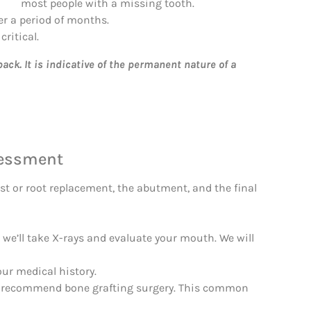
most people with a missing tooth.
er a period of months.
critical.
ck. It is indicative of the permanent nature of a
sessment
st or root replacement, the abutment, and the final
, we’ll take X-rays and evaluate your mouth. We will
our medical history.
may recommend bone grafting surgery. This common