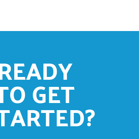
READY
TO GET
TARTED?