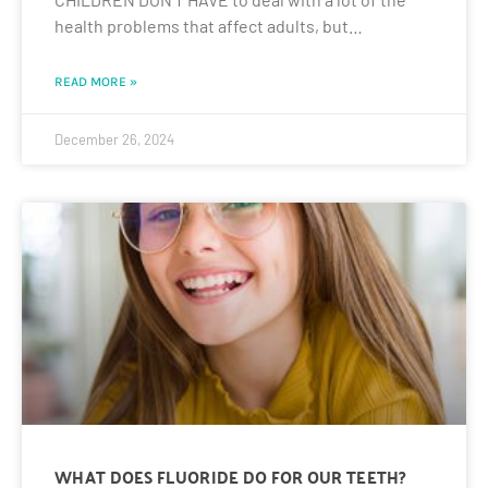
health problems that affect adults, but…
READ MORE »
December 26, 2024
WHAT DOES FLUORIDE DO FOR OUR TEETH?