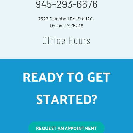
945-293-6676
7522 Campbell Rd. Ste 120,
Dallas, TX 75248
Office Hours
READY TO GET
STARTED?
REQUEST AN APPOINTMENT