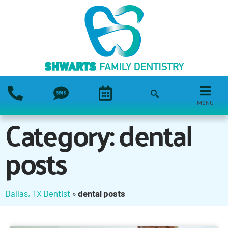
MENU
Category: dental
posts
Dallas, TX Dentist
»
dental posts