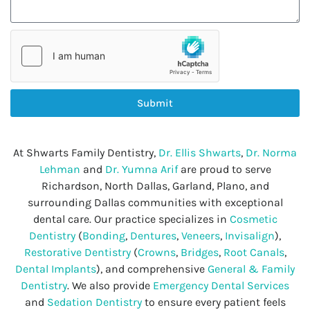
Submit
At Shwarts Family Dentistry,
Dr. Ellis Shwarts
,
Dr. Norma
Lehman
and
Dr. Yumna Arif
are proud to serve
Richardson, North Dallas, Garland, Plano, and
surrounding Dallas communities with exceptional
dental care. Our practice specializes in
Cosmetic
Dentistry
(
Bonding
,
Dentures
,
Veneers
,
Invisalign
),
Restorative Dentistry
(
Crowns
,
Bridges
,
Root Canals
,
Dental Implants
), and comprehensive
General & Family
Dentistry
. We also provide
Emergency Dental Services
and
Sedation Dentistry
to ensure every patient feels