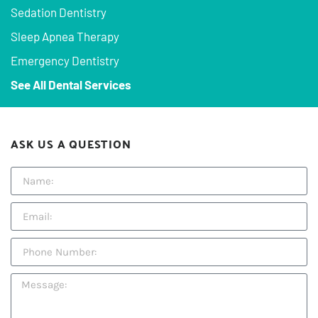
Sedation Dentistry
Sleep Apnea Therapy
Emergency Dentistry
See All Dental Services
ASK US A QUESTION