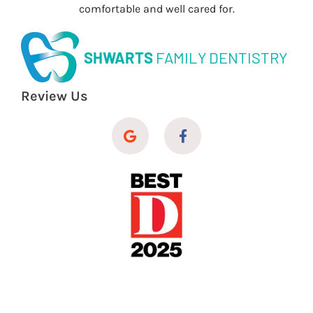
comfortable and well cared for.
SHWARTS
FAMILY DENTISTRY
Review Us
© 2026 Shwarts Family Dentistry
Dental Website Design