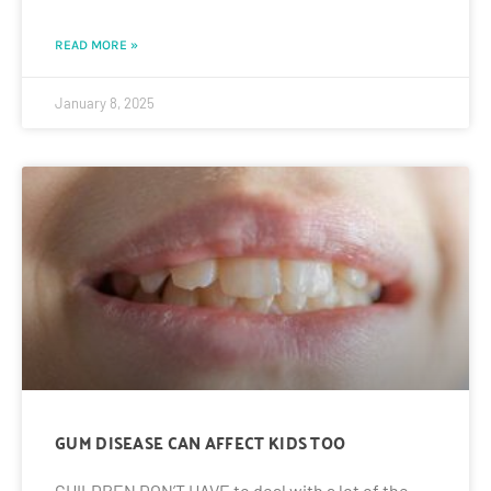
READ MORE »
January 8, 2025
GUM DISEASE CAN AFFECT KIDS TOO
CHILDREN DON’T HAVE to deal with a lot of the