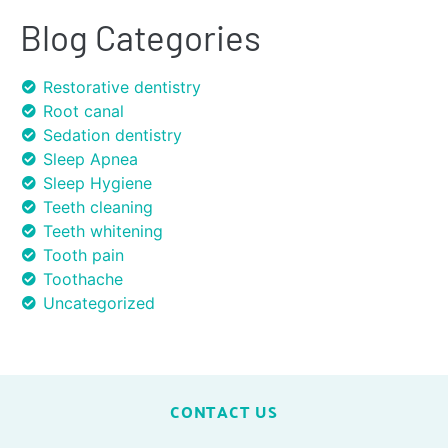
Blog Categories
Restorative dentistry
Root canal
Sedation dentistry
Sleep Apnea
Sleep Hygiene
Teeth cleaning
Teeth whitening
Tooth pain
Toothache
Uncategorized
CONTACT US