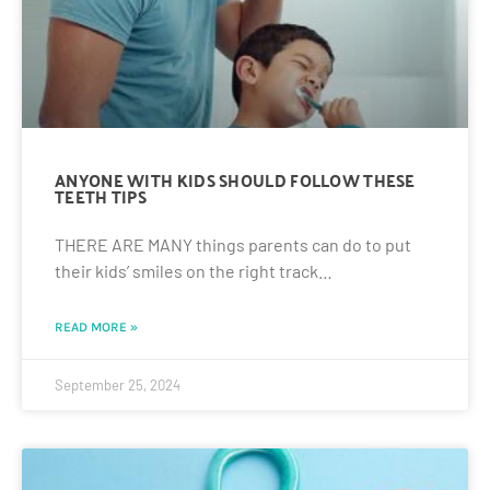
ANYONE WITH KIDS SHOULD FOLLOW THESE
TEETH TIPS
THERE ARE MANY things parents can do to put
their kids’ smiles on the right track…
READ MORE »
September 25, 2024