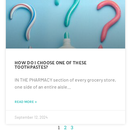
HOW DO I CHOOSE ONE OF THESE
TOOTHPASTES?
IN THE PHARMACY section of every grocery store,
one side of an entire aisle…
READ MORE »
September 12, 2024
1
2
3