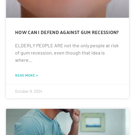
HOW CAN I DEFEND AGAINST GUM RECESSION?
ELDERLY PEOPLE ARE not the only people at risk
of gum recession, even though that idea is
where…
READ MORE »
October 9, 2024