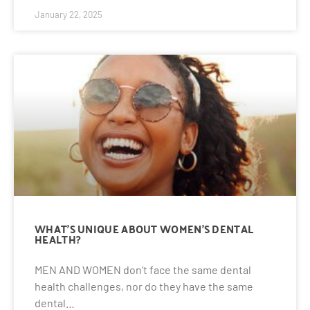
January 22, 2025
WHAT’S UNIQUE ABOUT WOMEN’S DENTAL
HEALTH?
MEN AND WOMEN don’t face the same dental
health challenges, nor do they have the same
dental…