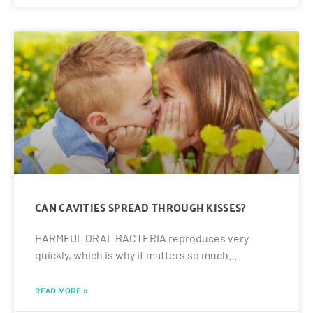
CAN CAVITIES SPREAD THROUGH KISSES?
HARMFUL ORAL BACTERIA reproduces very
quickly, which is why it matters so much…
READ MORE »