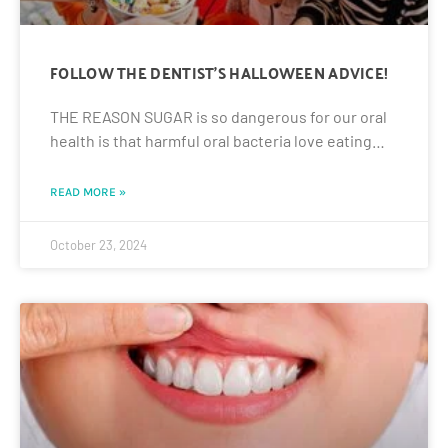
FOLLOW THE DENTIST’S HALLOWEEN ADVICE!
THE REASON SUGAR is so dangerous for our oral
health is that harmful oral bacteria love eating…
READ MORE »
October 23, 2024