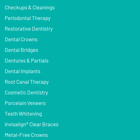
Checkups & Cleanings
Periodontal Therapy
Restorative Dentistry
Dental Crowns
Dental Bridges
Dentures & Partials
Dental Implants
Root Canal Therapy
Cosmetic Dentistry
Porcelain Veneers
Teeth Whitening
Invisalign® Clear Braces
Metal-Free Crowns