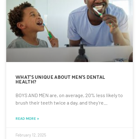
WHAT’S UNIQUE ABOUT MEN’S DENTAL
HEALTH?
BOYS AND MEN are, on average, 20% less likely to
brush their teeth twice a day, and they’re…
READ MORE »
February 12, 2025