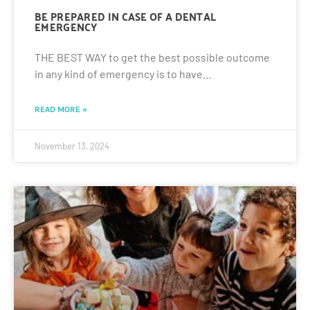
BE PREPARED IN CASE OF A DENTAL
EMERGENCY
THE BEST WAY to get the best possible outcome
in any kind of emergency is to have…
READ MORE »
November 13, 2024