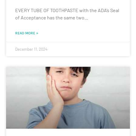
EVERY TUBE OF TOOTHPASTE with the ADA’s Seal
of Acceptance has the same two…
READ MORE »
December 11, 2024