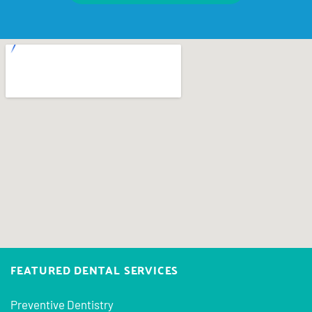
FEATURED DENTAL SERVICES
Preventive Dentistry