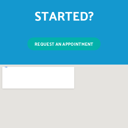
STARTED?
REQUEST AN APPOINTMENT