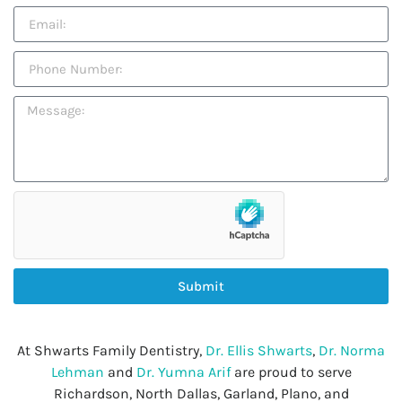
Submit
At Shwarts Family Dentistry,
Dr. Ellis Shwarts
,
Dr. Norma
Lehman
and
Dr. Yumna Arif
are proud to serve
Richardson, North Dallas, Garland, Plano, and