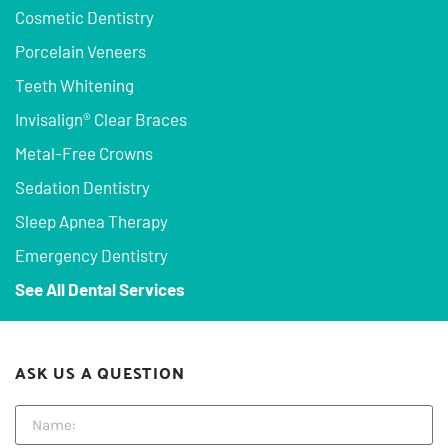
Cosmetic Dentistry
Porcelain Veneers
Teeth Whitening
Invisalign® Clear Braces
Metal-Free Crowns
Sedation Dentistry
Sleep Apnea Therapy
Emergency Dentistry
See All Dental Services
ASK US A QUESTION