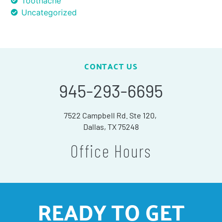
Toothache
Uncategorized
CONTACT US
945-293-6695
7522 Campbell Rd. Ste 120,
Dallas, TX 75248
Office Hours
READY TO GET