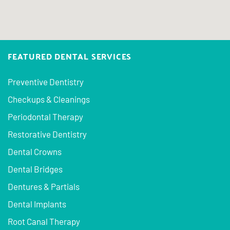
FEATURED DENTAL SERVICES
Preventive Dentistry
Checkups & Cleanings
Periodontal Therapy
Restorative Dentistry
Dental Crowns
Dental Bridges
Dentures & Partials
Dental Implants
Root Canal Therapy