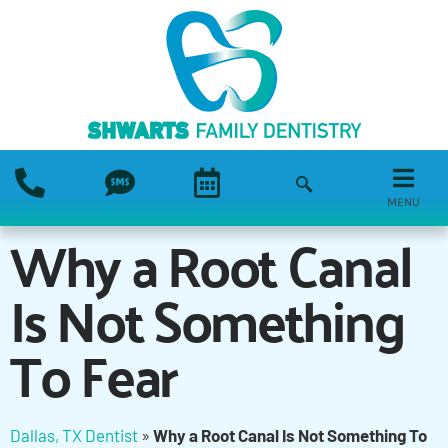
MENU
Why a Root Canal
Is Not Something
To Fear
Dallas, TX Dentist
»
Why a Root Canal Is Not Something To