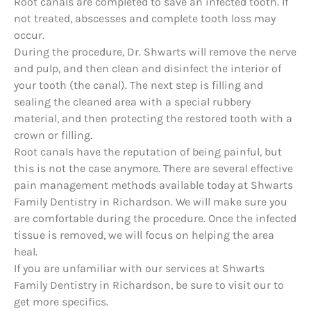
Root canals are completed to save an infected tooth. If
not treated, abscesses and complete tooth loss may
occur.
During the procedure, Dr. Shwarts will remove the nerve
and pulp, and then clean and disinfect the interior of
your tooth (the canal). The next step is filling and
sealing the cleaned area with a special rubbery
material, and then protecting the restored tooth with a
crown or filling.
Root canals have the reputation of being painful, but
this is not the case anymore. There are several effective
pain management methods available today at Shwarts
Family Dentistry in Richardson. We will make sure you
are comfortable during the procedure. Once the infected
tissue is removed, we will focus on helping the area
heal.
If you are unfamiliar with our services at Shwarts
Family Dentistry in Richardson, be sure to visit our to
get more specifics.