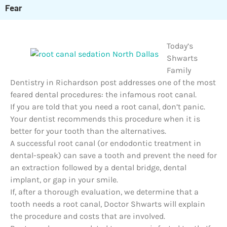
Fear
Today’s
Shwarts
Family
Dentistry in Richardson post addresses one of the most
feared dental procedures: the infamous root canal.
If you are told that you need a root canal, don’t panic.
Your dentist recommends this procedure when it is
better for your tooth than the alternatives.
A successful root canal (or endodontic treatment in
dental-speak) can save a tooth and prevent the need for
an extraction followed by a dental bridge, dental
implant, or gap in your smile.
If, after a thorough evaluation, we determine that a
tooth needs a root canal, Doctor Shwarts will explain
the procedure and costs that are involved.