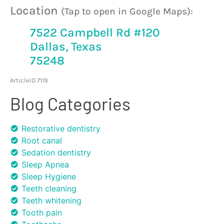
Location
(Tap to open in Google Maps):
7522 Campbell Rd #120
Dallas, Texas
75248
ArticleID 7119
Blog Categories
Restorative dentistry
Root canal
Sedation dentistry
Sleep Apnea
Sleep Hygiene
Teeth cleaning
Teeth whitening
Tooth pain