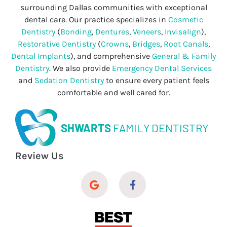
surrounding Dallas communities with exceptional
dental care. Our practice specializes in
Cosmetic
Dentistry
(
Bonding
,
Dentures
,
Veneers
,
Invisalign
),
Restorative Dentistry
(
Crowns
,
Bridges
,
Root Canals
,
Dental Implants
), and comprehensive
General & Family
Dentistry
. We also provide
Emergency Dental Services
and
Sedation Dentistry
to ensure every patient feels
comfortable and well cared for.
SHWARTS
FAMILY DENTISTRY
Review Us