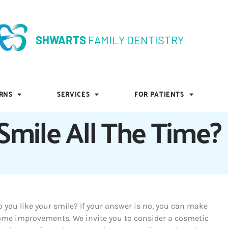
SHWARTS
FAMILY DENTISTRY
SHWARTS
FAMILY DENTISTRY
RNS
SERVICES
FOR PATIENTS
RNS
SERVICES
FOR PATIENTS
mile All The Time?
 you like your smile? If your answer is no, you can make
ome improvements. We invite you to consider a cosmetic