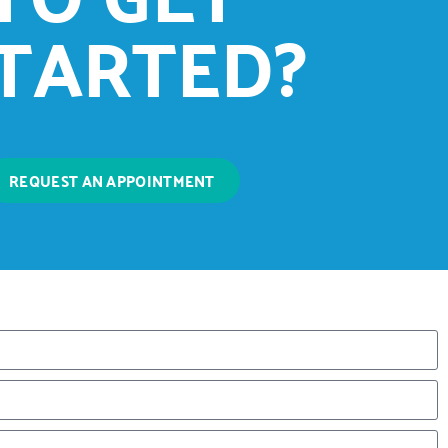
TARTED?
REQUEST AN APPOINTMENT