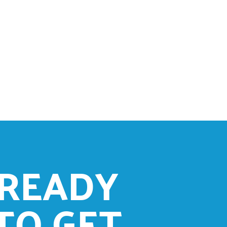
READY
TO GET