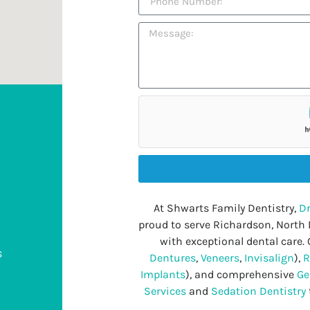
At Shwarts Family Dentistry,
Dr
proud to serve Richardson, North
with exceptional dental care. 
s
Dentures
,
Veneers
,
Invisalign
),
R
Implants
), and comprehensive
Ge
Services
and
Sedation Dentistry