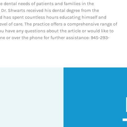
he dental needs of patients and families in the
 Dr. Shwarts received his dental degree from the
nd has spent countless hours educating himself and
evel of care. The practice offers a comprehensive range of
ou have any questions about the article or would like to
line or over the phone for further assistance: 945-293-