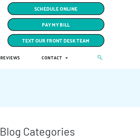
PAY MY BILL
SCHEDULE ONLINE
TEXT OUR FRONT DESK TEAM
PAY MY BILL
REVIEWS
CONTACT
TEXT OUR FRONT DESK TEAM
REVIEWS
CONTACT
Blog Categories