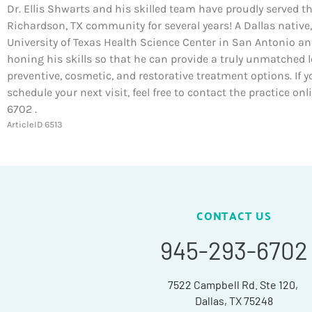
Dr. Ellis Shwarts and his skilled team have proudly served t
Richardson, TX community for several years! A Dallas native,
University of Texas Health Science Center in San Antonio a
honing his skills so that he can provide a truly unmatched l
preventive, cosmetic, and restorative treatment options. If y
schedule your next visit, feel free to contact the practice on
6702 .
ArticleID 6513
CONTACT US
945-293-6702
7522 Campbell Rd. Ste 120,
Dallas, TX 75248