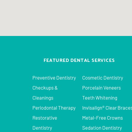
FEATURED DENTAL SERVICES
Preventive Dentistry
Cosmetic Dentistry
Checkups &
Porcelain Veneers
Cleanings
Teeth Whitening
Periodontal Therapy
Invisalign® Clear Brace
Restorative
Metal-Free Crowns
Dentistry
Sedation Dentistry