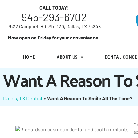
7522 Campbell Rd. Ste 120, Dallas, TX 75248
CALL TODAY!
945-293-6702
Now open on Friday for your convenience!
7522 Campbell Rd. Ste 120, Dallas, TX 75248
HOME
ABOUT US
DENTAL CONCE
Now open on Friday for your convenience!
HOME
ABOUT US
DENTAL CONCE
Want A Reason To S
Dallas, TX Dentist
»
Want A Reason To Smile All The Time?
Do
s