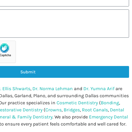
Submit
. Ellis Shwarts
,
Dr. Norma Lehman
and
Dr. Yumna Arif
are
 Dallas, Garland, Plano, and surrounding Dallas communities
Our practice specializes in
Cosmetic Dentistry
(
Bonding
,
estorative Dentistry
(
Crowns
,
Bridges
,
Root Canals
,
Dental
neral & Family Dentistry
. We also provide
Emergency Dental
to ensure every patient feels comfortable and well cared for.