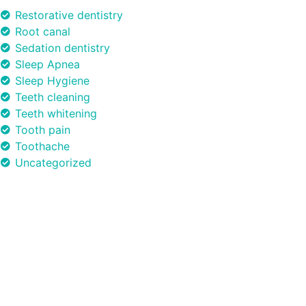
Restorative dentistry
Root canal
Sedation dentistry
Sleep Apnea
Sleep Hygiene
Teeth cleaning
Teeth whitening
Tooth pain
Toothache
Uncategorized