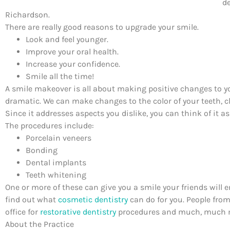
de
Richardson.
There are really good reasons to upgrade your smile.
Look and feel younger.
Improve your oral health.
Increase your confidence.
Smile all the time!
A smile makeover is all about making positive changes to yo
dramatic. We can make changes to the color of your teeth, cl
Since it addresses aspects you dislike, you can think of it a
The procedures include:
Porcelain veneers
Bonding
Dental implants
Teeth whitening
One or more of these can give you a smile your friends will 
find out what
cosmetic dentistry
can do for you. People fro
office for
restorative dentistry
procedures and much, much mo
About the Practice