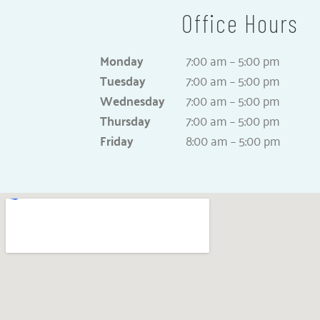
Office Hours
Monday
7:00 am – 5:00 pm
Tuesday
7:00 am – 5:00 pm
Wednesday
7:00 am – 5:00 pm
Thursday
7:00 am – 5:00 pm
Friday
8:00 am – 5:00 pm