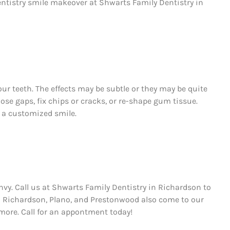
ntistry smile makeover at Shwarts Family Dentistry in
ur teeth. The effects may be subtle or they may be quite
ose gaps, fix chips or cracks, or re-shape gum tissue.
s a customized smile.
envy. Call us at Shwarts Family Dentistry in Richardson to
m Richardson, Plano, and Prestonwood also come to our
re. Call for an appontment today!