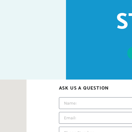
S
ASK US A QUESTION