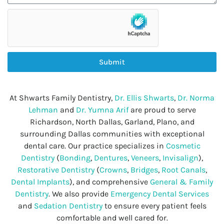
Submit
At Shwarts Family Dentistry,
Dr. Ellis Shwarts
,
Dr. Norma
Lehman
and
Dr. Yumna Arif
are proud to serve
Richardson, North Dallas, Garland, Plano, and
surrounding Dallas communities with exceptional
dental care. Our practice specializes in
Cosmetic
Dentistry
(
Bonding
,
Dentures
,
Veneers
,
Invisalign
),
Restorative Dentistry
(
Crowns
,
Bridges
,
Root Canals
,
Dental Implants
), and comprehensive
General & Family
Dentistry
. We also provide
Emergency Dental Services
and
Sedation Dentistry
to ensure every patient feels
comfortable and well cared for.