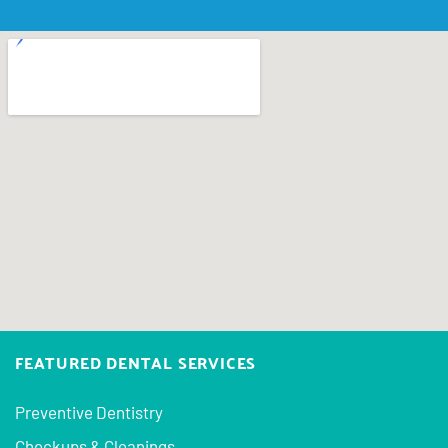
FEATURED DENTAL SERVICES
Preventive Dentistry
Checkups & Cleanings