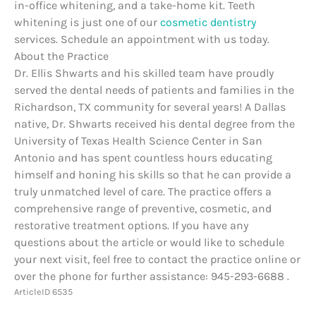
in-office whitening, and a take-home kit. Teeth
whitening is just one of our
cosmetic dentistry
services. Schedule an appointment with us today.
About the Practice
Dr. Ellis Shwarts and his skilled team have proudly
served the dental needs of patients and families in the
Richardson, TX community for several years! A Dallas
native, Dr. Shwarts received his dental degree from the
University of Texas Health Science Center in San
Antonio and has spent countless hours educating
himself and honing his skills so that he can provide a
truly unmatched level of care. The practice offers a
comprehensive range of preventive, cosmetic, and
restorative treatment options. If you have any
questions about the article or would like to schedule
your next visit, feel free to contact the practice online or
over the phone for further assistance: 945-293-6688 .
ArticleID 6535