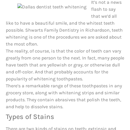
It’s not a news
flash to say
that we’d all
like to have a beautiful smile, and the whitest teeth
possible. Shwarts Family Dentistry in Richardson, teeth
whitening is one of the procedures we are asked about
the most often.
The reality, of course, is that the color of teeth can vary
greatly from one person to the next. In fact, many people
have teeth that are yellowish or gray, or otherwise dull
and off-color. And that probably accounts for the
popularity of whitening toothpastes.
There’s a remarkable range of these toothpastes in any
grocery store, along with whitening strips and similar
products. They contain abrasives that polish the teeth,
and help to dissolve stains.
Types of Stains
There are two kinds of stains on teeth: extrinsic and