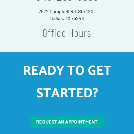
7522 Campbell Rd. Ste 120,
Dallas, TX 75248
Office Hours
READY TO GET
STARTED?
REQUEST AN APPOINTMENT