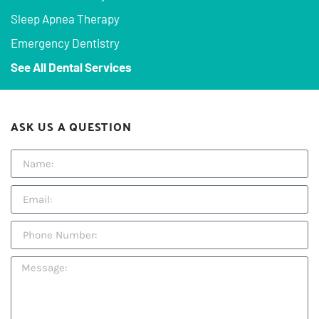
Sleep Apnea Therapy
Emergency Dentistry
See All Dental Services
ASK US A QUESTION