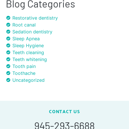
Blog Categories
Restorative dentistry
Root canal
Sedation dentistry
Sleep Apnea
Sleep Hygiene
Teeth cleaning
Teeth whitening
Tooth pain
Toothache
Uncategorized
CONTACT US
945-293-6688