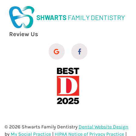
SHWARTS
FAMILY DENTISTRY
Review Us
© 2026 Shwarts Family Dentistry
Dental Website Design
by
My Social Practice
|
HIPAA Notice of Privacy Practice
|