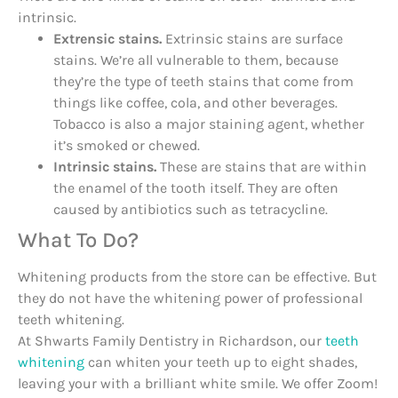
intrinsic.
Extrensic stains.
Extrinsic stains are surface
stains. We’re all vulnerable to them, because
they’re the type of teeth stains that come from
things like coffee, cola, and other beverages.
Tobacco is also a major staining agent, whether
it’s smoked or chewed.
Intrinsic stains.
These are stains that are within
the enamel of the tooth itself. They are often
caused by antibiotics such as tetracycline.
What To Do?
Whitening products from the store can be effective. But
they do not have the whitening power of professional
teeth whitening.
At Shwarts Family Dentistry in Richardson, our
teeth
whitening
can whiten your teeth up to eight shades,
leaving your with a brilliant white smile. We offer Zoom!