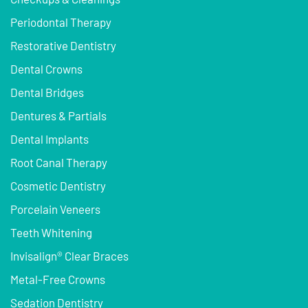
Periodontal Therapy
Restorative Dentistry
Dental Crowns
Dental Bridges
Dentures & Partials
Dental Implants
Root Canal Therapy
Cosmetic Dentistry
Porcelain Veneers
Teeth Whitening
Invisalign® Clear Braces
Metal-Free Crowns
Sedation Dentistry