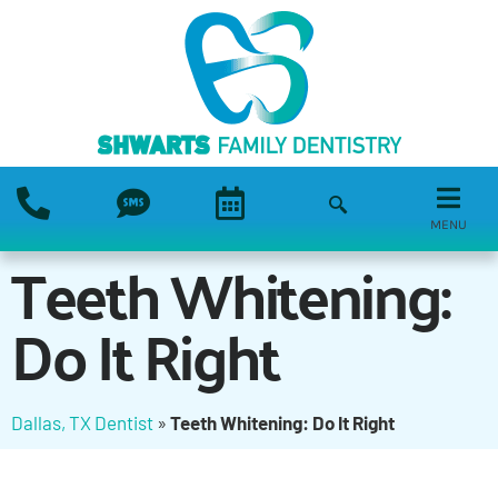
MENU
Teeth Whitening:
Do It Right
Dallas, TX Dentist
»
Teeth Whitening: Do It Right