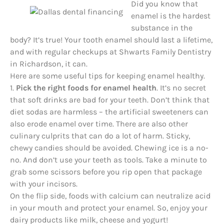
Did you know that
enamel is the hardest
substance in the
body? It’s true! Your tooth enamel should last a lifetime,
and with regular checkups at Shwarts Family Dentistry
in Richardson, it can.
Here are some useful tips for keeping enamel healthy.
1.
Pick the right foods for enamel health
. It’s no secret
that soft drinks are bad for your teeth. Don’t think that
diet sodas are harmless – the artificial sweeteners can
also erode enamel over time. There are also other
culinary culprits that can do a lot of harm. Sticky,
chewy candies should be avoided. Chewing ice is a no-
no. And don’t use your teeth as tools. Take a minute to
grab some scissors before you rip open that package
with your
incisors
.
On the flip side, foods with calcium can neutralize acid
in your mouth and protect your enamel. So, enjoy your
dairy products like milk, cheese and yogurt!