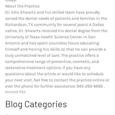
About the Practice
Dr. Ellis Shwarts and his skilled team have proudly
served the dental needs of patients and families in the
Richardson, TX community for several years! A Dallas
native, Dr. Shwarts received his dental degree from the
University of Texas Health Science Center in San
Antonio and has spent countless hours educating
himself and honing his skills so that he can provide a
truly unmatched level of care. The practice offers a
comprehensive range of preventive, cosmetic, and
restorative treatment options. If you have any
questions about the article or would like to schedule
your next visit, feel free to contact the practice online or
over the phone for further assistance: 945-293-6695 .
ArticleID 7132
Blog Categories