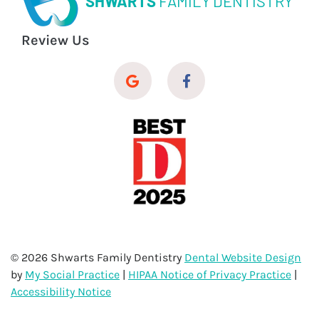
SHWARTS
FAMILY DENTISTRY
Review Us
© 2026 Shwarts Family Dentistry
Dental Website Design
by
My Social Practice
|
HIPAA Notice of Privacy Practice
|
Accessibility Notice