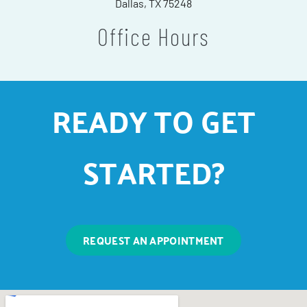
Dallas, TX 75248
Office Hours
READY TO GET
STARTED?
REQUEST AN APPOINTMENT