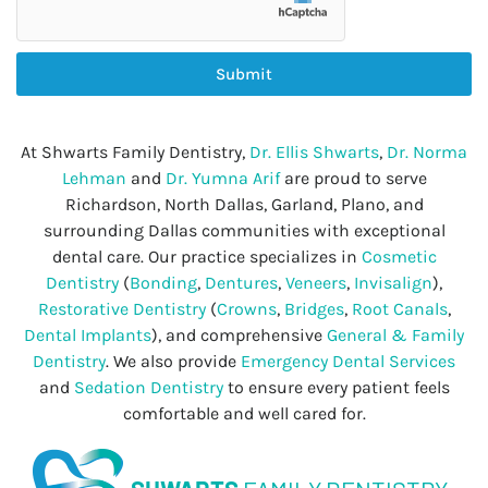
Submit
At Shwarts Family Dentistry,
Dr. Ellis Shwarts
,
Dr. Norma
Lehman
and
Dr. Yumna Arif
are proud to serve
Richardson, North Dallas, Garland, Plano, and
surrounding Dallas communities with exceptional
dental care. Our practice specializes in
Cosmetic
Dentistry
(
Bonding
,
Dentures
,
Veneers
,
Invisalign
),
Restorative Dentistry
(
Crowns
,
Bridges
,
Root Canals
,
Dental Implants
), and comprehensive
General & Family
Dentistry
. We also provide
Emergency Dental Services
and
Sedation Dentistry
to ensure every patient feels
comfortable and well cared for.