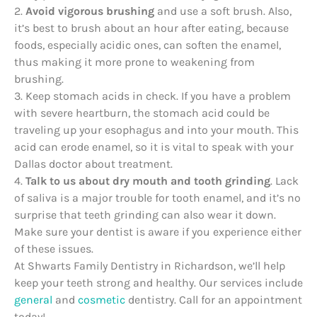
2.
Avoid vigorous brushing
and use a soft brush. Also,
it’s best to brush about an hour after eating, because
foods, especially acidic ones, can soften the enamel,
thus making it more prone to weakening from
brushing.
3. Keep stomach acids in check. If you have a problem
with severe heartburn, the stomach acid could be
traveling up your esophagus and into your mouth. This
acid can erode enamel, so it is vital to speak with your
Dallas doctor about treatment.
4.
Talk to us about dry mouth and tooth grinding
. Lack
of saliva is a major trouble for tooth enamel, and it’s no
surprise that teeth grinding can also wear it down.
Make sure your dentist is aware if you experience either
of these issues.
At Shwarts Family Dentistry in Richardson, we’ll help
keep your teeth strong and healthy. Our services include
general
and
cosmetic
dentistry. Call for an appointment
today!