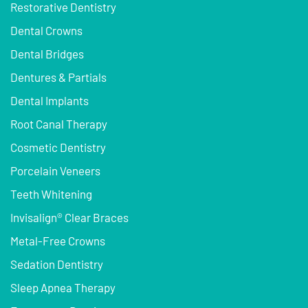
Restorative Dentistry
Dental Crowns
Dental Bridges
Dentures & Partials
Dental Implants
Root Canal Therapy
Cosmetic Dentistry
Porcelain Veneers
Teeth Whitening
Invisalign® Clear Braces
Metal-Free Crowns
Sedation Dentistry
Sleep Apnea Therapy