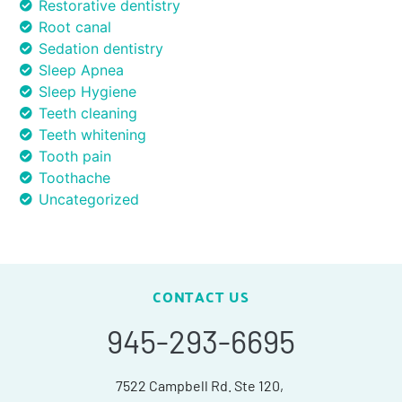
Restorative dentistry
Root canal
Sedation dentistry
Sleep Apnea
Sleep Hygiene
Teeth cleaning
Teeth whitening
Tooth pain
Toothache
Uncategorized
CONTACT US
945-293-6695
7522 Campbell Rd. Ste 120,