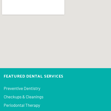
FEATURED DENTAL SERVICES
Preventive Dentistry
Checkups & Cleanings
Periodontal Therapy