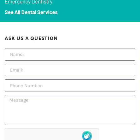
Emergency Dentistry
See All Dental Services
ASK US A QUESTION