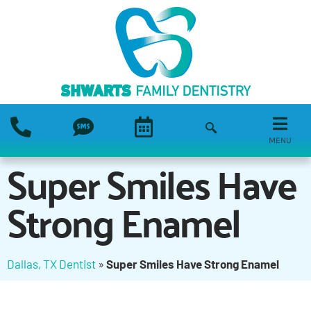
MENU
Super Smiles Have
Strong Enamel
Dallas, TX Dentist
»
Super Smiles Have Strong Enamel