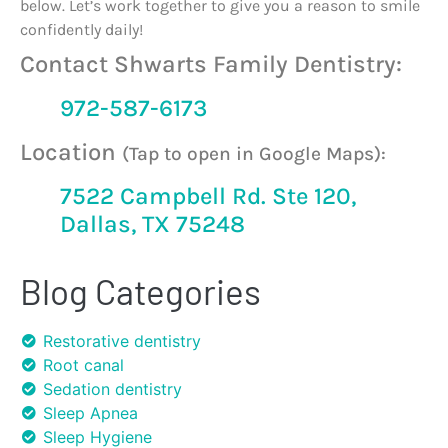
below. Let’s work together to give you a reason to smile
confidently daily!
Contact Shwarts Family Dentistry:
972-587-6173
Location
(Tap to open in Google Maps):
7522 Campbell Rd. Ste 120,
Dallas, TX 75248
Blog Categories
Restorative dentistry
Root canal
Sedation dentistry
Sleep Apnea
Sleep Hygiene