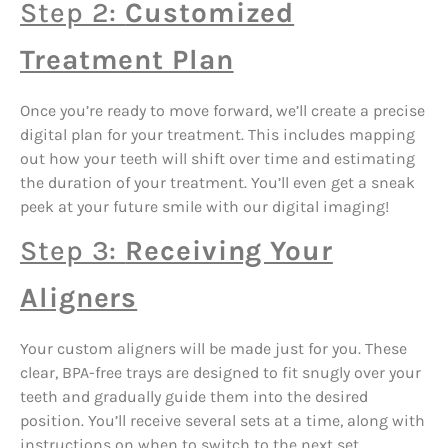
Step 2:
Customized
Treatment Plan
Once you’re ready to move forward, we’ll create a precise
digital plan for your treatment. This includes mapping
out how your teeth will shift over time and estimating
the duration of your treatment. You’ll even get a sneak
peek at your future smile with our digital imaging!
Step 3:
Receiving Your
Aligners
Your custom aligners will be made just for you. These
clear, BPA-free trays are designed to fit snugly over your
teeth and gradually guide them into the desired
position. You’ll receive several sets at a time, along with
instructions on when to switch to the next set.