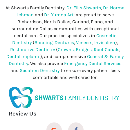
At Shwarts Family Dentistry,
Dr. Ellis Shwarts
,
Dr. Norma
Lehman
and
Dr. Yumna Arif
are proud to serve
Richardson, North Dallas, Garland, Plano, and
surrounding Dallas communities with exceptional
dental care. Our practice specializes in
Cosmetic
Dentistry
(
Bonding
,
Dentures
,
Veneers
,
Invisalign
),
Restorative Dentistry
(
Crowns
,
Bridges
,
Root Canals
,
Dental Implants
), and comprehensive
General & Family
Dentistry
. We also provide
Emergency Dental Services
and
Sedation Dentistry
to ensure every patient feels
comfortable and well cared for.
SHWARTS
FAMILY DENTISTRY
Review Us