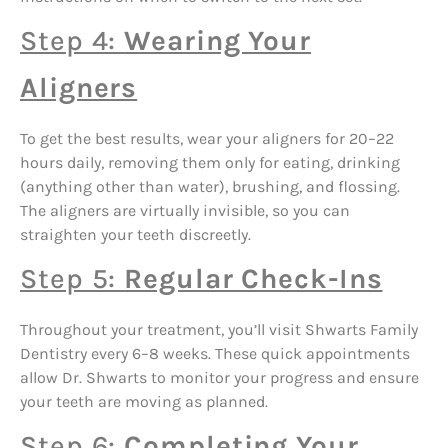
Step 4:
Wearing Your
Aligners
To get the best results, wear your aligners for 20–22
hours daily, removing them only for eating, drinking
(anything other than water), brushing, and flossing.
The aligners are virtually invisible, so you can
straighten your teeth discreetly.
Step 5:
Regular Check-Ins
Throughout your treatment, you’ll visit Shwarts Family
Dentistry every 6–8 weeks. These quick appointments
allow Dr. Shwarts to monitor your progress and ensure
your teeth are moving as planned.
Step 6:
Completing Your