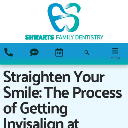
MENU
Straighten Your
Smile: The Process
of Getting
Invisalign at