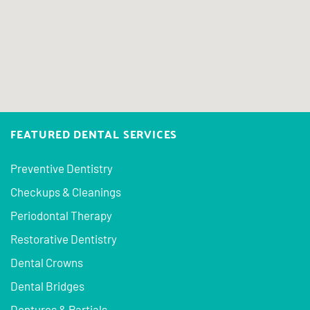
FEATURED DENTAL SERVICES
Preventive Dentistry
Checkups & Cleanings
Periodontal Therapy
Restorative Dentistry
Dental Crowns
Dental Bridges
Dentures & Partials