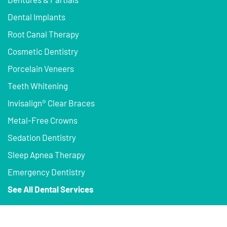
Dental Implants
Root Canal Therapy
Cosmetic Dentistry
Porcelain Veneers
Teeth Whitening
Invisalign® Clear Braces
Metal-Free Crowns
Sedation Dentistry
Sleep Apnea Therapy
Emergency Dentistry
See All Dental Services