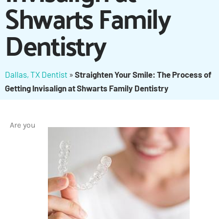
Shwarts Family
Dentistry
Dallas, TX Dentist
»
Straighten Your Smile: The Process of
Getting Invisalign at Shwarts Family Dentistry
Are you