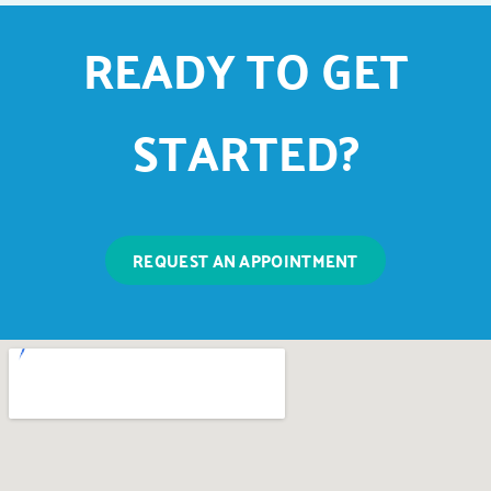
READY TO GET
STARTED?
REQUEST AN APPOINTMENT