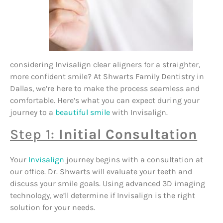
considering Invisalign clear aligners for a straighter,
more confident smile? At Shwarts Family Dentistry in
Dallas, we’re here to make the process seamless and
comfortable. Here’s what you can expect during your
journey to a
beautiful smile
with Invisalign.
Step 1:
Initial Consultation
Your
Invisalign
journey begins with a consultation at
our office. Dr. Shwarts will evaluate your teeth and
discuss your smile goals. Using advanced 3D imaging
technology, we’ll determine if Invisalign is the right
solution for your needs.