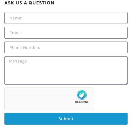
ASK US A QUESTION
Submit