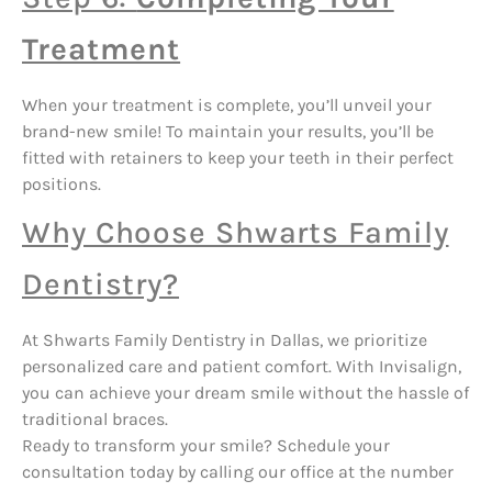
Treatment
When your treatment is complete, you’ll unveil your
brand-new smile! To maintain your results, you’ll be
fitted with retainers to keep your teeth in their perfect
positions.
Why Choose Shwarts Family
Dentistry?
At Shwarts Family Dentistry in Dallas, we prioritize
personalized care and patient comfort. With Invisalign,
you can achieve your dream smile without the hassle of
traditional braces.
Ready to transform your smile? Schedule your
consultation today by calling our office at the number