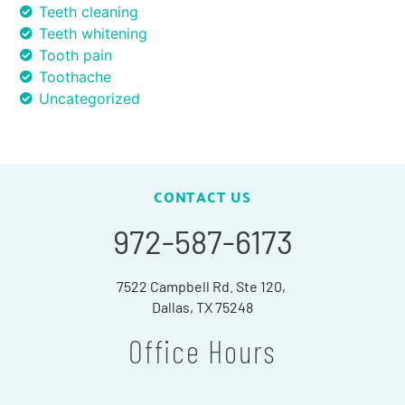
Teeth cleaning
Teeth whitening
Tooth pain
Toothache
Uncategorized
CONTACT US
972-587-6173
7522 Campbell Rd. Ste 120,
Dallas, TX 75248
Office Hours