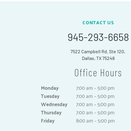
CONTACT US
945-293-6658
7522 Campbell Rd. Ste 120,
Dallas, TX 75248
Office Hours
Monday
7:00 am – 5:00 pm
Tuesday
7:00 am – 5:00 pm
Wednesday
7:00 am – 5:00 pm
Thursday
7:00 am – 5:00 pm
Friday
8:00 am – 5:00 pm