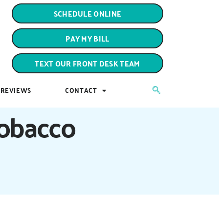
PAY MY BILL
SCHEDULE ONLINE
TEXT OUR FRONT DESK TEAM
PAY MY BILL
REVIEWS
CONTACT
TEXT OUR FRONT DESK TEAM
REVIEWS
CONTACT
Tobacco