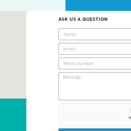
ASK US A QUESTION