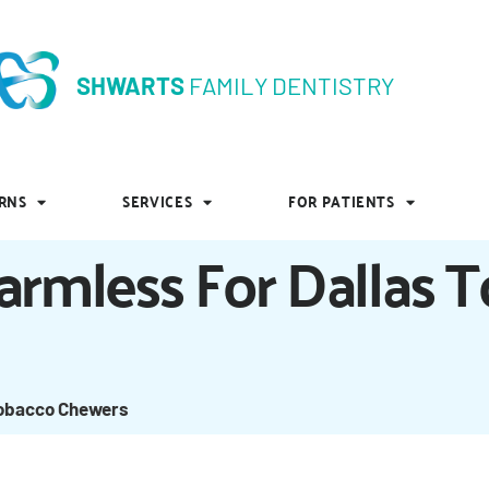
SHWARTS
FAMILY DENTISTRY
SHWARTS
FAMILY DENTISTRY
RNS
SERVICES
FOR PATIENTS
RNS
SERVICES
FOR PATIENTS
armless For Dallas 
Tobacco Chewers