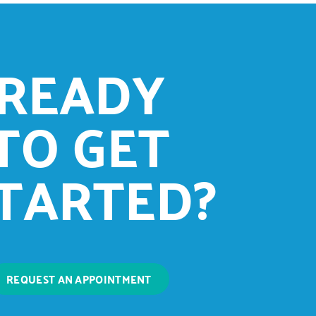
READY
TO GET
TARTED?
REQUEST AN APPOINTMENT