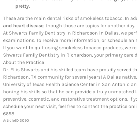
pretty.
These are the main dental risks of smokeless tobacco. In ad
and heart disease
, though those are topics for another day.
At Shwarts Family Dentistry in Richardson in Dallas, we pe
examinations. To receive more information, or schedule an a
If you want to quit using smokeless tobacco products, we 
Shwarts Family Dentistry in Richardson, your primary care d
About the Practice
Dr. Ellis Shwarts and his skilled team have proudly served t
Richardson, TX community for several years! A Dallas native,
University of Texas Health Science Center in San Antonio a
honing his skills so that he can provide a truly unmatched l
preventive, cosmetic, and restorative treatment options. If y
schedule your next visit, feel free to contact the practice on
6658 .
ArticleID 3090