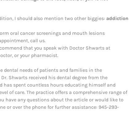
dition, I should also mention two other biggies:
addiction
rform oral cancer screenings and mouth lesions
ppointment, call us.
recommend that you speak with Doctor Shwarts at
octor, or your pharmacist.
he dental needs of patients and families in the
 Dr. Shwarts received his dental degree from the
nd has spent countless hours educating himself and
evel of care. The practice offers a comprehensive range of
ou have any questions about the article or would like to
line or over the phone for further assistance: 945-293-