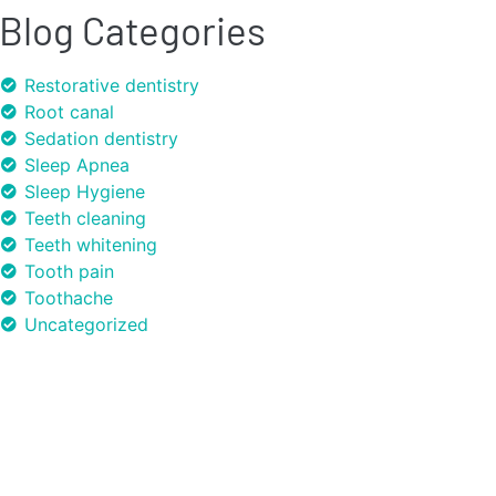
Blog Categories
Restorative dentistry
Root canal
Sedation dentistry
Sleep Apnea
Sleep Hygiene
Teeth cleaning
Teeth whitening
Tooth pain
Toothache
Uncategorized