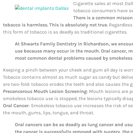
Cigarette sales at most Dal
tobacco consumers have sw
There is a common misconc
tobacco is harmless. This is absolutely not true.
Regardless o
this form of tobacco is as deadly as traditional cigarettes.
At Shwarts Family Dentistry in Richardson, we encou
use because many occur in the mouth. Oral cancer, m
most common dental problems caused by smokeless 
Keeping a pinch between your cheek and gum all day is wors
Tobacco contains almost as much sugar as candy but deliv
are two-fold: tobacco erodes the teeth and also causes the 
Precancerous Mouth Lesion Screening
: Mouth lesions are p
smokeless tobacco use is stopped, the lesions typically disa
Oral Cancer
: Smokeless tobacco use increases the risk of se
the mouth, gums, lips, tongue, and throat.
Oral cancers can be as deadly as lung cancer and usual
the cancer is successfully removed with surgery, the c