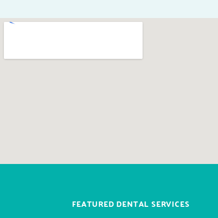
FEATURED DENTAL SERVICES