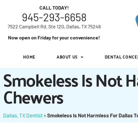
7522 Campbell Rd. Ste 120, Dallas, TX 75248
CALL TODAY!
945-293-6658
Now open on Friday for your convenience!
7522 Campbell Rd. Ste 120, Dallas, TX 75248
HOME
ABOUT US
DENTAL CONCE
Now open on Friday for your convenience!
HOME
ABOUT US
DENTAL CONCE
Smokeless Is Not H
Chewers
Dallas, TX Dentist
»
Smokeless Is Not Harmless For Dallas 