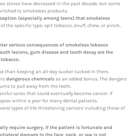
las stores have decreased in the past decade, but some
itched to smokeless products.
eption (especially among teens) that smokeless
f the specific type: spit tobacco, snuff, chew, or pinch,
nter serious consequences of smokeless tobacco
outh lesions, gum disease and tooth decay are the
tobacco.
e than keeping an all-day sucker tucked in there.
ers
dangerous chemicals
as an added bonus. The dangers
gums to pull away from the teeth.
ainful sores that could eventually become cancer. If
ppear within a year for many dental patients.
veral types of life-threatening cancers including those of
ly require surgery. If the patient is fortunate and
ollateral damage to the face, neck, or jaw is not