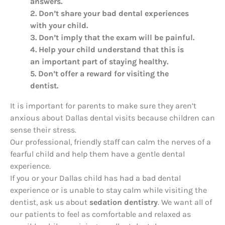
answers.
2. Don’t share your bad dental experiences
with your child.
3. Don’t imply that the exam will be painful.
4. Help your child understand that this is
an important part of staying healthy.
5. Don’t offer a reward for visiting the
dentist.
It is important for parents to make sure they aren’t
anxious about Dallas dental visits because children can
sense their stress.
Our professional, friendly staff can calm the nerves of a
fearful child and help them have a gentle dental
experience.
If you or your Dallas child has had a bad dental
experience or is unable to stay calm while visiting the
dentist, ask us about
sedation dentistry
. We want all of
our patients to feel as comfortable and relaxed as