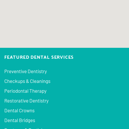
FEATURED DENTAL SERVICES
Preventive Dentistry
Checkups & Cleanings
Periodontal Therapy
Restorative Dentistry
Dental Crowns
Dental Bridges