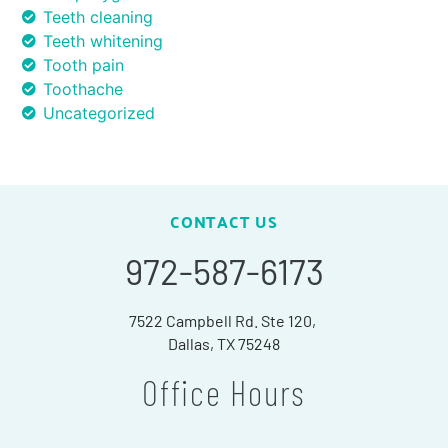
Teeth cleaning
Teeth whitening
Tooth pain
Toothache
Uncategorized
CONTACT US
972-587-6173
7522 Campbell Rd. Ste 120,
Dallas, TX 75248
Office Hours