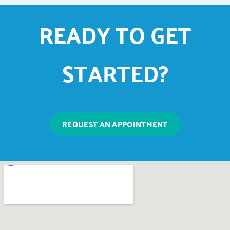
READY TO GET
STARTED?
REQUEST AN APPOINTMENT