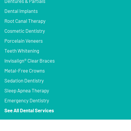
Dentures & Partials
Dental Implants
Root Canal Therapy
Cosmetic Dentistry
Porcelain Veneers
Teeth Whitening
Invisalign® Clear Braces
Metal-Free Crowns
Sedation Dentistry
Sleep Apnea Therapy
Emergency Dentistry
See All Dental Services