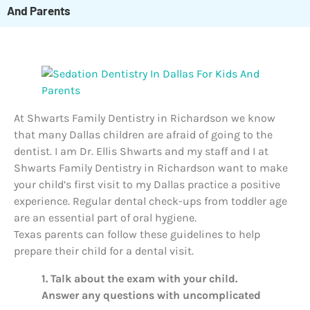
And Parents
At Shwarts Family Dentistry in Richardson we know
that many Dallas children are afraid of going to the
dentist. I am Dr. Ellis Shwarts and my staff and I at
Shwarts Family Dentistry in Richardson want to make
your child’s first visit to my Dallas practice a positive
experience. Regular dental check-ups from toddler age
are an essential part of oral hygiene.
Texas parents can follow these guidelines to help
prepare their child for a dental visit.
1. Talk about the exam with your child.
Answer any questions with uncomplicated