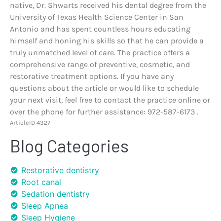
native, Dr. Shwarts received his dental degree from the
University of Texas Health Science Center in San
Antonio and has spent countless hours educating
himself and honing his skills so that he can provide a
truly unmatched level of care. The practice offers a
comprehensive range of preventive, cosmetic, and
restorative treatment options. If you have any
questions about the article or would like to schedule
your next visit, feel free to contact the practice online or
over the phone for further assistance: 972-587-6173 .
ArticleID 4327
Blog Categories
Restorative dentistry
Root canal
Sedation dentistry
Sleep Apnea
Sleep Hygiene