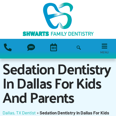
MENU
Sedation Dentistry
In Dallas For Kids
And Parents
Dallas, TX Dentist
»
Sedation Dentistry In Dallas For Kids