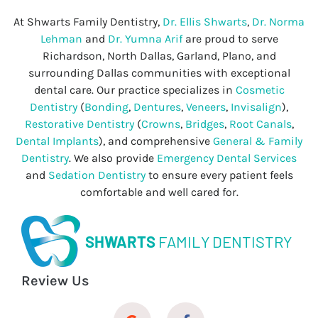
At Shwarts Family Dentistry,
Dr. Ellis Shwarts
,
Dr. Norma
Lehman
and
Dr. Yumna Arif
are proud to serve
Richardson, North Dallas, Garland, Plano, and
surrounding Dallas communities with exceptional
dental care. Our practice specializes in
Cosmetic
Dentistry
(
Bonding
,
Dentures
,
Veneers
,
Invisalign
),
Restorative Dentistry
(
Crowns
,
Bridges
,
Root Canals
,
Dental Implants
), and comprehensive
General & Family
Dentistry
. We also provide
Emergency Dental Services
and
Sedation Dentistry
to ensure every patient feels
comfortable and well cared for.
SHWARTS
FAMILY DENTISTRY
Review Us