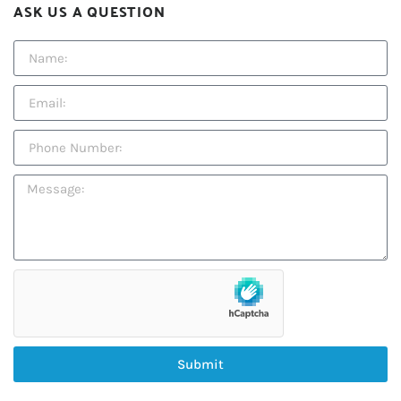
ASK US A QUESTION
Submit