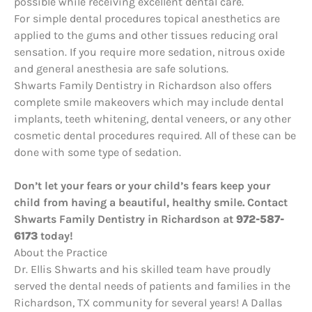
possible while receiving excellent dental care.
For simple dental procedures topical anesthetics are
applied to the gums and other tissues reducing oral
sensation. If you require more sedation, nitrous oxide
and general anesthesia are safe solutions.
Shwarts Family Dentistry in Richardson also offers
complete smile makeovers which may include dental
implants, teeth whitening, dental veneers, or any other
cosmetic dental procedures required. All of these can be
done with some type of sedation.
Don’t let your fears or your child’s fears keep your
child from having a beautiful, healthy smile. Contact
Shwarts Family Dentistry in Richardson at
972-587-
6173
today!
About the Practice
Dr. Ellis Shwarts and his skilled team have proudly
served the dental needs of patients and families in the
Richardson, TX community for several years! A Dallas