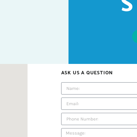
S
ASK US A QUESTION