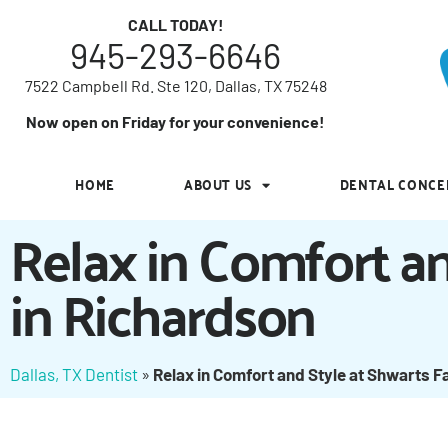
7522 Campbell Rd. Ste 120, Dallas, TX 75248
CALL TODAY!
945-293-6646
Now open on Friday for your convenience!
7522 Campbell Rd. Ste 120, Dallas, TX 75248
HOME
ABOUT US
DENTAL CONCE
Now open on Friday for your convenience!
HOME
ABOUT US
DENTAL CONCE
Relax in Comfort an
in Richardson
Dallas, TX Dentist
»
Relax in Comfort and Style at Shwarts F