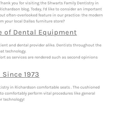
Thank you for visiting the Shwarts Family Dentistry in
Richardson blog. Today, I’d like to consider an important
but often-overlooked feature in our practice: the modern
m your local Dallas furniture store?
ce of Dental Equipment
tient and dental provider alike. Dentists throughout the
eat technology.
ort as services are rendered such as second opinions
 Since 1973
tistry in Richardson comfortable seats . The cushioned
o comfortably perform vital procedures like general
or technology!