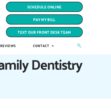
PAY MY BILL
SCHEDULE ONLINE
TEXT OUR FRONT DESK TEAM
PAY MY BILL
REVIEWS
CONTACT
TEXT OUR FRONT DESK TEAM
REVIEWS
CONTACT
amily Dentistry