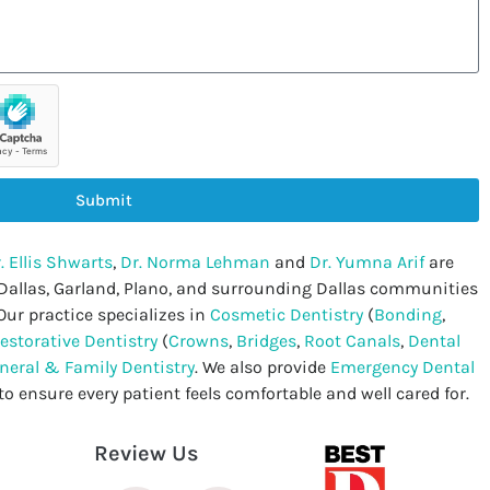
Submit
. Ellis Shwarts
,
Dr. Norma Lehman
and
Dr. Yumna Arif
are
 Dallas, Garland, Plano, and surrounding Dallas communities
Our practice specializes in
Cosmetic Dentistry
(
Bonding
,
estorative Dentistry
(
Crowns
,
Bridges
,
Root Canals
,
Dental
neral & Family Dentistry
. We also provide
Emergency Dental
to ensure every patient feels comfortable and well cared for.
Review Us