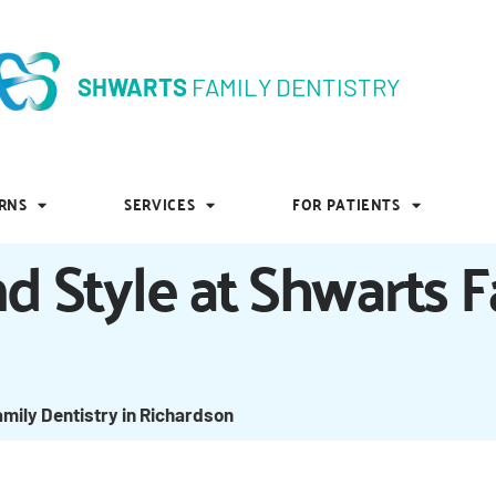
SHWARTS
FAMILY DENTISTRY
SHWARTS
FAMILY DENTISTRY
RNS
SERVICES
FOR PATIENTS
RNS
SERVICES
FOR PATIENTS
d Style at Shwarts F
amily Dentistry in Richardson