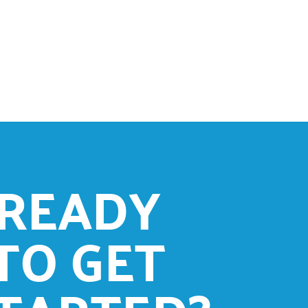
READY
TO GET