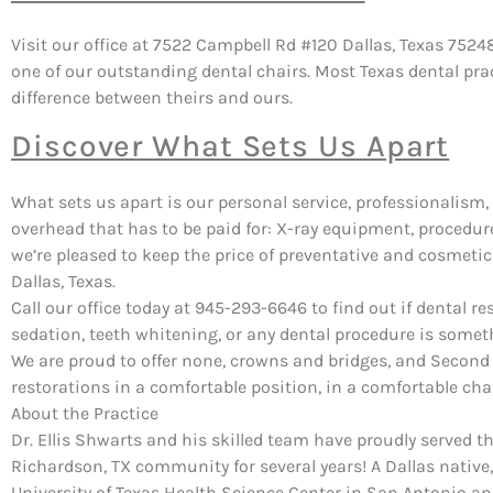
Visit our office at 7522 Campbell Rd #120 Dallas, Texas 7524
one of our outstanding dental chairs. Most Texas dental pra
difference between theirs and ours.
Discover What Sets Us Apart
What sets us apart is our personal service, professionalism, 
overhead that has to be paid for: X-ray equipment, procedure 
we’re pleased to keep the price of preventative and cosmetic
Dallas, Texas.
Call our office today at 945-293-6646 to find out if dental re
sedation, teeth whitening, or any dental procedure is somet
We are proud to offer none, crowns and bridges, and Second
restorations in a comfortable position, in a comfortable chai
About the Practice
Dr. Ellis Shwarts and his skilled team have proudly served t
Richardson, TX community for several years! A Dallas native,
University of Texas Health Science Center in San Antonio a