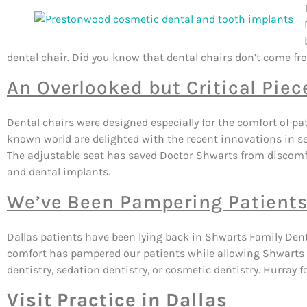
dental chair. Did you know that dental chairs don’t come fro
An Overlooked but Critical Pie
Dental chairs were designed especially for the comfort of pa
known world are delighted with the recent innovations in s
The adjustable seat has saved Doctor Shwarts from discomf
and dental implants.
We’ve Been Pampering Patients
Dallas patients have been lying back in Shwarts Family Den
comfort has pampered our patients while allowing Shwarts t
dentistry, sedation dentistry, or cosmetic dentistry. Hurray f
Visit Practice in Dallas