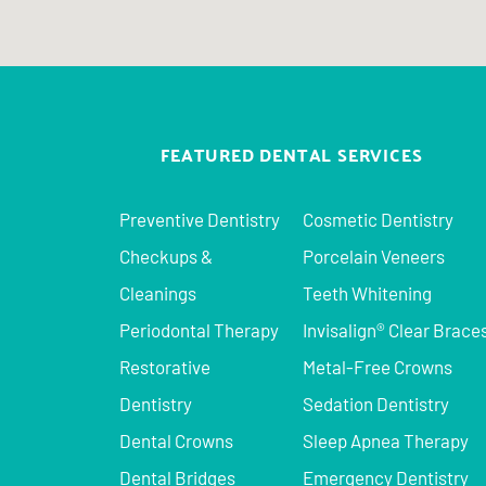
FEATURED DENTAL SERVICES
Preventive Dentistry
Cosmetic Dentistry
Checkups &
Porcelain Veneers
Cleanings
Teeth Whitening
Periodontal Therapy
Invisalign® Clear Brace
Restorative
Metal-Free Crowns
Dentistry
Sedation Dentistry
Dental Crowns
Sleep Apnea Therapy
Dental Bridges
Emergency Dentistry