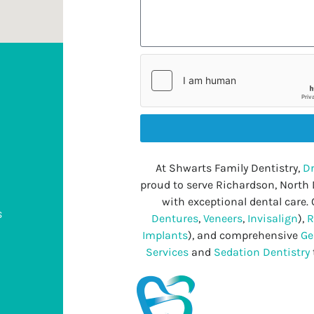
At Shwarts Family Dentistry,
Dr
proud to serve Richardson, North
with exceptional dental care. 
s
Dentures
,
Veneers
,
Invisalign
),
R
Implants
), and comprehensive
Ge
Services
and
Sedation Dentistry