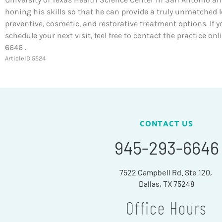
honing his skills so that he can provide a truly unmatched l
preventive, cosmetic, and restorative treatment options. If y
schedule your next visit, feel free to contact the practice on
6646 .
ArticleID 5524
CONTACT US
945-293-6646
7522 Campbell Rd. Ste 120,
Dallas, TX 75248
Office Hours