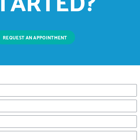
TARTED?
REQUEST AN APPOINTMENT