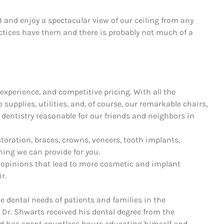
8 and enjoy a spectacular view of our ceiling from any
ctices have them and there is probably not much of a
experience, and competitive pricing. With all the
supplies, utilities, and, of course, our remarkable chairs,
 dentistry reasonable for our friends and neighbors in
storation, braces, crowns, veneers, tooth implants,
hing we can provide for you.
 opinions that lead to more cosmetic and implant
r.
he dental needs of patients and families in the
 Dr. Shwarts received his dental degree from the
nd has spent countless hours educating himself and