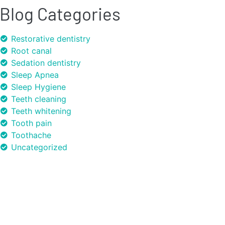
Blog Categories
Restorative dentistry
Root canal
Sedation dentistry
Sleep Apnea
Sleep Hygiene
Teeth cleaning
Teeth whitening
Tooth pain
Toothache
Uncategorized