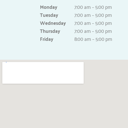
Monday
7:00 am – 5:00 pm
Tuesday
7:00 am – 5:00 pm
Wednesday
7:00 am – 5:00 pm
Thursday
7:00 am – 5:00 pm
Friday
8:00 am – 5:00 pm