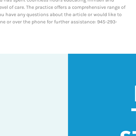
evel of care. The practice offers a comprehensive range of
ou have any questions about the article or would like to
line or over the phone for further assistance: 945-293-