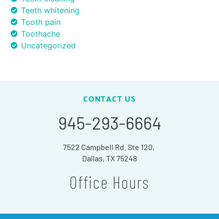
Teeth whitening
Tooth pain
Toothache
Uncategorized
CONTACT US
945-293-6664
7522 Campbell Rd. Ste 120,
Dallas, TX 75248
Office Hours