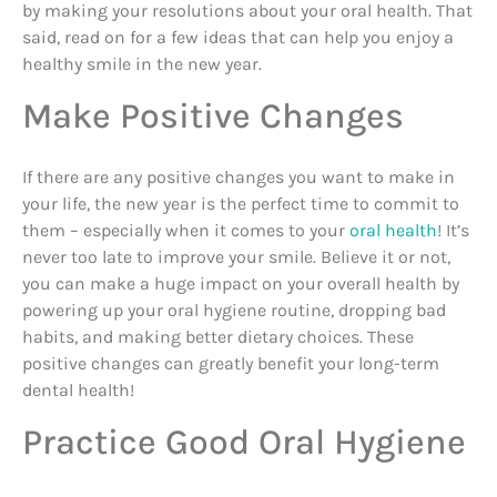
by making your resolutions about your oral health. That
said, read on for a few ideas that can help you enjoy a
healthy smile in the new year.
Make Positive Changes
If there are any positive changes you want to make in
your life, the new year is the perfect time to commit to
them – especially when it comes to your
oral health
! It’s
never too late to improve your smile. Believe it or not,
you can make a huge impact on your overall health by
powering up your oral hygiene routine, dropping bad
habits, and making better dietary choices. These
positive changes can greatly benefit your long-term
dental health!
Practice Good Oral Hygiene