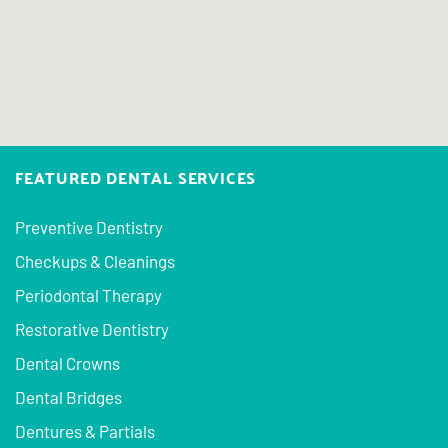
FEATURED DENTAL SERVICES
Preventive Dentistry
Checkups & Cleanings
Periodontal Therapy
Restorative Dentistry
Dental Crowns
Dental Bridges
Dentures & Partials