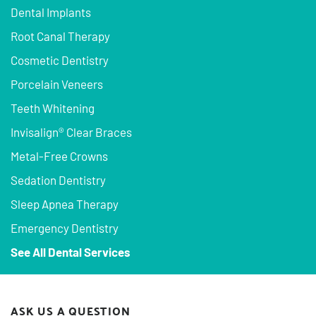
Dental Implants
Root Canal Therapy
Cosmetic Dentistry
Porcelain Veneers
Teeth Whitening
Invisalign® Clear Braces
Metal-Free Crowns
Sedation Dentistry
Sleep Apnea Therapy
Emergency Dentistry
See All Dental Services
ASK US A QUESTION