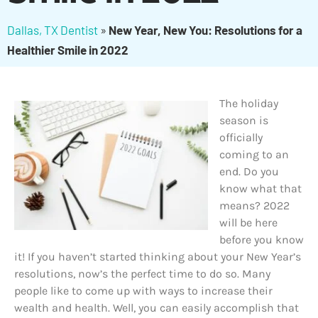
Dallas, TX Dentist
»
New Year, New You: Resolutions for a
Healthier Smile in 2022
The holiday
season is
officially
coming to an
end. Do you
know what that
means? 2022
will be here
before you know
it! If you haven’t started thinking about your New Year’s
resolutions, now’s the perfect time to do so. Many
people like to come up with ways to increase their
wealth and health. Well, you can easily accomplish that