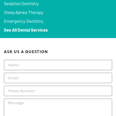
Sedation Dentistry
Sleep Apnea Therapy
Emergency Dentistry
See All Dental Services
ASK US A QUESTION