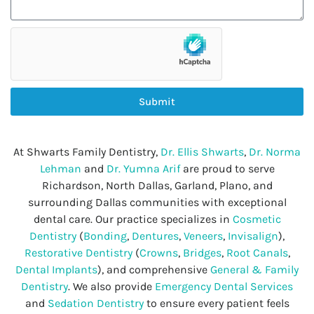
Submit
At Shwarts Family Dentistry,
Dr. Ellis Shwarts
,
Dr. Norma
Lehman
and
Dr. Yumna Arif
are proud to serve
Richardson, North Dallas, Garland, Plano, and
surrounding Dallas communities with exceptional
dental care. Our practice specializes in
Cosmetic
Dentistry
(
Bonding
,
Dentures
,
Veneers
,
Invisalign
),
Restorative Dentistry
(
Crowns
,
Bridges
,
Root Canals
,
Dental Implants
), and comprehensive
General & Family
Dentistry
. We also provide
Emergency Dental Services
and
Sedation Dentistry
to ensure every patient feels