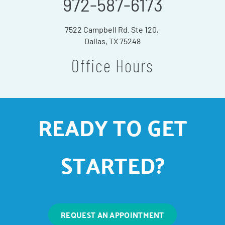
972-587-6173
7522 Campbell Rd. Ste 120,
Dallas, TX 75248
Office Hours
READY TO GET
STARTED?
REQUEST AN APPOINTMENT