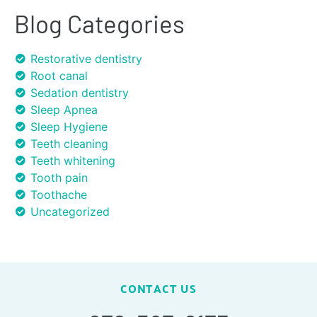
Blog Categories
Restorative dentistry
Root canal
Sedation dentistry
Sleep Apnea
Sleep Hygiene
Teeth cleaning
Teeth whitening
Tooth pain
Toothache
Uncategorized
CONTACT US