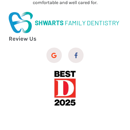
comfortable and well cared for.
SHWARTS
FAMILY DENTISTRY
Review Us
© 2026 Shwarts Family Dentistry
Dental Website Design