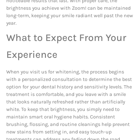
noticeable results that last. With proper care, the
brightness you achieve with Zoom! can be maintained
long-term, keeping your smile radiant well past the new
year.
What to Expect From Your
Experience
When you visit us for whitening, the process begins
with a personalized consultation to determine the best
option for your dental history and sensitivity levels. The
treatment is comfortable, and you leave with a smile
that looks naturally refreshed rather than artificially
white. To keep that brightness, you simply need to
maintain smart oral hygiene habits. Consistent
brushing, flossing, and routine cleanings help prevent
new stains from setting in, and easy touch-up
treatments can address any fading down the road.