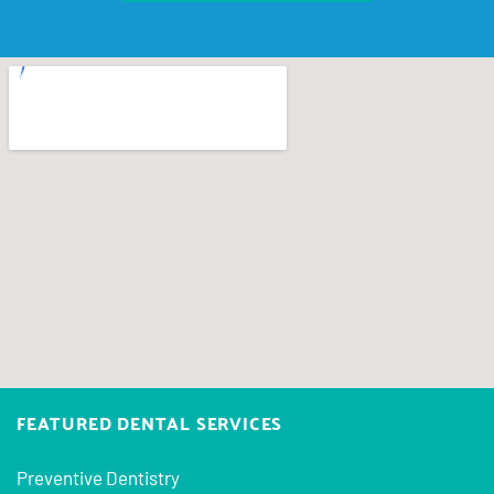
FEATURED DENTAL SERVICES
Preventive Dentistry