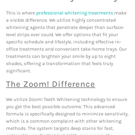
This is where
professional whitening treatments
make
a visible difference. We utilize highly concentrated
whitening agents that penetrate deeper than surface-
level strips ever could. We offer options that fit your
specific schedule and lifestyle, including effective in-
office treatments and convenient take-home trays. Our
treatments can brighten your smile by up to eight
shades, offering a transformation that feels truly
significant.
The Zoom! Difference
We utilize Zoom! Teeth Whitening technology to ensure
you get the best possible outcome. This advanced
formula is specifically designed to minimize sensitivity,
which is a common complaint with other whitening
methods. The system targets deep stains for fast,