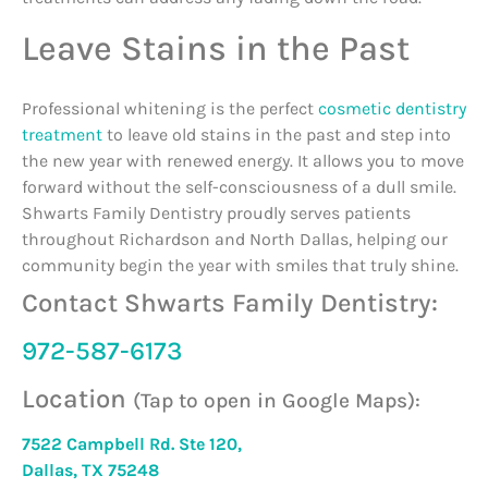
Leave Stains in the Past
Professional whitening is the perfect
cosmetic dentistry
treatment
to leave old stains in the past and step into
the new year with renewed energy. It allows you to move
forward without the self-consciousness of a dull smile.
Shwarts Family Dentistry proudly serves patients
throughout Richardson and North Dallas, helping our
community begin the year with smiles that truly shine.
Contact Shwarts Family Dentistry:
972-587-6173
Location
(Tap to open in Google Maps):
7522 Campbell Rd. Ste 120,
Dallas, TX 75248