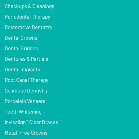
Checkups & Cleanings
Periodontal Therapy
Restorative Dentistry
Dental Crowns
Dental Bridges
Dentures & Partials
Dental Implants
Root Canal Therapy
Cosmetic Dentistry
Porcelain Veneers
Teeth Whitening
Invisalign® Clear Braces
Metal-Free Crowns