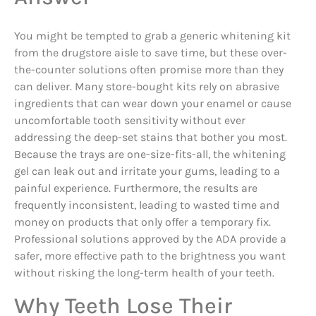
You might be tempted to grab a generic whitening kit
from the drugstore aisle to save time, but these over-
the-counter solutions often promise more than they
can deliver. Many store-bought kits rely on abrasive
ingredients that can wear down your enamel or cause
uncomfortable tooth sensitivity without ever
addressing the deep-set stains that bother you most.
Because the trays are one-size-fits-all, the whitening
gel can leak out and irritate your gums, leading to a
painful experience. Furthermore, the results are
frequently inconsistent, leading to wasted time and
money on products that only offer a temporary fix.
Professional solutions approved by the ADA provide a
safer, more effective path to the brightness you want
without risking the long-term health of your teeth.
Why Teeth Lose Their