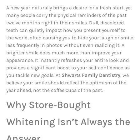
A new year naturally brings a desire for a fresh start, yet
many people carry the physical reminders of the past
twelve months right in their smiles. Dull, discolored
teeth can quietly impact how you present yourself to
the world, often causing you to hide your laugh or smile
less frequently in photos without even realizing it. A
brighter smile does much more than improve your
appearance. It instantly refreshes your entire look and
provides a significant boost to your self-confidence as
you tackle new goals. At
Shwarts Family Dentistry
, we
believe your smile should reflect the optimism of the
year ahead, not the coffee cups of the past.
Why Store-Bought
Whitening Isn’t Always the
Answer