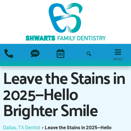
MENU
Leave the Stains in
2025—Hello
Brighter Smile
Dallas, TX Dentist
»
Leave the Stains in 2025—Hello