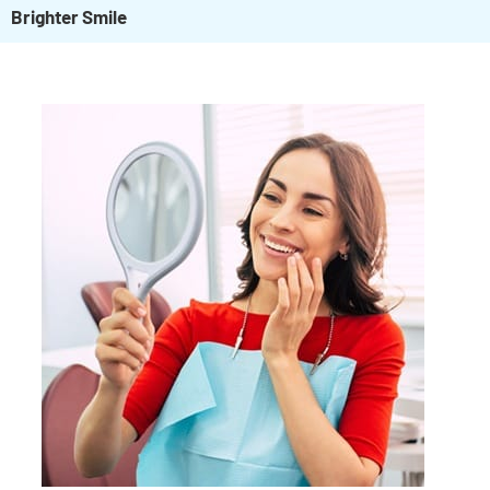
Brighter Smile