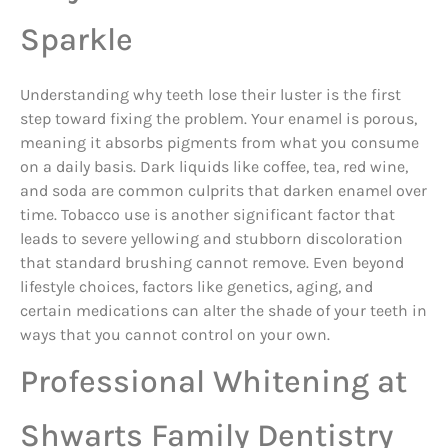
Sparkle
Understanding why teeth lose their luster is the first
step toward fixing the problem. Your enamel is porous,
meaning it absorbs pigments from what you consume
on a daily basis. Dark liquids like coffee, tea, red wine,
and soda are common culprits that darken enamel over
time. Tobacco use is another significant factor that
leads to severe yellowing and stubborn discoloration
that standard brushing cannot remove. Even beyond
lifestyle choices, factors like genetics, aging, and
certain medications can alter the shade of your teeth in
ways that you cannot control on your own.
Professional Whitening at
Shwarts Family Dentistry