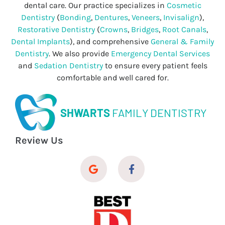
dental care. Our practice specializes in
Cosmetic
Dentistry
(
Bonding
,
Dentures
,
Veneers
,
Invisalign
),
Restorative Dentistry
(
Crowns
,
Bridges
,
Root Canals
,
Dental Implants
), and comprehensive
General & Family
Dentistry
. We also provide
Emergency Dental Services
and
Sedation Dentistry
to ensure every patient feels
comfortable and well cared for.
SHWARTS
FAMILY DENTISTRY
Review Us