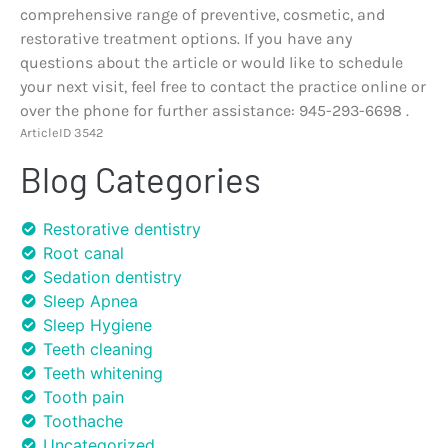
comprehensive range of preventive, cosmetic, and
restorative treatment options. If you have any
questions about the article or would like to schedule
your next visit, feel free to contact the practice online or
over the phone for further assistance: 945-293-6698 .
ArticleID 3542
Blog Categories
Restorative dentistry
Root canal
Sedation dentistry
Sleep Apnea
Sleep Hygiene
Teeth cleaning
Teeth whitening
Tooth pain
Toothache
Uncategorized