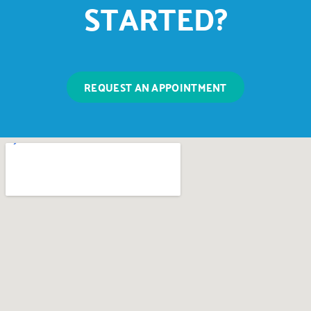
STARTED?
REQUEST AN APPOINTMENT