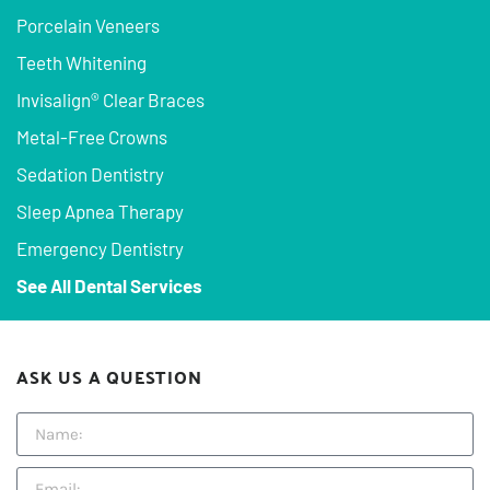
Porcelain Veneers
Teeth Whitening
Invisalign® Clear Braces
Metal-Free Crowns
Sedation Dentistry
Sleep Apnea Therapy
Emergency Dentistry
See All Dental Services
ASK US A QUESTION