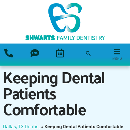
MENU
Keeping Dental
Patients
Comfortable
Dallas, TX Dentist
»
Keeping Dental Patients Comfortable