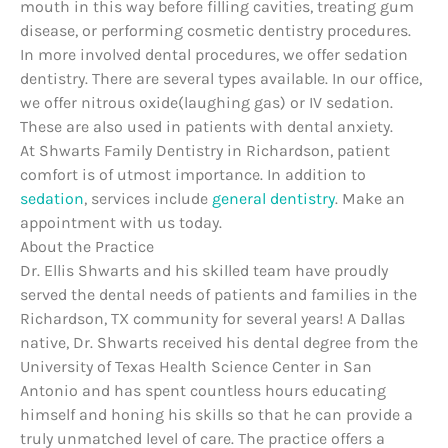
mouth in this way before filling cavities, treating gum
disease, or performing cosmetic dentistry procedures.
In more involved dental procedures, we offer sedation
dentistry. There are several types available. In our office,
we offer nitrous oxide(laughing gas) or IV sedation.
These are also used in patients with dental anxiety.
At Shwarts Family Dentistry in Richardson, patient
comfort is of utmost importance. In addition to
sedation
, services include
general dentistry
. Make an
appointment with us today.
About the Practice
Dr. Ellis Shwarts and his skilled team have proudly
served the dental needs of patients and families in the
Richardson, TX community for several years! A Dallas
native, Dr. Shwarts received his dental degree from the
University of Texas Health Science Center in San
Antonio and has spent countless hours educating
himself and honing his skills so that he can provide a
truly unmatched level of care. The practice offers a