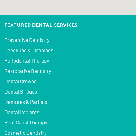
FEATURED DENTAL SERVICES
Preventive Dentistry
Checkups & Cleanings
Periodontal Therapy
Restorative Dentistry
Dental Crowns
Dental Bridges
Dentures & Partials
Dental Implants
Root Canal Therapy
Cosmetic Dentistry