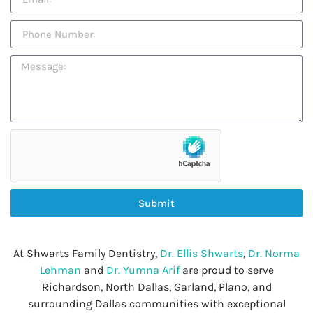
Submit
At Shwarts Family Dentistry,
Dr. Ellis Shwarts
,
Dr. Norma
Lehman
and
Dr. Yumna Arif
are proud to serve
Richardson, North Dallas, Garland, Plano, and
surrounding Dallas communities with exceptional