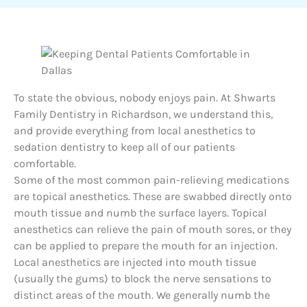
To state the obvious, nobody enjoys pain. At Shwarts
Family Dentistry in Richardson, we understand this,
and provide everything from local anesthetics to
sedation dentistry to keep all of our patients
comfortable.
Some of the most common pain-relieving medications
are topical anesthetics. These are swabbed directly onto
mouth tissue and numb the surface layers. Topical
anesthetics can relieve the pain of mouth sores, or they
can be applied to prepare the mouth for an injection.
Local anesthetics are injected into mouth tissue
(usually the gums) to block the nerve sensations to
distinct areas of the mouth. We generally numb the