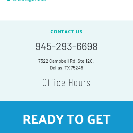
CONTACT US
945-293-6698
7522 Campbell Rd. Ste 120,
Dallas, TX 75248
Office Hours
READY TO GET