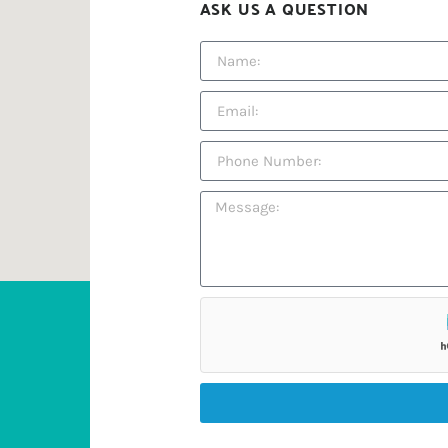
ASK US A QUESTION