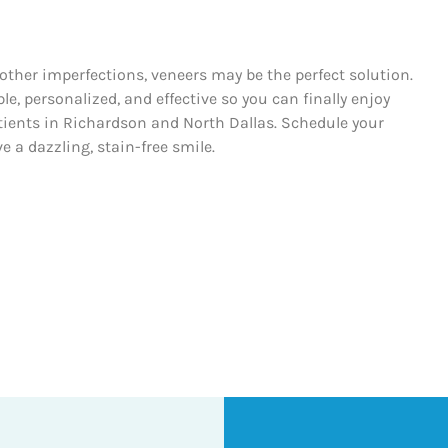
r other imperfections, veneers may be the perfect solution.
, personalized, and effective so you can finally enjoy
atients in Richardson and North Dallas. Schedule your
 a dazzling, stain-free smile.