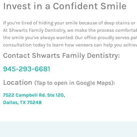
Invest in a Confident Smile
If you’re tired of hiding your smile because of deep stains o
At Shwarts Family Dentistry, we make the process comfortable
the smile you’ve always wanted. Our office proudly serves p
consultation today to learn how veneers can help you achieve
Contact Shwarts Family Dentistry:
945-293-6681
Location
(Tap to open in Google Maps):
7522 Campbell Rd. Ste 120,
Dallas, TX 75248