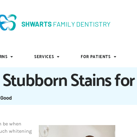
SHWARTS
FAMILY DENTISTRY
SHWARTS
FAMILY DENTISTRY
RNS
SERVICES
FOR PATIENTS
RNS
SERVICES
FOR PATIENTS
Stubborn Stains fo
 Good
an be when
much whitening