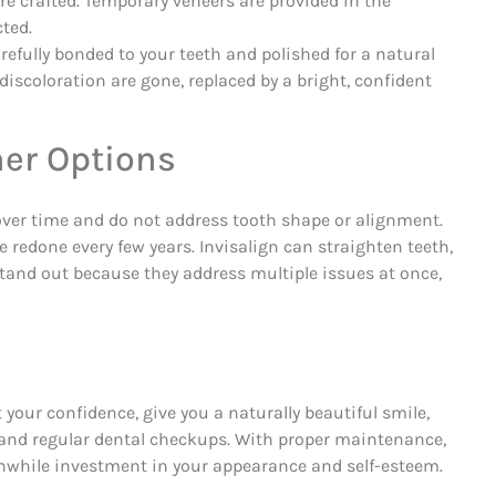
re crafted. Temporary veneers are provided in the
ted.
fully bonded to your teeth and polished for a natural
iscoloration are gone, replaced by a bright, confident
er Options
 over time and do not address tooth shape or alignment.
 redone every few years. Invisalign can straighten teeth,
stand out because they address multiple issues at once,
t your confidence, give you a naturally beautiful smile,
, and regular dental checkups. With proper maintenance,
thwhile investment in your appearance and self-esteem.