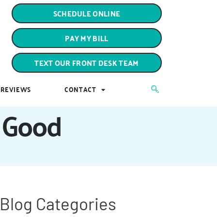
PAY MY BILL
SCHEDULE ONLINE
TEXT OUR FRONT DESK TEAM
PAY MY BILL
REVIEWS
CONTACT
TEXT OUR FRONT DESK TEAM
REVIEWS
CONTACT
r Good
Blog Categories