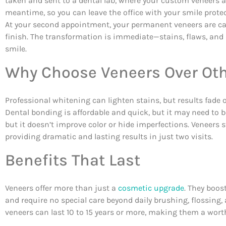
taken and sent to a dental lab, where your custom veneers a
meantime, so you can leave the office with your smile protec
At your second appointment, your permanent veneers are care
finish. The transformation is immediate—stains, flaws, and d
smile.
Why Choose Veneers Over Oth
Professional whitening can lighten stains, but results fade
Dental bonding is affordable and quick, but it may need to be
but it doesn’t improve color or hide imperfections. Veneers 
providing dramatic and lasting results in just two visits.
Benefits That Last
Veneers offer more than just a
cosmetic upgrade
. They boos
and require no special care beyond daily brushing, flossing
veneers can last 10 to 15 years or more, making them a wor