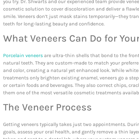
you try. Dr. Shwarts and our experienced team provide venee
cosmetic solution to cover discoloration and deliver a flawle
smile. Veneers don’t just mask stains temporarily—they tra
teeth for long-lasting beauty and confidence.
What Veneers Can Do for You
Porcelain veneers
are ultra-thin shells that bond to the front
natural teeth. They are custom-made to match your preferred
and color, creating a natural yet enhanced look. While whit
treatments only brighten existing enamel, veneers go a step 
or certain foods and beverages. They also correct chips, cr
them one of the most versatile cosmetic treatments availab
The Veneer Process
Getting veneers typically takes just two appointments. During
goals, assess your oral health, and gently remove a thin lay