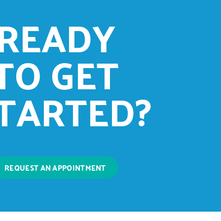
READY
TO GET
TARTED?
REQUEST AN APPOINTMENT