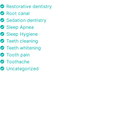
Restorative dentistry
Root canal
Sedation dentistry
Sleep Apnea
Sleep Hygiene
Teeth cleaning
Teeth whitening
Tooth pain
Toothache
Uncategorized