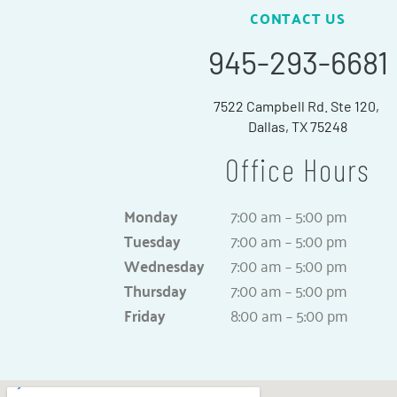
CONTACT US
945-293-6681
7522 Campbell Rd. Ste 120,
Dallas, TX 75248
Office Hours
Monday
7:00 am – 5:00 pm
Tuesday
7:00 am – 5:00 pm
Wednesday
7:00 am – 5:00 pm
Thursday
7:00 am – 5:00 pm
Friday
8:00 am – 5:00 pm