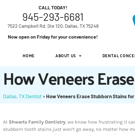
7522 Campbell Rd. Ste 120, Dallas, TX 75248
CALL TODAY!
945-293-6681
Now open on Friday for your convenience!
7522 Campbell Rd. Ste 120, Dallas, TX 75248
HOME
ABOUT US
DENTAL CONCE
Now open on Friday for your convenience!
HOME
ABOUT US
DENTAL CONCE
How Veneers Erase 
Dallas, TX Dentist
»
How Veneers Erase Stubborn Stains for
At
Shwarts Family Dentistry
, we know how frustrating it c
stubborn tooth stains just won’t go away, no matter how 