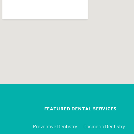
FEATURED DENTAL SERVICES
Preventive Dentistry
Cosmetic Dentistry