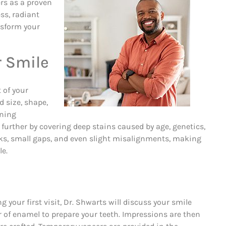
rs as a proven
ss, radiant
nsform your
r Smile
 of your
 size, shape,
ening
further by covering deep stains caused by age, genetics,
acks, small gaps, and even slight misalignments, making
le.
 your first visit, Dr. Shwarts will discuss your smile
er of enamel to prepare your teeth. Impressions are then