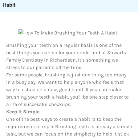
Habit
Brushing your teeth on a regular basis is one of the
best things you can do for your smile, and at Shwarts
Family Dentistry in Richardson, it’s something we
stress to our patients all the time.
For some people, brushing is just one thing too many
in a busy day. We want to help anyone who feels that
way to establish a new, good habit. If you can make
brushing your teeth a habit, you’ll be one step closer to
a life of successful checkups.
Keep It Simple
One of the best ways to create a habit is to keep the
requirements simple. Brushing teeth is already a simple
task, but we can focus on the simplicity to help it stick