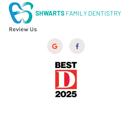
SHWARTS
FAMILY DENTISTRY
Review Us
© 2026 Shwarts Family Dentistry
Dental Website Design
by
My Social Practice
|
HIPAA Notice of Privacy Practice
|