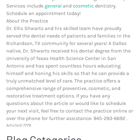
Services include
general
and
cosmetic
dentistry.
Schedule an appointment today!
About the Practice
Dr. Ellis Shwarts and his skilled team have proudly
served the dental needs of patients and families in the
Richardson, TX community for several years! A Dallas
native, Dr. Shwarts received his dental degree from the
University of Texas Health Science Center in San
Antonio and has spent countless hours educating
himself and honing his skills so that he can provide a
truly unmatched level of care. The practice offers a
comprehensive range of preventive, cosmetic, and
restorative treatment options. If you have any
questions about the article or would like to schedule
your next visit, feel free to contact the practice online or
over the phone for further assistance: 945-293-6692 .
ArticleID 7779
Blog Categories