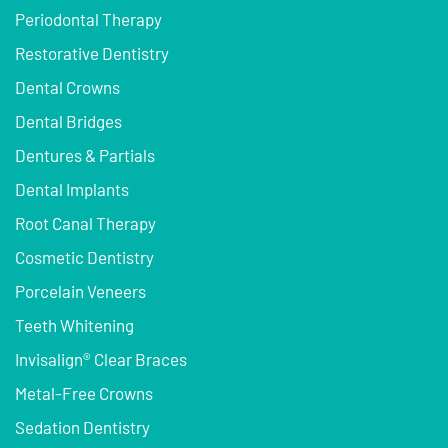
Periodontal Therapy
Restorative Dentistry
Dental Crowns
Dental Bridges
Dentures & Partials
Dental Implants
Root Canal Therapy
Cosmetic Dentistry
Porcelain Veneers
Teeth Whitening
Invisalign® Clear Braces
Metal-Free Crowns
Sedation Dentistry