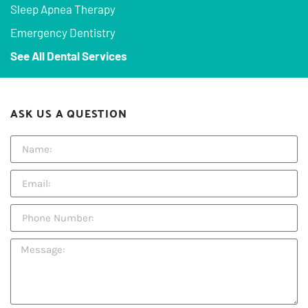
Sleep Apnea Therapy
Emergency Dentistry
See All Dental Services
ASK US A QUESTION