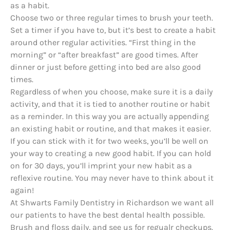
as a habit.
Choose two or three regular times to brush your teeth.
Set a timer if you have to, but it’s best to create a habit
around other regular activities. “First thing in the
morning” or “after breakfast” are good times. After
dinner or just before getting into bed are also good
times.
Regardless of when you choose, make sure it is a daily
activity, and that it is tied to another routine or habit
as a reminder. In this way you are actually appending
an existing habit or routine, and that makes it easier.
If you can stick with it for two weeks, you’ll be well on
your way to creating a new good habit. If you can hold
on for 30 days, you’ll imprint your new habit as a
reflexive routine. You may never have to think about it
again!
At Shwarts Family Dentistry in Richardson we want all
our patients to have the best dental health possible.
Brush and floss daily, and see us for regualr checkups.