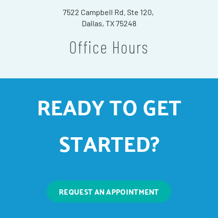
7522 Campbell Rd. Ste 120,
Dallas, TX 75248
Office Hours
READY TO GET
STARTED?
REQUEST AN APPOINTMENT