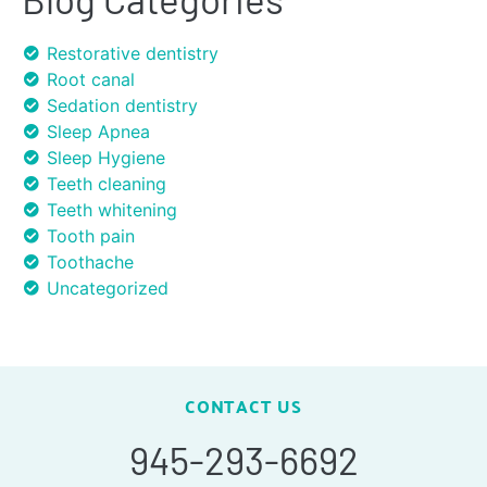
Restorative dentistry
Root canal
Sedation dentistry
Sleep Apnea
Sleep Hygiene
Teeth cleaning
Teeth whitening
Tooth pain
Toothache
Uncategorized
CONTACT US
945-293-6692