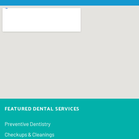
FEATURED DENTAL SERVICES
Preventive Dentistry
Checkups & Cleanings