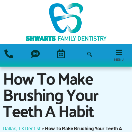
MENU
How To Make
Brushing Your
Teeth A Habit
Dallas, TX Dentist
»
How To Make Brushing Your Teeth A