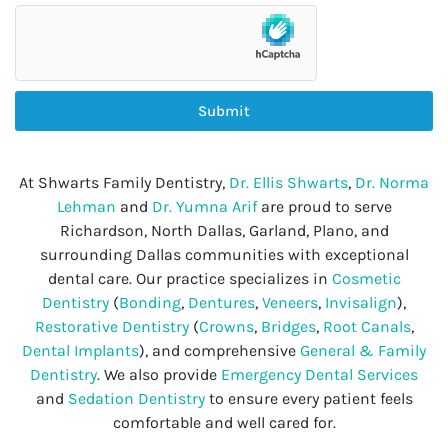
Submit
At Shwarts Family Dentistry,
Dr. Ellis Shwarts
,
Dr. Norma
Lehman
and
Dr. Yumna Arif
are proud to serve
Richardson, North Dallas, Garland, Plano, and
surrounding Dallas communities with exceptional
dental care. Our practice specializes in
Cosmetic
Dentistry
(
Bonding
,
Dentures
,
Veneers
,
Invisalign
),
Restorative Dentistry
(
Crowns
,
Bridges
,
Root Canals
,
Dental Implants
), and comprehensive
General & Family
Dentistry
. We also provide
Emergency Dental Services
and
Sedation Dentistry
to ensure every patient feels
comfortable and well cared for.