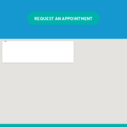
REQUEST AN APPOINTMENT