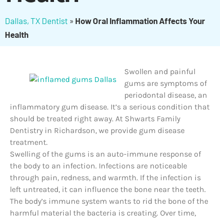
Dallas, TX Dentist
»
How Oral Inflammation Affects Your
Health
Swollen and painful
gums are symptoms of
periodontal disease, an
inflammatory gum disease. It’s a serious condition that
should be treated right away. At Shwarts Family
Dentistry in Richardson, we provide gum disease
treatment.
Swelling of the gums is an auto-immune response of
the body to an infection. Infections are noticeable
through pain, redness, and warmth. If the infection is
left untreated, it can influence the bone near the teeth.
The body’s immune system wants to rid the bone of the
harmful material the bacteria is creating. Over time,