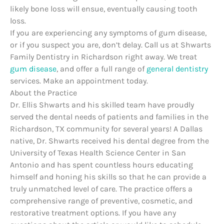
likely bone loss will ensue, eventually causing tooth
loss.
If you are experiencing any symptoms of gum disease,
or if you suspect you are, don’t delay. Call us at Shwarts
Family Dentistry in Richardson right away. We treat
gum disease
, and offer a full range of
general dentistry
services. Make an appointment today.
About the Practice
Dr. Ellis Shwarts and his skilled team have proudly
served the dental needs of patients and families in the
Richardson, TX community for several years! A Dallas
native, Dr. Shwarts received his dental degree from the
University of Texas Health Science Center in San
Antonio and has spent countless hours educating
himself and honing his skills so that he can provide a
truly unmatched level of care. The practice offers a
comprehensive range of preventive, cosmetic, and
restorative treatment options. If you have any