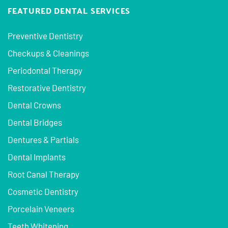
FEATURED DENTAL SERVICES
Preventive Dentistry
Checkups & Cleanings
Periodontal Therapy
Restorative Dentistry
Dental Crowns
Dental Bridges
Dentures & Partials
Dental Implants
Root Canal Therapy
Cosmetic Dentistry
Porcelain Veneers
Teeth Whitening