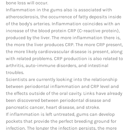
bone loss will occur.
Inflammation in the gums also is associated with
atherosclerosis, the occurrence of fatty deposits inside
of the body’s arteries. Inflammation coincides with an
increase of the blood protein CRP (C-reactive protein),
produced by the liver. The more inflammation there is,
the more the liver produces CRP. The more CRP present,
the more likely cardiovascular disease is present, along
with related problems. CRP production is also related to
arthritis, auto-immune disorders, and intestinal
troubles.
Scientists are currently looking into the relationship
between periodontal inflammation and CRP level and
the effects outside of the oral cavity. Links have already
been discovered between periodontal disease and
pancreatic cancer, heart disease, and stroke.
If inflammation is left untreated, gums can develop
pockets that provide the perfect breeding ground for
infection. The longer the infection persists, the more