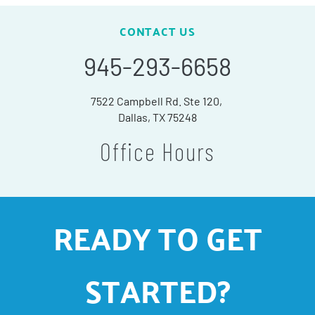
CONTACT US
945-293-6658
7522 Campbell Rd. Ste 120,
Dallas, TX 75248
Office Hours
READY TO GET
STARTED?