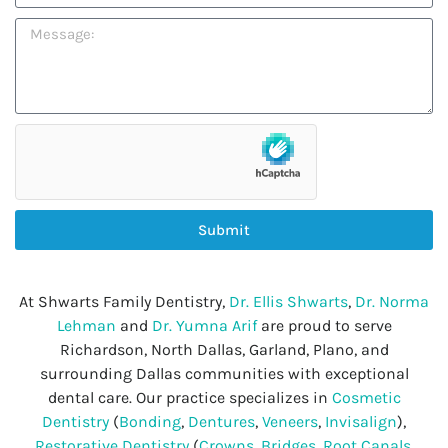
Submit
At Shwarts Family Dentistry,
Dr. Ellis Shwarts
,
Dr. Norma
Lehman
and
Dr. Yumna Arif
are proud to serve
Richardson, North Dallas, Garland, Plano, and
surrounding Dallas communities with exceptional
dental care. Our practice specializes in
Cosmetic
Dentistry
(
Bonding
,
Dentures
,
Veneers
,
Invisalign
),
Restorative Dentistry
(
Crowns
,
Bridges
,
Root Canals
,