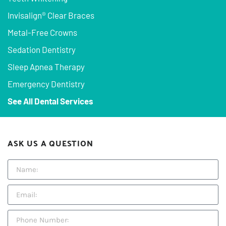
Invisalign® Clear Braces
Metal-Free Crowns
Sedation Dentistry
Sleep Apnea Therapy
Emergency Dentistry
See All Dental Services
ASK US A QUESTION