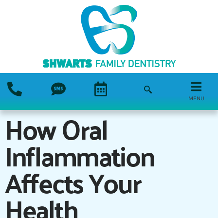
MENU
How Oral
Inflammation
Affects Your
Health