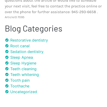
questions about the article or would like to schedule
your next visit, feel free to contact the practice online or
over the phone for further assistance: 945-293-6658 .
ArticleID 7095
Blog Categories
Restorative dentistry
Root canal
Sedation dentistry
Sleep Apnea
Sleep Hygiene
Teeth cleaning
Teeth whitening
Tooth pain
Toothache
Uncategorized