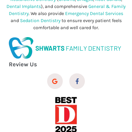
Dental Implants
), and comprehensive
General & Family
Dentistry
. We also provide
Emergency Dental Services
and
Sedation Dentistry
to ensure every patient feels
comfortable and well cared for.
SHWARTS
FAMILY DENTISTRY
Review Us