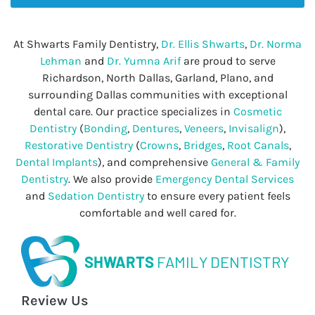
At Shwarts Family Dentistry,
Dr. Ellis Shwarts
,
Dr. Norma
Lehman
and
Dr. Yumna Arif
are proud to serve
Richardson, North Dallas, Garland, Plano, and
surrounding Dallas communities with exceptional
dental care. Our practice specializes in
Cosmetic
Dentistry
(
Bonding
,
Dentures
,
Veneers
,
Invisalign
),
Restorative Dentistry
(
Crowns
,
Bridges
,
Root Canals
,
Dental Implants
), and comprehensive
General & Family
Dentistry
. We also provide
Emergency Dental Services
and
Sedation Dentistry
to ensure every patient feels
comfortable and well cared for.
SHWARTS
FAMILY DENTISTRY
Review Us