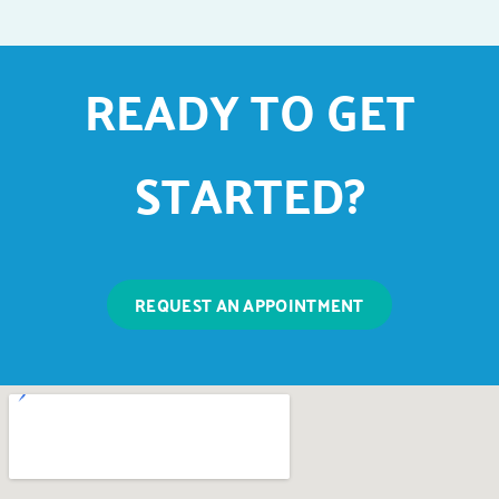
READY TO GET
STARTED?
REQUEST AN APPOINTMENT