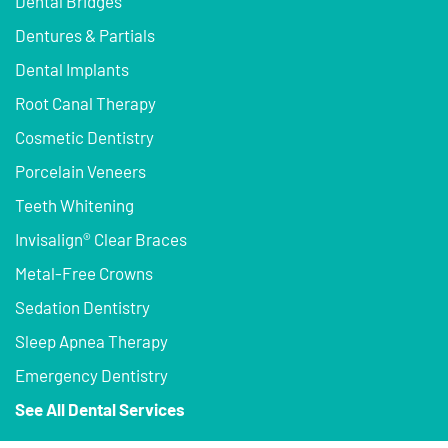
Dental Bridges
Dentures & Partials
Dental Implants
Root Canal Therapy
Cosmetic Dentistry
Porcelain Veneers
Teeth Whitening
Invisalign® Clear Braces
Metal-Free Crowns
Sedation Dentistry
Sleep Apnea Therapy
Emergency Dentistry
See All Dental Services