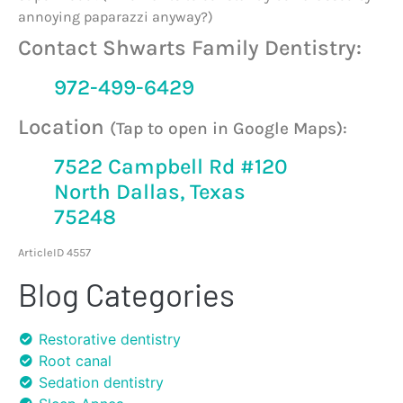
annoying paparazzi anyway?)
Contact Shwarts Family Dentistry:
972-499-6429
Location
(Tap to open in Google Maps):
7522 Campbell Rd #120
North Dallas, Texas
75248
ArticleID 4557
Blog Categories
Restorative dentistry
Root canal
Sedation dentistry