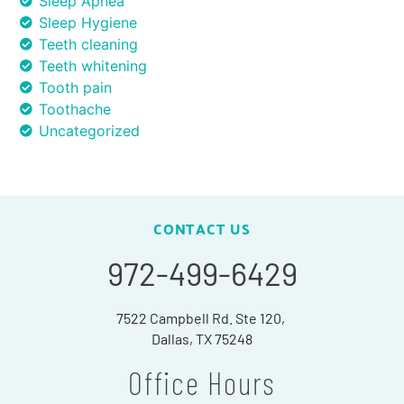
Sleep Apnea
Sleep Hygiene
Teeth cleaning
Teeth whitening
Tooth pain
Toothache
Uncategorized
CONTACT US
972-499-6429
7522 Campbell Rd. Ste 120,
Dallas, TX 75248
Office Hours