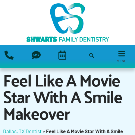
MENU
Feel Like A Movie
Star With A Smile
Makeover
Dallas, TX Dentist
»
Feel Like A Movie Star With A Smile