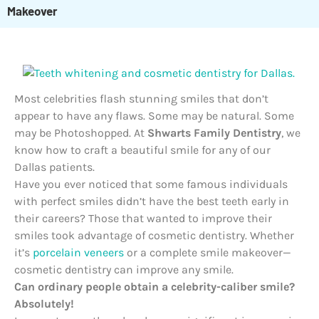
Makeover
Most celebrities flash stunning smiles that don’t
appear to have any flaws. Some may be natural. Some
may be Photoshopped. At
Shwarts Family Dentistry
, we
know how to craft a beautiful smile for any of our
Dallas patients.
Have you ever noticed that some famous individuals
with perfect smiles didn’t have the best teeth early in
their careers? Those that wanted to improve their
smiles took advantage of cosmetic dentistry. Whether
it’s
porcelain veneers
or a complete smile makeover—
cosmetic dentistry can improve any smile.
Can ordinary people obtain a celebrity-caliber smile?
Absolutely!