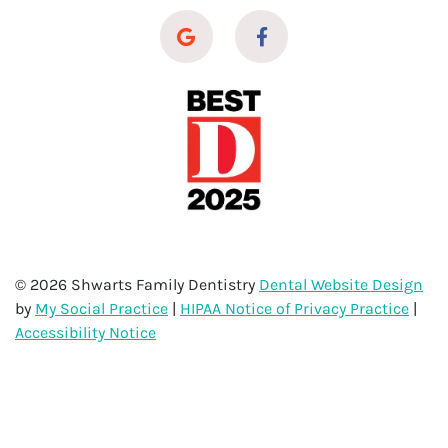
© 2026 Shwarts Family Dentistry
Dental Website Design
by
My Social Practice
|
HIPAA Notice of Privacy Practice
|
Accessibility Notice