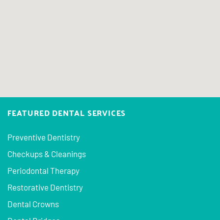
FEATURED DENTAL SERVICES
Preventive Dentistry
Checkups & Cleanings
Periodontal Therapy
Restorative Dentistry
Dental Crowns