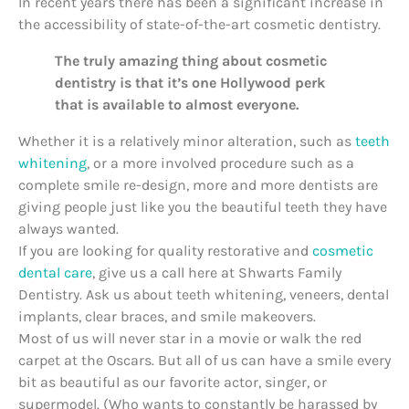
In recent years there has been a significant increase in
the accessibility of state-of-the-art cosmetic dentistry.
The truly amazing thing about cosmetic
dentistry is that it’s one Hollywood perk
that is available to almost everyone.
Whether it is a relatively minor alteration, such as
teeth
whitening
, or a more involved procedure such as a
complete smile re-design, more and more dentists are
giving people just like you the beautiful teeth they have
always wanted.
If you are looking for quality restorative and
cosmetic
dental care
, give us a call here at Shwarts Family
Dentistry. Ask us about teeth whitening, veneers, dental
implants, clear braces, and smile makeovers.
Most of us will never star in a movie or walk the red
carpet at the Oscars. But all of us can have a smile every
bit as beautiful as our favorite actor, singer, or
supermodel. (Who wants to constantly be harassed by