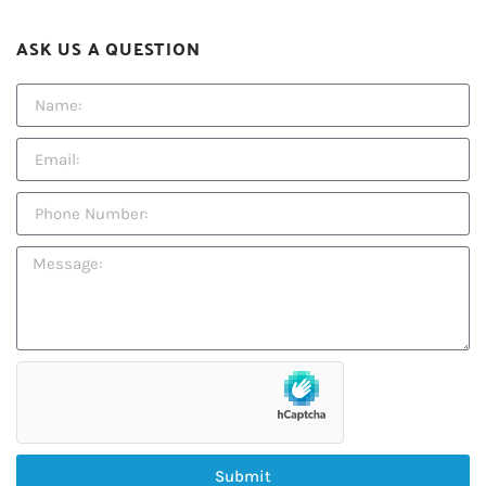
ASK US A QUESTION
Submit