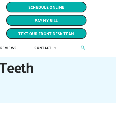
PAY MY BILL
SCHEDULE ONLINE
TEXT OUR FRONT DESK TEAM
PAY MY BILL
REVIEWS
CONTACT
TEXT OUR FRONT DESK TEAM
REVIEWS
CONTACT
 Teeth