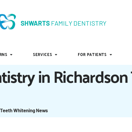
SHWARTS
FAMILY DENTISTRY
SHWARTS
FAMILY DENTISTRY
RNS
SERVICES
FOR PATIENTS
RNS
SERVICES
FOR PATIENTS
tistry in Richardson
 Teeth Whitening News