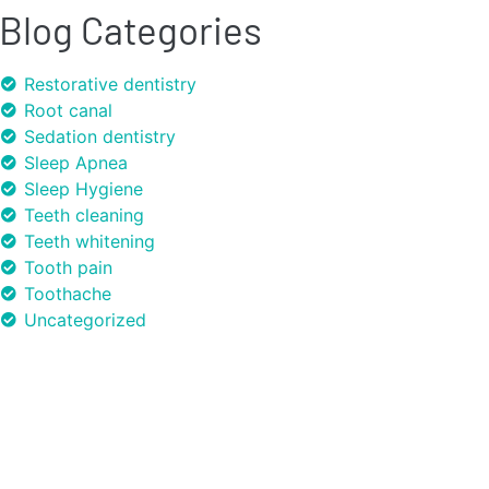
Blog Categories
Restorative dentistry
Root canal
Sedation dentistry
Sleep Apnea
Sleep Hygiene
Teeth cleaning
Teeth whitening
Tooth pain
Toothache
Uncategorized