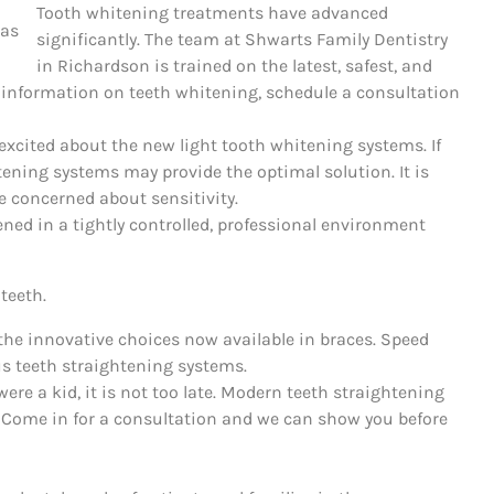
Tooth whitening treatments have advanced
significantly. The team at Shwarts Family Dentistry
in Richardson is trained on the latest, safest, and
e information on teeth whitening, schedule a consultation
excited about the new light tooth whitening systems. If
tening systems may provide the optimal solution. It is
e concerned about sensitivity.
ed in a tightly controlled, professional environment
teeth.
the innovative choices now available in braces. Speed
us teeth straightening systems.
were a kid, it is not too late. Modern teeth straightening
. Come in for a consultation and we can show you before