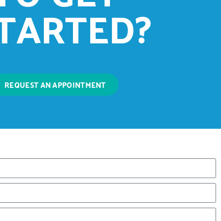
TARTED?
REQUEST AN APPOINTMENT