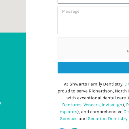
At Shwarts Family Dentistry,
Dr
proud to serve Richardson, North
with exceptional dental care. 
s
Dentures
,
Veneers
,
Invisalign
),
R
Implants
), and comprehensive
Ge
Services
and
Sedation Dentistry