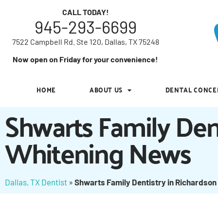
7522 Campbell Rd. Ste 120, Dallas, TX 75248
CALL TODAY!
945-293-6699
Now open on Friday for your convenience!
7522 Campbell Rd. Ste 120, Dallas, TX 75248
HOME
ABOUT US
DENTAL CONCE
Now open on Friday for your convenience!
HOME
ABOUT US
DENTAL CONCE
Shwarts Family Den
Whitening News
Dallas, TX Dentist
»
Shwarts Family Dentistry in Richardson