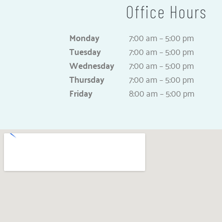
Office Hours
Monday
7:00 am – 5:00 pm
Tuesday
7:00 am – 5:00 pm
Wednesday
7:00 am – 5:00 pm
Thursday
7:00 am – 5:00 pm
Friday
8:00 am – 5:00 pm