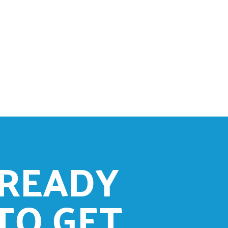
READY
TO GET