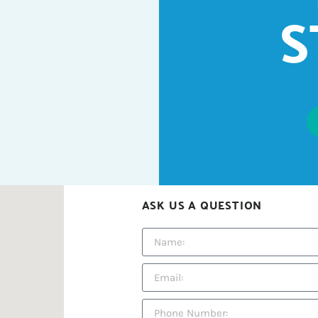
S
ASK US A QUESTION