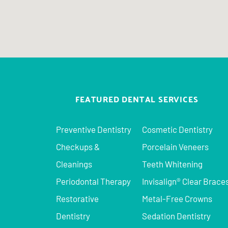
FEATURED DENTAL SERVICES
Preventive Dentistry
Cosmetic Dentistry
Checkups &
Porcelain Veneers
Cleanings
Teeth Whitening
Periodontal Therapy
Invisalign® Clear Brace
Restorative
Metal-Free Crowns
Dentistry
Sedation Dentistry