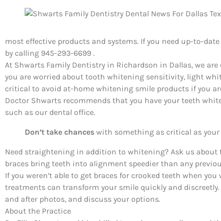
most effective products and systems. If you need up-to-dat
by calling 945-293-6699 .
At Shwarts Family Dentistry in Richardson in Dallas, we are 
you are worried about tooth whitening sensitivity, light whi
critical to avoid at-home whitening smile products if you ar
Doctor Shwarts recommends that you have your teeth whiten
such as our dental office.
Don’t take chances
with something as critical as your 
Need straightening in addition to whitening? Ask us about 
braces bring teeth into alignment speedier than any previo
If you weren’t able to get braces for crooked teeth when you 
treatments can transform your smile quickly and discreetly
and after photos, and discuss your options.
About the Practice