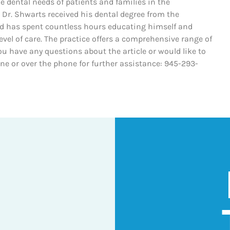
he dental needs of patients and families in the
 Dr. Shwarts received his dental degree from the
nd has spent countless hours educating himself and
evel of care. The practice offers a comprehensive range of
ou have any questions about the article or would like to
line or over the phone for further assistance: 945-293-