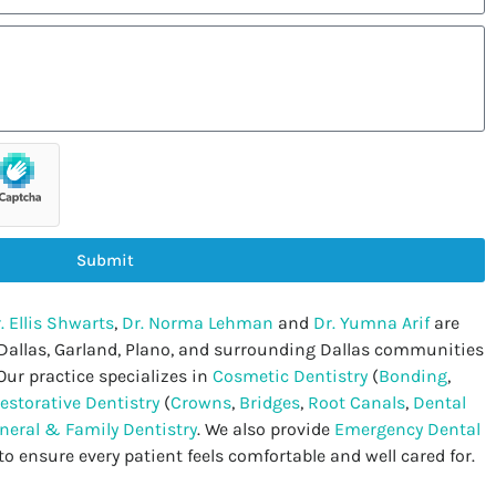
Submit
. Ellis Shwarts
,
Dr. Norma Lehman
and
Dr. Yumna Arif
are
 Dallas, Garland, Plano, and surrounding Dallas communities
Our practice specializes in
Cosmetic Dentistry
(
Bonding
,
estorative Dentistry
(
Crowns
,
Bridges
,
Root Canals
,
Dental
neral & Family Dentistry
. We also provide
Emergency Dental
to ensure every patient feels comfortable and well cared for.