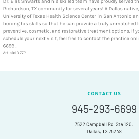
Dr. Ellis Shwarts and his skilled team have proudly served t
Richardson, TX community for several years! A Dallas native,
University of Texas Health Science Center in San Antonio a
honing his skills so that he can provide a truly unmatched l
preventive, cosmetic, and restorative treatment options. If y
schedule your next visit, feel free to contact the practice on
6699 .
ArticleID 772
CONTACT US
945-293-6699
7522 Campbell Rd. Ste 120,
Dallas, TX 75248