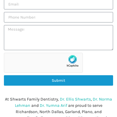
Submit
At Shwarts Family Dentistry,
Dr. Ellis Shwarts
,
Dr. Norma
Lehman
and
Dr. Yumna Arif
are proud to serve
Richardson, North Dallas, Garland, Plano, and