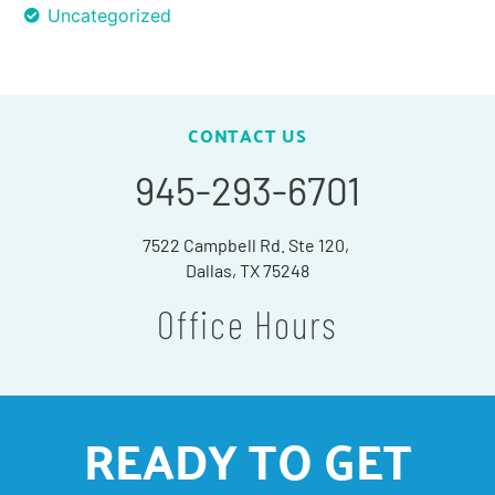
Uncategorized
CONTACT US
945-293-6701
7522 Campbell Rd. Ste 120,
Dallas, TX 75248
Office Hours
READY TO GET