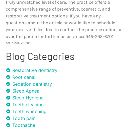
truly unmatched level of care. The practice offers a
comprehensive range of preventive, cosmetic, and
restorative treatment options. If you have any
questions about the article or would like to schedule
your next visit, feel free to contact the practice online or
over the phone for further assistance: 945-293-6701 .
ArticleID 3088
Blog Categories
Restorative dentistry
Root canal
Sedation dentistry
Sleep Apnea
Sleep Hygiene
Teeth cleaning
Teeth whitening
Tooth pain
Toothache