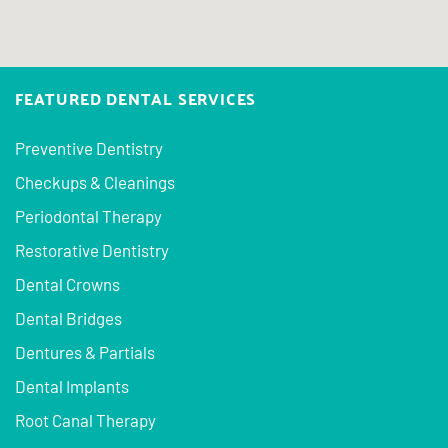
FEATURED DENTAL SERVICES
Preventive Dentistry
Checkups & Cleanings
Periodontal Therapy
Restorative Dentistry
Dental Crowns
Dental Bridges
Dentures & Partials
Dental Implants
Root Canal Therapy