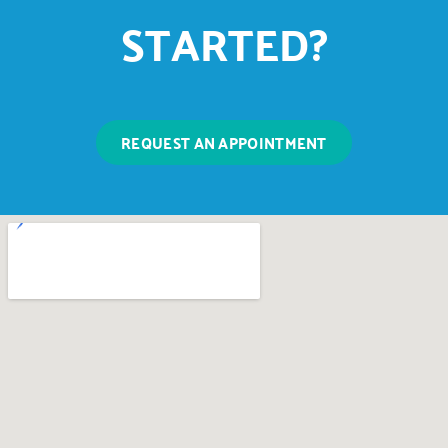
STARTED?
REQUEST AN APPOINTMENT