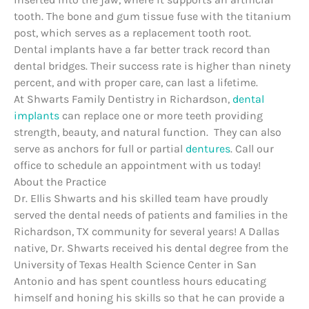
tooth. The bone and gum tissue fuse with the titanium
post, which serves as a replacement tooth root.
Dental implants have a far better track record than
dental bridges. Their success rate is higher than ninety
percent, and with proper care, can last a lifetime.
At Shwarts Family Dentistry in Richardson,
dental
implants
can replace one or more teeth providing
strength, beauty, and natural function. They can also
serve as anchors for full or partial
dentures
. Call our
office to schedule an appointment with us today!
About the Practice
Dr. Ellis Shwarts and his skilled team have proudly
served the dental needs of patients and families in the
Richardson, TX community for several years! A Dallas
native, Dr. Shwarts received his dental degree from the
University of Texas Health Science Center in San
Antonio and has spent countless hours educating
himself and honing his skills so that he can provide a