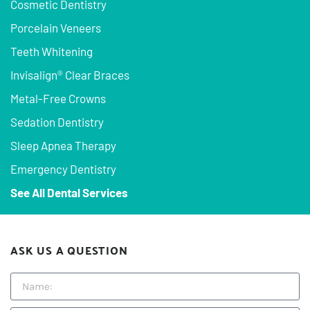
Cosmetic Dentistry
Porcelain Veneers
Teeth Whitening
Invisalign® Clear Braces
Metal-Free Crowns
Sedation Dentistry
Sleep Apnea Therapy
Emergency Dentistry
See All Dental Services
ASK US A QUESTION