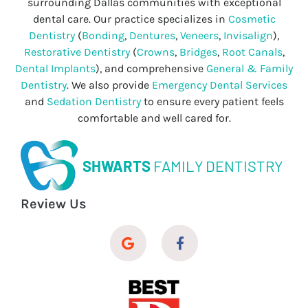
surrounding Dallas communities with exceptional
dental care. Our practice specializes in
Cosmetic
Dentistry
(
Bonding
,
Dentures
,
Veneers
,
Invisalign
),
Restorative Dentistry
(
Crowns
,
Bridges
,
Root Canals
,
Dental Implants
), and comprehensive
General & Family
Dentistry
. We also provide
Emergency Dental Services
and
Sedation Dentistry
to ensure every patient feels
comfortable and well cared for.
SHWARTS
FAMILY DENTISTRY
Review Us