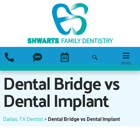
MENU
Dental Bridge vs
Dental Implant
Dallas, TX Dentist
»
Dental Bridge vs Dental Implant