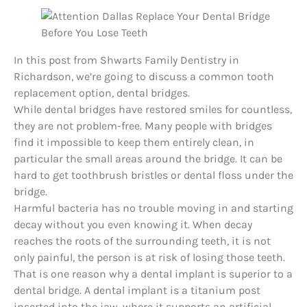
In this post from Shwarts Family Dentistry in
Richardson, we’re going to discuss a common tooth
replacement option, dental bridges.
While dental bridges have restored smiles for countless,
they are not problem-free. Many people with bridges
find it impossible to keep them entirely clean, in
particular the small areas around the bridge. It can be
hard to get toothbrush bristles or dental floss under the
bridge.
Harmful bacteria has no trouble moving in and starting
decay without you even knowing it. When decay
reaches the roots of the surrounding teeth, it is not
only painful, the person is at risk of losing those teeth.
That is one reason why a
dental implant
is superior to a
dental bridge. A dental implant is a titanium post
inserted into the jaw, where it supports an artificial