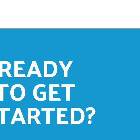
READY
TO GET
TARTED?