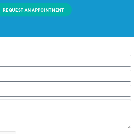
REQUEST AN APPOINTMENT