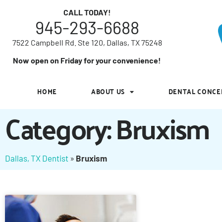
7522 Campbell Rd. Ste 120, Dallas, TX 75248
CALL TODAY!
945-293-6688
Now open on Friday for your convenience!
7522 Campbell Rd. Ste 120, Dallas, TX 75248
HOME
ABOUT US
DENTAL CONCE
Now open on Friday for your convenience!
HOME
ABOUT US
DENTAL CONCE
Category: Bruxism
Dallas, TX Dentist
»
Bruxism