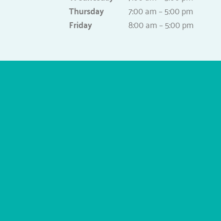
Thursday
7:00 am – 5:00 pm
Friday
8:00 am – 5:00 pm