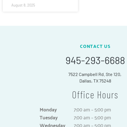
August 8, 2025
CONTACT US
945-293-6688
7522 Campbell Rd. Ste 120,
Dallas, TX 75248
Office Hours
Monday
7:00 am – 5:00 pm
Tuesday
7:00 am – 5:00 pm
Wednesday
7:00 am – 5:00 pm