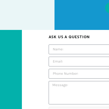
ASK US A QUESTION