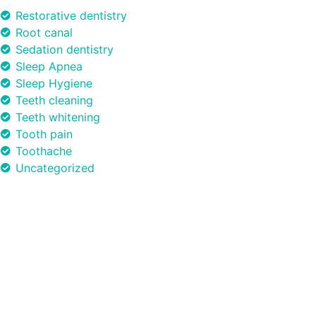
Restorative dentistry
Root canal
Sedation dentistry
Sleep Apnea
Sleep Hygiene
Teeth cleaning
Teeth whitening
Tooth pain
Toothache
Uncategorized