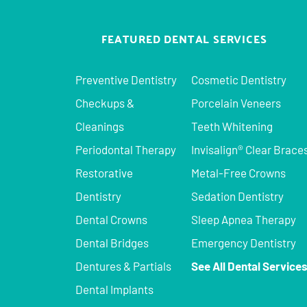
FEATURED DENTAL SERVICES
Preventive Dentistry
Cosmetic Dentistry
Checkups &
Porcelain Veneers
Cleanings
Teeth Whitening
Periodontal Therapy
Invisalign® Clear Brace
Restorative
Metal-Free Crowns
Dentistry
Sedation Dentistry
Dental Crowns
Sleep Apnea Therapy
Dental Bridges
Emergency Dentistry
Dentures & Partials
See All Dental Service
Dental Implants