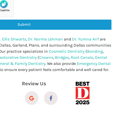
Submit
. Ellis Shwarts
,
Dr. Norma Lehman
and
Dr. Yumna Arif
are
 Dallas, Garland, Plano, and surrounding Dallas communities
Our practice specializes in
Cosmetic Dentistry
(
Bonding
,
estorative Dentistry
(
Crowns
,
Bridges
,
Root Canals
,
Dental
neral & Family Dentistry
. We also provide
Emergency Dental
to ensure every patient feels comfortable and well cared for.
Review Us