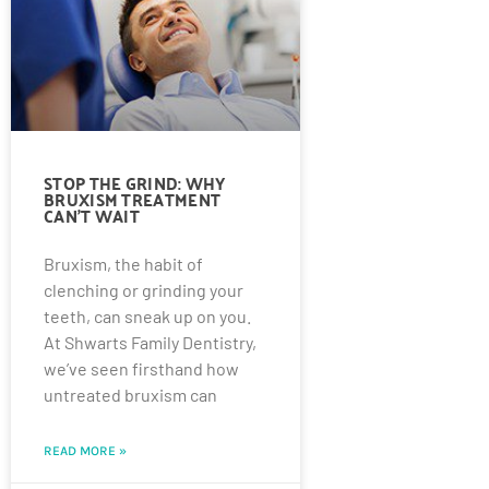
STOP THE GRIND: WHY
BRUXISM TREATMENT
CAN’T WAIT
Bruxism, the habit of
clenching or grinding your
teeth, can sneak up on you.
At Shwarts Family Dentistry,
we’ve seen firsthand how
untreated bruxism can
READ MORE »