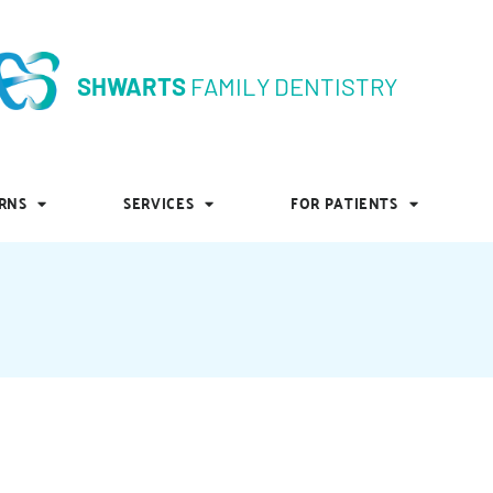
SHWARTS
FAMILY DENTISTRY
SHWARTS
FAMILY DENTISTRY
RNS
SERVICES
FOR PATIENTS
RNS
SERVICES
FOR PATIENTS