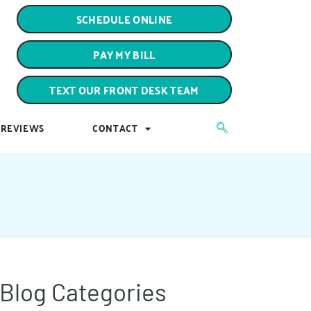
PAY MY BILL
SCHEDULE ONLINE
TEXT OUR FRONT DESK TEAM
PAY MY BILL
REVIEWS
CONTACT
TEXT OUR FRONT DESK TEAM
REVIEWS
CONTACT
Blog Categories