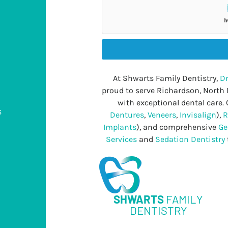
At Shwarts Family Dentistry,
Dr
proud to serve Richardson, North
with exceptional dental care. 
s
Dentures
,
Veneers
,
Invisalign
),
R
Implants
), and comprehensive
Ge
Services
and
Sedation Dentistry
s
SHWARTS
FAMILY
DENTISTRY