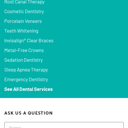
Root Canal Therapy
Cosmetic Dentistry
Porcelain Veneers
Teeth Whitening
Invisalign® Clear Braces
Metal-Free Crowns
Sedation Dentistry
Sleep Apnea Therapy
Emergency Dentistry
See All Dental Services
ASK US A QUESTION