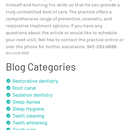
himself and honing his skills so that he can provide a
truly unmatched level of care. The practice offers a
comprehensive range of preventive, cosmetic, and
restorative treatment options. If you have any
questions about the article or would like to schedule
your next visit, feel free to contact the practice online or
over the phone for further assistance: 945-293-6698 .
ArticleID 6159
Blog Categories
Restorative dentistry
Root canal
Sedation dentistry
Sleep Apnea
Sleep Hygiene
Teeth cleaning
Teeth whitening
Tooth pain