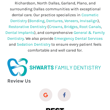
Richardson, North Dallas, Garland, Plano, and
surrounding Dallas communities with exceptional
dental care. Our practice specializes in
Cosmetic
Dentistry
(
Bonding
,
Dentures
,
Veneers
,
Invisalign
),
Restorative Dentistry
(
Crowns
,
Bridges
,
Root Canals
,
Dental Implants
), and comprehensive
General & Family
Dentistry
. We also provide
Emergency Dental Services
and
Sedation Dentistry
to ensure every patient feels
comfortable and well cared for.
SHWARTS
FAMILY DENTISTRY
Review Us