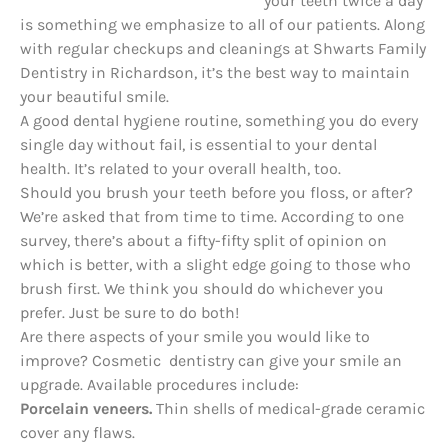
your teeth twice a day
is something we emphasize to all of our patients. Along
with regular checkups and cleanings at Shwarts Family
Dentistry in Richardson, it’s the best way to maintain
your beautiful smile.
A good dental hygiene routine, something you do every
single day without fail, is essential to your dental
health. It’s related to your overall health, too.
Should you brush your teeth before you floss, or after?
We’re asked that from time to time. According to one
survey, there’s about a fifty-fifty split of opinion on
which is better, with a slight edge going to those who
brush first. We think you should do whichever you
prefer. Just be sure to do both!
Are there aspects of your smile you would like to
improve? Cosmetic dentistry can give your smile an
upgrade. Available procedures include:
Porcelain veneers.
Thin shells of medical-grade ceramic
cover any flaws.