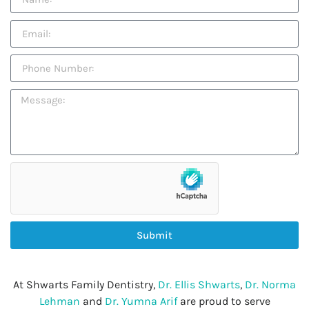
Submit
At Shwarts Family Dentistry,
Dr. Ellis Shwarts
,
Dr. Norma
Lehman
and
Dr. Yumna Arif
are proud to serve