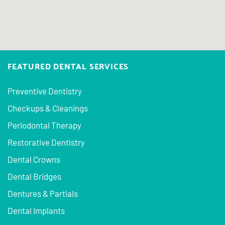
FEATURED DENTAL SERVICES
Preventive Dentistry
Checkups & Cleanings
Periodontal Therapy
Restorative Dentistry
Dental Crowns
Dental Bridges
Dentures & Partials
Dental Implants