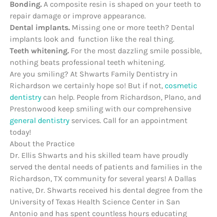
Bonding.
A composite resin is shaped on your teeth to
repair damage or improve appearance.
Dental implants.
Missing one or more teeth? Dental
implants look and function like the real thing.
Teeth whitening.
For the most dazzling smile possible,
nothing beats professional teeth whitening.
Are you smiling? At Shwarts Family Dentistry in
Richardson we certainly hope so! But if not,
cosmetic
dentistry
can help. People from Richardson, Plano, and
Prestonwood keep smiling with our comprehensive
general dentistry
services. Call for an appointment
today!
About the Practice
Dr. Ellis Shwarts and his skilled team have proudly
served the dental needs of patients and families in the
Richardson, TX community for several years! A Dallas
native, Dr. Shwarts received his dental degree from the
University of Texas Health Science Center in San
Antonio and has spent countless hours educating