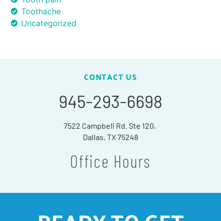
Toothache
Uncategorized
CONTACT US
945-293-6698
7522 Campbell Rd. Ste 120,
Dallas, TX 75248
Office Hours