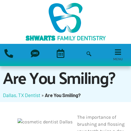
MENU
Are You Smiling?
Dallas, TX Dentist
»
Are You Smiling?
The importance of
brushing and flossing