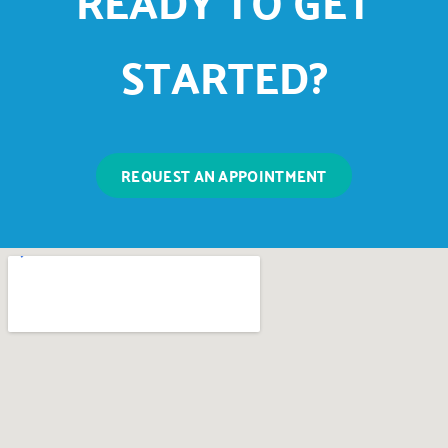
READY TO GET
STARTED?
REQUEST AN APPOINTMENT