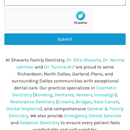
Submit
At Shwarts Family Dentistry,
Dr. Ellis Shwarts
,
Dr. Norma
Lehman
and
Dr. Yumna Arif
are proud to serve
Richardson, North Dallas, Garland, Plano, and
surrounding Dallas communities with exceptional
dental care. Our practice specializes in
Cosmetic
Dentistry
(
Bonding
,
Dentures
,
Veneers
,
Invisalign
),
Restorative Dentistry
(
Crowns
,
Bridges
,
Root Canals
,
Dental Implants
), and comprehensive
General & Family
Dentistry
. We also provide
Emergency Dental Services
and
Sedation Dentistry
to ensure every patient feels
comfortable and well cared for.