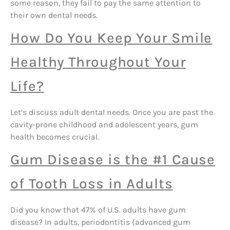
some reason, they fail to pay the same attention to
their own dental needs.
How Do You Keep Your Smile
Healthy Throughout Your
Life?
Let’s discuss adult dental needs. Once you are past the
cavity-prone childhood and adolescent years, gum
health becomes crucial.
Gum Disease is the #1 Cause
of Tooth Loss in Adults
Did you know that 47% of U.S. adults have gum
disease? In adults, periodontitis (advanced gum