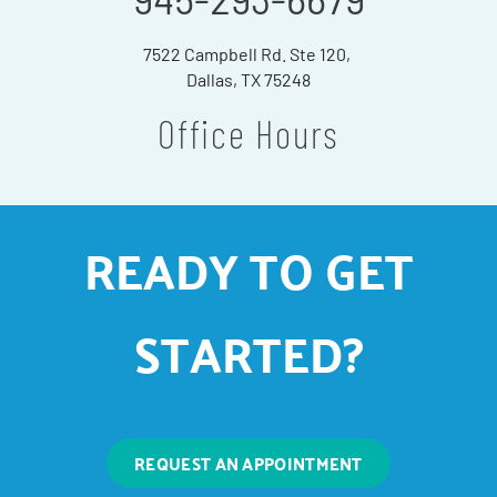
7522 Campbell Rd. Ste 120,
Dallas, TX 75248
Office Hours
READY TO GET
STARTED?
REQUEST AN APPOINTMENT