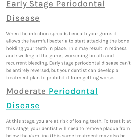
Early Stage Periodontal
Disease
When the infection spreads beneath your gums it
allows the harmful bacteria to start attacking the bone
holding your teeth in place. This may result in redness
and swelling of the gums, worsening breath and
recurrent bleeding. Early stage periodontal disease can’t
be entirely reversed, but your dentist can develop a
treatment plan to prohibit it from getting worse.
Moderate
Periodontal
Disease
At this stage, you are at risk of losing teeth. To treat it at
this stage, your dentist will need to remove plaque from
below the gum line (this same treatment may also be