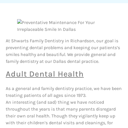
At Shwarts Family Dentistry in Richardson, our goal is
preventing dental problems and keeping our patients’s
smiles healthy and beautiful. We provide general and
family dentistry at our Dallas dental practice.
Adult Dental Health
As a general and family dentistry practice, we have been
treating patients of all ages since 1973.
An interesting (and sad) thing we have noticed
throughout the years is that many parents disregard
their own oral health. Though they vigilantly keep up
with their children’s dental visits and cleanings, for