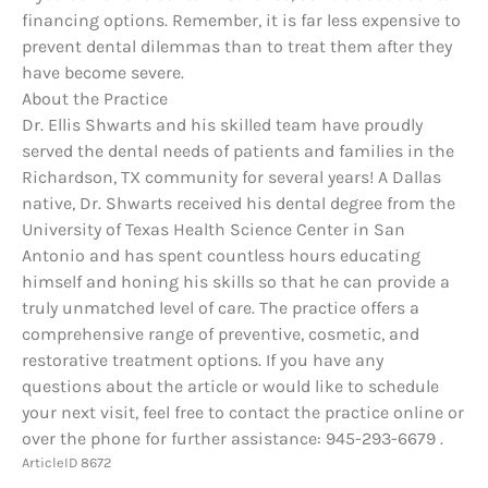
financing options. Remember, it is far less expensive to
prevent dental dilemmas than to treat them after they
have become severe.
About the Practice
Dr. Ellis Shwarts and his skilled team have proudly
served the dental needs of patients and families in the
Richardson, TX community for several years! A Dallas
native, Dr. Shwarts received his dental degree from the
University of Texas Health Science Center in San
Antonio and has spent countless hours educating
himself and honing his skills so that he can provide a
truly unmatched level of care. The practice offers a
comprehensive range of preventive, cosmetic, and
restorative treatment options. If you have any
questions about the article or would like to schedule
your next visit, feel free to contact the practice online or
over the phone for further assistance: 945-293-6679 .
ArticleID 8672