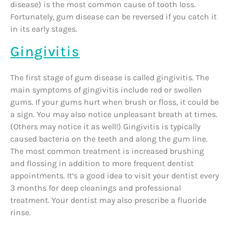
disease) is the most common cause of tooth loss.
Fortunately, gum disease can be reversed if you catch it
in its early stages.
Gingivitis
The first stage of gum disease is called gingivitis. The
main symptoms of gingivitis include red or swollen
gums. If your gums hurt when brush or floss, it could be
a sign. You may also notice unpleasant breath at times.
(Others may notice it as well!) Gingivitis is typically
caused bacteria on the teeth and along the gum line.
The most common treatment is increased brushing
and flossing in addition to more frequent dentist
appointments. It’s a good idea to visit your dentist every
3 months for deep cleanings and professional
treatment. Your dentist may also prescribe a fluoride
rinse.