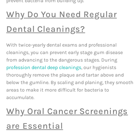
prevent bacteria from building up.
Why Do You Need Regular
Dental Cleanings?
With twice-yearly dental exams and professional
cleanings, you can prevent early stage gum disease
from advancing to the dangerous stages. During
profession dental deep cleanings
, our hygienists
thoroughly remove the plaque and tartar above and
below the gumline. By scaling and planing, they smooth
areas to make it more difficult for bacteria to
accumulate.
Why Oral Cancer Screenings
are Essential