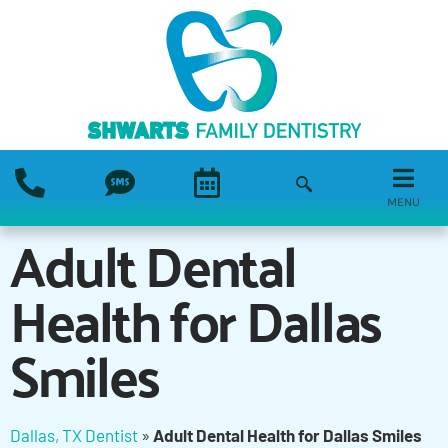
MENU
Adult Dental
Health for Dallas
Smiles
Dallas, TX Dentist
»
Adult Dental Health for Dallas Smiles