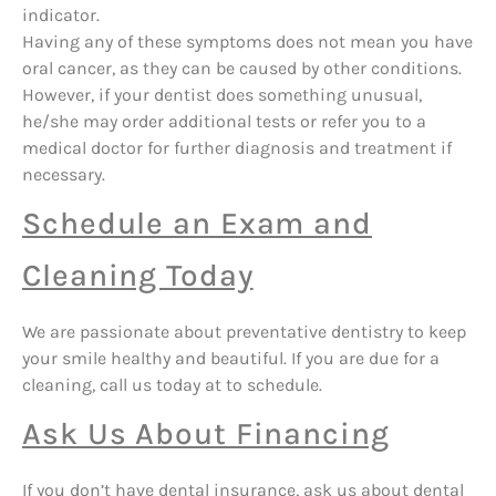
indicator.
Having any of these symptoms does not mean you have
oral cancer, as they can be caused by other conditions.
However, if your dentist does something unusual,
he/she may order additional tests or refer you to a
medical doctor for further diagnosis and treatment if
necessary.
Schedule an Exam and
Cleaning Today
We are passionate about preventative dentistry to keep
your smile healthy and beautiful. If you are due for a
cleaning, call us today at to schedule.
Ask Us About Financing
If you don’t have dental insurance, ask us about dental