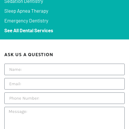
Sedation Dentistry
Sleep Apnea Therapy
Emergency Dentistry
See All Dental Services
ASK US A QUESTION