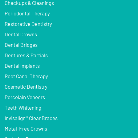
Checkups & Cleanings
Periodontal Therapy
Restorative Dentistry
Dental Crowns
Dental Bridges
Dentures & Partials
Dental Implants
Root Canal Therapy
Cosmetic Dentistry
Porcelain Veneers
Teeth Whitening
Invisalign® Clear Braces
Metal-Free Crowns