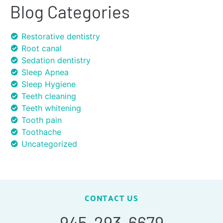
Blog Categories
Restorative dentistry
Root canal
Sedation dentistry
Sleep Apnea
Sleep Hygiene
Teeth cleaning
Teeth whitening
Tooth pain
Toothache
Uncategorized
CONTACT US
945-293-6679