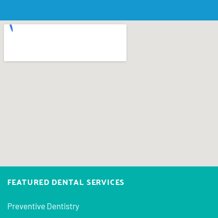
FEATURED DENTAL SERVICES
Preventive Dentistry