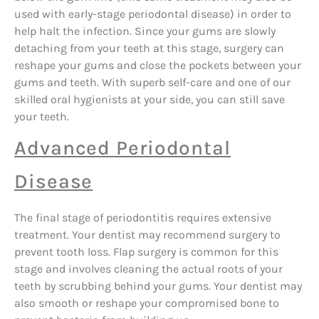
used with early-stage periodontal disease) in order to
help halt the infection. Since your gums are slowly
detaching from your teeth at this stage, surgery can
reshape your gums and close the pockets between your
gums and teeth. With superb self-care and one of our
skilled oral hygienists at your side, you can still save
your teeth.
Advanced Periodontal
Disease
The final stage of periodontitis requires extensive
treatment. Your dentist may recommend surgery to
prevent tooth loss. Flap surgery is common for this
stage and involves cleaning the actual roots of your
teeth by scrubbing behind your gums. Your dentist may
also smooth or reshape your compromised bone to