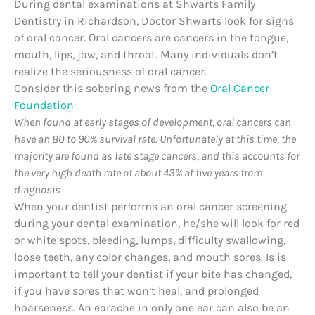
During dental examinations at Shwarts Family
Dentistry in Richardson, Doctor Shwarts look for signs
of oral cancer. Oral cancers are cancers in the tongue,
mouth, lips, jaw, and throat. Many individuals don’t
realize the seriousness of oral cancer.
Consider this sobering news from the
Oral Cancer
Foundation
:
When found at early stages of development, oral cancers can
have an 80 to 90% survival rate. Unfortunately at this time, the
majority are found as late stage cancers, and this accounts for
the very high death rate of about 43% at five years from
diagnosis
When your dentist performs an oral cancer screening
during your dental examination, he/she will look for red
or white spots, bleeding, lumps, difficulty swallowing,
loose teeth, any color changes, and mouth sores. Is is
important to tell your dentist if your bite has changed,
if you have sores that won’t heal, and prolonged
hoarseness. An earache in only one ear can also be an