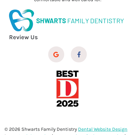
SHWARTS
FAMILY DENTISTRY
Review Us
© 2026 Shwarts Family Dentistry
Dental Website Design