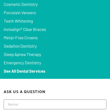
Cosmetic Dentistry
Porcelain Veneers
Teeth Whitening
Invisalign® Clear Braces
Metal-Free Crowns
Sedation Dentistry
Sleep Apnea Therapy
Emergency Dentistry
See All Dental Services
ASK US A QUESTION