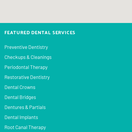
FEATURED DENTAL SERVICES
Preventive Dentistry
Checkups & Cleanings
Periodontal Therapy
Restorative Dentistry
Dental Crowns
Dental Bridges
Dentures & Partials
Dental Implants
Root Canal Therapy