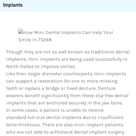
Implants
Though they are not as well known as traditional dental
implants, mini implants are being used successfully in
North Dallas to improve smiles.
Like their larger diameter counterparts, mini implants
can support a restoration for one or more missing
teeth or replace a bridge or fixed denture. Denture
wearers benefit significantly from these slip-free dental
implants that are anchored securely in the jaw bone.
In some cases, a patient is unable to receive
standard full-size dental implants due to insufficient
bone thickness. There are also mini implant patients
who are not able to withstand dental implant surgery