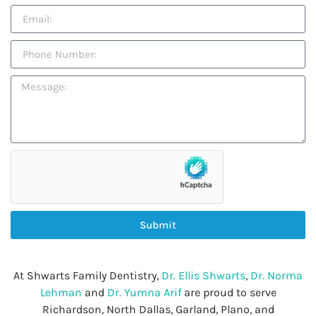
Submit
At Shwarts Family Dentistry,
Dr. Ellis Shwarts
,
Dr. Norma
Lehman
and
Dr. Yumna Arif
are proud to serve
Richardson, North Dallas, Garland, Plano, and