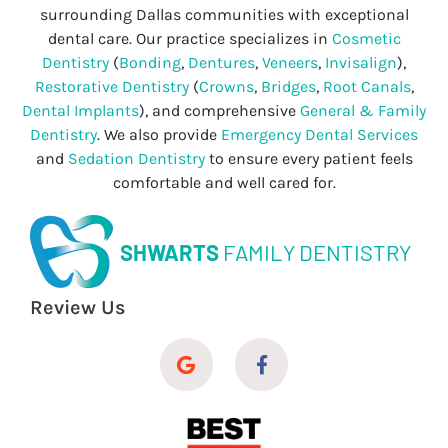
surrounding Dallas communities with exceptional
dental care. Our practice specializes in
Cosmetic
Dentistry
(
Bonding
,
Dentures
,
Veneers
,
Invisalign
),
Restorative Dentistry
(
Crowns
,
Bridges
,
Root Canals
,
Dental Implants
), and comprehensive
General & Family
Dentistry
. We also provide
Emergency Dental Services
and
Sedation Dentistry
to ensure every patient feels
comfortable and well cared for.
SHWARTS
FAMILY DENTISTRY
Review Us