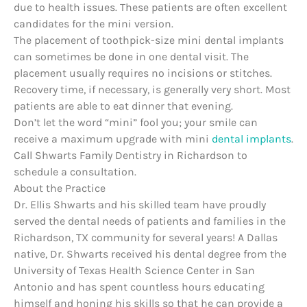
due to health issues. These patients are often excellent
candidates for the mini version.
The placement of toothpick-size mini dental implants
can sometimes be done in one dental visit. The
placement usually requires no incisions or stitches.
Recovery time, if necessary, is generally very short. Most
patients are able to eat dinner that evening.
Don’t let the word “mini” fool you; your smile can
receive a maximum upgrade with mini
dental implants
.
Call Shwarts Family Dentistry in Richardson to
schedule a consultation.
About the Practice
Dr. Ellis Shwarts and his skilled team have proudly
served the dental needs of patients and families in the
Richardson, TX community for several years! A Dallas
native, Dr. Shwarts received his dental degree from the
University of Texas Health Science Center in San
Antonio and has spent countless hours educating
himself and honing his skills so that he can provide a