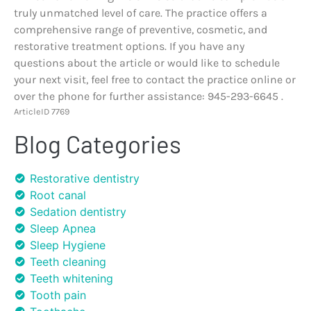
truly unmatched level of care. The practice offers a
comprehensive range of preventive, cosmetic, and
restorative treatment options. If you have any
questions about the article or would like to schedule
your next visit, feel free to contact the practice online or
over the phone for further assistance: 945-293-6645 .
ArticleID 7769
Blog Categories
Restorative dentistry
Root canal
Sedation dentistry
Sleep Apnea
Sleep Hygiene
Teeth cleaning
Teeth whitening
Tooth pain