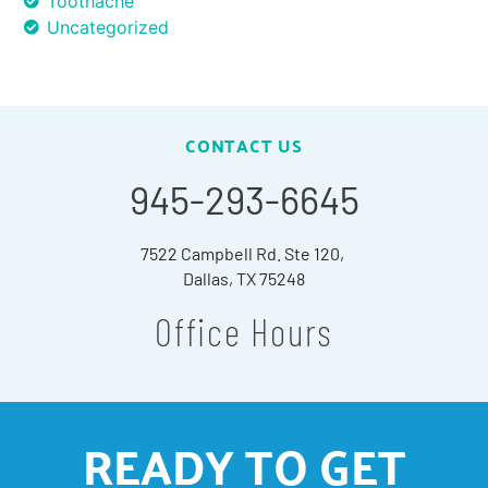
Toothache
Uncategorized
CONTACT US
945-293-6645
7522 Campbell Rd. Ste 120,
Dallas, TX 75248
Office Hours
READY TO GET