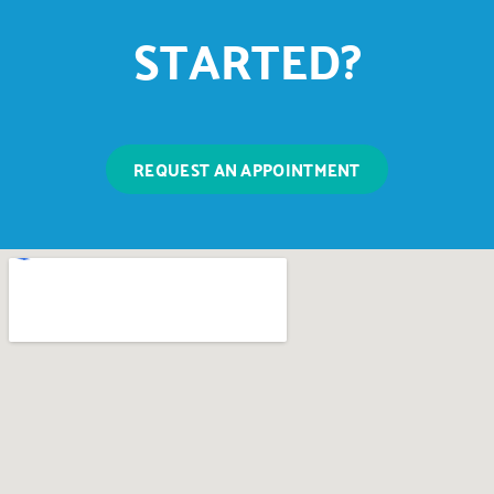
STARTED?
REQUEST AN APPOINTMENT