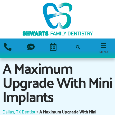
MENU
A Maximum
Upgrade With Mini
Implants
Dallas, TX Dentist
»
A Maximum Upgrade With Mini