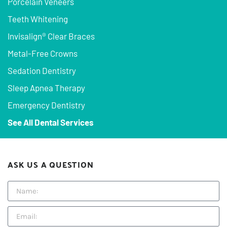
Porcelain Veneers
Teeth Whitening
Invisalign® Clear Braces
Metal-Free Crowns
Sedation Dentistry
Sleep Apnea Therapy
Emergency Dentistry
See All Dental Services
ASK US A QUESTION