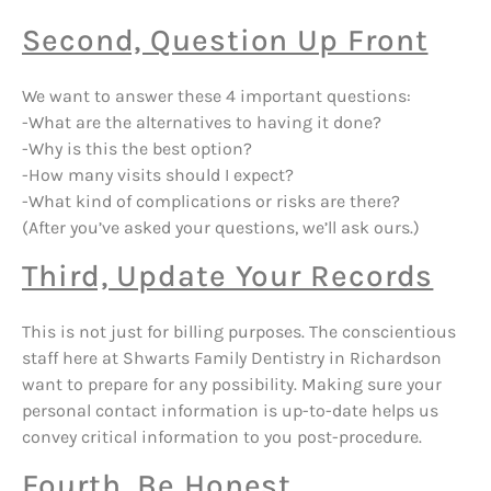
Second, Question Up Front
We want to answer these 4 important questions:
-What are the alternatives to having it done?
-Why is this the best option?
-How many visits should I expect?
-What kind of complications or risks are there?
(After you’ve asked your questions, we’ll ask ours.)
Third, Update Your Records
This is not just for billing purposes. The conscientious
staff here at Shwarts Family Dentistry in Richardson
want to prepare for any possibility. Making sure your
personal contact information is up-to-date helps us
convey critical information to you post-procedure.
Fourth, Be Honest