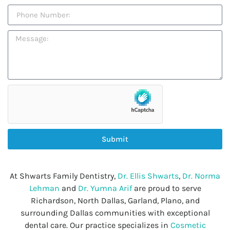
Submit
At Shwarts Family Dentistry,
Dr. Ellis Shwarts
,
Dr. Norma
Lehman
and
Dr. Yumna Arif
are proud to serve
Richardson, North Dallas, Garland, Plano, and
surrounding Dallas communities with exceptional
dental care. Our practice specializes in
Cosmetic