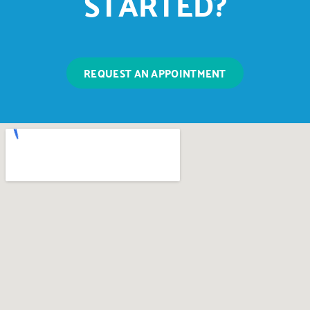
STARTED?
REQUEST AN APPOINTMENT