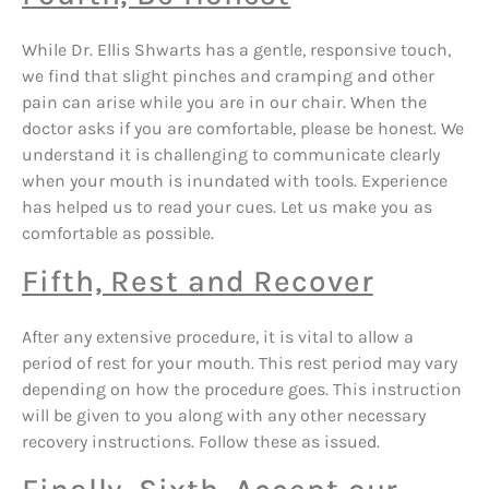
While Dr. Ellis Shwarts has a gentle, responsive touch,
we find that slight pinches and cramping and other
pain can arise while you are in our chair. When the
doctor asks if you are comfortable, please be honest. We
understand it is challenging to communicate clearly
when your mouth is inundated with tools. Experience
has helped us to read your cues. Let us make you as
comfortable as possible.
Fifth, Rest and Recover
After any extensive procedure, it is vital to allow a
period of rest for your mouth. This rest period may vary
depending on how the procedure goes. This instruction
will be given to you along with any other necessary
recovery instructions. Follow these as issued.