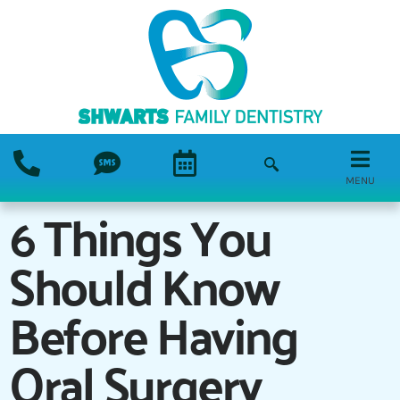
MENU
6 Things You
Should Know
Before Having
Oral Surgery