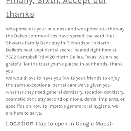
Finally, Sixth, Accept our
thanks
We appreciate your business and we appreciate the way
the Dallas communities have spread the word that
Shwarts Family Dentistry in Richardson is North
Dallas’s best-kept dental secret located right here at
7522 Campbell Rd #120 North Dallas, Texas. We are so
grateful for the trust you’ve placed in our hands. Thank
you.
We would love to have you invite your friends to enjoy
the same exceptional dental care we’ve given you
whether they need general dentistry, sedation dentistry,
cosmetic dentistry second opinions, dental implants, or
specifics on how to improve general oral hygiene. We
are here to serve.
Location
(Tap to open in Google Maps):