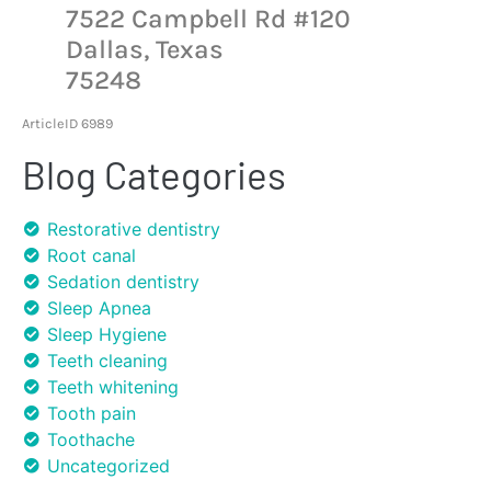
7522 Campbell Rd #120
Dallas, Texas
75248
ArticleID 6989
Blog Categories
Restorative dentistry
Root canal
Sedation dentistry
Sleep Apnea
Sleep Hygiene
Teeth cleaning
Teeth whitening
Tooth pain
Toothache
Uncategorized