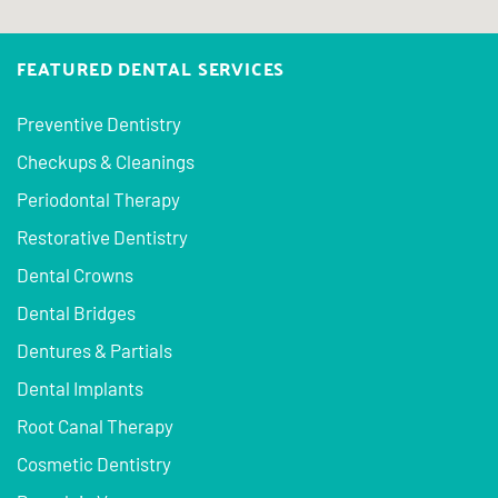
FEATURED DENTAL SERVICES
Preventive Dentistry
Checkups & Cleanings
Periodontal Therapy
Restorative Dentistry
Dental Crowns
Dental Bridges
Dentures & Partials
Dental Implants
Root Canal Therapy
Cosmetic Dentistry