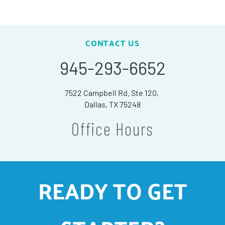
CONTACT US
945-293-6652
7522 Campbell Rd. Ste 120,
Dallas, TX 75248
Office Hours
READY TO GET