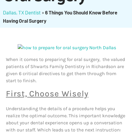
Dallas, TX Dentist
»
6 Things You Should Know Before
Having Oral Surgery
When it comes to preparing for oral surgery, the valued
patients of Shwarts Family Dentistry in Richardson are
given 6 critical directives to get them through from
start to finish.
First, Choose Wisely
Understanding the details of a procedure helps you
realize the optimal outcome. This important knowledge
about your dental experience opens up a conversation
with our staff. Which leads us to the next instruction: