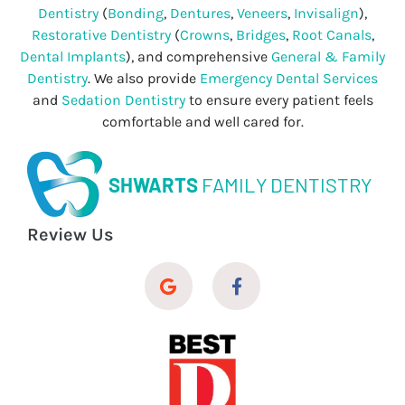
Dentistry
(
Bonding
,
Dentures
,
Veneers
,
Invisalign
),
Restorative Dentistry
(
Crowns
,
Bridges
,
Root Canals
,
Dental Implants
), and comprehensive
General & Family
Dentistry
. We also provide
Emergency Dental Services
and
Sedation Dentistry
to ensure every patient feels
comfortable and well cared for.
SHWARTS
FAMILY DENTISTRY
Review Us