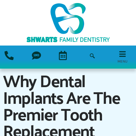
MENU
Why Dental
Implants Are The
Premier Tooth
Replacement