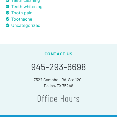
Teeth cleaning
Teeth whitening
Tooth pain
Toothache
Uncategorized
CONTACT US
945-293-6698
7522 Campbell Rd. Ste 120,
Dallas, TX 75248
Office Hours