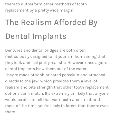
them to outperform other methods of tooth
replacement by a pretty wide margin.
The Realism Afforded By
Dental Implants
Dentures and dental bridges are both often
meticulously designed to fit your smile, meaning that
they look and feel pretty realistic. However, once again,
dental implants blow them out of the water.
They’re made of sophisticated porcelain and attached
directly to the jaw, which provides them a level of
realism and bite strength that other tooth replacement
options can’t match. It’s extremely unlikely that anyone
would be able to tell that your teeth aren’t real, and
most of the time, you’re likely to forget that they’re even
there.