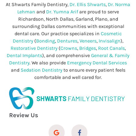
At Shwarts Family Dentistry,
Dr. Ellis Shwarts
,
Dr. Norma
Lehman
and
Dr. Yumna Arif
are proud to serve
Richardson, North Dallas, Garland, Plano, and
surrounding Dallas communities with exceptional
dental care. Our practice specializes in
Cosmetic
Dentistry
(
Bonding
,
Dentures
,
Veneers
,
Invisalign
),
Restorative Dentistry
(
Crowns
,
Bridges
,
Root Canals
,
Dental Implants
), and comprehensive
General & Family
Dentistry
. We also provide
Emergency Dental Services
and
Sedation Dentistry
to ensure every patient feels
comfortable and well cared for.
SHWARTS
FAMILY DENTISTRY
Review Us