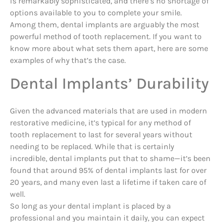
is remarkably sophisticated, and there’s no shortage of
options available to you to complete your smile.
Among them, dental implants are arguably the most
powerful method of tooth replacement. If you want to
know more about what sets them apart, here are some
examples of why that’s the case.
Dental Implants’ Durability
Given the advanced materials that are used in modern
restorative medicine, it’s typical for any method of
tooth replacement to last for several years without
needing to be replaced. While that is certainly
incredible, dental implants put that to shame—it’s been
found that around 95% of dental implants last for over
20 years, and many even last a lifetime if taken care of
well.
So long as your dental implant is placed by a
professional and you maintain it daily, you can expect