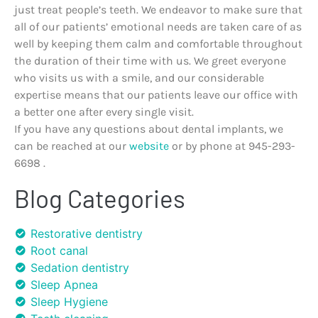
just treat people’s teeth. We endeavor to make sure that
all of our patients’ emotional needs are taken care of as
well by keeping them calm and comfortable throughout
the duration of their time with us. We greet everyone
who visits us with a smile, and our considerable
expertise means that our patients leave our office with
a better one after every single visit.
If you have any questions about dental implants, we
can be reached at our
website
or by phone at 945-293-
6698 .
Blog Categories
Restorative dentistry
Root canal
Sedation dentistry
Sleep Apnea
Sleep Hygiene