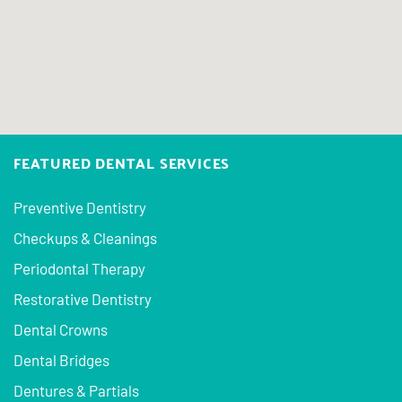
FEATURED DENTAL SERVICES
Preventive Dentistry
Checkups & Cleanings
Periodontal Therapy
Restorative Dentistry
Dental Crowns
Dental Bridges
Dentures & Partials