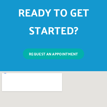
READY TO GET
STARTED?
REQUEST AN APPOINTMENT