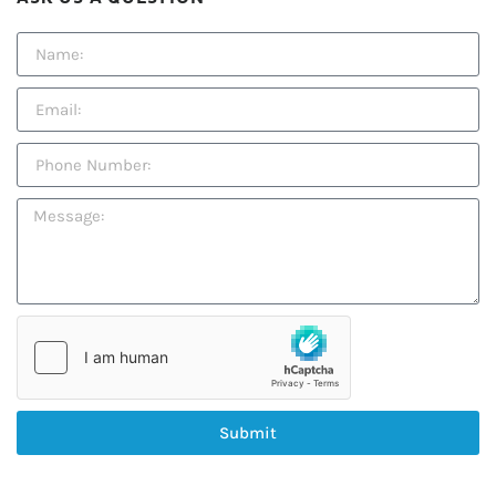
Submit