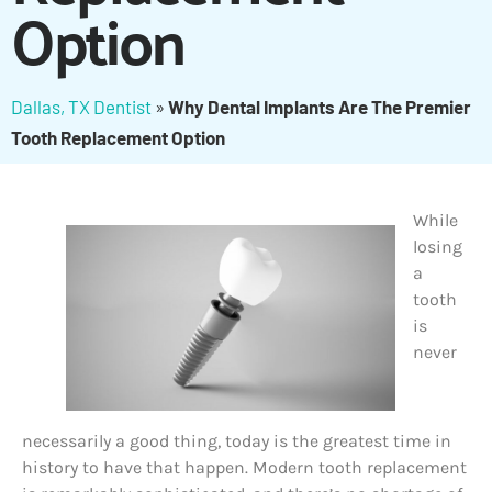
Option
Dallas, TX Dentist
»
Why Dental Implants Are The Premier
Tooth Replacement Option
While
losing
a
tooth
is
never
necessarily a good thing, today is the greatest time in
history to have that happen. Modern tooth replacement