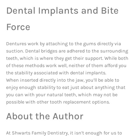
Dental Implants and Bite
Force
Dentures work by attaching to the gums directly via
suction. Dental bridges are adhered to the surrounding
teeth, which is where they get their support. While both
of these methods work well, neither of them afford you
the stability associated with dental implants.
When inserted directly into the jaw, you’ll be able to
enjoy enough stability to eat just about anything that
you can with your natural teeth, which may not be
possible with other tooth replacement options.
About the Author
At Shwarts Family Dentistry, it isn’t enough for us to