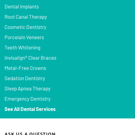
Dental Implants
Root Canal Therapy
Cosmetic Dentistry
Porcelain Veneers
Teeth Whitening
Invisalign® Clear Braces
Metal-Free Crowns
Sedation Dentistry
Sleep Apnea Therapy
Emergency Dentistry
See All Dental Services
ASK US A QUESTION