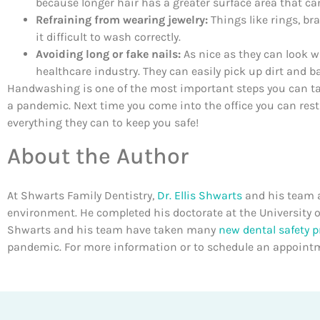
because longer hair has a greater surface area that ca
Refraining from wearing jewelry:
Things like rings, b
it difficult to wash correctly.
Avoiding long or fake nails:
As nice as they can look wh
healthcare industry. They can easily pick up dirt and b
Handwashing is one of the most important steps you can take
a pandemic. Next time you come into the office you can res
everything they can to keep you safe!
About the Author
At Shwarts Family Dentistry,
Dr. Ellis Shwarts
and his team a
environment. He completed his doctorate at the University o
Shwarts and his team have taken many
new dental safety p
pandemic. For more information or to schedule an appointm