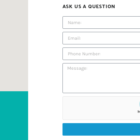
ASK US A QUESTION