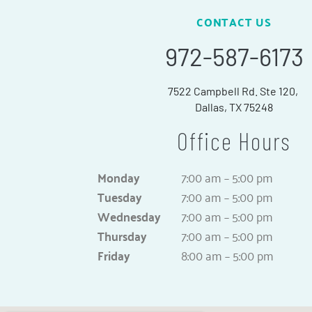
CONTACT US
972-587-6173
7522 Campbell Rd. Ste 120,
Dallas, TX 75248
Office Hours
Monday
7:00 am – 5:00 pm
Tuesday
7:00 am – 5:00 pm
Wednesday
7:00 am – 5:00 pm
Thursday
7:00 am – 5:00 pm
Friday
8:00 am – 5:00 pm