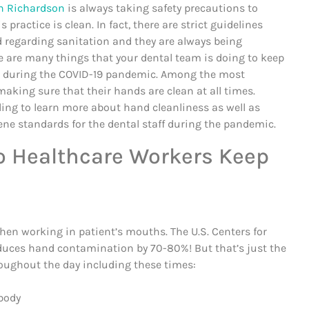
in Richardson
is always taking safety precautions to
s practice is clean. In fact, there are strict guidelines
d regarding sanitation and they are always being
e are many things that your dental team is doing to keep
fe during the COVID-19 pandemic. Among the most
aking sure that their hands are clean at all times.
ing to learn more about hand cleanliness as well as
ene standards for the dental staff during the pandemic.
 Healthcare Workers Keep
hen working in patient’s mouths. The U.S. Centers for
duces hand contamination by 70-80%! But that’s just the
roughout the day including these times:
 body