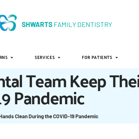
SHWARTS
FAMILY DENTISTRY
SHWARTS
FAMILY DENTISTRY
RNS
SERVICES
FOR PATIENTS
RNS
SERVICES
FOR PATIENTS
tal Team Keep Thei
19 Pandemic
Hands Clean During the COVID-19 Pandemic