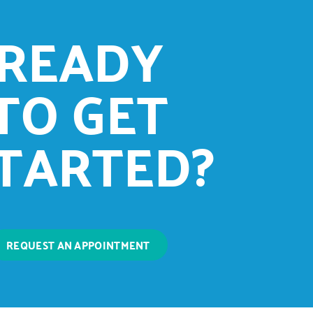
READY
TO GET
TARTED?
REQUEST AN APPOINTMENT