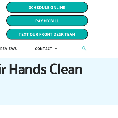
PAY MY BILL
SCHEDULE ONLINE
TEXT OUR FRONT DESK TEAM
PAY MY BILL
REVIEWS
CONTACT
TEXT OUR FRONT DESK TEAM
REVIEWS
CONTACT
r Hands Clean