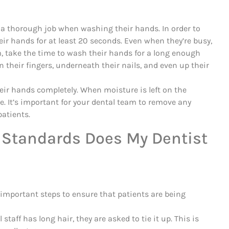
o a thorough job when washing their hands. In order to
ir hands for at least 20 seconds. Even when they’re busy,
m, take the time to wash their hands for a long enough
 their fingers, underneath their nails, and even up their
heir hands completely. When moisture is left on the
e. It’s important for your dental team to remove any
patients.
 Standards Does My Dentist
important steps to ensure that patients are being
staff has long hair, they are asked to tie it up. This is