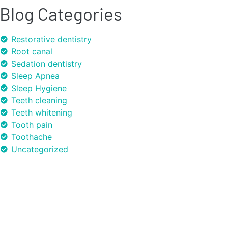
Blog Categories
Restorative dentistry
Root canal
Sedation dentistry
Sleep Apnea
Sleep Hygiene
Teeth cleaning
Teeth whitening
Tooth pain
Toothache
Uncategorized