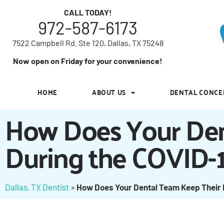
7522 Campbell Rd. Ste 120, Dallas, TX 75248
CALL TODAY!
972-587-6173
Now open on Friday for your convenience!
7522 Campbell Rd. Ste 120, Dallas, TX 75248
HOME
ABOUT US
DENTAL CONCE
Now open on Friday for your convenience!
HOME
ABOUT US
DENTAL CONCE
How Does Your Den
During the COVID-
Dallas, TX Dentist
»
How Does Your Dental Team Keep Their 