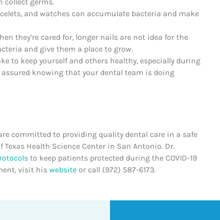
n collect germs.
racelets, and watches can accumulate bacteria and make
en they’re cared for, longer nails are not idea for the
acteria and give them a place to grow.
 to keep yourself and others healthy, especially during
t assured knowing that your dental team is doing
re committed to providing quality dental care in a safe
f Texas Health Science Center in San Antonio. Dr.
rotocols
to keep patients protected during the COVID-19
ent, visit his
website
or call (972) 587-6173.