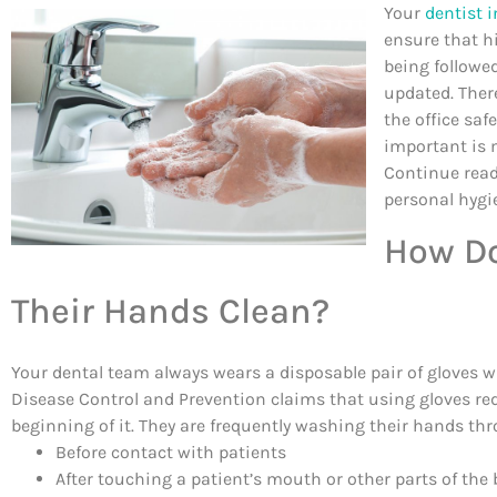
Your
dentist 
ensure that hi
being followe
updated. Ther
the office sa
important is m
Continue read
personal hygi
How Do
Their Hands Clean?
Your dental team always wears a disposable pair of gloves w
Disease Control and Prevention claims that using gloves re
beginning of it. They are frequently washing their hands th
Before contact with patients
After touching a patient’s mouth or other parts of the