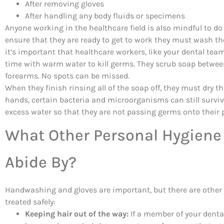
After removing gloves
After handling any body fluids or specimens
Anyone working in the healthcare field is also mindful to d
ensure that they are ready to get to work they must wash the
it’s important that healthcare workers, like your dental tea
time with warm water to kill germs. They scrub soap between
forearms. No spots can be missed.
When they finish rinsing all of the soap off, they must dry t
hands, certain bacteria and microorganisms can still surviv
excess water so that they are not passing germs onto their 
What Other Personal Hygiene
Abide By?
Handwashing and gloves are important, but there are other 
treated safely:
Keeping hair out of the way:
If a member of your dental 