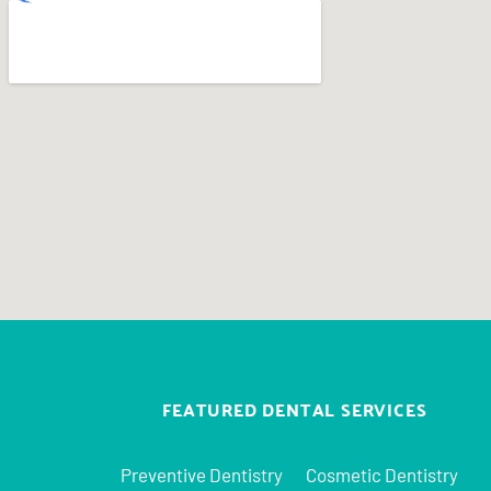
FEATURED DENTAL SERVICES
Preventive Dentistry
Cosmetic Dentistry