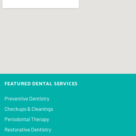
FEATURED DENTAL SERVICES
Preventive Dentistry
Checkups & Cleanings
Periodontal Therapy
Restorative Dentistry