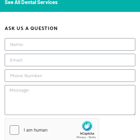
See All Dental Services
ASK US A QUESTION