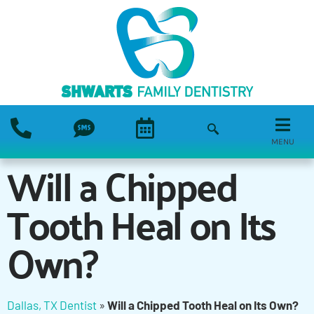
MENU
Will a Chipped
Tooth Heal on Its
Own?
Dallas, TX Dentist
»
Will a Chipped Tooth Heal on Its Own?