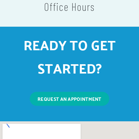
Office Hours
READY TO GET
STARTED?
REQUEST AN APPOINTMENT