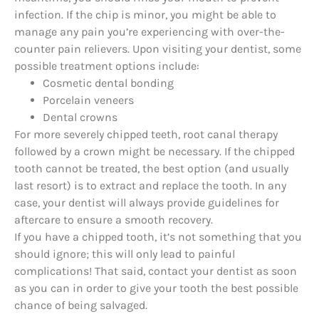
infection. If the chip is minor, you might be able to
manage any pain you’re experiencing with over-the-
counter pain relievers. Upon visiting your dentist, some
possible treatment options include:
Cosmetic dental bonding
Porcelain veneers
Dental crowns
For more severely chipped teeth, root canal therapy
followed by a crown might be necessary. If the chipped
tooth cannot be treated, the best option (and usually
last resort) is to extract and replace the tooth. In any
case, your dentist will always provide guidelines for
aftercare to ensure a smooth recovery.
If you have a chipped tooth, it’s not something that you
should ignore; this will only lead to painful
complications! That said, contact your dentist as soon
as you can in order to give your tooth the best possible
chance of being salvaged.