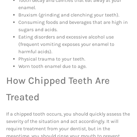
Tooth decay and cavities that eat away at your
enamel.
Bruxism (grinding and clenching your teeth).
Consuming foods and beverages that are high in
sugars and acids.
Eating disorders and excessive alcohol use
(frequent vomiting exposes your enamel to
harmful acids).
Physical trauma to your teeth.
Worn tooth enamel due to age.
How Chipped Teeth Are
Treated
If a chipped tooth occurs, you should quickly assess the
severity of the situation and act accordingly. It will
require treatment from your dentist, but in the
meantime, you should rinse your mouth to prevent