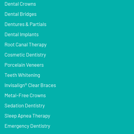
Dental Crowns
Dental Bridges
Dentures & Partials
Dental Implants
Root Canal Therapy
Cosmetic Dentistry
Porcelain Veneers
Teeth Whitening
Invisalign® Clear Braces
Metal-Free Crowns
Sedation Dentistry
Sleep Apnea Therapy
Emergency Dentistry