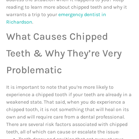
reading to learn more about chipped teeth and why it
warrants a trip to your
emergency dentist in
Richardson
.
What Causes Chipped
Teeth & Why They’re Very
Problematic
It is important to note that you’re more likely to
experience a chipped tooth if your teeth are already in a
weakened state. That said, when you do experience a
chipped tooth, it is not something that will heal on its
own and will require care from a dental professional.
There are several risk factors associated with chipped
teeth, all of which can cause or escalate the issue: