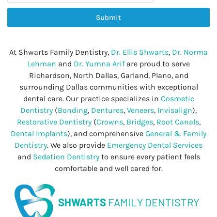
Submit
At Shwarts Family Dentistry,
Dr. Ellis Shwarts
,
Dr. Norma
Lehman
and
Dr. Yumna Arif
are proud to serve
Richardson, North Dallas, Garland, Plano, and
surrounding Dallas communities with exceptional
dental care. Our practice specializes in
Cosmetic
Dentistry
(
Bonding
,
Dentures
,
Veneers
,
Invisalign
),
Restorative Dentistry
(
Crowns
,
Bridges
,
Root Canals
,
Dental Implants
), and comprehensive
General & Family
Dentistry
. We also provide
Emergency Dental Services
and
Sedation Dentistry
to ensure every patient feels
comfortable and well cared for.
SHWARTS
FAMILY DENTISTRY