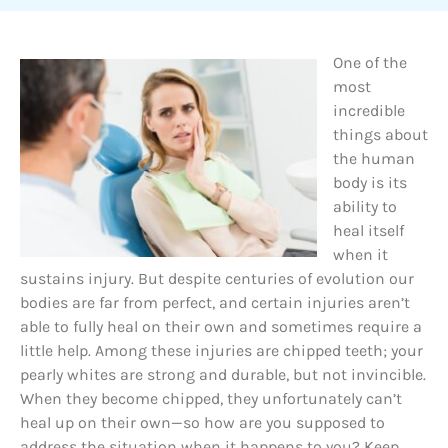
One of the
most
incredible
things about
the human
body is its
ability to
heal itself
when it
sustains injury. But despite centuries of evolution our
bodies are far from perfect, and certain injuries aren’t
able to fully heal on their own and sometimes require a
little help. Among these injuries are chipped teeth; your
pearly whites are strong and durable, but not invincible.
When they become chipped, they unfortunately can’t
heal up on their own—so how are you supposed to
address the situation when it happens to you? Keep