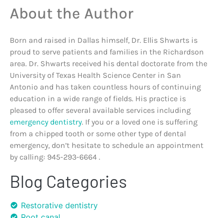
About the Author
Born and raised in Dallas himself, Dr. Ellis Shwarts is
proud to serve patients and families in the Richardson
area. Dr. Shwarts received his dental doctorate from the
University of Texas Health Science Center in San
Antonio and has taken countless hours of continuing
education in a wide range of fields. His practice is
pleased to offer several available services including
emergency dentistry
. If you or a loved one is suffering
from a chipped tooth or some other type of dental
emergency, don’t hesitate to schedule an appointment
by calling: 945-293-6664 .
Blog Categories
Restorative dentistry
Root canal