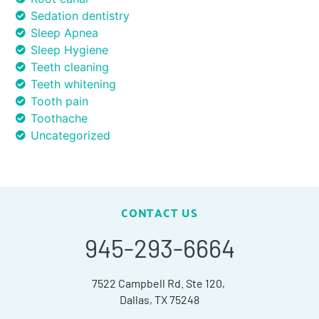
Sedation dentistry
Sleep Apnea
Sleep Hygiene
Teeth cleaning
Teeth whitening
Tooth pain
Toothache
Uncategorized
CONTACT US
945-293-6664
7522 Campbell Rd. Ste 120,
Dallas, TX 75248