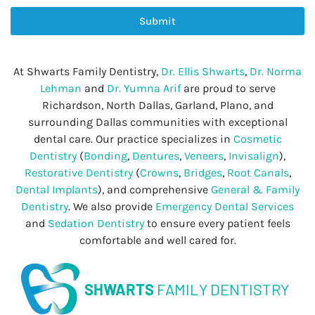
Submit
At Shwarts Family Dentistry,
Dr. Ellis Shwarts
,
Dr. Norma
Lehman
and
Dr. Yumna Arif
are proud to serve
Richardson, North Dallas, Garland, Plano, and
surrounding Dallas communities with exceptional
dental care. Our practice specializes in
Cosmetic
Dentistry
(
Bonding
,
Dentures
,
Veneers
,
Invisalign
),
Restorative Dentistry
(
Crowns
,
Bridges
,
Root Canals
,
Dental Implants
), and comprehensive
General & Family
Dentistry
. We also provide
Emergency Dental Services
and
Sedation Dentistry
to ensure every patient feels
comfortable and well cared for.
SHWARTS
FAMILY DENTISTRY