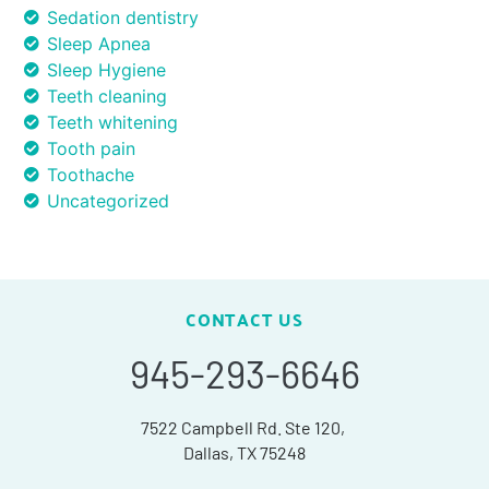
Sedation dentistry
Sleep Apnea
Sleep Hygiene
Teeth cleaning
Teeth whitening
Tooth pain
Toothache
Uncategorized
CONTACT US
945-293-6646
7522 Campbell Rd. Ste 120,
Dallas, TX 75248