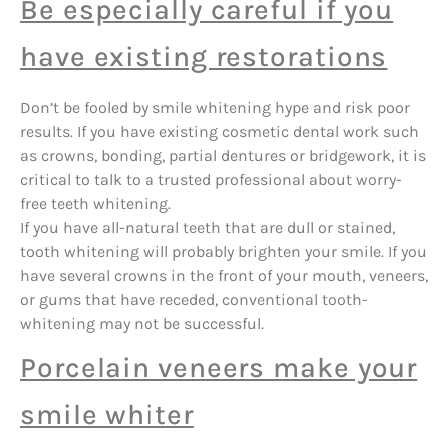
Be especially careful if you
have existing restorations
Don’t be fooled by smile whitening hype and risk poor
results. If you have existing cosmetic dental work such
as crowns, bonding, partial dentures or bridgework, it is
critical to talk to a trusted professional about worry-
free teeth whitening.
If you have all-natural teeth that are dull or stained,
tooth whitening will probably brighten your smile. If you
have several crowns in the front of your mouth, veneers,
or gums that have receded, conventional tooth-
whitening may not be successful.
Porcelain veneers make your
smile whiter