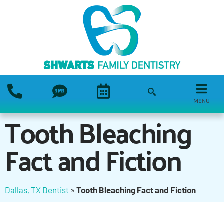
MENU
Tooth Bleaching
Fact and Fiction
Dallas, TX Dentist
»
Tooth Bleaching Fact and Fiction