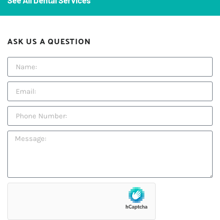
See All Dental Services
ASK US A QUESTION