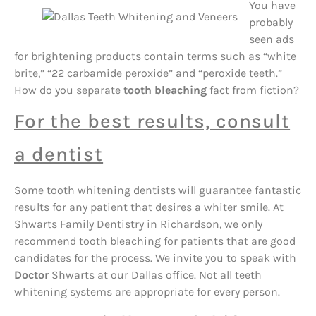
You have
probably
seen ads
for brightening products contain terms such as “white
brite,” “22 carbamide peroxide” and “peroxide teeth.”
How do you separate
tooth bleaching
fact from fiction?
For the best results, consult
a dentist
Some tooth whitening dentists will guarantee fantastic
results for any patient that desires a whiter smile. At
Shwarts Family Dentistry in Richardson, we only
recommend tooth bleaching for patients that are good
candidates for the process. We invite you to speak with
Doctor
Shwarts at our Dallas office. Not all teeth
whitening systems are appropriate for every person.