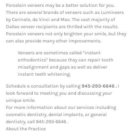
Porcelain veneers may be a better solution for you.
There are several brands of veneers such as Lumineers
by Cerinate, da Vinci and Mac. The vast majority of
Dallas veneer recipients are thrilled with the results.
Porcelain veneers not only brighten your smile, but they
can also provide many other improvements.
Veneers are sometimes called “instant
orthodontics” because they can repair tooth
misalignment and gaps as well as deliver
instant teeth whitening.
Schedule a consultation by calling
945-293-6646 .
I
look forward to meeting you and discussing your
unique smile.
For more information about our services including
cosmetic dentistry, dental implants, or general
dentistry, call 945-293-6646 .
About the Practice