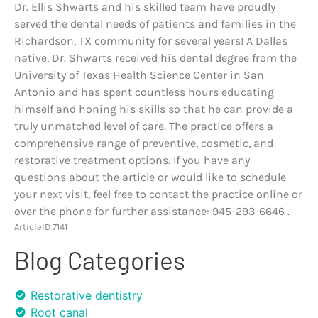
Dr. Ellis Shwarts and his skilled team have proudly
served the dental needs of patients and families in the
Richardson, TX community for several years! A Dallas
native, Dr. Shwarts received his dental degree from the
University of Texas Health Science Center in San
Antonio and has spent countless hours educating
himself and honing his skills so that he can provide a
truly unmatched level of care. The practice offers a
comprehensive range of preventive, cosmetic, and
restorative treatment options. If you have any
questions about the article or would like to schedule
your next visit, feel free to contact the practice online or
over the phone for further assistance: 945-293-6646 .
ArticleID 7141
Blog Categories
Restorative dentistry
Root canal