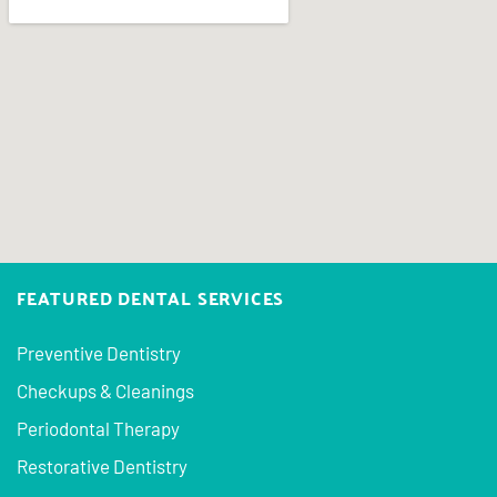
FEATURED DENTAL SERVICES
Preventive Dentistry
Checkups & Cleanings
Periodontal Therapy
Restorative Dentistry