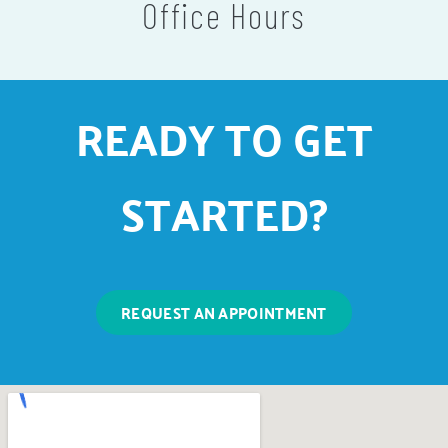
Office Hours
READY TO GET
STARTED?
REQUEST AN APPOINTMENT