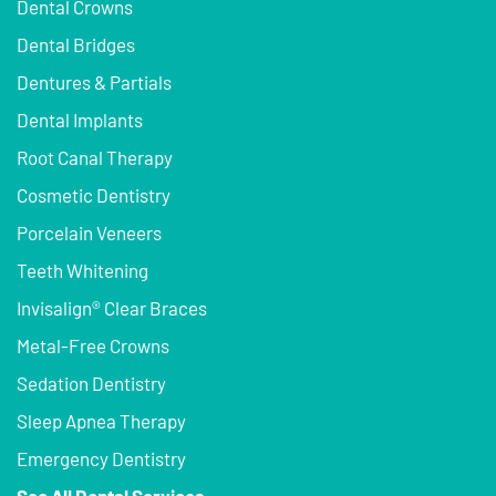
Dental Crowns
Dental Bridges
Dentures & Partials
Dental Implants
Root Canal Therapy
Cosmetic Dentistry
Porcelain Veneers
Teeth Whitening
Invisalign® Clear Braces
Metal-Free Crowns
Sedation Dentistry
Sleep Apnea Therapy
Emergency Dentistry