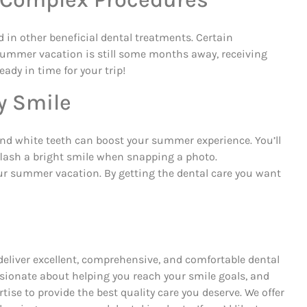
d in other beneficial dental treatments. Certain
 summer vacation is still some months away, receiving
ady in time for your trip!
y Smile
 and white teeth can boost your summer experience. You’ll
flash a bright smile when snapping a photo.
our summer vacation. By getting the dental care you want
deliver excellent, comprehensive, and comfortable dental
assionate about helping you reach your smile goals, and
ise to provide the best quality care you deserve. We offer