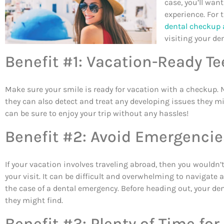
case, you’ll want
experience. For 
dental checkup 
visiting your den
Benefit #1: Vacation-Ready Te
Make sure your smile is ready for vacation with a checkup. No
they can also detect and treat any developing issues they mig
can be sure to enjoy your trip without any hassles!
Benefit #2: Avoid Emergencie
If your vacation involves traveling abroad, then you wouldn’
your visit. It can be difficult and overwhelming to navigate 
the case of a dental emergency. Before heading out, your d
they might find.
Benefit #3: Plenty of Time f