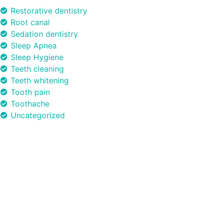
Restorative dentistry
Root canal
Sedation dentistry
Sleep Apnea
Sleep Hygiene
Teeth cleaning
Teeth whitening
Tooth pain
Toothache
Uncategorized