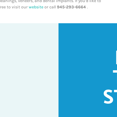
anings, veneers, and dental implants. If you’d like to
ree to visit our
website
or call
945-293-6664
.
S