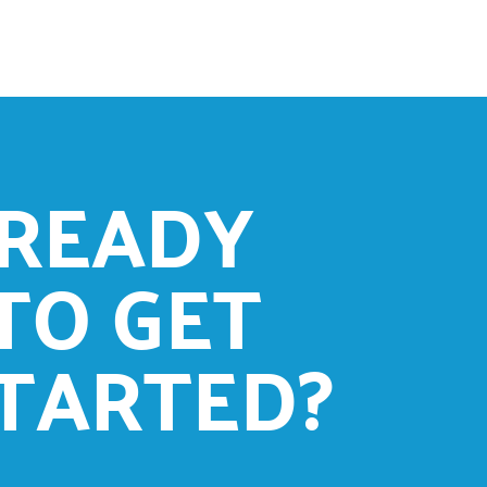
READY
TO GET
TARTED?