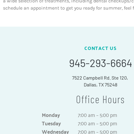
a wide selection of treatments, including dental checkups/cle
schedule an appointment to get you ready for summer, feel f
CONTACT US
945-293-6664
7522 Campbell Rd. Ste 120,
Dallas, TX 75248
Office Hours
Monday
7:00 am – 5:00 pm
Tuesday
7:00 am – 5:00 pm
Wednesday
7:00 am – 5:00 pm