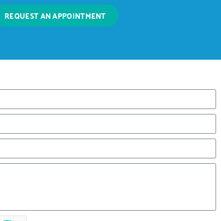
REQUEST AN APPOINTMENT