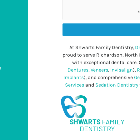
At Shwarts Family Dentistry,
Dr
proud to serve Richardson, North
with exceptional dental care. 
s
Dentures
,
Veneers
,
Invisalign
),
R
Implants
), and comprehensive
Ge
Services
and
Sedation Dentistry
s
SHWARTS
FAMILY
DENTISTRY