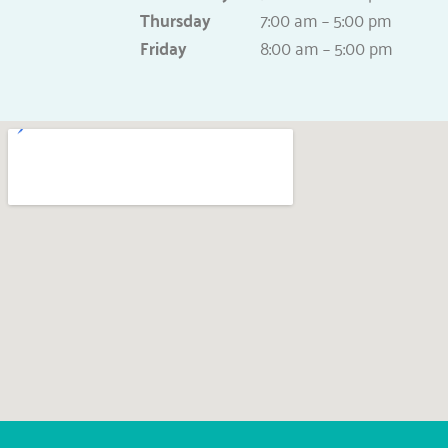
Thursday
7:00 am – 5:00 pm
Friday
8:00 am – 5:00 pm