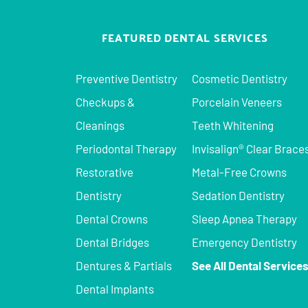
FEATURED DENTAL SERVICES
Preventive Dentistry
Cosmetic Dentistry
Checkups &
Porcelain Veneers
Cleanings
Teeth Whitening
Periodontal Therapy
Invisalign® Clear Brace
Restorative
Metal-Free Crowns
Dentistry
Sedation Dentistry
Dental Crowns
Sleep Apnea Therapy
Dental Bridges
Emergency Dentistry
Dentures & Partials
See All Dental Service
Dental Implants