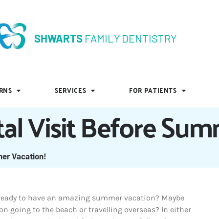
SHWARTS
FAMILY DENTISTRY
SHWARTS
FAMILY DENTISTRY
RNS
SERVICES
FOR PATIENTS
RNS
SERVICES
FOR PATIENTS
tal Visit Before Su
mer Vacation!
 ready to have an amazing summer vacation? Maybe
on going to the beach or travelling overseas? In either