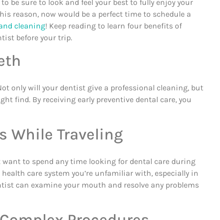
 to be sure to look and feel your best to fully enjoy your
this reason, now would be a perfect time to schedule a
and cleaning
! Keep reading to learn four benefits of
tist before your trip.
eth
t only will your dentist give a professional cleaning, but
ht find. By receiving early preventive dental care, you
s While Traveling
t want to spend any time looking for dental care during
a health care system you’re unfamiliar with, especially in
entist can examine your mouth and resolve any problems
or Complex Procedures