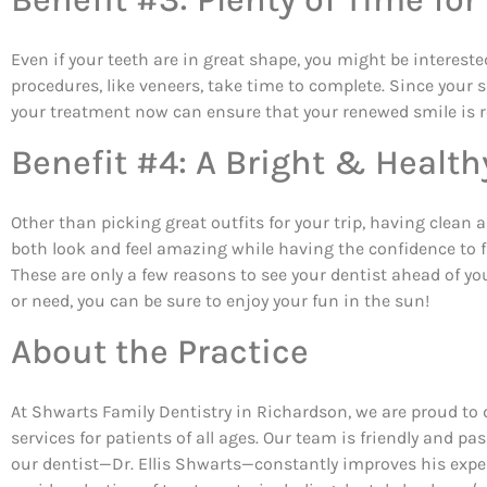
Even if your teeth are in great shape, you might be intereste
procedures, like veneers, take time to complete. Since your
your treatment now can ensure that your renewed smile is re
Benefit #4: A Bright & Health
Other than picking great outfits for your trip, having clean
both look and feel amazing while having the confidence to 
These are only a few reasons to see your dentist ahead of y
or need, you can be sure to enjoy your fun in the sun!
About the Practice
At Shwarts Family Dentistry in Richardson, we are proud to 
services for patients of all ages. Our team is friendly and p
our dentist—Dr. Ellis Shwarts—constantly improves his expert