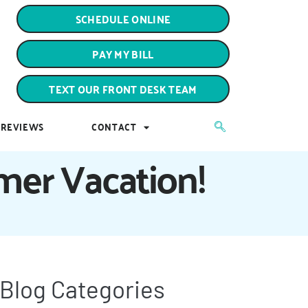
PAY MY BILL
SCHEDULE ONLINE
TEXT OUR FRONT DESK TEAM
PAY MY BILL
REVIEWS
CONTACT
TEXT OUR FRONT DESK TEAM
REVIEWS
CONTACT
mmer Vacation!
Blog Categories