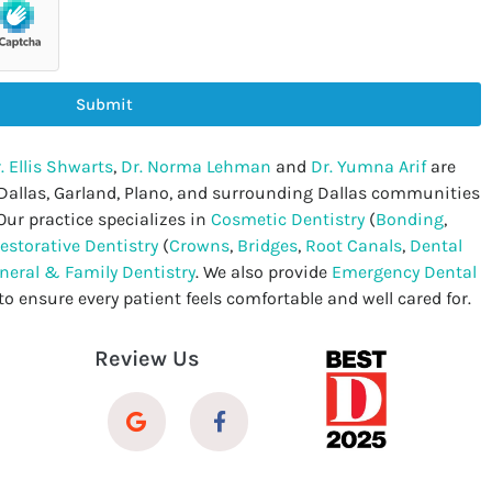
Submit
. Ellis Shwarts
,
Dr. Norma Lehman
and
Dr. Yumna Arif
are
 Dallas, Garland, Plano, and surrounding Dallas communities
Our practice specializes in
Cosmetic Dentistry
(
Bonding
,
estorative Dentistry
(
Crowns
,
Bridges
,
Root Canals
,
Dental
neral & Family Dentistry
. We also provide
Emergency Dental
to ensure every patient feels comfortable and well cared for.
Review Us