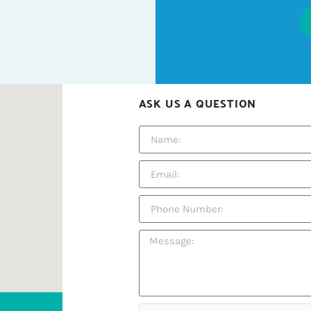
ASK US A QUESTION