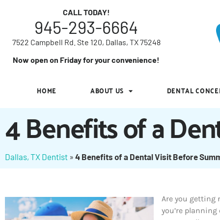
7522 Campbell Rd. Ste 120, Dallas, TX 75248
CALL TODAY!
945-293-6664
Now open on Friday for your convenience!
7522 Campbell Rd. Ste 120, Dallas, TX 75248
HOME
ABOUT US
DENTAL CONCE
Now open on Friday for your convenience!
HOME
ABOUT US
DENTAL CONCE
4 Benefits of a Den
Dallas, TX Dentist
»
4 Benefits of a Dental Visit Before Sum
Are you getting
you’re planning 