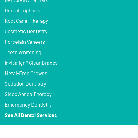
Dental Implants
Root Canal Therapy
Cosmetic Dentistry
Porcelain Veneers
Teeth Whitening
Invisalign® Clear Braces
Metal-Free Crowns
Sedation Dentistry
Sleep Apnea Therapy
Emergency Dentistry
See All Dental Services