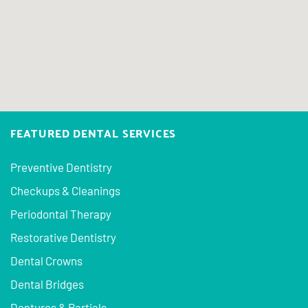
FEATURED DENTAL SERVICES
Preventive Dentistry
Checkups & Cleanings
Periodontal Therapy
Restorative Dentistry
Dental Crowns
Dental Bridges
Dentures & Partials