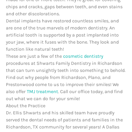
chips and cracks, gaps between teeth, and even stains
and other discolorations.
Dental implants have restored countless smiles, and
are one of the true marvels of modern dentistry. An
artificial tooth is supported by a post implanted into
your jaw, where it fuses with the bone. They look and
function like natural teeth!
These are just a few of the
cosmetic dentistry
procedures at Shwarts Family Dentistry in Richardson
that can turn unsightly teeth into something to behold.
Find out why people from Richardson, Plano, and
Prestonwood come to us to improve their smiles! We
also offer
TMJ treatment
. Call our office today, and find
out what we can do for your smile!
About the Practice
Dr. Ellis Shwarts and his skilled team have proudly
served the dental needs of patients and families in the
Richardson, TX community for several years! A Dallas