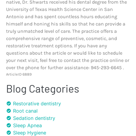
native, Dr. Shwarts received his dental degree from the
University of Texas Health Science Center in San
Antonio and has spent countless hours educating
himself and honing his skills so that he can provide a
truly unmatched level of care. The practice offers a
comprehensive range of preventive, cosmetic, and
restorative treatment options. If you have any
questions about the article or would like to schedule
your next visit, feel free to contact the practice online or
over the phone for further assistance: 945-293-6645 .
ArticleID 6889
Blog Categories
Restorative dentistry
Root canal
Sedation dentistry
Sleep Apnea
Sleep Hygiene