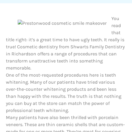
You
read
that
title right: it’s a great time to have ugly teeth. It really is
true! Cosmetic dentistry from Shwarts Family Dentistry
in Richardson offers a range of procedures that can
transform unattractive teeth into something
memorable.
One of the most-requested procedures here is teeth
whitening. Many of our patients have tried various
over-the-counter whitening products and been less
than happy with the results. The truth is that nothing
you can buy at the store can match the power of
professional teeth whitening.
Many patients have also been thrilled with porcelain
veneers. These are thin ceramic shells that are custom-
made for one or more teeth. They’re great for covering