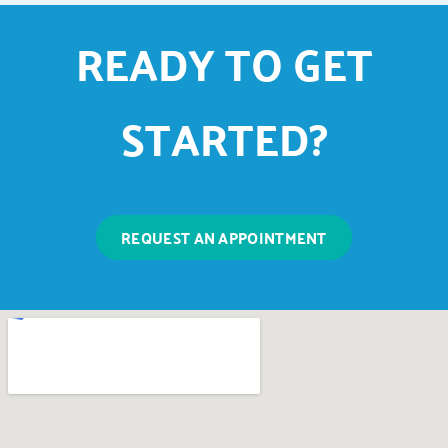
READY TO GET
STARTED?
REQUEST AN APPOINTMENT