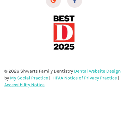
© 2026 Shwarts Family Dentistry
Dental Website Design
by
My Social Practice
|
HIPAA Notice of Privacy Practice
|
Accessibility Notice