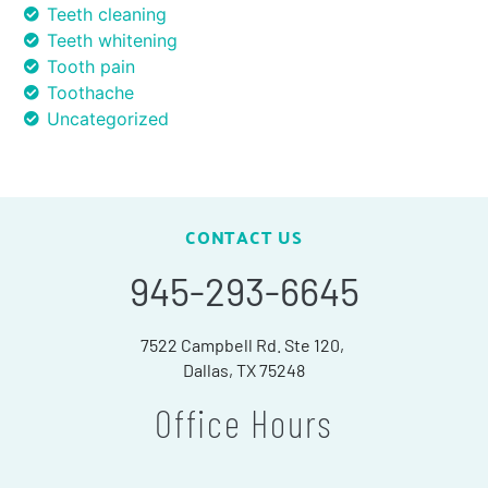
Teeth cleaning
Teeth whitening
Tooth pain
Toothache
Uncategorized
CONTACT US
945-293-6645
7522 Campbell Rd. Ste 120,
Dallas, TX 75248
Office Hours