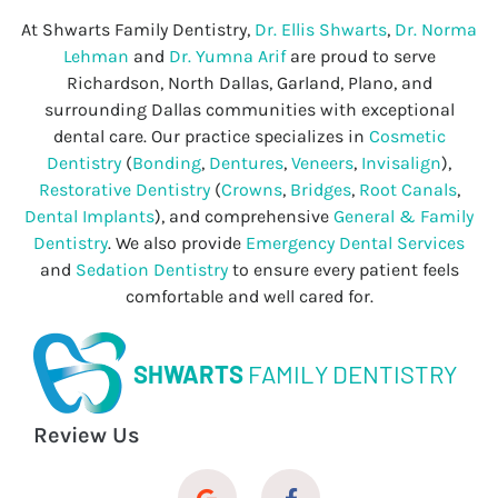
At Shwarts Family Dentistry,
Dr. Ellis Shwarts
,
Dr. Norma
Lehman
and
Dr. Yumna Arif
are proud to serve
Richardson, North Dallas, Garland, Plano, and
surrounding Dallas communities with exceptional
dental care. Our practice specializes in
Cosmetic
Dentistry
(
Bonding
,
Dentures
,
Veneers
,
Invisalign
),
Restorative Dentistry
(
Crowns
,
Bridges
,
Root Canals
,
Dental Implants
), and comprehensive
General & Family
Dentistry
. We also provide
Emergency Dental Services
and
Sedation Dentistry
to ensure every patient feels
comfortable and well cared for.
SHWARTS
FAMILY DENTISTRY
Review Us