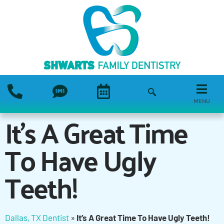
MENU
It’s A Great Time
To Have Ugly
Teeth!
Dallas, TX Dentist
»
It’s A Great Time To Have Ugly Teeth!