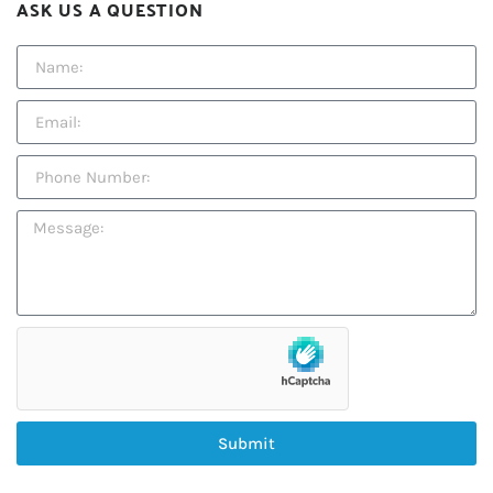
ASK US A QUESTION
Submit