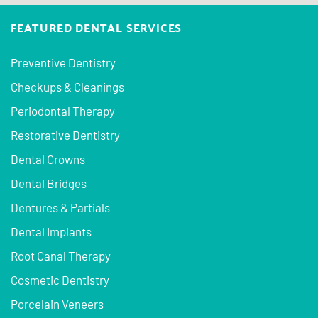
FEATURED DENTAL SERVICES
Preventive Dentistry
Checkups & Cleanings
Periodontal Therapy
Restorative Dentistry
Dental Crowns
Dental Bridges
Dentures & Partials
Dental Implants
Root Canal Therapy
Cosmetic Dentistry
Porcelain Veneers