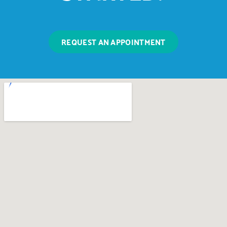
REQUEST AN APPOINTMENT