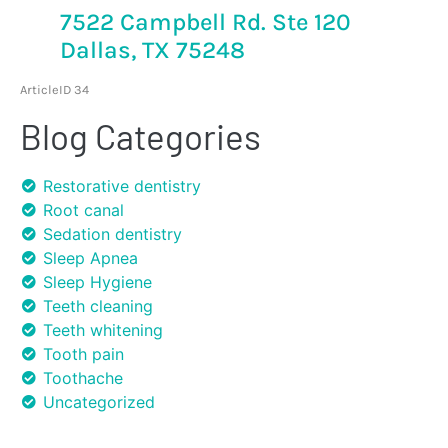
7522 Campbell Rd. Ste 120
Dallas, TX 75248
ArticleID 34
Blog Categories
Restorative dentistry
Root canal
Sedation dentistry
Sleep Apnea
Sleep Hygiene
Teeth cleaning
Teeth whitening
Tooth pain
Toothache
Uncategorized