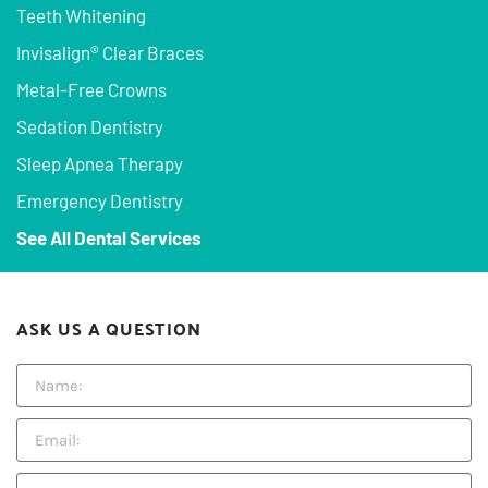
Teeth Whitening
Invisalign® Clear Braces
Metal-Free Crowns
Sedation Dentistry
Sleep Apnea Therapy
Emergency Dentistry
See All Dental Services
ASK US A QUESTION