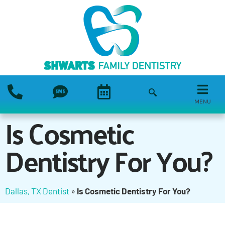
MENU
Is Cosmetic
Dentistry For You?
Dallas, TX Dentist
»
Is Cosmetic Dentistry For You?