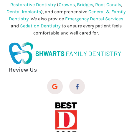
Restorative Dentistry
(
Crowns
,
Bridges
,
Root Canals
,
Dental Implants
), and comprehensive
General & Family
Dentistry
. We also provide
Emergency Dental Services
and
Sedation Dentistry
to ensure every patient feels
comfortable and well cared for.
SHWARTS
FAMILY DENTISTRY
Review Us