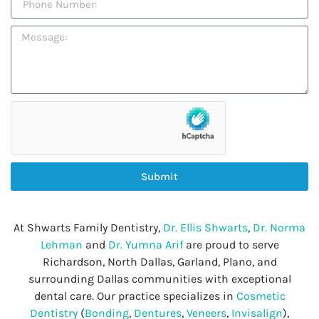
Submit
At Shwarts Family Dentistry,
Dr. Ellis Shwarts
,
Dr. Norma
Lehman
and
Dr. Yumna Arif
are proud to serve
Richardson, North Dallas, Garland, Plano, and
surrounding Dallas communities with exceptional
dental care. Our practice specializes in
Cosmetic
Dentistry
(
Bonding
,
Dentures
,
Veneers
,
Invisalign
),