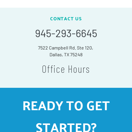
CONTACT US
945-293-6645
7522 Campbell Rd. Ste 120,
Dallas, TX 75248
Office Hours
READY TO GET
STARTED?