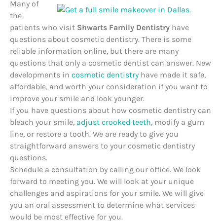
Many of
the
patients who visit
Shwarts Family Dentistry
have
questions about cosmetic dentistry. There is some
reliable information online, but there are many
questions that only a cosmetic dentist can answer. New
developments in
cosmetic dentistry
have made it safe,
affordable, and worth your consideration if you want to
improve your smile and look younger.
If you have questions about how cosmetic dentistry can
bleach your smile,
adjust crooked teeth
, modify a gum
line, or restore a tooth. We are ready to give you
straightforward answers to your cosmetic dentistry
questions.
Schedule a consultation by calling o
ur office.
We look
forward to meeting you. We will look at your unique
challenges and aspirations for your smile. We will give
you an oral assessment to determine what services
would be most effective for you.