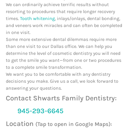
We can ordinarily achieve terrific results without
resorting to procedures that require longer recovery
times.
Tooth whitening
, inlays/onlays, dental bonding,
and veneers work miracles and can often be completed
in one visit.
Some more extensive dental dilemmas require more
than one visit to our Dallas office. We can help you
determine the level of cosmetic dentistry you will need
to get the smile you want—from one or two procedures
to a complete smile transformation.
We want you to be comfortable with any dentistry
decisions you make. Give us a call, we look forward to
answering your questions.
Contact Shwarts Family Dentistry:
945-293-6645
Location
(Tap to open in Google Maps):