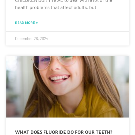
health problems that affect adults, but…
READ MORE »
December 26, 2024
WHAT DOES FLUORIDE DO FOR OUR TEETH?