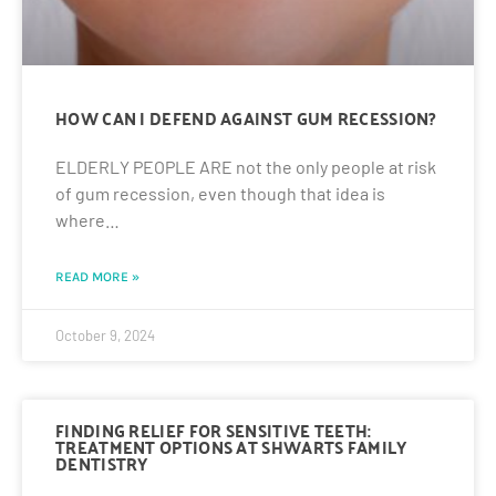
HOW CAN I DEFEND AGAINST GUM RECESSION?
ELDERLY PEOPLE ARE not the only people at risk
of gum recession, even though that idea is
where…
READ MORE »
October 9, 2024
FINDING RELIEF FOR SENSITIVE TEETH:
TREATMENT OPTIONS AT SHWARTS FAMILY
DENTISTRY