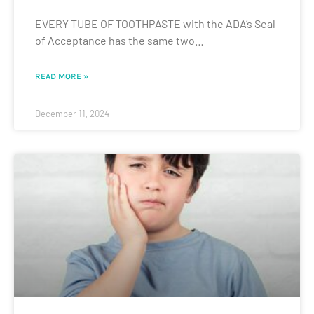
EVERY TUBE OF TOOTHPASTE with the ADA’s Seal
of Acceptance has the same two…
READ MORE »
December 11, 2024