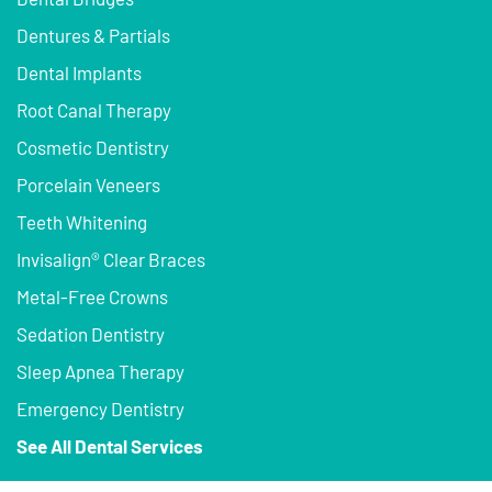
Dentures & Partials
Dental Implants
Root Canal Therapy
Cosmetic Dentistry
Porcelain Veneers
Teeth Whitening
Invisalign® Clear Braces
Metal-Free Crowns
Sedation Dentistry
Sleep Apnea Therapy
Emergency Dentistry
See All Dental Services