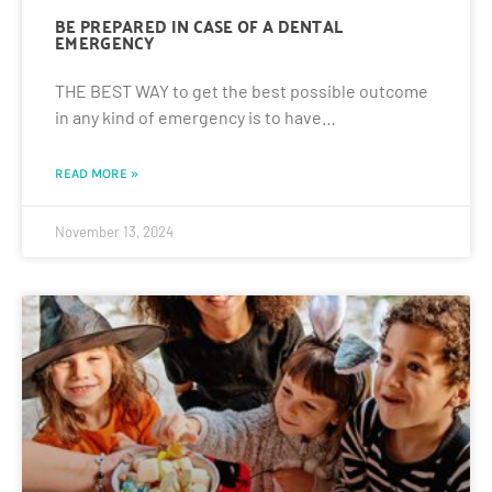
BE PREPARED IN CASE OF A DENTAL
EMERGENCY
THE BEST WAY to get the best possible outcome
in any kind of emergency is to have…
READ MORE »
November 13, 2024