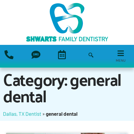
MENU
Category: general
dental
Dallas, TX Dentist
»
general dental