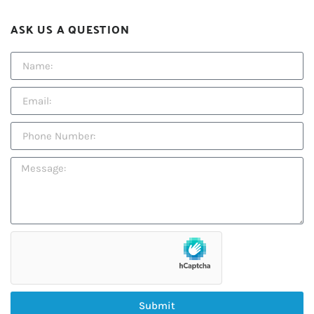
ASK US A QUESTION
Submit