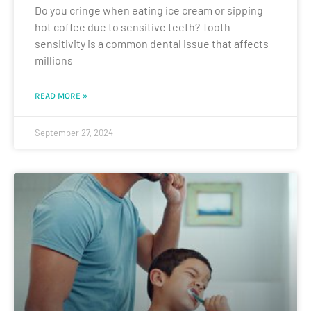
Do you cringe when eating ice cream or sipping
hot coffee due to sensitive teeth? Tooth
sensitivity is a common dental issue that affects
millions
READ MORE »
September 27, 2024