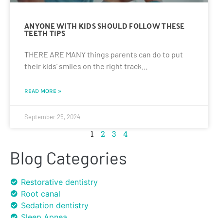
ANYONE WITH KIDS SHOULD FOLLOW THESE
TEETH TIPS
THERE ARE MANY things parents can do to put
their kids’ smiles on the right track…
READ MORE »
September 25, 2024
1
2
3
4
Blog Categories
Restorative dentistry
Root canal
Sedation dentistry
Sleep Apnea