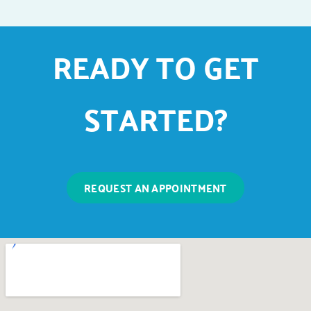
READY TO GET
STARTED?
REQUEST AN APPOINTMENT