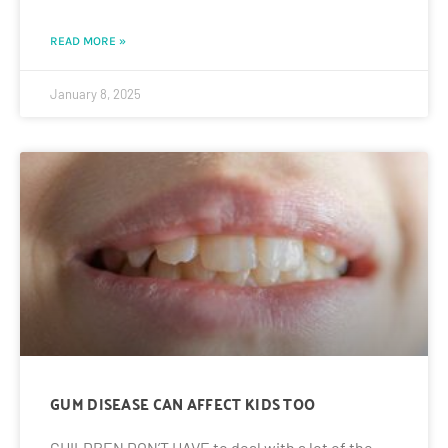
READ MORE »
January 8, 2025
GUM DISEASE CAN AFFECT KIDS TOO
CHILDREN DON’T HAVE to deal with a lot of the