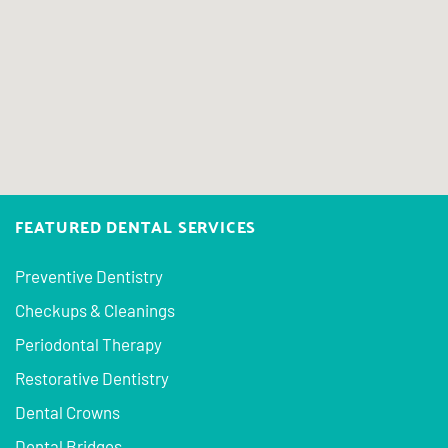
FEATURED DENTAL SERVICES
Preventive Dentistry
Checkups & Cleanings
Periodontal Therapy
Restorative Dentistry
Dental Crowns
Dental Bridges