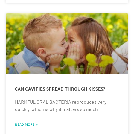
CAN CAVITIES SPREAD THROUGH KISSES?
HARMFUL ORAL BACTERIA reproduces very
quickly, which is why it matters so much…
READ MORE »