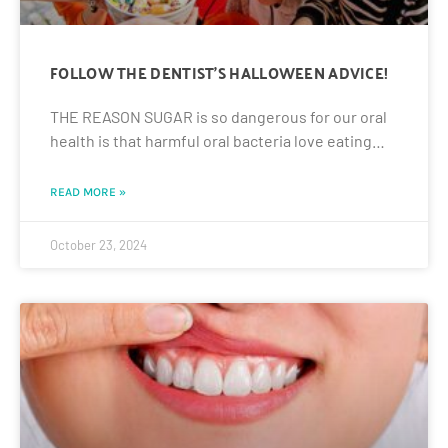
FOLLOW THE DENTIST’S HALLOWEEN ADVICE!
THE REASON SUGAR is so dangerous for our oral
health is that harmful oral bacteria love eating…
READ MORE »
October 23, 2024