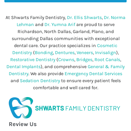
At Shwarts Family Dentistry,
Dr. Ellis Shwarts
,
Dr. Norma
Lehman
and
Dr. Yumna Arif
are proud to serve
Richardson, North Dallas, Garland, Plano, and
surrounding Dallas communities with exceptional
dental care. Our practice specializes in
Cosmetic
Dentistry
(
Bonding
,
Dentures
,
Veneers
,
Invisalign
),
Restorative Dentistry
(
Crowns
,
Bridges
,
Root Canals
,
Dental Implants
), and comprehensive
General & Family
Dentistry
. We also provide
Emergency Dental Services
and
Sedation Dentistry
to ensure every patient feels
comfortable and well cared for.
SHWARTS
FAMILY DENTISTRY
Review Us