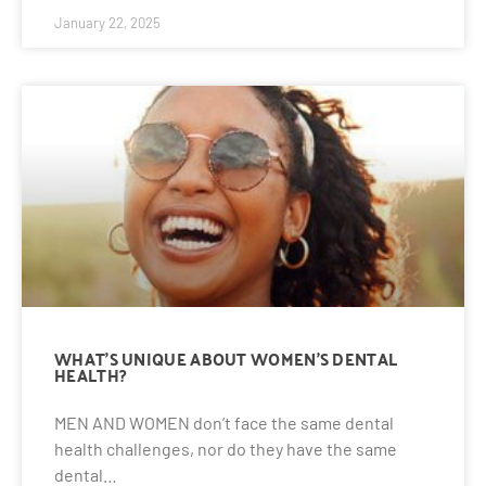
January 22, 2025
WHAT’S UNIQUE ABOUT WOMEN’S DENTAL
HEALTH?
MEN AND WOMEN don’t face the same dental
health challenges, nor do they have the same
dental…