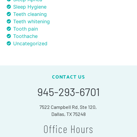
Sleep Hygiene
Teeth cleaning
Teeth whitening
Tooth pain
Toothache
Uncategorized
CONTACT US
945-293-6701
7522 Campbell Rd. Ste 120,
Dallas, TX 75248
Office Hours