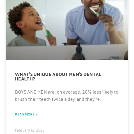
WHAT’S UNIQUE ABOUT MEN’S DENTAL
HEALTH?
BOYS AND MEN are, on average, 20% less likely to
brush their teeth twice a day, and they’re…
READ MORE »
February 12, 2025