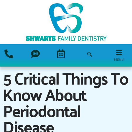
MENU
5 Critical Things To
Know About
Periodontal
Disease