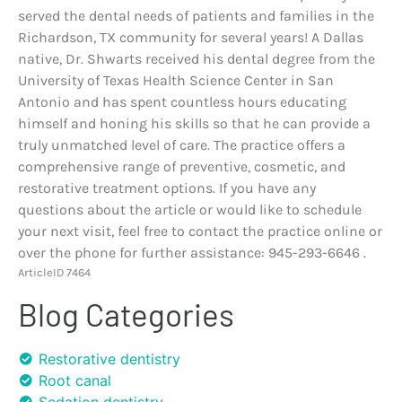
served the dental needs of patients and families in the
Richardson, TX community for several years! A Dallas
native, Dr. Shwarts received his dental degree from the
University of Texas Health Science Center in San
Antonio and has spent countless hours educating
himself and honing his skills so that he can provide a
truly unmatched level of care. The practice offers a
comprehensive range of preventive, cosmetic, and
restorative treatment options. If you have any
questions about the article or would like to schedule
your next visit, feel free to contact the practice online or
over the phone for further assistance: 945-293-6646 .
ArticleID 7464
Blog Categories
Restorative dentistry
Root canal