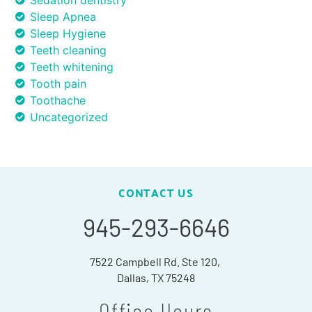
Sedation dentistry
Sleep Apnea
Sleep Hygiene
Teeth cleaning
Teeth whitening
Tooth pain
Toothache
Uncategorized
CONTACT US
945-293-6646
7522 Campbell Rd. Ste 120,
Dallas, TX 75248
Office Hours