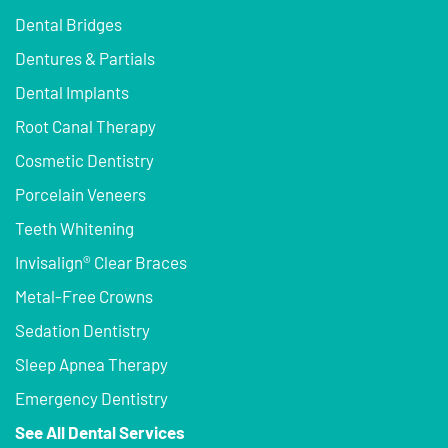
Dental Bridges
Dentures & Partials
Dental Implants
Root Canal Therapy
Cosmetic Dentistry
Porcelain Veneers
Teeth Whitening
Invisalign® Clear Braces
Metal-Free Crowns
Sedation Dentistry
Sleep Apnea Therapy
Emergency Dentistry
See All Dental Services