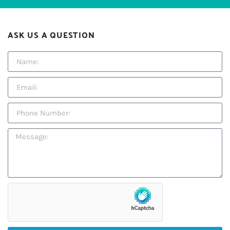
ASK US A QUESTION