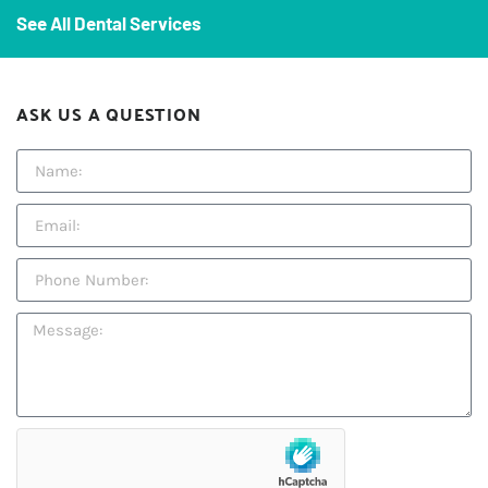
See All Dental Services
ASK US A QUESTION