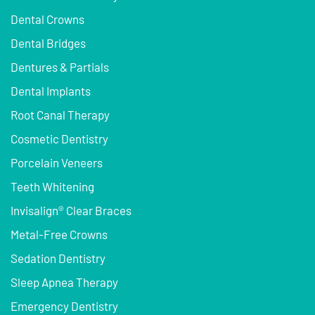
Dental Crowns
Dental Bridges
Dentures & Partials
Dental Implants
Root Canal Therapy
Cosmetic Dentistry
Porcelain Veneers
Teeth Whitening
Invisalign® Clear Braces
Metal-Free Crowns
Sedation Dentistry
Sleep Apnea Therapy
Emergency Dentistry