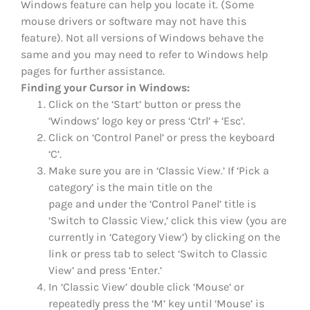
Windows feature can help you locate it. (Some
mouse drivers or software may not have this
feature). Not all versions of Windows behave the
same and you may need to refer to Windows help
pages for further assistance.
Finding your Cursor in Windows:
Click on the ‘Start’ button or press the
‘Windows’ logo key or press ‘Ctrl’ + ‘Esc’.
Click on ‘Control Panel’ or press the keyboard
‘C’.
Make sure you are in ‘Classic View.’ If ‘Pick a
category’ is the main title on the
page and under the ‘Control Panel’ title is
‘Switch to Classic View,’ click this view (you are
currently in ‘Category View’) by clicking on the
link or press tab to select ‘Switch to Classic
View’ and press ‘Enter.’
In ‘Classic View’ double click ‘Mouse’ or
repeatedly press the ‘M’ key until ‘Mouse’ is