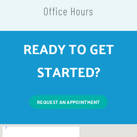
Office Hours
READY TO GET
STARTED?
REQUEST AN APPOINTMENT