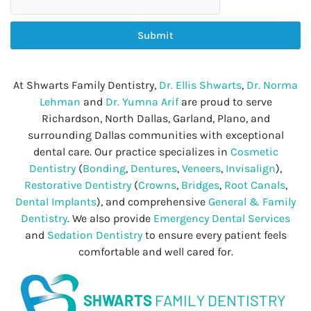
Submit
At Shwarts Family Dentistry,
Dr. Ellis Shwarts
,
Dr. Norma
Lehman
and
Dr. Yumna Arif
are proud to serve
Richardson, North Dallas, Garland, Plano, and
surrounding Dallas communities with exceptional
dental care. Our practice specializes in
Cosmetic
Dentistry
(
Bonding
,
Dentures
,
Veneers
,
Invisalign
),
Restorative Dentistry
(
Crowns
,
Bridges
,
Root Canals
,
Dental Implants
), and comprehensive
General & Family
Dentistry
. We also provide
Emergency Dental Services
and
Sedation Dentistry
to ensure every patient feels
comfortable and well cared for.
SHWARTS
FAMILY DENTISTRY