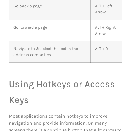
Go back a page
ALT + Left
Arrow
Go forward a page
ALT + Right
Arrow
Navigate to & select the text in the
ALT + D
address combo box
Using Hotkeys or Access
Keys
Most applications contain hotkeys to improve
navigation and provide information. On many
screens there is a continue button that allows you to