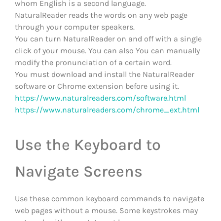
whom English is a second language.
NaturalReader reads the words on any web page
through your computer speakers.
You can turn NaturalReader on and off with a single
click of your mouse. You can also You can manually
modify the pronunciation of a certain word.
You must download and install the NaturalReader
software or Chrome extension before using it.
https://www.naturalreaders.com/software.html
https://www.naturalreaders.com/chrome_ext.html
Use the Keyboard to
Navigate Screens
Use these common keyboard commands to navigate
web pages without a mouse. Some keystrokes may