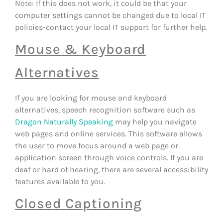
Note: If this does not work, it could be that your
computer settings cannot be changed due to local IT
policies-contact your local IT support for further help.
Mouse & Keyboard
Alternatives
If you are looking for mouse and keyboard
alternatives, speech recognition software such as
Dragon Naturally Speaking
may help you navigate
web pages and online services. This software allows
the user to move focus around a web page or
application screen through voice controls. If you are
deaf or hard of hearing, there are several accessibility
features available to you.
Closed Captioning