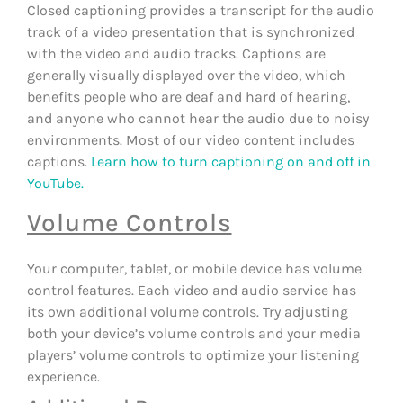
Closed captioning provides a transcript for the audio
track of a video presentation that is synchronized
with the video and audio tracks. Captions are
generally visually displayed over the video, which
benefits people who are deaf and hard of hearing,
and anyone who cannot hear the audio due to noisy
environments. Most of our video content includes
captions.
Learn how to turn captioning on and off in
YouTube.
Volume Controls
Your computer, tablet, or mobile device has volume
control features. Each video and audio service has
its own additional volume controls. Try adjusting
both your device’s volume controls and your media
players’ volume controls to optimize your listening
experience.