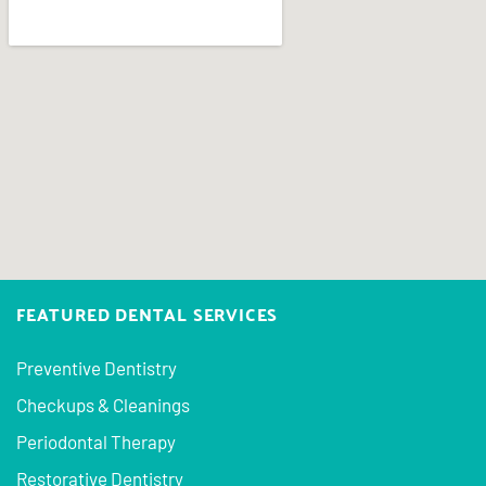
FEATURED DENTAL SERVICES
Preventive Dentistry
Checkups & Cleanings
Periodontal Therapy
Restorative Dentistry