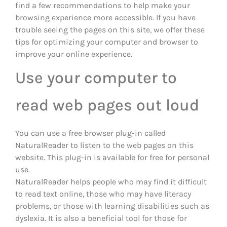
find a few recommendations to help make your
browsing experience more accessible. If you have
trouble seeing the pages on this site, we offer these
tips for optimizing your computer and browser to
improve your online experience.
Use your computer to
read web pages out loud
You can use a free browser plug-in called
NaturalReader to listen to the web pages on this
website. This plug-in is available for free for personal
use.
NaturalReader helps people who may find it difficult
to read text online, those who may have literacy
problems, or those with learning disabilities such as
dyslexia. It is also a beneficial tool for those for