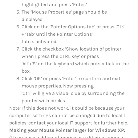
highlighted and press ‘Enter.’
The ‘Mouse Properties’ page should be
displayed.
Click on the ‘Pointer Options tab’ or press ‘Ctrl’
+ ‘Tab’ until the Pointer Options’
tab is activated.
Click the checkbox ‘Show location of pointer
when I press the CTRL key’ or press
‘Alt’+’S’ on the keyboard which puts a tick in the
box.
Click ‘OK’ or press ‘Enter’ to confirm and exit
mouse properties. Now pressing
‘Ctrl’ will give a visual clue by surrounding the
pointer with circles.
Note: If this does not work, it could be because your
computer settings cannot be changed due to local IT
policies-contact your local IT support for further help.
Making your Mouse Pointer larger for Windows XP:
(If you have a different mouse or a different mouse