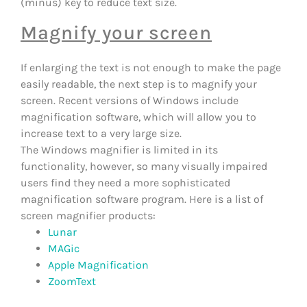
(minus) key to reduce text size.
Magnify your screen
If enlarging the text is not enough to make the page
easily readable, the next step is to magnify your
screen. Recent versions of Windows include
magnification software, which will allow you to
increase text to a very large size.
The Windows magnifier is limited in its
functionality, however, so many visually impaired
users find they need a more sophisticated
magnification software program. Here is a list of
screen magnifier products:
Lunar
MAGic
Apple Magnification
ZoomText