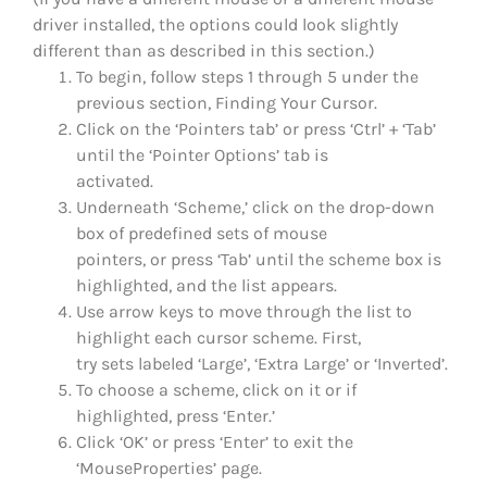
driver installed, the options could look slightly
different than as described in this section.)
To begin, follow steps 1 through 5 under the
previous section, Finding Your Cursor.
Click on the ‘Pointers tab’ or press ‘Ctrl’ + ‘Tab’
until the ‘Pointer Options’ tab is
activated.
Underneath ‘Scheme,’ click on the drop-down
box of predefined sets of mouse
pointers, or press ‘Tab’ until the scheme box is
highlighted, and the list appears.
Use arrow keys to move through the list to
highlight each cursor scheme. First,
try sets labeled ‘Large’, ‘Extra Large’ or ‘Inverted’.
To choose a scheme, click on it or if
highlighted, press ‘Enter.’
Click ‘OK’ or press ‘Enter’ to exit the
‘MouseProperties’ page.