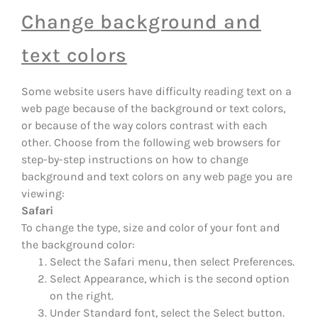
Change background and
text colors
Some website users have difficulty reading text on a
web page because of the background or text colors,
or because of the way colors contrast with each
other. Choose from the following web browsers for
step-by-step instructions on how to change
background and text colors on any web page you are
viewing:
Safari
To change the type, size and color of your font and
the background color:
Select the Safari menu, then select Preferences.
Select Appearance, which is the second option
on the right.
Under Standard font, select the Select button.