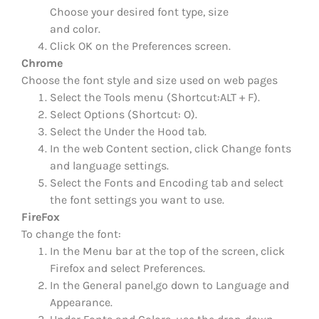
Choose your desired font type, size
and color.
Click OK on the Preferences screen.
Chrome
Choose the font style and size used on web pages
Select the Tools menu (Shortcut:ALT + F).
Select Options (Shortcut: O).
Select the Under the Hood tab.
In the web Content section, click Change fonts
and language settings.
Select the Fonts and Encoding tab and select
the font settings you want to use.
FireFox
To change the font:
In the Menu bar at the top of the screen, click
Firefox and select Preferences.
In the General panel,go down to Language and
Appearance.