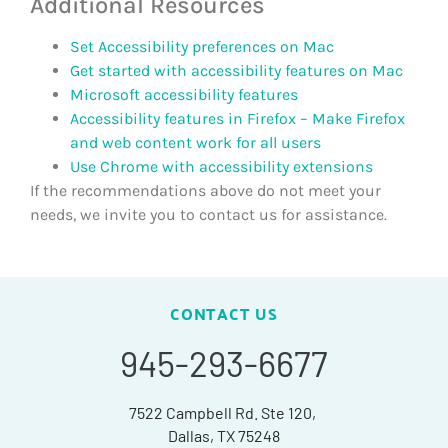
Additional Resources
Set Accessibility preferences on Mac
Get started with accessibility features on Mac
Microsoft accessibility features
Accessibility features in Firefox – Make Firefox
and web content work for all users
Use Chrome with accessibility extensions
If the recommendations above do not meet your
needs, we invite you to contact us for assistance.
CONTACT US
945-293-6677
7522 Campbell Rd. Ste 120,
Dallas, TX 75248