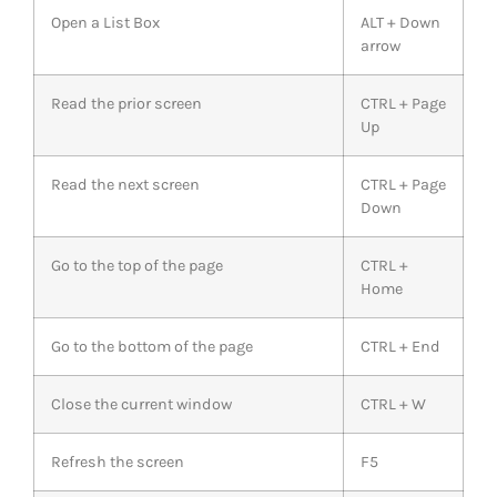
Open a List Box
ALT + Down
arrow
Read the prior screen
CTRL + Page
Up
Read the next screen
CTRL + Page
Down
Go to the top of the page
CTRL +
Home
Go to the bottom of the page
CTRL + End
Close the current window
CTRL + W
Refresh the screen
F5