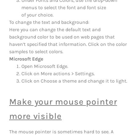
Under Fonts and Colors, use the drop-down
menus to select the font and font size
of your choice.
To change the text and background:
Here you can change the default text and
background color to be used on web pages that
haven’t specified that information. Click on the color
samples to select colors.
Microsoft Edge
Open Microsoft Edge.
Click on More actions > Settings.
Click on Choose a theme and change it to light.
Make your mouse pointer
more visible
The mouse pointer is sometimes hard to see. A