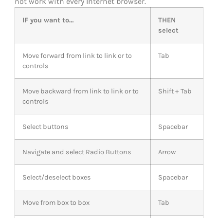
not work with every Internet browser.
IF you want to…
THEN
select
Move forward from link to link or to
Tab
controls
Move backward from link to link or to
Shift + Tab
controls
Select buttons
Spacebar
Navigate and select Radio Buttons
Arrow
Select/deselect boxes
Spacebar
Move from box to box
Tab