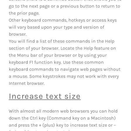
go to the next page or a previous button to return to
the prior page.
Other keyboard commands, hotkeys or access keys
will vary based upon your type and version of
browser.
You will find a list of these commands in the Help
section of your browser. Locate the Help feature on
the Menu bar of your browser or by using your
keyboard F1 function key. Use these common
keyboard commands to navigate web pages without
a mouse. Some keystrokes may not work with every
Internet browser.
Increase text size
With almost all modern web browsers you can hold
down the Ctrl key (Command key on a Macintosh)
and press the + (plus) key to increase text size or –