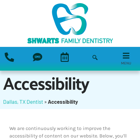
MENU
Accessibility
Dallas, TX Dentist
»
Accessibility
We are continuously working to improve the
accessibility of content on our website. Below, you’ll